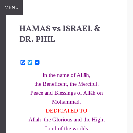
Skip
MENU
to
content
HAMAS vs ISRAEL &
DR. PHIL
F
T
a
w
c
i
In the name of Allāh,
e
t
b
t
the Beneficent, the Merciful.
o
e
o
r
Peace and Blessings of Allāh on
k
Mohammad.
DEDICATED TO
Allāh–the Glorious and the High,
Lord of the worlds