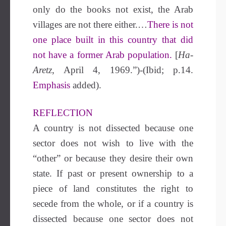
only do the books not exist, the Arab
villages are not there either.…
There is not
one place built in this country that did
not have a former Arab population.
[
Ha-
Aretz
, April 4, 1969.”)-(Ibid; p.14.
Emphasis
added).
REFLECTION
A country is not dissected because one
sector does not wish to live with the
“other” or because they desire their own
state. If past or present ownership to a
piece of land constitutes the right to
secede from the whole, or if a country is
dissected because one sector does not