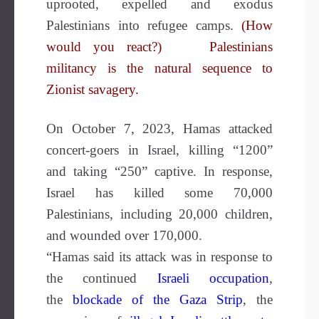
uprooted, expelled and exodus
Palestinians into refugee camps.
(How
would you react?)
Palestinians
militancy is the natural sequence to
Zionist savagery.
On October 7, 2023, Hamas attacked
concert-goers in Israel, killing “1200”
and taking “250” captive. In response,
Israel has killed some 70,000
Palestinians, including 20,000 children,
and wounded over 170,000.
“Hamas said its attack was in response to
the continued
Israeli occupation
,
the
blockade of the Gaza
Strip
, the