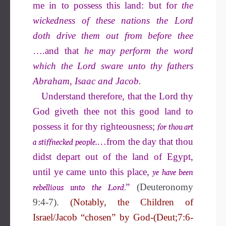
me in to possess this land: but for
the
wickedness of these nations the Lord
doth drive them out from before thee
….and that
he may perform the word
which the Lord sware unto thy fathers
Abraham, Isaac and Jacob.
Understand therefore, that the Lord thy
God giveth thee not this good land to
for thou art
possess it for thy righteousness;
a stiffnecked people.
…from the day that thou
didst depart out of the land of Egypt,
ye have been
until ye came unto this place,
rebellious unto the Lord
.
”
(Deuteronomy
9:4-7).
(Notably, the Children of
Israel/Jacob “chosen” by God-(Deut;7:6-