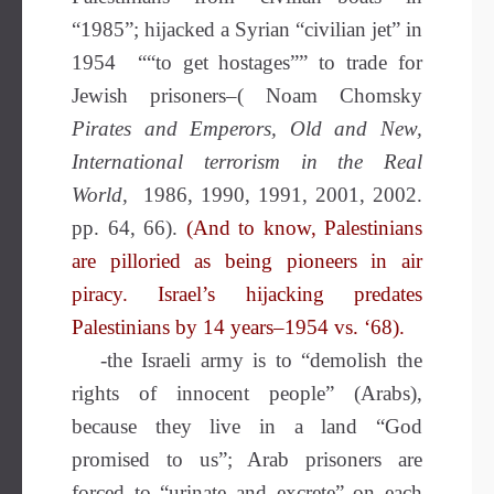
“1985”; hijacked a Syrian “civilian jet” in
1954 ““to get hostages”” to trade for
Jewish prisoners–( Noam Chomsky
Pirates and Emperors, Old and New,
International terrorism in the Real
World,
1986, 1990, 1991, 2001, 2002.
pp. 64, 66).
(And to know, Palestinians
are pilloried as being pioneers in air
piracy. Israel’s hijacking predates
Palestinians by 14 years–1954 vs. ‘68).
-the Israeli army is to “demolish the
rights of innocent people” (Arabs),
because they live in a land “God
promised to us”; Arab prisoners are
forced to “urinate and excrete” on each