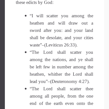
these edicts by God:
“I will scatter you among the
heathen and will draw out a
sword after you: and your land
shall be desolate, and your cities
waste”–(Leviticus 26:33).
“The Lord shall scatter you
among the nations, and ye shall
be left few in number among the
heathen, whither the Lord shall
lead you”–(Deuteronomy 4:27).
“The Lord shall scatter thee
among all people, from the one
end of the earth even onto the