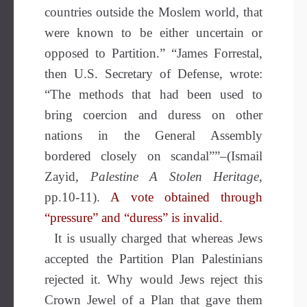
countries outside the Moslem world, that
were known to be either uncertain or
opposed to Partition.” “James Forrestal,
then U.S. Secretary of Defense, wrote:
“The methods that had been used to
bring coercion and duress on other
nations in the General Assembly
bordered closely on scandal””–(Ismail
Zayid,
Palestine A Stolen Heritage
,
pp.10-11).
A vote obtained through
“pressure” and “duress” is invalid.
It is usually charged that whereas Jews
accepted the Partition Plan Palestinians
rejected it. Why would Jews reject this
Crown Jewel of a Plan that gave them