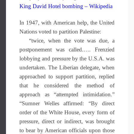
King David Hotel bombing – Wikipedia
In 1947, with American help, the United
Nations voted to partition Palestine:
“twice, when the vote was due, a
postponement was called.…. Frenzied
lobbying and pressure by the U.S.A. was
undertaken. The Liberian delegate, when
approached to support partition, replied
that he considered the method of
approach as “attempted intimidation.”
“Sumner Welles affirmed: “By direct
order of the White House, every form of
pressure, direct or indirect, was brought
to bear by American officials upon those