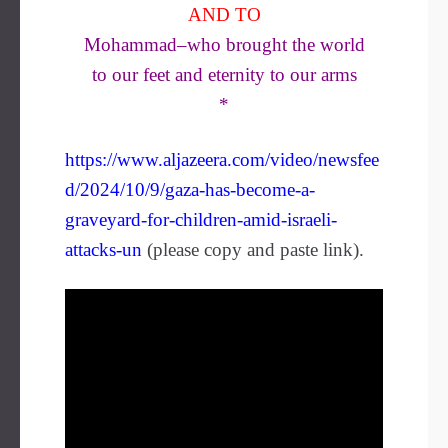
AND TO
Mohammad–who brought the world
to our feet and eternity to our arms
*
https://www.aljazeera.com/video/newsfee
d/2024/10/9/gaza-has-become-a-
graveyard-for-children-amid-israeli-
attacks-un
(please copy and paste link).