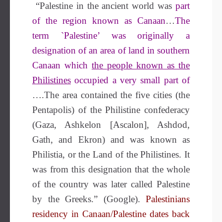
“Palestine in the ancient world was
part
of the region known as Canaan
…
The
term `Palestine’ was originally a
designation of an area of land in southern
Canaan which
the people known as the
Philistines
occupied a very small part of
….The area contained the five cities (the
Pentapolis) of the Philistine confederacy
(Gaza, Ashkelon [Ascalon], Ashdod,
Gath, and Ekron) and was known as
Philistia, or the Land of the Philistines. It
was from this designation that the whole
of the country was later called Palestine
by the Greeks.” (Google).
Palestinians
residency in Canaan/Palestine dates back