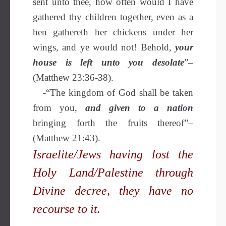
sent unto thee, how often would I have
gathered thy children together, even as a
hen gathereth her chickens under her
wings, and ye would not! Behold,
your
house is left unto you desolate
”–
(Matthew 23:36-38).
-“The kingdom of God shall be taken
from you,
and given to a nation
bringing forth the fruits thereof”–
(Matthew 21:43).
Israelite/Jews having lost the
Holy Land/Palestine through
Divine decree, they have no
recourse to it.