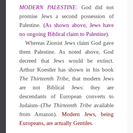
MODERN PALESTINE
:
God did not
promise Jews a second possession of
Palestine.
(As shown above, Jews have
no ongoing Biblical claim to Palestine).
Whereas Zionist Jews claim God gave
them Palestine. As noted above, God
decreed that Jews would be extinct.
Arthur Koestler has shown in his book
The Thirteenth Tribe
, that modern Jews
are not Biblical Jews: they are
descendants of European converts to
Judaism–(
The Thirteenth Tribe
available
from Amazon).
Modern Jews, being
Europeans, are actually Gentiles.