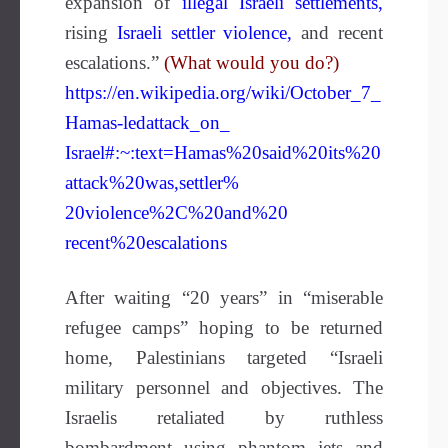
expansion of
illegal Israeli settlements
,
rising
Israeli settler violence
,
and recent
escalations.”
(What would you do?)
https://en.wikipedia.org/wiki/October_7_
Hamas-ledattack_on_
Israel#:~:text=Hamas%20said%20its%20
attack%20was,settler%
20violence%2C%20and%20
recent%20escalations
After waiting “20 years” in “miserable
refugee camps” hoping to be returned
home, Palestinians targeted “Israeli
military personnel and objectives. The
Israelis retaliated by ruthless
bombardment using phantom jets and