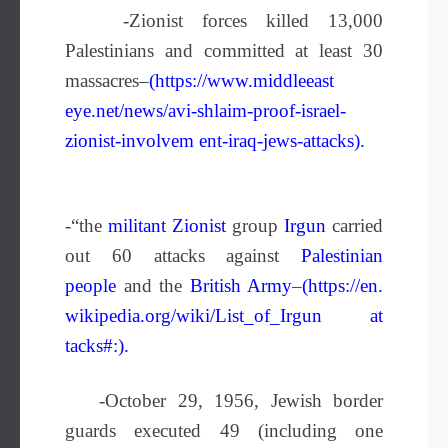
-Zionist forces killed 13,000
Palestinians and committed at least 30
massacres–
(https://www.middleeast
eye.net/news/avi-shlaim-proof-israel-
zionist-involvem ent-iraq-jews-attacks).
-“the
militant
Zionist
group
Irgun
carried
out 60 attacks against
Palestinian
people
and the
British Army
–
(
https://en.
wikipedia.org/wiki/List_of_Irgun at
tacks#
:).
-October 29, 1956, Jewish border
guards executed 49 (including one