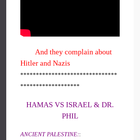
And they complain about
Hitler and Nazis
*******************************
*******************
HAMAS VS ISRAEL & DR.
PHIL
ANCIENT PALESTINE:
: