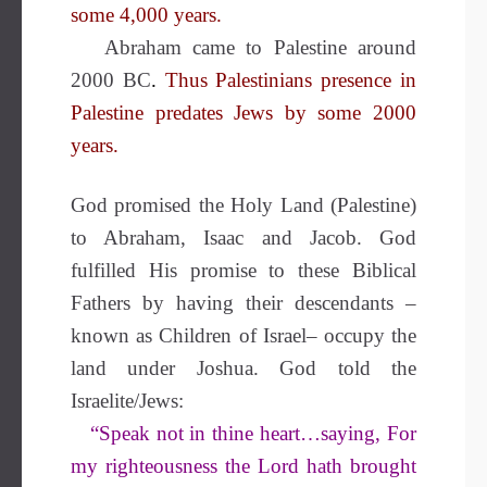
some 4,000 years.
Abraham came to Palestine around
2000 BC
.
Thus Palestinians presence in
Palestine predates Jews by some 2000
years.
God promised the Holy Land (Palestine)
to Abraham, Isaac and Jacob. God
fulfilled His promise to these Biblical
Fathers by having their descendants –
known as Children of Israel– occupy the
land under Joshua.
God told the
Israelite/Jews:
“Speak not in thine heart…saying, For
my righteousness the Lord hath brought