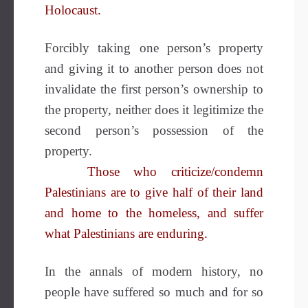
Holocaust.
Forcibly taking one person’s property
and giving it to another person does not
invalidate the first person’s ownership to
the property, neither does it legitimize the
second person’s possession of the
property.
Those who criticize/condemn
Palestinians are to give half of their land
and home to the homeless, and suffer
what Palestinians are enduring.
In the annals of modern history, no
people have suffered so much and for so