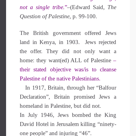
not a single tribe.
”
–(Edward Said,
The
Question of Palestine,
p. 99-100.
The British government offered Jews
land in Kenya, in 1903. Jews rejected
the offer. They did not only want a
home: they want(ed) ALL of Palestine
–
their stated objective was/is to cleanse
Palestine of the native Palestinians.
In 1917, Britain, through her “Balfour
Declaration”, Britain promised Jews a
homeland in Palestine, but did not.
In
July 1946, Jews bombed the King
David Hotel in Jerusalem killing “ninety-
one people” and injuring “46”.