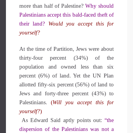
more than half of Palestine?
Why should
Palestinians accept this bald-faced theft of
their land?
Would you accept this for
yourself?
At the time of Partition, Jews were about
thirty-four percent (34%) of the
population and owned less than six
percent (6%) of land. Yet the UN Plan
allotted fifty-six percent (56%) of land to
Jews and forty-three percent (43%) to
Palestinians.
(
Will you accept this for
yourself?
)
As Edward Said aptly points out:
“the
dispersion of the Palestinians was not a