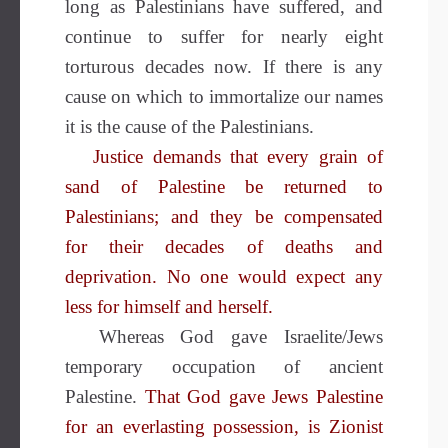
long as Palestinians have suffered, and
continue to suffer for nearly eight
torturous decades now. If there is any
cause on which to immortalize our names
it is the cause of the Palestinians.
Justice demands that every grain of
sand of Palestine be returned to
Palestinians; and they be compensated
for their decades of deaths and
deprivation. No one would expect any
less for himself and herself.
Whereas God gave Israelite/Jews
temporary occupation of ancient
Palestine.
That God gave Jews Palestine
for an everlasting possession, is Zionist