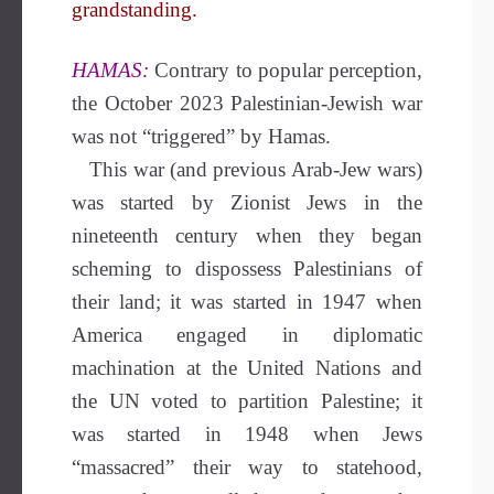
grandstanding.
HAMAS:
Contrary to popular perception,
the October 2023 Palestinian-Jewish war
was not “triggered” by Hamas.
This war (and previous Arab-Jew wars)
was started by Zionist Jews in the
nineteenth century when they began
scheming to dispossess Palestinians of
their land; it was started in 1947 when
America engaged in diplomatic
machination at the United Nations and
the UN voted to partition Palestine; it
was started in 1948 when Jews
“massacred” their way to statehood,