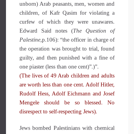
unborn) Arab peasants, men, women and
children, of Kafr Qasim for violating a
curfew of which they were unawares.
Edward Said notes (
The Question of
Palestine,
p.106): “the officer in charge of
the operation was brought to trial, found
guilty, and then punished with a fine of
one piaster (less than one cent)”.)”.
(The lives of 49 Arab children and adults
are worth less than one cent. Adolf Hitler,
Rudolf Hess, Adolf Eichmann and Josef
Mengele should be so blessed. No
disrespect to self-respecting Jews).
Jews bombed Palestinians with chemical