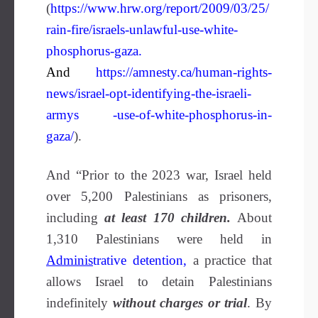
(
https://www.hrw.org/report/2009/03/25/
rain-fire/israels-unlawful-use-white-
phosphorus-gaza
.
And
https://amnesty.ca/human-rights-
news/israel-opt-identifying-the-israeli-
armys -use-of-white-phosphorus-in-
gaza/
).
And “Prior to the 2023 war, Israel held
over 5,200 Palestinians as prisoners,
including
at least 170 children.
About
1,310 Palestinians were held in
Adminis
trative detention
,
a practice that
allows Israel to detain Palestinians
indefinitely
without charges or trial
. By