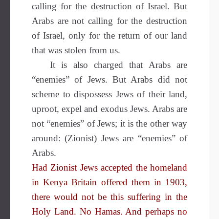
calling for the destruction of Israel. But
Arabs are not calling for the destruction
of Israel, only for the return of our land
that was stolen from us.
It is also charged that Arabs are
“enemies” of Jews. But Arabs did not
scheme to dispossess Jews of their land,
uproot, expel and exodus Jews. Arabs are
not “enemies” of Jews; it is the other way
around: (Zionist) Jews are “enemies” of
Arabs.
Had Zionist Jews accepted the homeland
in Kenya Britain offered them in 1903,
there would not be this suffering in the
Holy Land. No Hamas. And perhaps no