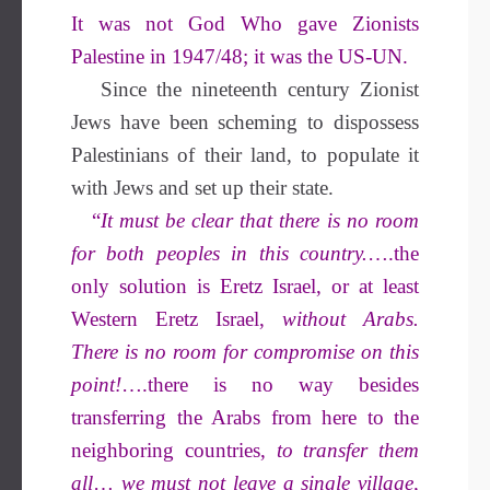
It was not God Who gave Zionists
Palestine in 1947/48; it was the US-UN.
Since the nineteenth century Zionist
Jews have been scheming to dispossess
Palestinians of their land, to populate it
with Jews and set up their state.
“
It must be clear that there is no room
for both peoples in this country.
….the
only solution is Eretz Israel, or at least
Western Eretz Israel,
without Arabs.
There is no room for compromise on this
point!
….there is no way besides
transferring the Arabs from here to the
neighboring countries,
to transfer them
all
…
we must not leave a single village,