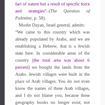
fact of nature but a result of specific force
and strategies”
–(
The Question of
Palestine
, p. 58).
Moshe Dayan, Israel general, admits:
“We came to this country which was
already populated by Arabs, and we are
establishing a Hebrew, that is a Jewish
state here. In considerable areas of the
country
[the total area was about 6
percent]
we bought the lands from the
Arabs. Jewish villages were built in the
place of Arab villages. You do not even
know the names of these Arab villages,
and I do not blame you, because these
geography books no longer exist; not