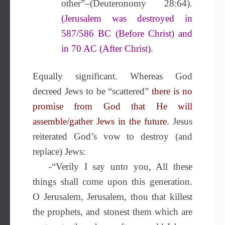
other”–(Deuteronomy 28:64).
(Jerusalem was destroyed in
587/586 BC (Before Christ) and
in 70 AC (After Christ).
Equally significant. Whereas God
decreed Jews to be “scattered”
there is no
promise from God that He will
assemble/gather Jews in the future.
Jesus
reiterated God’s vow to destroy (and
replace) Jews:
-“Verily I say unto you, All these
things shall come upon this generation.
O Jerusalem, Jerusalem, thou that killest
the prophets, and stonest them which are