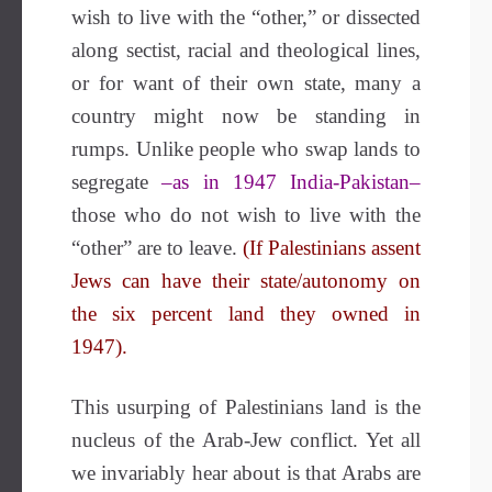
wish to live with the “other,” or dissected
along sectist, racial and theological lines,
or for want of their own state, many a
country might now be standing in
rumps. Unlike people who swap lands to
segregate
–as in 1947 India-Pakistan–
those who do not wish to live with the
“other” are to leave.
(If Palestinians assent
Jews can have their state/autonomy on
the six percent land they owned in
1947).
This usurping of Palestinians land is the
nucleus of the Arab-Jew conflict. Yet all
we invariably hear about is that Arabs are