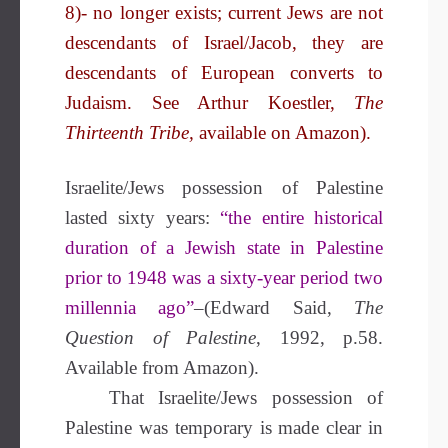
8)- no longer exists; current Jews are not
descendants of Israel/Jacob, they are
descendants of European converts to
Judaism. See Arthur Koestler,
The
Thirteenth Tribe,
available on Amazon).
Israelite/Jews possession of Palestine
lasted sixty years:
“the entire historical
duration of a Jewish state in Palestine
prior to 1948 was a sixty-year period two
millennia ago”
–(Edward Said,
The
Question of Palestine
, 1992, p.58.
Available from Amazon).
That Israelite/Jews possession of
Palestine was temporary is made clear in