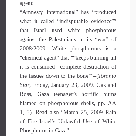
agent:
“Amnesty International” has “produced
what it called “indisputable evidence””
that Israel used white phosphorous
against the Palestinians in its “war” of
2008/2009. White phosphorous is a
“chemical agent” that ““keeps burning till
it is consumed –complete destruction of
the tissues down to the bone””–(
Toronto
Star
, Friday, January 23, 2009. Oakland
Ross, Gaza teenager’s horrific burns
blamed on phosphorous shells, pp. AA
1, 3). Read also “March 25, 2009 Rain
of Fire Israel’s Unlawful Use of White
Phosphorus in Gaza”