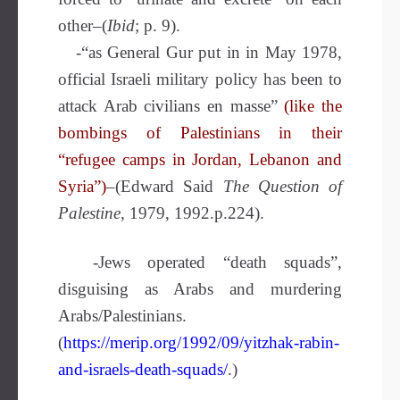
other–(
Ibid
; p. 9).
-“as General Gur put in in May 1978,
official Israeli military policy has been to
attack Arab civilians en masse”
(like the
bombings of Palestinians in their
“refugee camps in Jordan, Lebanon and
Syria”)
–(Edward Said
The Question of
Palestine
, 1979, 1992.p.224).
-Jews operated “death squads”,
disguising as Arabs and murdering
Arabs/Palestinians.
(
https://merip.org/1992/09/yitzhak-rabin-
and-israels-death-squads/
.)