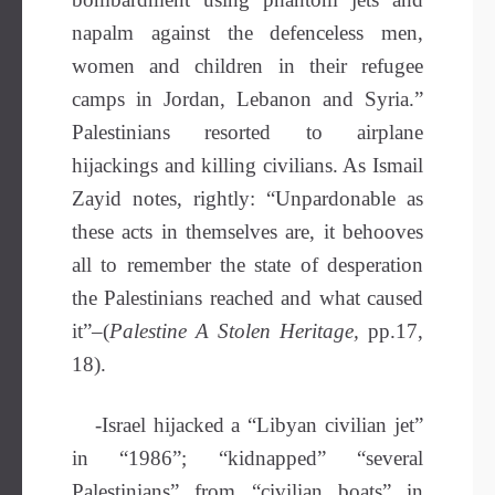
napalm against the defenceless men,
women and children in their refugee
camps in Jordan, Lebanon and Syria.”
Palestinians resorted to airplane
hijackings and killing civilians. As Ismail
Zayid notes, rightly: “Unpardonable as
these acts in themselves are, it behooves
all to remember the state of desperation
the Palestinians reached and what caused
it”–(
Palestine A Stolen Heritage,
pp.17,
18).
-Israel hijacked a “Libyan civilian jet”
in “1986”; “kidnapped” “several
Palestinians” from “civilian boats” in