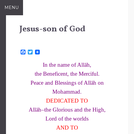
Skip
MENU
to
content
Jesus-son of God
F
T
a
w
c
i
In the name of Allāh,
e
t
b
t
the Beneficent, the Merciful.
o
e
o
r
Peace and Blessings of Allāh on
k
Mohammad.
DEDICATED TO
Allāh–the Glorious and the High,
Lord of the worlds
AND TO