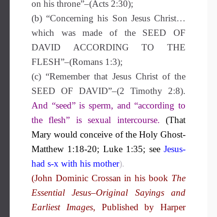
on his throne”–(Acts 2:30);
(b) “Concerning his Son Jesus Christ…
which was made of the SEED OF
DAVID ACCORDING TO THE
FLESH”–(Romans 1:3);
(c) “Remember that Jesus Christ of the
SEED OF DAVID”–(2 Timothy 2:8).
And “seed” is sperm, and “according to
the flesh” is sexual intercourse.
(That
Mary would conceive of the Holy Ghost-
Matthew 1:18-20; Luke 1:35;
see
Jesus-
had s-x with his mother
).
(John Dominic Crossan in his book
The
Essential Jesus–Original Sayings and
Earliest Images
, Published by Harper