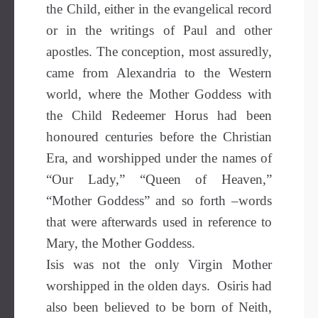
the Child, either in the evangelical record
or in the writings of Paul and other
apostles. The conception, most assuredly,
came from Alexandria to the Western
world, where the Mother Goddess with
the Child Redeemer Horus had been
honoured centuries before the Christian
Era, and worshipped under the names of
“Our Lady,” “Queen of Heaven,”
“Mother Goddess” and so forth –words
that were afterwards used in reference to
Mary, the Mother Goddess.
Isis was not the only Virgin Mother
worshipped in the olden days. Osiris had
also been believed to be born of Neith,