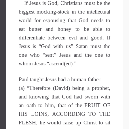
If Jesus is God, Christians must be the
biggest mocking-stock in the intellectual
world for espousing that God needs to
eat butter and honey to be able to
differentiate between evil and good. If
Jesus is “God with us” Satan must the
one who “sent” Jesus and the one to
whom Jesus “ascend(ed).”
Paul taught Jesus had a human father:
(a) “Therefore (David) being a prophet,
and knowing that God had sworn with
an oath to him, that of the FRUIT OF
HIS LOINS, ACCORDING TO THE
FLESH, he would raise up Christ to sit