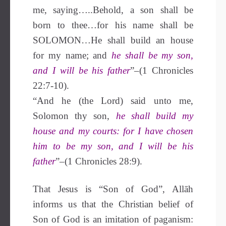
me, saying…..Behold, a son shall be
born to thee…for his name shall be
SOLOMON…He shall build an house
for my name; and
he shall be my son,
and I will be his father
”–(1 Chronicles
22:7-10).
“And he (the Lord) said unto me,
Solomon thy son,
he shall build my
house and my courts: for I have chosen
him to be my son, and I will be his
father
”–(1 Chronicles 28:9).
That Jesus is “Son of God”, Allāh
informs us that the Christian belief of
Son of God is an imitation of paganism: