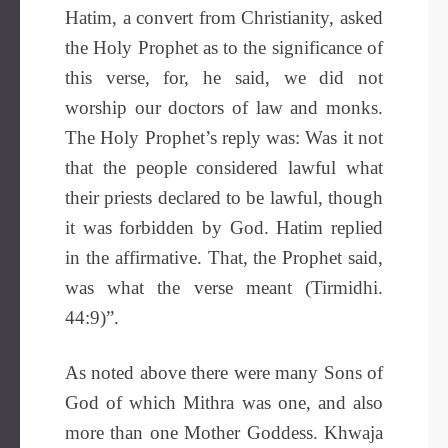
Hatim, a convert from Christianity, asked
the Holy Prophet as to the significance of
this verse, for, he said, we did not
worship our doctors of law and monks.
The Holy Prophet’s reply was: Was it not
that the people considered lawful what
their priests declared to be lawful, though
it was forbidden by God. Hatim replied
in the affirmative. That, the Prophet said,
was what the verse meant (Tirmidhi.
44:9)”.
As noted above there were many Sons of
God of which Mithra was one, and also
more than one Mother Goddess. Khwaja