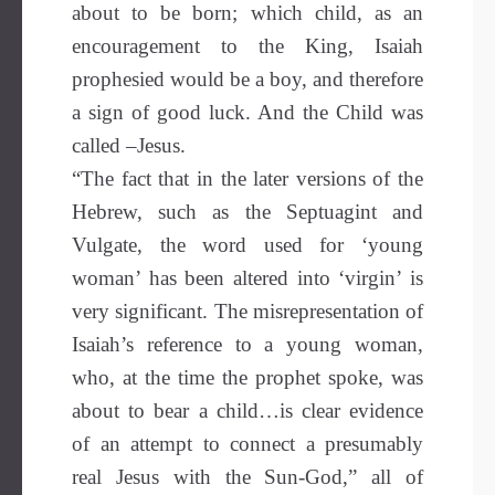
about to be born; which child, as an
encouragement to the King, Isaiah
prophesied would be a boy, and therefore
a sign of good luck. And the Child was
called –Jesus.
“The fact that in the later versions of the
Hebrew, such as the Septuagint and
Vulgate, the word used for ‘young
woman’ has been altered into ‘virgin’ is
very significant. The misrepresentation of
Isaiah’s reference to a young woman,
who, at the time the prophet spoke, was
about to bear a child…is clear evidence
of an attempt to connect a presumably
real Jesus with the Sun-God,” all of