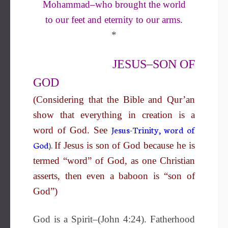
Mohammad–who brought the world
to our feet and eternity to our arms
.
*
JESUS–SON OF
GOD
(Considering that the Bible and Qur’an
show that everything in creation is a
Jesus-Trinity, word of
word of God. See
God
).
If Jesus is son of God because he is
termed “word” of God, as one Christian
asserts, then even a baboon is “son of
God”)
God is a Spirit–(John 4:24). Fatherhood