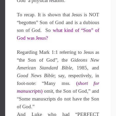
God’ a physical relation.
To recap. It is shown that Jesus is NOT
“begotten” Son of God and is a dubious
son of God. So
what kind of “Son” of
God was Jesus?
Regarding Mark 1:1 referring to Jesus as
“the Son of God”, the
Gideons New
American Standard Bible
, 1985, and
Good News Bible
; say, respectively, in
foot-note: “Many mss.
(
short for
manuscripts
)
omit, the Son of God,” and
“Some manuscripts do not have the Son
of God.”
And Luke who had “PERFECT