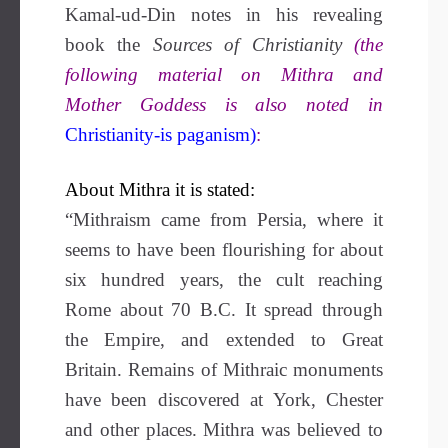
Kamal-ud-Din notes in his revealing
book the
Sources of Christianity
(the
following material on Mithra and
Mother Goddess is also noted in
Christianity-is paganism)
:
About Mithra it is stated:
“Mithraism came from Persia, where it
seems to have been flourishing for about
six hundred years, the cult reaching
Rome about 70 B.C. It spread through
the Empire, and extended to Great
Britain. Remains of Mithraic monuments
have been discovered at York, Chester
and other places. Mithra was believed to