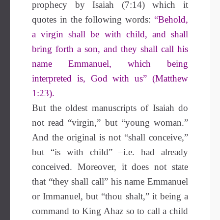
prophecy by Isaiah (7:14) which it
quotes in the following words:
“Behold,
a virgin shall be with child, and shall
bring forth a son, and they shall call his
name Emmanuel, which being
interpreted is, God with us” (Matthew
1:23).
But the oldest manuscripts of Isaiah do
not read “virgin,” but “young woman.”
And the original is not “shall conceive,”
but “is with child” –i.e. had already
conceived. Moreover, it does not state
that “they shall call” his name Emmanuel
or Immanuel, but “thou shalt,” it being a
command to King Ahaz so to call a child