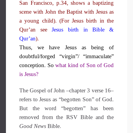
San Francisco, p.34, shows a baptizing
scene with John the Baptist with Jesus as
a young child). (For Jesus birth in the
Qur’an see
Jesus birth in Bible &
Qur’an
).
Thus, we have Jesus as being of
doubtful/forged “virgin”/ “immaculate”
conception. So
what kind of Son of God
is Jesus?
The Gospel of John –chapter 3 verse 16–
refers to Jesus as “begotten Son” of God.
But the word “begotten” has been
removed from the RSV Bible and the
Good News
Bible.