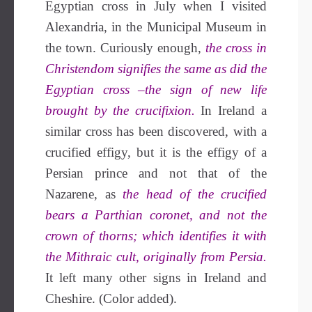
Egyptian cross in July when I visited
Alexandria, in the Municipal Museum in
the town. Curiously enough,
the cross in
Christendom signifies the same as did the
Egyptian cross –the sign of new life
brought by the crucifixion.
In Ireland a
similar cross has been discovered, with a
crucified effigy, but it is the effigy of a
Persian prince and not that of the
Nazarene, as
the head of the crucified
bears a Parthian coronet, and not the
crown of thorns; which identifies it with
the Mithraic cult, originally from Persia.
It left many other signs in Ireland and
Cheshire. (Color added).