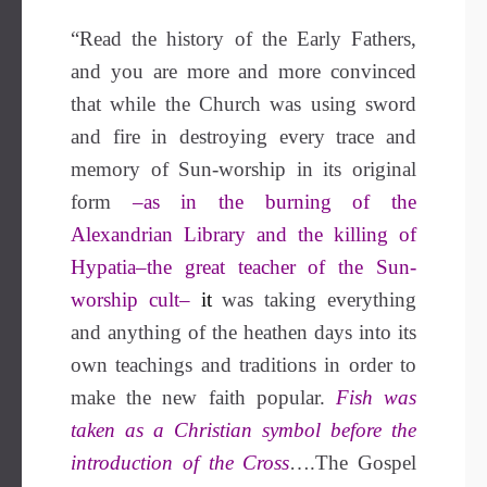
“Read the history of the Early Fathers,
and you are more and more convinced
that while the Church was using sword
and fire in destroying every trace and
memory of Sun-worship in its original
form
–as in the burning of the
Alexandrian Library and the killing of
Hypatia–the great teacher of the Sun-
worship cult–
i
t
was taking everything
and anything of the heathen days into its
own teachings and traditions in order to
make the new faith popular.
Fish was
taken as a Christian symbol before the
introduction of the Cross
….The Gospel