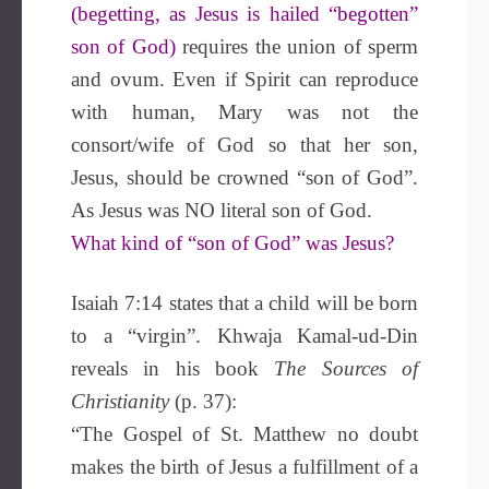
(begetting, as Jesus is hailed “begotten”
son of God)
requires the union of sperm
and ovum. Even if Spirit can reproduce
with human, Mary was not the
consort/wife of God so that her son,
Jesus, should be crowned “son of God”.
As Jesus was NO literal son of God.
What kind of “son of God” was Jesus?
Isaiah 7:14 states that a child will be born
to a “virgin”. Khwaja Kamal-ud-Din
reveals in his book
The Sources of
Christianity
(p. 37):
“The Gospel of St. Matthew no doubt
makes the birth of Jesus a fulfillment of a