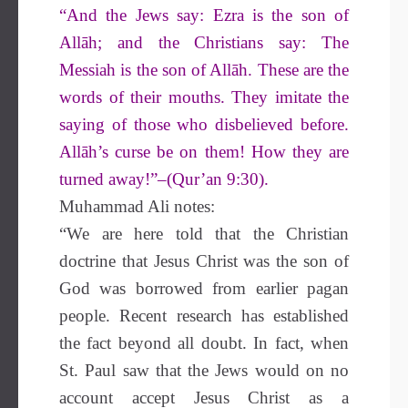
“And the Jews say: Ezra is the son of
Allāh; and the Christians say: The
Messiah is the son of Allāh. These are the
words of their mouths. They imitate the
saying of those who disbelieved before.
Allāh’s curse be on them! How they are
turned away!”–(Qur’an 9:30).
Muhammad Ali notes:
“We are here told that the Christian
doctrine that Jesus Christ was the son of
God was borrowed from earlier pagan
people. Recent research has established
the fact beyond all doubt. In fact, when
St. Paul saw that the Jews would on no
account accept Jesus Christ as a