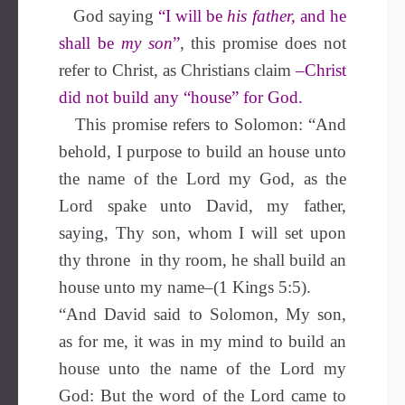
God saying
“I will be
his father,
and he
shall be
my son
”
, this promise does not
refer to Christ, as Christians claim
–Christ
did not build any “house” for God.
This promise refers to Solomon: “And
behold, I purpose to build an house unto
the name of the Lord my God, as the
Lord spake unto David, my father,
saying, Thy son, whom I will set upon
thy throne in thy room, he shall build an
house unto my name–(1 Kings 5:5).
“And David said to Solomon, My son,
as for me, it was in my mind to build an
house unto the name of the Lord my
God: But the word of the Lord came to