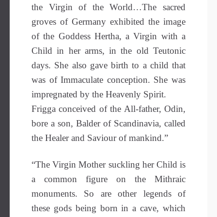
the Virgin of the World…The sacred
groves of Germany exhibited the image
of the Goddess Hertha, a Virgin with a
Child in her arms, in the old Teutonic
days. She also gave birth to a child that
was of Immaculate conception. She was
impregnated by the Heavenly Spirit.
Frigga conceived of the All-father, Odin,
bore a son, Balder of Scandinavia, called
the Healer and Saviour of mankind.”
“The Virgin Mother suckling her Child is
a common figure on the Mithraic
monuments. So are other legends of
these gods being born in a cave, which