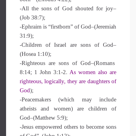
-All the sons of God shouted for joy–
(Job 38:7);
-Ephraim is “firstborn” of God–(Jeremiah
31:9);
-Children of Israel are sons of God–
(Hosea 1:10);
-Righteous are sons of God–(Romans
8:14; 1 John 3:1-2.
As women also are
righteous, logically, they are daughters of
God
);
-Peacemakers (which may include
atheists and women) are children of
God–(Matthew 5:9);
-Jesus empowered others to become sons
of God”–(John 1:12);