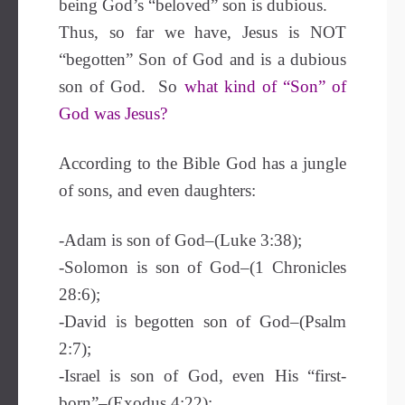
being God’s “beloved” son is dubious.
Thus, so far we have, Jesus is NOT
“begotten” Son of God and is a dubious
son of God. So
what kind of “Son” of
God was Jesus?
According to the Bible God has a jungle
of sons, and even daughters:
-Adam is son of God–(Luke 3:38);
-Solomon is son of God–(1 Chronicles
28:6);
-David is begotten son of God–(Psalm
2:7);
-Israel is son of God, even His “first-
born”–(Exodus 4:22);