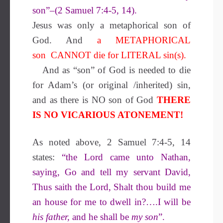
son
”–(2 Samuel 7:4-5, 14).
Jesus was only a metaphorical son of
God. And
a METAPHORICAL
son CANNOT die for LITERAL sin(s).
And as “son” of God is needed to die
for Adam’s (or original /inherited) sin,
and as there is NO son of God
THERE
IS NO VICARIOUS ATONEMENT!
As noted above, 2 Samuel 7:4-5, 14
states:
“the Lord came unto Nathan,
saying, Go and tell my servant David,
Thus saith the Lord, Shalt thou build me
an house for me to dwell in?….I will be
his father,
and he shall be
my son
”.