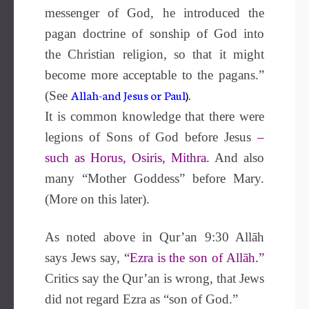
messenger of God, he introduced the
pagan doctrine of sonship of God into
the Christian religion, so that it might
become more acceptable to the pagans.”
Allah-and Jesus or Paul
).
(See
It is common knowledge that there were
legions of Sons of God before Jesus
–
such as Horus, Osiris, Mithra.
And also
many “Mother Goddess” before Mary.
(More on this later).
As noted above in Qur’an 9:30 Allāh
says Jews say,
“Ezra is the son of Allāh.”
Critics say the Qur’an is wrong, that Jews
did not regard Ezra as “son of God.”