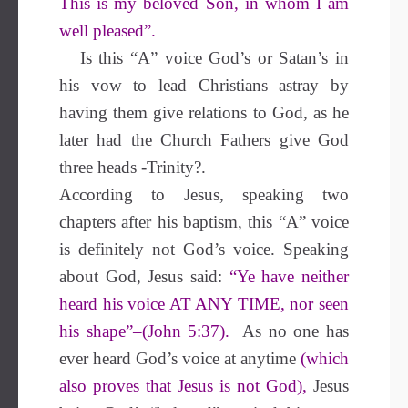
This is my beloved Son, in whom I am
well pleased”.
Is this “A” voice God’s or Satan’s in
his vow to lead Christians astray by
having them give relations to God, as he
later had the Church Fathers give God
three heads -Trinity?.
According to Jesus, speaking two
chapters after his baptism, this “A” voice
is definitely not God’s voice. Speaking
about God, Jesus said:
“Ye have neither
heard his voice AT ANY TIME, nor seen
his shape”–(John 5:37).
As no one has
ever heard God’s voice at anytime
(which
also proves that Jesus is not God),
Jesus