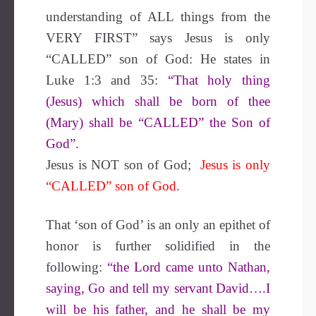
understanding of ALL things from the
VERY FIRST” says Jesus is only
“CALLED” son of God: He states in
Luke 1:3 and 35:
“That holy thing
(Jesus) which shall be born of thee
(Mary) shall be “CALLED” the Son of
God”.
Jesus is NOT son of God;
Jesus is only
“CALLED” son of God.
That ‘s
on of God
’ is
an
only an
epithet of
honor
is
further solidified
in the
following
:
“the Lord came unto Nathan,
saying, Go and tell my servant David….I
will be
his father,
and
he shall be
my