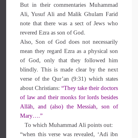
But in their commentaries Muhammad
Ali, Yusuf Ali and Malik Ghulam Farid
note that there was a sect of Jews who
revered Ezra as son of God.
Also, Son of God does not necessarily
mean they regard Ezra as a physical son
of God, only that they followed him
blindly. This is made clear by the next
verse of the Qur’an (9:31) which states
about Christians:
“They take their doctors
of law and their monks for lords besides
Allāh, and (also) the Messiah, son of
Mary….”
To which Muhammad Ali points out:
“when this verse was revealed, ‘Adi ibn