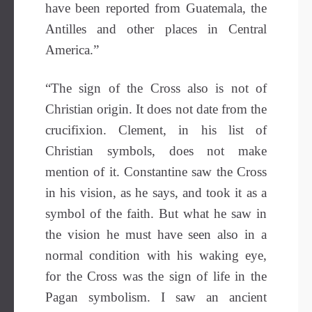
have been reported from Guatemala, the
Antilles and other places in Central
America.”
“The sign of the Cross also is not of
Christian origin. It does not date from the
crucifixion. Clement, in his list of
Christian symbols, does not make
mention of it. Constantine saw the Cross
in his vision, as he says, and took it as a
symbol of the faith. But what he saw in
the vision he must have seen also in a
normal condition with his waking eye,
for the Cross was the sign of life in the
Pagan symbolism. I saw an ancient