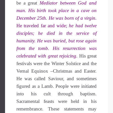
be a great
Mediator between God and
man. His birth took place in a cave on
December 25th. He was born of a virgin.
He traveled far and wide;
he had twelve
disciples; he died in the service of
humanity. He was buried, but rose again
from the tomb. His resurrection was
celebrated with great rejoicing
.
His great
festivals were the Winter Solstice and the
Vernal Equinox –Christmas and Easter.
He was called Saviour, and sometimes
figured as a Lamb. People were initiated
into his cult through baptism.
Sacramental feasts were held in his
remembrance. These statements may