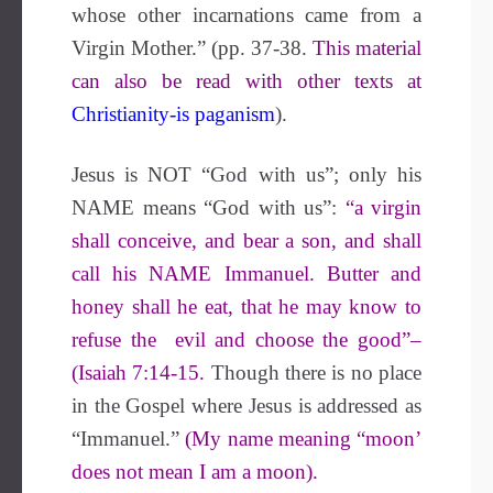
whose other incarnations came from a
Virgin Mother.” (pp. 37-38.
This material
can also be read with other texts at
Christianity-is paganism
).
Jesus is NOT “God with us”; only his
NAME means “God with us”:
“a virgin
shall conceive, and bear a son, and shall
call his NAME Immanuel. Butter and
honey shall he eat, that he may know to
refuse the evil and choose the good”–
(Isaiah 7:14-15.
Though there is no place
in the Gospel where Jesus is addressed as
“Immanuel.”
(My name meaning “moon’
does not mean I am a moon).