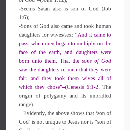
-Seems Satan also is son of God–(Job
1:6);
-Sons of God also came and took human
daughters for wives/sex:
“And it came to
pass, when men began to multiply on the
face of the earth, and daughters were
born unto them, That the
sons of God
saw the daughters of men that they were
fair; and they took them wives all of
which they chose”–(Genesis 6:1-2.
The
origin of polygamy and its unbridled
range).
Evidently,
the above shows that
‘son of
God’ is not unique to Jesus nor is “son of