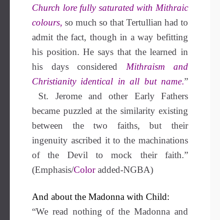
Church lore fully saturated with Mithraic
colours,
so much so that Tertullian had to
admit the fact, though in a way befitting
his position. He says that the learned in
his days considered
Mithraism and
Christianity identical in all but name
.
”
St. Jerome and other Early Fathers
became puzzled at the similarity existing
between the two faiths, but their
ingenuity ascribed it to the machinations
of the Devil to mock their faith.”
(Emphasis/
Color
added-NGBA)
And about the Madonna with Child:
“We read nothing of the Madonna and