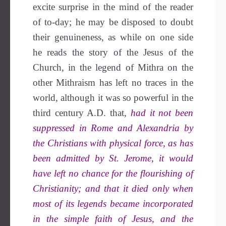
excite surprise in the mind of the reader
of to-day; he may be disposed to doubt
their genuineness, as while on one side
he reads the story of the Jesus of the
Church, in the legend of Mithra on the
other Mithraism has left no traces in the
world, although it was so powerful in the
third century A.D. that,
had it not been
suppressed in Rome and Alexandria by
the Christians with physical force, as has
been admitted by St. Jerome, it would
have left no chance for the flourishing of
Christianity; and that it died only when
most of its legends became incorporated
in the simple faith of Jesus, and the