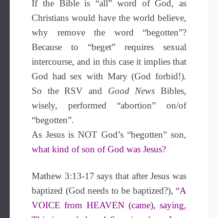
If the Bible is “all” word of God, as
Christians would have the world believe,
why remove the word “begotten”?
Because to “beget” requires sexual
intercourse, and in this case it implies that
God had sex with Mary (God forbid!).
So the RSV and
Good News
Bibles,
wisely, performed “abortion” on/of
“begotten”.
As Jesus is NOT God’s “begotten” son,
what kind of son of God was Jesus?
Mathew 3:13-17 says that after Jesus was
baptized (God needs to be baptized?),
“A
VOICE from HEAVEN (came), saying,