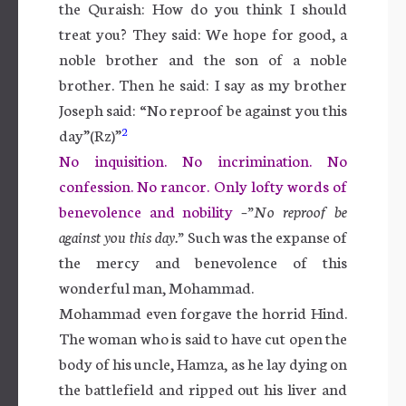
the Quraish: How do you think I should
treat you? They said: We hope for good, a
noble brother and the son of a noble
brother. Then he said: I say as my brother
Joseph said: “No reproof be against you this
2
day”(Rz)”
No inquisition. No incrimination. No
confession. No rancor. Only lofty words of
benevolence and nobility
–”No reproof be
against you this day.”
Such was the expanse of
the mercy and benevolence of this
wonderful man, Mohammad.
Mohammad even forgave the horrid Hind.
The woman who is said to have cut open the
body of his uncle, Hamza, as he lay dying on
the battlefield and ripped out his liver and