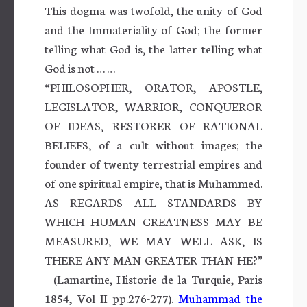
This dogma was twofold, the unity of God
and the Immateriality of God; the former
telling what God is, the latter telling what
God is not … …
“PHILOSOPHER, ORATOR, APOSTLE,
LEGISLATOR, WARRIOR, CONQUEROR
OF IDEAS, RESTORER OF RATIONAL
BELIEFS, of a cult without images; the
founder of twenty terrestrial empires and
of one spiritual empire, that is Muhammed.
AS REGARDS ALL STANDARDS BY
WHICH HUMAN GREATNESS MAY BE
MEASURED, WE MAY WELL ASK, IS
THERE ANY MAN GREATER THAN HE?”
(Lamartine, Historie de la Turquie, Paris
1854, Vol II pp.276-277).
Muhammad the