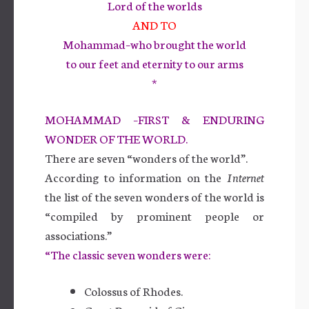
Lord of the worlds
AND TO
Mohammad–who brought the world
to our feet and eternity to our arms
*
MOHAMMAD –FIRST & ENDURING
WONDER OF THE WORLD.
There are seven “wonders of the world”.
According to information on the
Internet
the list of the seven wonders of the world is
“compiled by prominent people or
associations.”
“The classic seven wonders were:
Colossus of Rhodes.