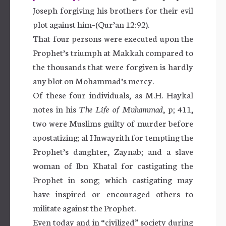
Joseph forgiving his brothers for their evil
plot against him–(Qur’an 12:92).
That four persons were executed upon the
Prophet’s triumph at Makkah compared to
the thousands that were forgiven is hardly
any blot on Mohammad’s mercy.
Of these four individuals, as M.H. Haykal
notes in his
The Life of Muhammad
, p; 411,
two were Muslims guilty of murder before
apostatizing; al Huwayrith for tempting the
Prophet’s daughter, Zaynab; and a slave
woman of Ibn Khatal for castigating the
Prophet in song; which castigating may
have inspired or encouraged others to
militate against the Prophet.
Even today and in “civilized” society during