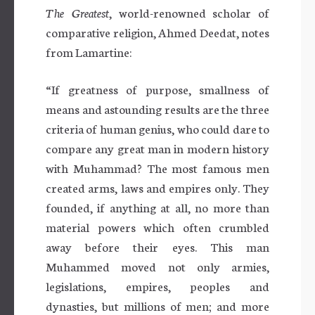
The Greatest
, world-renowned scholar of
comparative religion, Ahmed Deedat, notes
from Lamartine:
“If greatness of purpose, smallness of
means and astounding results are the three
criteria of human genius, who could dare to
compare any great man in modern history
with Muhammad? The most famous men
created arms, laws and empires only. They
founded, if anything at all, no more than
material powers which often crumbled
away before their eyes. This man
Muhammed moved not only armies,
legislations, empires, peoples and
dynasties, but millions of men; and more