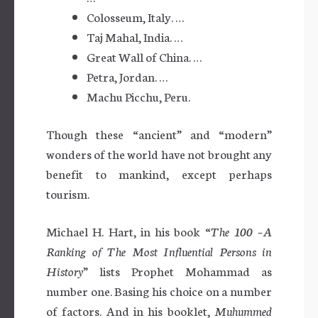
Colosseum, Italy. …
Taj Mahal, India. …
Great Wall of China. …
Petra, Jordan. …
Machu Picchu, Peru.
Though these “ancient” and “modern”
wonders of the world have not brought any
benefit to mankind, except perhaps
tourism.
Michael H. Hart, in his book “
The 100 –A
Ranking of The Most Influential Persons in
History
” lists Prophet Mohammad as
number one. Basing his choice on a number
of factors. And in his booklet,
Muhummed