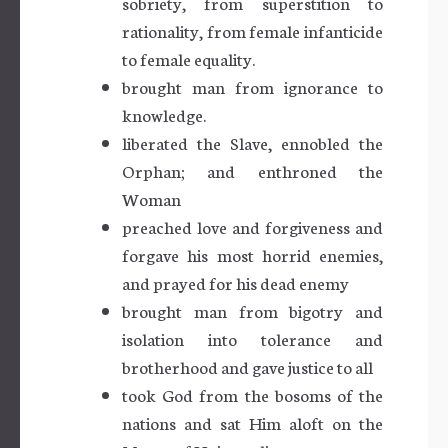
sobriety, from superstition to
rationality, from female infanticide
to female equality.
brought man from ignorance to
knowledge.
liberated the Slave, ennobled the
Orphan; and enthroned the
Woman
preached love and forgiveness and
forgave his most horrid enemies,
and prayed for his dead enemy
brought man from bigotry and
isolation into tolerance and
brotherhood and gave justice to all
took God from the bosoms of the
nations and sat Him aloft on the