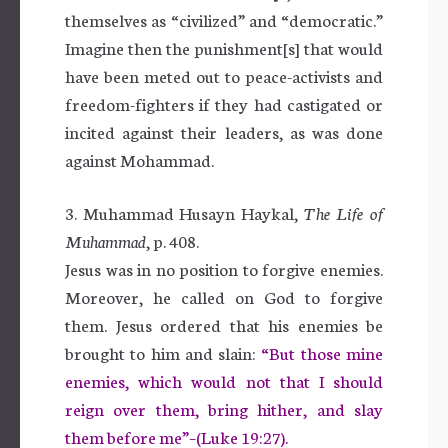
themselves as “civilized” and “democratic.”
Imagine then the punishment[s] that would
have been meted out to peace-activists and
freedom-fighters if they had castigated or
incited against their leaders, as was done
against Mohammad.
3. Muhammad Husayn Haykal,
The Life of
Muhammad
, p. 408.
Jesus was in no position to forgive enemies.
Moreover, he called on God to forgive
them. Jesus ordered that his enemies be
brought to him and slain:
“But those mine
enemies, which would not that I should
reign over them, bring hither, and slay
them before me”–(Luke 19:27).