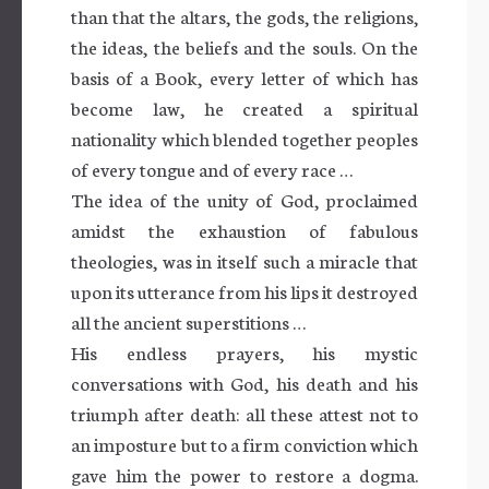
than that the altars, the gods, the religions,
the ideas, the beliefs and the souls. On the
basis of a Book, every letter of which has
become law, he created a spiritual
nationality which blended together peoples
of every tongue and of every race …
The idea of the unity of God, proclaimed
amidst the exhaustion of fabulous
theologies, was in itself such a miracle that
upon its utterance from his lips it destroyed
all the ancient superstitions …
His endless prayers, his mystic
conversations with God, his death and his
triumph after death: all these attest not to
an imposture but to a firm conviction which
gave him the power to restore a dogma.