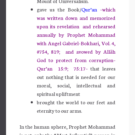
Mount of Universalism.
gave us the Book/
Qur’an
–which
was written down and memorized
upon its revelation and rehearsed
annually by Prophet Mohammad
with Angel Gabriel–Bokhari, Vol. 4,
#754, 819; and avowed by Allāh
God to protect from corruption–
Qur’an 15:9; 75:17–
that leaves
out
nothing that is needed for our
moral, social, intellectual and
spiritual upliftment
brought the world to our feet and
eternity to our arms.
In the human sphere, Prophet Mohammad
is not only the “
Most Influential”
person in