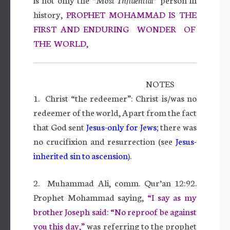
history,
PROPHET MOHAMMAD IS THE
FIRST AND ENDURING WONDER OF
THE WORLD,
NOTES
1. Christ “the redeemer”: Christ is/was no
redeemer of the world, Apart from the fact
that God sent
Jesus-only for
Jews
;
there was
no crucifixion and resurrection (see
Jesus-
inherited sin to
ascension
).
2. Muhammad Ali, comm. Qur’an 12:92.
Prophet Mohammad saying,
“I say as my
brother Joseph said: “No reproof be against
you this day,”
was referring to the prophet