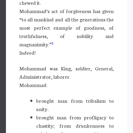
chewed it.
Mohammad’s act of forgiveness has given
“to all mankind and all the generations the
most perfect example of goodness, of
truthfulness, of nobility and
3
magnanimity.”
Indeed!
Mohammad was King, soldier, General,
Administrator, laborer.
Mohammad:
brought man from tribalism to
unity.
brought man from profligacy to
chastity; from drunkenness to