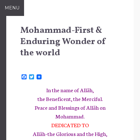
Skip
MENU
to
content
Mohammad-First &
Enduring Wonder of
the world
F
T
a
w
c
i
In the name of Allāh,
e
t
b
t
the Beneficent, the Merciful.
o
e
Peace and Blessings of Allāh on
o
r
k
Mohammad.
DEDICATED TO
Allāh–the Glorious and the High,