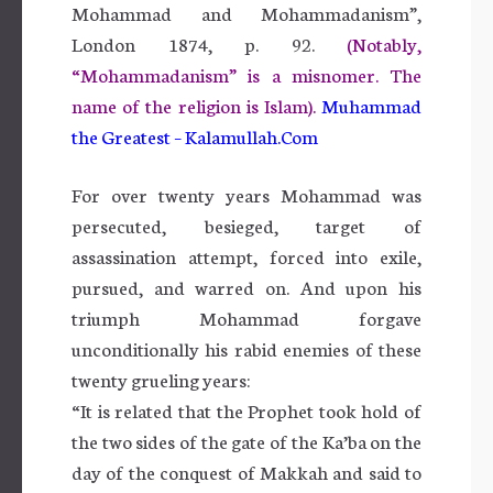
Mohammad and Mohammadanism”,
London 1874, p. 92.
(Notably,
“Mohammadanism” is a misnomer. The
name of the religion is Islam).
Muhammad
the Greatest – Kalamullah.Com
For over twenty years Mohammad was
persecuted, besieged, target of
assassination attempt, forced into exile,
pursued, and warred on. And upon his
triumph Mohammad forgave
unconditionally his rabid enemies of these
twenty grueling years:
“It is related that the Prophet took hold of
the two sides of the gate of the Ka’ba on the
day of the conquest of Makkah and said to