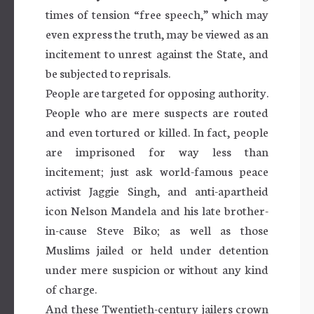
times of tension “free speech,” which may
even express the truth, may be viewed as an
incitement to unrest against the State, and
be subjected to reprisals.
People are targeted for opposing authority.
People who are mere suspects are routed
and even tortured or killed. In fact, people
are imprisoned for way less than
incitement; just ask world-famous peace
activist Jaggie Singh, and anti-apartheid
icon Nelson Mandela and his late brother-
in-cause Steve Biko; as well as those
Muslims jailed or held under detention
under mere suspicion or without any kind
of charge.
And these Twentieth-century jailers crown