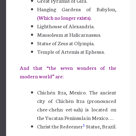
Great Pyramid of Giza.
Hanging Gardens of Babylon,
(Which no longer exists).
Lighthouse of Alexandria.
Mausoleum at Halicarnassus.
Statue of Zeus at Olympia.
Temple of Artemis at Ephesus.
And that “the seven wonders of the
modern world” are:
Chichén Itza, Mexico. The ancient
city of Chichén Itza (pronounced
chee-chehn eet-sah) is located on
the Yucatan Peninsula in Mexico. …
1
Christ the Redeemer
Statue, Brazil.
…