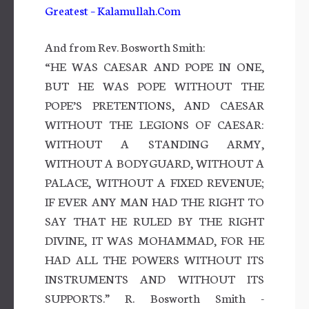
Greatest – Kalamullah.Com
And from Rev. Bosworth Smith:
“HE WAS CAESAR AND POPE IN ONE,
BUT HE WAS POPE WITHOUT THE
POPE’S PRETENTIONS, AND CAESAR
WITHOUT THE LEGIONS OF CAESAR:
WITHOUT A STANDING ARMY,
WITHOUT A BODYGUARD, WITHOUT A
PALACE, WITHOUT A FIXED REVENUE;
IF EVER ANY MAN HAD THE RIGHT TO
SAY THAT HE RULED BY THE RIGHT
DIVINE, IT WAS MOHAMMAD, FOR HE
HAD ALL THE POWERS WITHOUT ITS
INSTRUMENTS AND WITHOUT ITS
SUPPORTS.” R. Bosworth Smith -