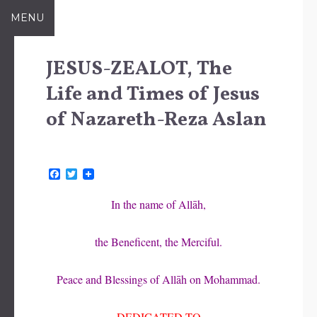
Skip
MENU
to
content
JESUS-ZEALOT, The
Life and Times of Jesus
of Nazareth-Reza Aslan
F
T
a
w
c
i
In the name of Allāh,
e
t
b
t
o
e
the Beneficent, the Merciful.
o
r
k
Peace and Blessings of Allāh on Mohammad.
DEDICATED TO