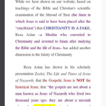
While we have shown on our website, based on
teachings of the Bible and Christian’s scientific
examination of the Shroud of Turn
(the linen in
which Jesus is said to have been placed after the
“crucifixion”)
that
CHRISTIANITY IS A FAKE
,
Reza Aslan
–a Muslim who converted to
Christianity and reverted to Islam after studying
the Bible and the life of Jesus–
has added another
dimension to the falsity of Christianity
Reza Aslan has shown in his scholarly
presentation
Zealot, The Life and Times of Jesus
NOT
of Nazareth,
that
the Gospelic Jesus is
the
historical Jesus;
that
“the gospels are not about a
man known as Jesus of Nazareth who lived two
thousand years ago; they are about a messiah