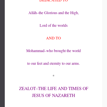
Allāh–the Glorious and the High,
Lord of the worlds
AND TO
Mohammad–who brought the world
to our feet and eternity to our arms.
*
ZEALOT–THE LIFE AND TIMES OF
JESUS OF NAZARETH