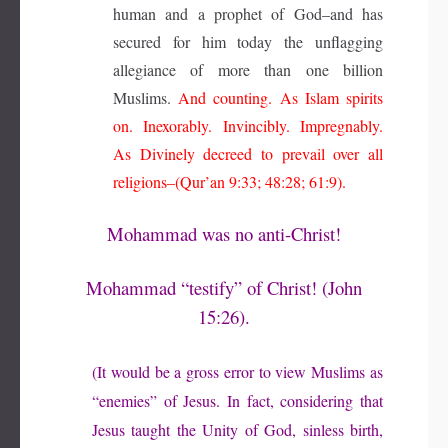
human and a prophet of God–and has
secured for him today the unflagging
allegiance of more than one billion
Muslims.
And counting. As Islam spirits
on. Inexorably. Invincibly. Impregnably.
As Divinely decreed to prevail over all
religions–(Qur’an 9:33; 48:28; 61:9).
Mohammad was no anti-Christ!
Mohammad “testify” of Christ! (John
15:26).
(It would be a gross error to view Muslims as
“enemies” of Jesus. In fact, considering that
Jesus taught the Unity of God, sinless birth,