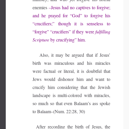
enemies
–Jesus had no captives to forgive;
and he prayed for “God” to forgive his
“crucifiers;” though it is senseless to
“forgive” “crucifiers” if they were
fulfilling
Scripture
by crucifying” him.
Also, it may be argued that if Jesus’
birth was miraculous and his miracles
were factual or literal, it is doubtful that
Jews would dishonor him and want to
crucify him considering that the Jewish
landscape is multi-colored with miracles,
so much so that even Balaam’s ass spoke
to Balaam–(Num. 22:28, 30)
After recording the birth of Jesus, the