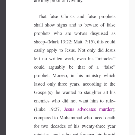
are they proof of Divinity.
That false Christs and false prophets
shall show signs and to beware of false
prophets who are wolves disguised as
sheep–(Mark 13:22; Matt. 7:15), this could
easily apply to Jesus. Not only did Jesus
left no written work, even his “miracles”
could arguably be that of a “false”
prophet. Moreso, in his ministry which
lasted only three years, according to the
Gospel(s), he wanted to slaughter all his
enemies who did not want him to rule–
(Luke 19:27,
Jesus advocates murder
);
compared to Mohammad who faced death
for two decades of his twenty-three year
ministry; and who yet forgave his horrid