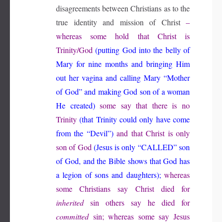
disagreements between Christians as to the
true identity and mission of Christ
–
whereas some hold that Christ is
Trinity/God
(putting God into the belly of
Mary for nine months and bringing Him
out her vagina and calling Mary “Mother
of God” and making God son of a woman
He created)
some say that there is no
Trinity
(that Trinity could only have come
from the “Devil”)
and that Christ is only
son of God
(Jesus is only “CALLED” son
of God, and the Bible shows that God has
a legion of sons and daughters);
whereas
some Christians say Christ died for
inherited
sin others say he died for
committed
sin; whereas some say Jesus