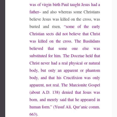
was of virgin birth Paul taught Jesus had a
father–
and also whereas some Christians
believe Jesus was killed on the cross, was
buried and risen,
“some of the early
Christian sects did not believe that Christ
was killed on the cross. The Basilidans
believed that some one else was
substituted for him. The Docetae held that
Christ never had a real physical or natural
body, but only an apparent or phantom
body, and that his Crucifixion was only
apparent, not real. The Marcionite Gospel
(about A.D. 138) denied that Jesus was
born, and merely said that he appeared in
human form.” (Yusuf Ali, Qur’anic comm.
663).