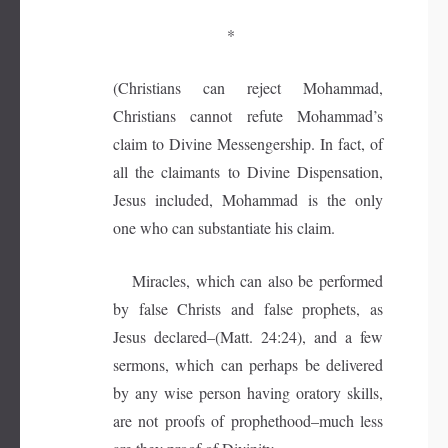
*
(Christians can reject Mohammad,
Christians cannot refute Mohammad’s
claim to Divine Messengership. In fact, of
all the claimants to Divine Dispensation,
Jesus included, Mohammad is the only
one who can substantiate his claim.
Miracles, which can also be performed
by false Christs and false prophets, as
Jesus declared–(Matt. 24:24), and a few
sermons, which can perhaps be delivered
by any wise person having oratory skills,
are not proofs of prophethood–much less