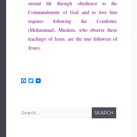
eternal life through obedience to the
Commandments of God and to love him
requires following the Comforter,
(Mohammad), Muslims, who observe these
teachings of Jesus, are the true followers of
Jesus).
F
T
a
w
c
i
e
t
b
t
o
e
o
r
Search
k
for: