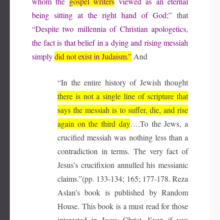
whom the
gospel writers
viewed as an eternal
being sitting at the right hand of God;”
that
“Despite two millennia of Christian apologetics,
the fact is that belief in a dying and rising messiah
simply
did not exist in Judaism.”
And
“In the entire history of Jewish thought
there is not a single line of scripture that
says the messiah is to suffer, die, and rise
again on the third day
….To the Jews, a
crucified messiah was nothing less than a
contradiction in terms. The very fact of
Jesus’s crucifixion annulled his messianic
claims.”(pp. 133-134; 165; 177-178. Reza
Aslan’s book is published by Random
House. This book is a must read for those
interested in Jesus Christ. Even if you