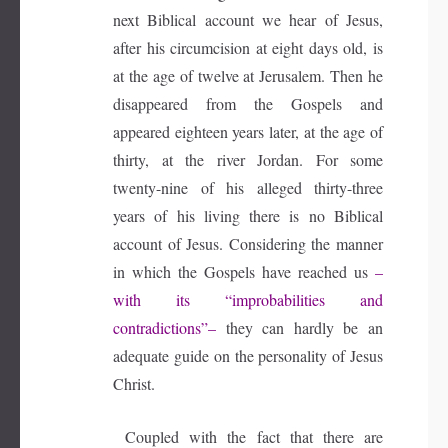
next Biblical account we hear of Jesus,
after his circumcision at eight days old, is
at the age of twelve at Jerusalem. Then he
disappeared from the Gospels and
appeared eighteen years later, at the age of
thirty, at the river Jordan. For some
twenty-nine of his alleged thirty-three
years of his living there is no Biblical
account of Jesus. Considering the manner
in which the Gospels have reached us
–
with its “improbabilities and
contradictions”–
they can hardly be an
adequate guide on the personality of Jesus
Christ.
Coupled with the fact that there are