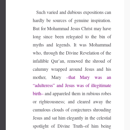
Such varied and dubious expositions can
hardly be sources of genuine inspiration.
But for Mohammad Jesus Christ may have
long since been relegated to the bin of
myths and legends. It was Mohammad
who, through the Divine Revelation of the
infallible Qur’an, removed the shroud of
calumny wrapped around Jesus and his
mother, Mary
–that Mary was an
“adulteress” and Jesus was of illegitimate
birth–
and appareled them in rubious robes
or righteousness; and cleared away the
cumulous clouds of conjectures shrouding
Jesus and sat him elegantly in the celestial
spotlight of Divine Truth–of him being