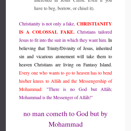
have to beg, borrow, or chisel it).
CHRISTIANITY
Christianity is not only a fake,
IS A COLOSSAL FAKE.
Christians tailored
Jesus to fit into the suit in which they want him.
In
believing that Trinity/Divinity of Jesus, inherited
sin and vicarious atonement will take them to
heaven Christians are living on Fantasy Island.
Every one who wants to go to heaven has to bend
his/her knees to Allāh and the Messengership of
Mohammad:
"There is no God but Allāh;
Mohammad is the Messenger of Allāh!"
no man cometh to God but by
Mohammad