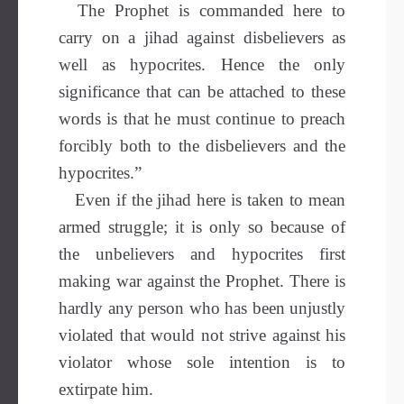
The Prophet is commanded here to
carry on a jihad against disbelievers as
well as hypocrites. Hence the only
significance that can be attached to these
words is that he must continue to preach
forcibly both to the disbelievers and the
hypocrites.”
Even if the jihad here is taken to mean
armed struggle; it is only so because of
the unbelievers and hypocrites first
making war against the Prophet. There is
hardly any person who has been unjustly
violated that would not strive against his
violator whose sole intention is to
extirpate him.