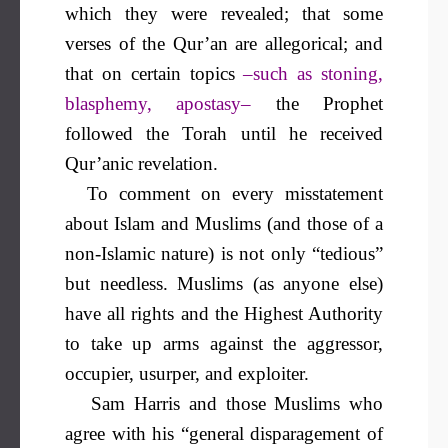
which they were revealed; that some
verses of the Qur’an are allegorical; and
that on certain topics
–such as stoning,
blasphemy, apostasy–
the Prophet
followed the Torah until he received
Qur’anic revelation.
To comment on every misstatement
about Islam and Muslims (and those of a
non-Islamic nature) is not only “tedious”
but needless. Muslims (as anyone else)
have all rights and the Highest Authority
to take up arms against the aggressor,
occupier, usurper, and exploiter.
Sam Harris and those Muslims who
agree with his “general disparagement of