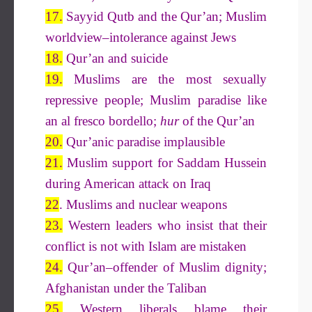
17.
Sayyid Qutb and the Qur’an; Muslim
worldview–intolerance against Jews
18.
Qur’an and suicide
19.
Muslims are the most sexually
repressive people; Muslim paradise like
an al fresco bordello;
hur
of the Qur’an
20.
Qur’anic paradise implausible
21.
Muslim support for Saddam Hussein
during American attack on Iraq
22
. Muslims and nuclear weapons
23.
Western leaders who insist that their
conflict is not with Islam are mistaken
24.
Qur’an–offender of Muslim dignity;
Afghanistan under the Taliban
25.
Western liberals blame their