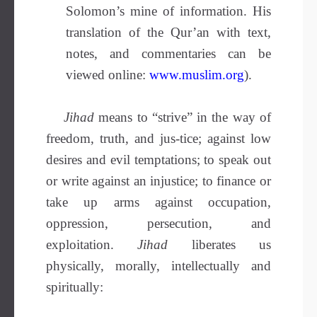
Solomon’s mine of information. His
translation of the Qur’an with text,
notes, and commentaries can be
viewed online:
www.muslim.org
).
Jihad
means to “strive” in the way of
freedom, truth, and jus-tice;
against low
desires and evil temptations; to speak out
or write against an injustice; to finance or
take up arms against occupation,
oppression, persecution, and
exploitation.
Jihad
liberates us
physically, morally, intellectually and
spiritually: