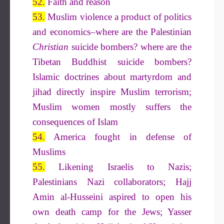
52.
Faith and reason
53.
Muslim violence a product of politics
and economics–where are the Palestinian
Christian
suicide bombers? where are the
Tibetan Buddhist suicide bombers?
Islamic doctrines about martyrdom and
jihad directly inspire Muslim terrorism;
Muslim women mostly suffers the
consequences of Islam
54.
America fought in defense of
Muslims
55.
Likening Israelis to Nazis;
Palestinians Nazi collaborators; Hajj
Amin al-Husseini aspired to open his
own death camp for the Jews; Yasser