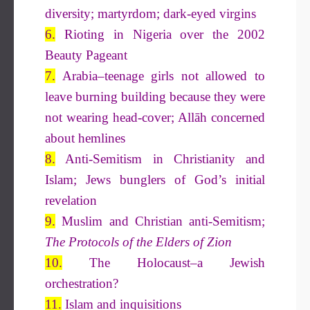
diversity; martyrdom; dark-eyed virgins
6.
Rioting in Nigeria over the 2002
Beauty Pageant
7.
Arabia–teenage girls not allowed to
leave burning building because they were
not wearing head-cover; Allāh concerned
about hemlines
8.
Anti-Semitism in Christianity and
Islam; Jews bunglers of God’s initial
revelation
9.
Muslim and Christian anti-Semitism;
The Protocols of the
Elders of Zion
10.
The Holocaust–a Jewish
orchestration?
11.
Islam and inquisitions