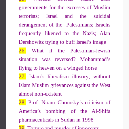
governments for the excesses of Muslim
terrorists; Israel and the suicidal
derangement of the Palestinians; Israelis
frequently likened to the Nazis; Alan
Dershowitz trying to buff Israel’s image
26.
What if the Palestinian-Jewish
situation was reversed? Mohammad’s
flying to heaven on a winged horse
27.
Islam’s liberalism illusory; without
Islam Muslim grievances against the West
almost non-existent
28.
Prof. Noam Chomsky’s criticism of
America’s bombing of the Al-Shifa
pharmaceuticals in Sudan in 1998
29
. Torture and murder of innocents