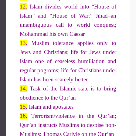
12.
Islam divides world into “House of
Islam” and “House of War;” Jihad–an
unambiguous call to world conquest;
Mohammad his own Caesar
13.
Muslim tolerance applies only to
Jews and Christians; life for Jews under
Islam one of ceaseless humiliation and
regular pogroms; life for Christians under
Islam has been scarcely better
14.
Task of the Islamic state is to bring
obedience to the Qur’an
15.
Islam and apostates
16.
Terrorism/violence in the Qur’an;
Qur’an instructs Muslims to despise non-
Muslims; Thomas Carlyle on the Qur’an