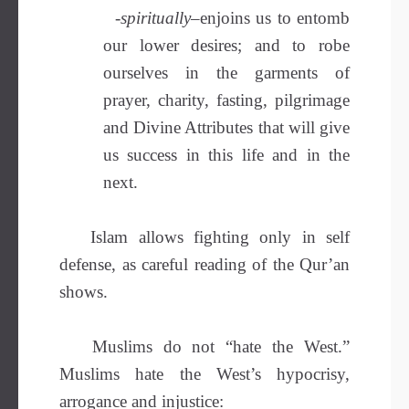
-spiritually
–enjoins us to entomb
our lower desires; and to robe
ourselves in the garments of
prayer, charity, fasting, pilgrimage
and Divine Attributes that will give
us success in this life and in the
next.
Islam allows fighting only in self
defense, as careful reading of the Qur’an
shows.
Muslims do not “hate the West.”
Muslims hate the West’s hypocrisy,
arrogance and injustice: