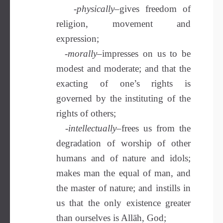
-physically–
gives
freedom of
religion, movement and
expression;
-morally–
impresses on us to be
modest and moderate; and that the
exacting of one’s rights is
governed by the instituting of the
rights of others;
-intellectually
–frees us from the
degradation of worship of other
humans and of nature and idols;
makes man the equal of man, and
the master of nature; and instills in
us that the only existence greater
than ourselves is Allāh, God;