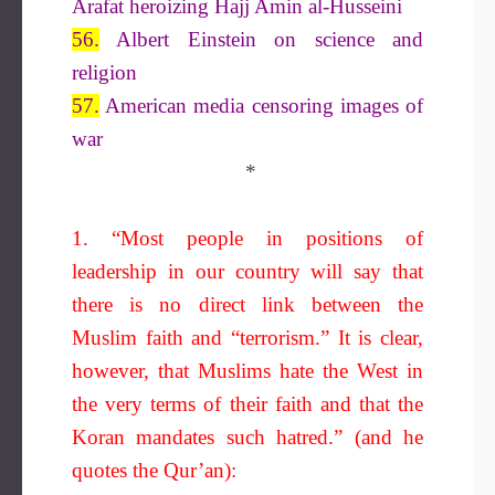
Arafat heroizing Hajj Amin al-Husseini
56.
Albert Einstein on science and
religion
57.
American media censoring images of
war
*
1. “Most people in positions of
leadership in our country will say that
there is no direct link between the
Muslim faith and “terrorism.” It is clear,
however, that Muslims hate the West in
the very terms of their faith and that the
Koran mandates such hatred.” (and he
quotes the Qur’an):