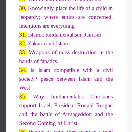
30.
Knowingly place the life of a child in
jeopardy; where ethics are concerned,
intentions are everything
31.
Islamic fundamentalism; Jainism
32
. Zakaria and Islam
33.
Weapons of mass destruction in the
hands of fanatics
34.
Is Islam compatible with a civil
society? peace between Islam and the
West
35.
Why fundamentalist Christians
support Israel; President Ronald Reagan
and the battle of Armageddon and the
Second Coming of Christ
36.
People of faith often want to curtail