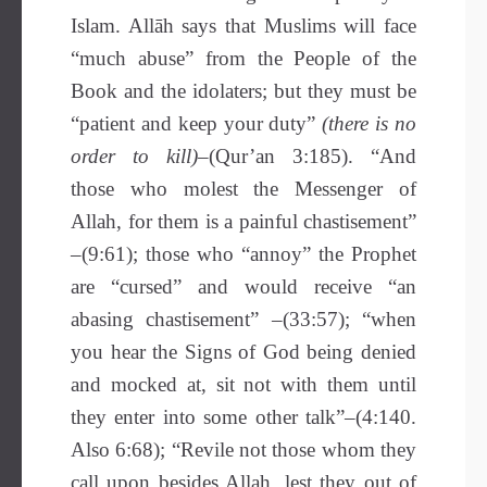
Islam. Allāh says that Muslims will face
“much abuse” from the People of the
Book and the idolaters; but they must be
“patient and keep your duty”
(there is no
order to kill)
–(Qur’an 3:185). “And
those who molest the Messenger of
Allah, for them is a painful chastisement”
–(9:61); those who “annoy” the Prophet
are “cursed” and would receive “an
abasing chastisement” –(33:57); “when
you hear the Signs of God being denied
and mocked at, sit not with them until
they enter into some other talk”–(4:140.
Also 6:68); “Revile not those whom they
call upon besides Allah, lest they out of