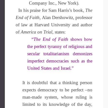
Company Inc., New York).
In his praise for Sam Harris’s book,
The
End of Faith
, Alan Dershowitz, professor
of law at Harvard University and author
of
America on Trial,
states:
“
The End of Faith
shows how
the perfect tyranny of religious and
secular totalitarianism demonizes
imperfect democracies such as the
United States and Israel.”
It is doubtful that a thinking person
expects democracy to be perfect –no
man-made system, whose ruling is
limited to its knowledge of the day,