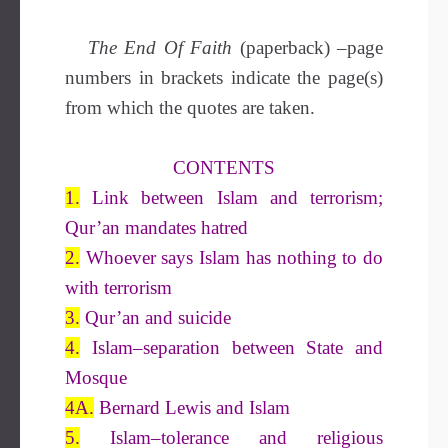
The End Of Faith
(paperback)
–
page
numbers in brackets indicate the page(s)
from which the quotes are taken.
CONTENTS
1.
Link between Islam and terrorism;
Qur’an mandates hatred
2.
Whoever says Islam has nothing to do
with terrorism
3.
Qur’an and suicide
4.
Islam–separation between State and
Mosque
4A.
Bernard Lewis and Islam
5.
Islam–tolerance and religious