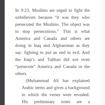
In 9:23, Muslims are urged to fight the
unbelievers because “it was they who
persecuted the Muslims. The object was
to stop persecutions.” This is what
America and Canada and others are
doing in Iraq and Afghanistan as they
say: fighting to put an end to evil. And
the Iraqi’s and Taliban did not even
“persecute” America and Canada or the
others.
(Muhammad Ali has explained
Arabic terms and gives a background
to which the verses were revealed.
His preliminary notes are a