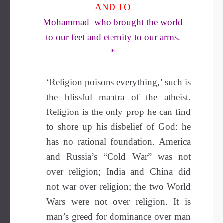
AND TO
Mohammad–who brought the world
to our feet and eternity to our arms.
*
‘Religion poisons everything,’ such is
the blissful mantra of the atheist.
Religion is the only prop he can find
to shore up his disbelief of God: he
has no rational foundation. America
and Russia’s “Cold War” was not
over religion; India and China did
not war over religion; the two World
Wars were not over religion. It is
man’s greed for dominance over man