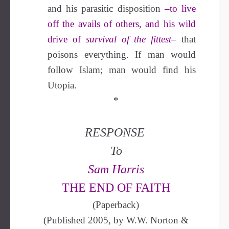
and his parasitic disposition
–to live
off the avails of others, and his wild
drive of
survival of the fittest
–
that
poisons everything. If man would
follow Islam; man would find his
Utopia.
*
RESPONSE
To
Sam Harris
THE END OF FAITH
(Paperback)
(Published 2005, by W.W. Norton &