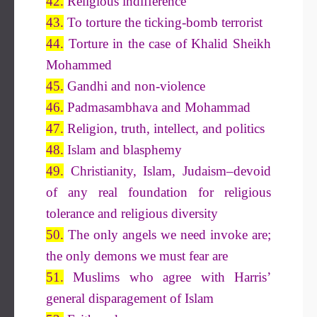
42.
Religious indifference
43.
To torture the ticking-bomb terrorist
44.
Torture in the case of Khalid Sheikh
Mohammed
45.
Gandhi and non-violence
46.
Padmasambhava and Mohammad
47.
Religion, truth, intellect, and politics
48.
Islam and blasphemy
49.
Christianity, Islam, Judaism–devoid
of any real foundation for religious
tolerance and religious diversity
50.
The only angels we need invoke are;
the only demons we must fear are
51.
Muslims who agree with Harris’
general disparagement of Islam