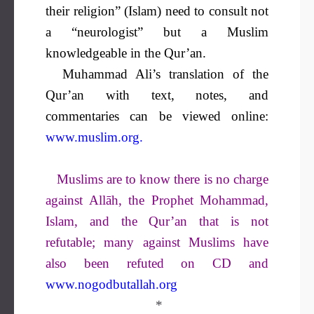
their religion” (Islam) need to consult not
a “neurologist” but a Muslim
knowledgeable in the Qur’an.
Muhammad Ali’s translation of the
Qur’an with text, notes, and
commentaries can be viewed online:
www.muslim.org
.
Muslims are to know there is no charge
against Allāh, the Prophet Mohammad,
Islam, and the Qur’an that is not
refutable; many against Muslims have
also been refuted on CD and
www.nogodbutallah.org
*