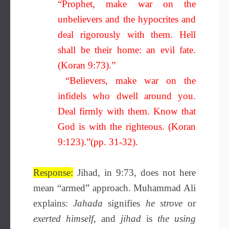
“Prophet, make war on the
unbelievers and the hypocrites and
deal rigorously with them. Hell
shall be their home: an evil fate.
(Koran 9:73).”
“Believers, make war on the
infidels who dwell around you.
Deal firmly with them. Know that
God is with the righteous. (Koran
9:123).”(pp. 31-32).
Response:
Jihad, in 9:73, does not here
mean “armed” approach. Muhammad Ali
explains:
Jahada
signifies
he strove
or
exerted himself
, and
jihad
is
the using