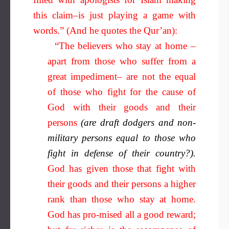
this claim–is just playing a game with
words.” (And he quotes the Qur’an):
“The believers who stay at home –
apart from those who suffer from a
great impediment– are not the equal
of those who fight for the cause of
God with their goods and their
persons
(are draft dodgers and non-
military persons equal to those who
fight in defense of their country?).
God has given those that fight with
their goods and their persons a higher
rank than those who stay at home.
God has pro-mised all a good reward;