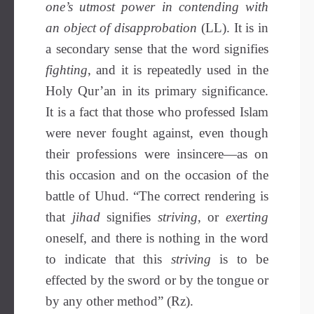
one’s utmost power in contending with
an object of disapprobation
(LL). It is in
a secondary sense that the word signifies
fighting
, and it is repeatedly used in the
Holy Qur’an in its primary significance.
It is a fact that those who professed Islam
were never fought against, even though
their professions were insincere—as on
this occasion and on the occasion of the
battle of Uhud. “The correct rendering is
that
jihad
signifies
striving
, or
exerting
oneself, and there is nothing in the word
to indicate that this
striving
is to be
effected by the sword or by the tongue or
by any other method” (Rz).