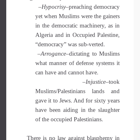
–
Hypocrisy
–preaching democracy
yet when Muslims were the gainers
in the democratic machinery, as in
Algeria and in Occupied Palestine,
“democracy” was sub-verted.
–
Arrogance
–dictating to Muslims
what manner of defense systems it
can have and cannot have.
–
Injustice–
took
Muslims/Palestinians lands and
gave it to Jews. And for sixty years
have been aiding in the slaughter
of the occupied Palestinians.
There is no law against blasphemy in