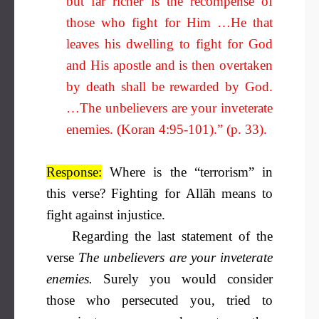
but far richer is the recompense of
those who fight for Him …He that
leaves his dwelling to fight for God
and His apostle and is then overtaken
by death shall be rewarded by God.
…The unbelievers are your inveterate
enemies. (Koran 4:95-101).” (p. 33).
Response:
Where is the “terrorism” in
this verse? Fighting for Allāh means to
fight against injustice.
Regarding the last statement of the
verse
The unbelievers are your inveterate
enemies.
Surely you would consider
those who persecuted you, tried to