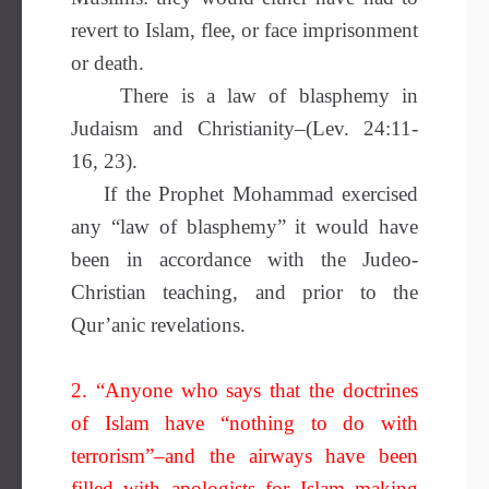
revert to Islam, flee, or face imprisonment
or death.
There is a law of blasphemy in
Judaism and Christianity–(Lev. 24:11-
16, 23).
If the Prophet Mohammad exercised
any “law of blasphemy” it would have
been in accordance with the Judeo-
Christian teaching, and prior to the
Qur’anic revelations.
2. “Anyone who says that the doctrines
of Islam have “nothing to do with
terrorism”–and the airways have been
filled with apologists for Islam making