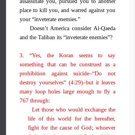
assassinate you, pursued you to another
place to kill you, and warred against you
your “inveterate enemies.”
Doesn’t America consider Al-Qaeda
and the Taliban its “inveterate enemies”?
3. “Yes, the Koran seems to say
something that can be construed as a
prohibition against suicide–“Do not
destroy yourselves” (4:29)–but it leaves
many loop holes large enough to fly a
767 through:
Let those who would exchange the
life of this world for the hereafter,
fight for the cause of God; whoever