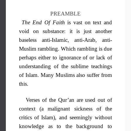
PREAMBLE
The End Of Faith
is vast on text and
void on substance: it is just another
baseless anti-Islamic, anti-Arab, anti-
Muslim rambling. Which rambling is due
perhaps either to ignorance of or lack of
understanding of the sublime teachings
of Islam. Many Muslims also suffer from
this.
Verses of the Qur’an are used out of
context (a malignant sickness of the
critics of Islam), and seemingly without
knowledge as to the background to