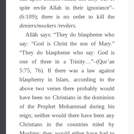
spite revile Allah in their ignorance”–
(6:109); there is no order to kill the
deniers/mockers /revilers
.
Allāh says: “They do blaspheme who
say: “God is Christ the son of Mary.”
“They do blaspheme who say: God is
one of three in a Trinity…”–(Qur’an
5:75, 76). If there was a law against
blasphemy in Islam, according to the
above two verses there probably would
have been no Christians in the dominion
of the Prophet Mohammad during his
reign; neither would there have been any
Christians in the countries ruled by
Muslims: they would either have had to