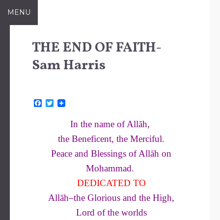
Skip
MENU
to
content
THE END OF FAITH-
Sam Harris
F
T
a
w
c
i
In the name of Allāh,
e
t
b
t
the Beneficent, the Merciful.
o
e
o
r
Peace and Blessings of Allāh on
k
Mohammad.
DEDICATED TO
Allāh–the Glorious and the High,
Lord of the worlds