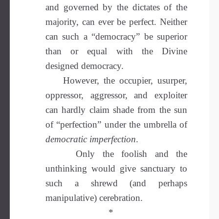
and governed by the dictates of the
majority, can ever be perfect. Neither
can such a “democracy” be superior
than or equal with the Divine
designed democracy.
However, the occupier, usurper,
oppressor, aggressor, and exploiter
can hardly claim shade from the sun
of “perfection” under the umbrella of
democratic imperfection
.
Only the foolish and the
unthinking would give sanctuary to
such a shrewd (and perhaps
manipulative) cerebration.
*