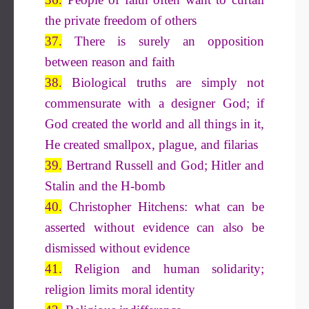
the private freedom of others
37.
There is surely an opposition
between reason and faith
38.
Biological truths are simply not
commensurate with a designer God; if
God created the world and all things in it,
He created smallpox, plague, and filarias
39.
Bertrand Russell and God; Hitler and
Stalin and the H-bomb
40.
Christopher Hitchens: what can be
asserted without evidence can also be
dismissed without evidence
41.
Religion and human solidarity;
religion limits moral identity