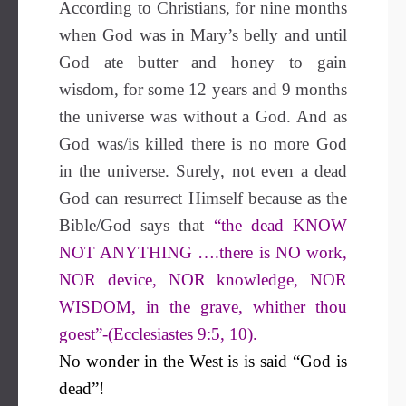
According to Christians, for nine months
when God was in Mary’s belly and until
God ate butter and honey to gain
wisdom, for some 12 years and 9 months
the universe was without a God. And as
God was/is killed there is no more God
in the universe. Surely, not even a dead
God can resurrect Himself because as the
Bible/God says that
“the dead KNOW
NOT ANYTHING ….there is NO work,
NOR device, NOR knowledge, NOR
WISDOM, in the grave, whither thou
goest”-(Ecclesiastes 9:5, 10).
No wonder in the West is is said “God is
dead”!