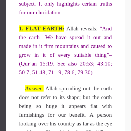
subject. It only highlights certain truths
for our elucidation.
1. FLAT EARTH:
Allāh reveals:
“
And
the earth—We have spread it out and
made in it firm mountains and caused to
grow in it of every suitable thing”–
(Qur’an 15:19. See also 20:53; 43:10;
50:7; 51:48; 71:19; 78:6; 79:30).
Answer:
Allāh spreading out the earth
does not refer to its shape; but the earth
being so huge it appears flat with
furnishings for our benefit. A person
looking over his country as far as the eye