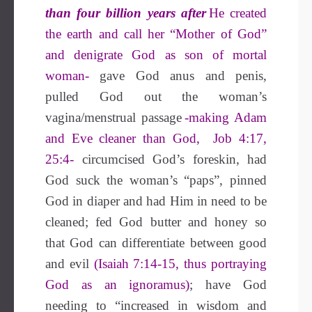
than four billion years after
He created
the earth and call her “Mother of God”
and denigrate God as son of mortal
woman-
gave God anus and penis,
pulled God out the woman’s
vagina/menstrual passage
-making Adam
and Eve cleaner than God, Job 4:17,
25:4-
circumcised God’s foreskin, had
God suck the woman’s “paps”, pinned
God in diaper and had Him in need to be
cleaned; fed God butter and honey so
that God can differentiate between good
and evil
(Isaiah 7:14-15, thus portraying
God as an ignoramus)
; have God
needing to “increased in wisdom and