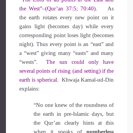
the West”–(Qur’an 37:5; 70:40).
As
the earth rotates every new point on it
gains light (becomes day) while every
corresponding point loses light (becomes
night). Thus every point is an “east” and
a “west” giving many “easts” and many
“wests”.
The sun could only have
several points of rising (and setting) if the
earth is spherical.
Khwaja Kamal-ud-Din
explains:
“No one knew of the roundness of
the earth in pre-Islamic days, but
the Qur’an clearly hints at this
when it speaks of
numberless