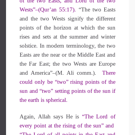
of the two Easts, and Lord of the two
Wests”–(Qur’an 55:17).
“The two Easts
and the two Wests signify the different
points of the horizon at which the sun
rises and sets at the summer and winter
solstice. In modern terminology, the two
Easts are the near or the Middle East and
the Far East; the two Wests are Europe
and America”–(M. Ali comm.).
There
could only be “two” rising points of the
sun and “two” setting points of the sun if
the earth is spherical.
Again, Allah says He is
“The Lord of
every point at the rising of the sun” and
“The Lord of all points in the East and