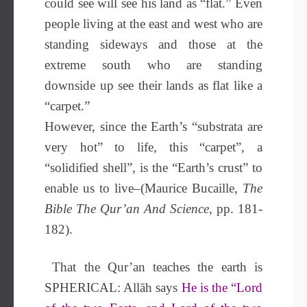
could see will see his land as “flat.” Even
people living at the east and west who are
standing sideways and those at the
extreme south who are standing
downside up see their lands as flat like a
“carpet.”
However, since the Earth’s “substrata are
very hot” to life, this “carpet”, a
“solidified shell”, is the “Earth’s crust” to
enable us to live–(Maurice Bucaille,
The
Bible The Qur’an And Science
, pp. 181-
182).
That the Qur’an teaches the earth is
SPHERICAL: Allāh says
He is the “Lord