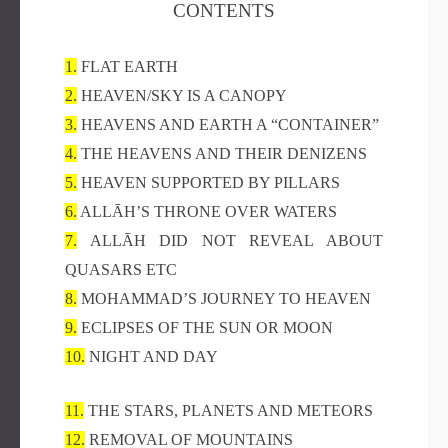
CONTENTS
1.
FLAT EARTH
2.
HEAVEN/SKY IS A CANOPY
3.
HEAVENS AND EARTH A “CONTAINER”
4.
THE HEAVENS AND THEIR DENIZENS
5.
HEAVEN SUPPORTED BY PILLARS
6.
ALLĀH’S THRONE OVER WATERS
7.
ALLĀH DID NOT REVEAL ABOUT
QUASARS ETC
8.
MOHAMMAD’S JOURNEY TO HEAVEN
9.
ECLIPSES OF THE SUN OR MOON
10.
NIGHT AND DAY
11.
THE STARS, PLANETS AND METEORS
12.
REMOVAL OF MOUNTAINS