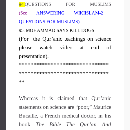
94.
QUESTIONS FOR MUSLIMS
(See
ANSWERING WIKIISLAM-2
QUESTIONS FOR MUSLIMS
).
95. MOHAMMAD SAYS KILL DOGS
(For the Qur’anic teachings on science
please watch video at end of
presentation).
*******************************
*******************************
**
Whereas it is claimed that Qur’anic
statements on science are “poor,” Maurice
Bucaille, a French medical doctor, in his
book
The Bible The Qur’an And