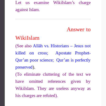
Let us examine WikiIslam’s charge
against Islam.
Answer to
WikiIslam
(See also
Allāh vs. Historians – Jesus not
killed on cross;
Apostate Prophet-
Qur’an poor science;
Qur’an is perfectly
preserved
).
(To eliminate cluttering of the text we
have omitted references given by
WikiIslam. They are useless anyway as
his charges are refuted).