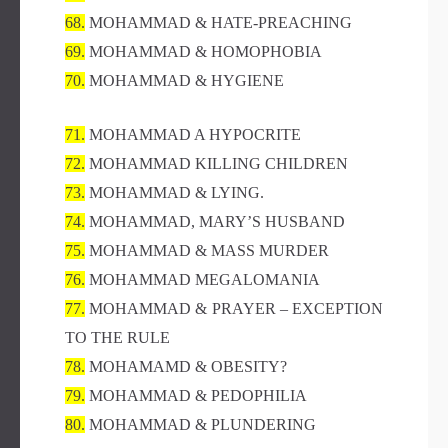
68.
MOHAMMAD & HATE-PREACHING
69.
MOHAMMAD & HOMOPHOBIA
70.
MOHAMMAD & HYGIENE
71.
MOHAMMAD A HYPOCRITE
72.
MOHAMMAD KILLING CHILDREN
73.
MOHAMMAD & LYING.
74.
MOHAMMAD, MARY’S HUSBAND
75.
MOHAMMAD & MASS MURDER
76.
MOHAMMAD MEGALOMANIA
77.
MOHAMMAD & PRAYER – EXCEPTION
TO THE RULE
78.
MOHAMAMD & OBESITY?
79.
MOHAMMAD & PEDOPHILIA
80.
MOHAMMAD & PLUNDERING