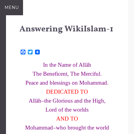
Skip
MENU
to
content
Answering WikiIslam-1
F
T
a
w
c
i
In the Name of Allāh
e
t
b
t
The Beneficent, The Merciful.
o
e
o
r
Peace and blessings on Mohammad
.
k
DEDICATED TO
Allāh–the Glorious and the High,
Lord of the worlds
AND TO
Mohammad–who brought the world