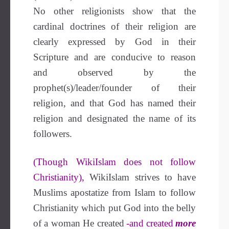
No other religionists show that the
cardinal doctrines of their religion are
clearly expressed by God in their
Scripture and are conducive to reason
and observed by the
prophet(s)/leader/founder of their
religion, and that God has named their
religion and designated the name of its
followers.
(Though WikiIslam does not follow
Christianity),
WikiIslam strives to have
Muslims apostatize from Islam to follow
Christianity which put God into the belly
of a woman He created
-and created
more