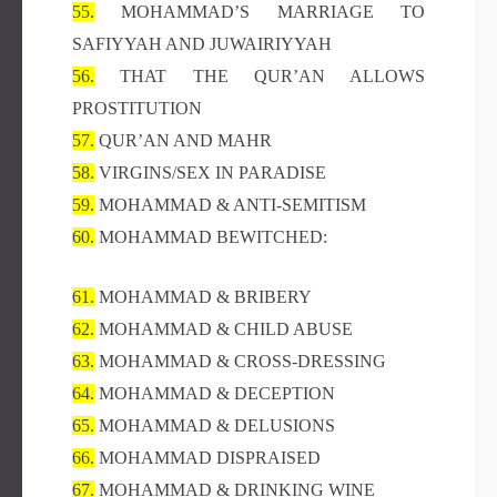
55.
MOHAMMAD’S MARRIAGE TO
SAFIYYAH AND JUWAIRIYYAH
56.
THAT THE QUR’AN ALLOWS
PROSTITUTION
57.
QUR’AN AND MAHR
58.
VIRGINS/SEX IN PARADISE
59.
MOHAMMAD & ANTI-SEMITISM
60.
MOHAMMAD BEWITCHED:
61.
MOHAMMAD & BRIBERY
62.
MOHAMMAD & CHILD ABUSE
63.
MOHAMMAD & CROSS-DRESSING
64.
MOHAMMAD & DECEPTION
65.
MOHAMMAD & DELUSIONS
66.
MOHAMMAD DISPRAISED
67.
MOHAMMAD & DRINKING WINE