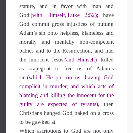
stature, and in favor with man and
God
(with Himself, Luke 2:52);
have
God commit gross injustices of putting
Adam’s sin onto helpless, blameless and
morally and mentally non-competent
babies and to the Resurrection, and had
the innocent Jesus
(and Himself)
killed
as scapegoat to free us of Adam’s
sin
(which He put on us; having God
complicit in murder; and which acts of
blaming and killing the innocent for the
guilty are expected of tyrants),
then
Christians hanged God naked on a cross
to be gawked at.
Which ascriptions to God are not only