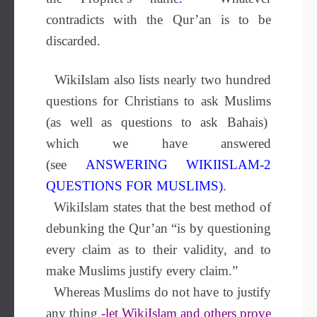
contradicts with the Qur’an is to be
discarded.
WikiIslam also lists nearly two hundred
questions for Christians to ask Muslims
(as well as questions to ask Bahais)
which we have answered
(see
ANSWERING WIKIISLAM-2
QUESTIONS FOR MUSLIMS
)
.
WikiIslam states that the best method of
debunking the Qur’an “
is by questioning
every claim as to their validity, and to
make Muslims justify every claim.”
Whereas Muslims do not have to justify
any thing
-let WikiIslam and others prove