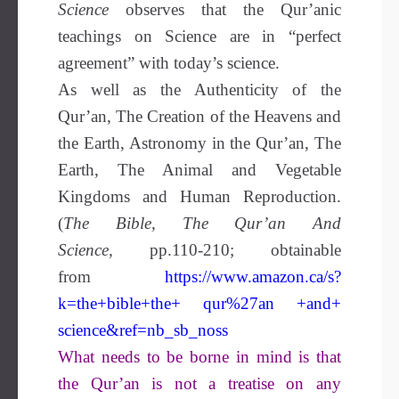
Science
observes that the Qur’anic
teachings on Science are in “perfect
agreement” with today’s science.
As well as the Authenticity of the
Qur’an, The Creation of the Heavens and
the Earth, Astronomy in the Qur’an, The
Earth, The Animal and Vegetable
Kingdoms and Human Reproduction.
(
The Bible, The Qur’an And
Science,
pp.110-210; obtainable
from
https://www.amazon.ca/s?
k=the+bible+the+ qur%27an +and+
science&ref=nb_sb_noss
What needs to be borne in mind is that
the Qur’an is not a treatise on any