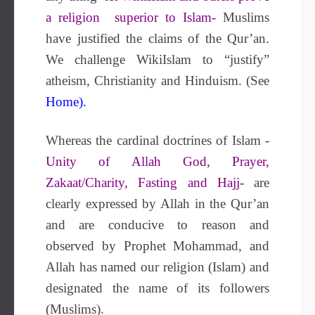
a religion superior to Islam-
Muslims
have justified the claims of the Qur’an.
We challenge WikiIslam to “justify”
atheism, Christianity and Hinduism. (See
Home).
Whereas the cardinal doctrines of Islam
-
Unity of Allah God, Prayer,
Zakaat/Charity, Fasting and Hajj-
are
clearly expressed by Allah in the Qur’an
and are conducive to reason and
observed by Prophet Mohammad, and
Allah has named our religion (Islam) and
designated the name of its followers
(Muslims).