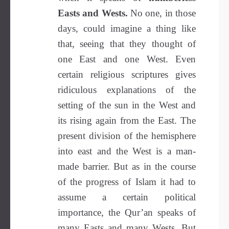
Easts and Wests.
No one, in those
days, could imagine a thing like
that, seeing that they thought of
one East and one West. Even
certain religious scriptures gives
ridiculous explanations of the
setting of the sun in the West and
its rising again from the East. The
present division of the hemisphere
into east and the West is a man-
made barrier. But as in the course
of the progress of Islam it had to
assume a certain political
importance, the Qur’an speaks of
many Easts and many Wests. But