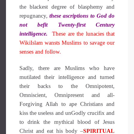
the blackest degree of blasphemy and
repugnancy,
these ascriptions to God do
not befit Twenty-first Century
intelligence.
These are the lunacies that
WikiIslam wansts Muslims to savage our
senses and follow.
Sadly, there are Muslims who have
mutilated their intelligence and turned
their backs to the Omnipotent,
Omniscient, Omnipresent and all-
Forgiving Allah to ape Christians and
kiss the useless and unGodly crucifix and
to drink the mythical blood of Jesus
Christ and eat his body
–
SPIRITUAL