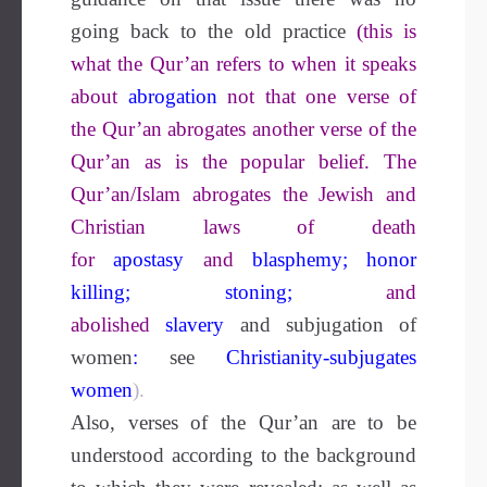
going back to the old practice
(this is
what the Qur’an refers to when it speaks
about
abrogation
not that one verse of
the Qur’an abrogates another verse of the
Qur’an as is the popular belief. The
Qur’an/Islam abrogates the Jewish and
Christian laws of death
for
apostasy
and
blasphemy
;
honor
killing
;
stoning
;
and
abolished
slavery
and subjugation of
women
:
see
Christianity-subjugates
women
).
Also, verses of the Qur’an are to be
understood according to the background