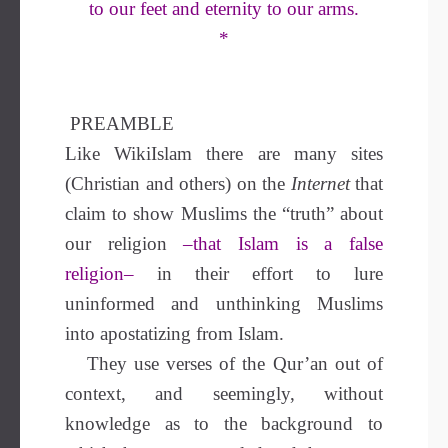
to our feet and eternity to our arms.
*
PREAMBLE
Like WikiIslam there are many sites
(Christian and others) on the
Internet
that
claim to show Muslims the “truth” about
our religion
–that Islam is a false
religion–
in their effort to lure
uninformed and unthinking Muslims
into apostatizing from Islam.
They use verses of the Qur’an out of
context, and seemingly, without
knowledge as to the background to