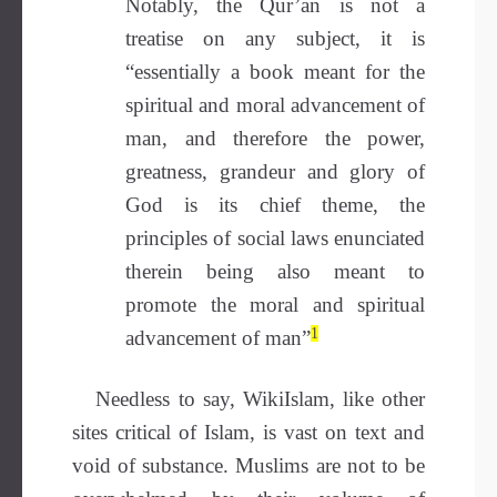
Notably, the Qur’an is not a
treatise on any subject, it
is
“essentially a book meant for the
spiritual and moral advancement of
man, and therefore the power,
greatness, grandeur and glory of
God is its chief theme, the
principles of social laws enunciated
therein being
also meant to
promote the moral and spiritual
1
advancement of man”
Needless to say, WikiIslam, like other
sites critical of Islam, is vast on text and
void of substance. Muslims are not to be