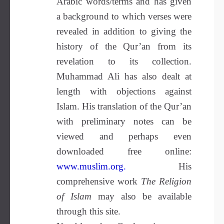
Arabic words/terms and has given
a background to which verses were
revealed in addition to giving the
history of the Qur’an from its
revelation to its collection.
Muhammad Ali has also dealt at
length with objections against
Islam. His translation of the Qur’an
with preliminary notes can be
viewed and perhaps even
downloaded free online:
www.muslim.org
.
His
comprehensive work
The Religion
of Islam
may also be available
through this site.