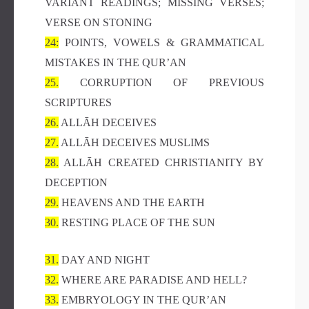
VARIANT READINGS; MISSING VERSES;
VERSE ON STONING
24:
POINTS, VOWELS & GRAMMATICAL
MISTAKES IN THE QUR’AN
25.
CORRUPTION OF PREVIOUS
SCRIPTURES
26.
ALLĀH DECEIVES
27.
ALLĀH DECEIVES MUSLIMS
28.
ALLĀH CREATED CHRISTIANITY BY
DECEPTION
29.
HEAVENS AND THE EARTH
30.
RESTING PLACE OF THE SUN
31.
DAY AND NIGHT
32.
WHERE ARE PARADISE AND HELL?
33.
EMBRYOLOGY IN THE QUR’AN