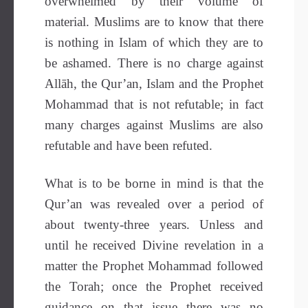
overwhelmed by their volume of
material.
Muslims are to know that there
is nothing in Islam of which they are to
be ashamed. There is no charge against
Allāh, the Qur’an, Islam and the Prophet
Mohammad that is not refutable; in fact
many charges against Muslims are also
refutable and have been refuted.
What is to be borne in mind is that the
Qur’an was revealed over a period of
about twenty-three years. Unless and
until he received Divine revelation in a
matter the Prophet Mohammad followed
the Torah; once the Prophet received
guidance on that issue there was no