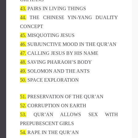
43.
PAIRS IN LIVING THINGS
44.
THE CHINESE YIN-YANG DUALITY
CONCEPT
45.
MISQUOTING JESUS
46.
SUBJUNCTIVE MOOD IN THE QUR’AN
47.
CALLING JESUS BY HIS NAME
48.
SAVING PHARAOH’S BODY
49.
SOLOMON AND THE ANTS
50.
SPACE EXPLORATION
51.
PRESERVATION OF THE QUR’AN
52.
CORRUPTION ON EARTH
53.
QUR’AN ALLOWS SEX WITH
PREPUBESCENT GIRLS
54.
RAPE IN THE QUR’AN