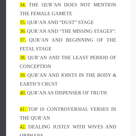
34.
THE QUR’AN DOES NOT MENTION
THE FEMALE GAMETE
35.
QUR’AN AND “DUST” STAGE
36.
QUR’AN AND “THE MISSING STAGES”:
37.
QUR’AN AND BEGINNING OF THE
FETAL STAGE
38.
QUR’AN AND THE LEAST PERIOD OF
CONCEPTION
39.
QUR’AN AND JOINTS IN THE BODY &
EARTH’S CRUST
40.
QUR’AN AS DISPENSER OF TRUTH
41:
TOP 10 CONTROVERSIAL VERSES IN
THE QUR’AN
42.
DEALING JUSTLY WITH WIVES AND
ORPHANS