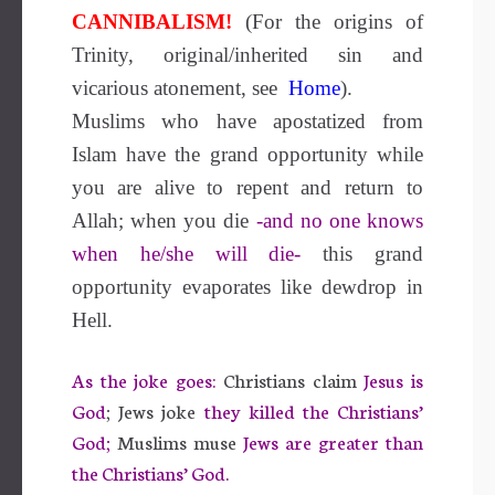
CANNIBALISM!
(For the origins of
Trinity, original/inherited sin and
vicarious atonement, see
Home
).
Muslims who have apostatized from
Islam have the grand opportunity while
you are alive to repent and return to
Allah; when you die
-and no one knows
when he/she will die-
this grand
opportunity evaporates like dewdrop in
Hell.
As the joke goes:
Christians claim
Jesus is
God
; Jews joke
they killed the Christians’
God;
Muslims muse
Jews are greater than
the Christians’ God.