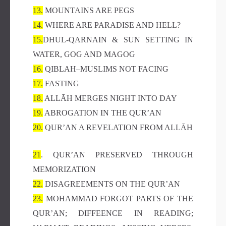
13.
MOUNTAINS ARE PEGS
14.
WHERE ARE PARADISE AND HELL?
15.
DHUL-QARNAIN & SUN SETTING IN
WATER, GOG AND MAGOG
16.
QIBLAH–MUSLIMS NOT FACING
17.
FASTING
18.
ALLĀH MERGES NIGHT INTO DAY
19.
ABROGATION IN THE QUR’AN
20.
QUR’AN A REVELATION FROM ALLĀH
21
. QUR’AN PRESERVED THROUGH
MEMORIZATION
22.
DISAGREEMENTS ON THE QUR’AN
23.
MOHAMMAD FORGOT PARTS OF THE
QUR’AN; DIFFEENCE IN READING;