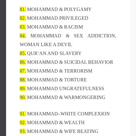
81.
MOHAMMAD & POLYGAMY
82.
MOHAMMAD PRIVILEGED
83.
MOHAMMAD & RACISM
84.
MOHAMMAD & SEX ADDICTION,
WOMAN LIKE A DEVIL
85.
QUR’AN AND SLAVERY
86.
MOHAMMAD & SUICIDAL BEHAVIOR
87.
MOHAMMAD & TERRORISM
88.
MOHAMMAD & TORTURE
89.
MOHAMMAD UNGRATEFULNESS
90.
MOHAMMAD & WARMONGERING
91.
MOHAMMAD–WHITE COMPLEXION
92.
MOHAMMAD & WEALTH
93.
MOHAMMAD & WIFE BEATING