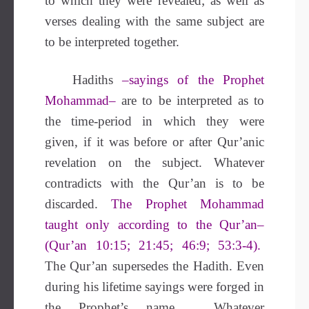
to which they were revealed; as well as
verses dealing with the same subject are
to be interpreted together.
Hadiths
–sayings of the Prophet
Mohammad–
are to be interpreted as to
the time-period in which they were
given, if it was before or after Qur’anic
revelation on the subject. Whatever
contradicts with the Qur’an is to be
discarded.
The Prophet Mohammad
taught only according to the Qur’an–
(Qur’an 10:15; 21:45; 46:9; 53:3-4).
The Qur’an supersedes the Hadith. Even
during his lifetime sayings were forged in
the Prophet’s name
.
Whatever