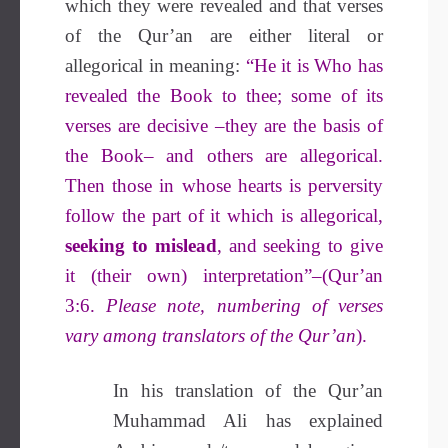
which they were revealed and that verses
of the Qur’an are either literal or
allegorical in meaning:
“He it is Who has
revealed the Book to thee; some of its
verses are decisive –they are the basis of
the Book– and others are allegorical.
Then those in whose hearts is perversity
follow the part of it which is allegorical,
seeking to mislead
, and seeking to give
it (their own) interpretation”–(Qur’an
3:6.
Please note, numbering of verses
vary among translators of the Qur’an
).
In his translation of the Qur’an
Muhammad Ali has explained