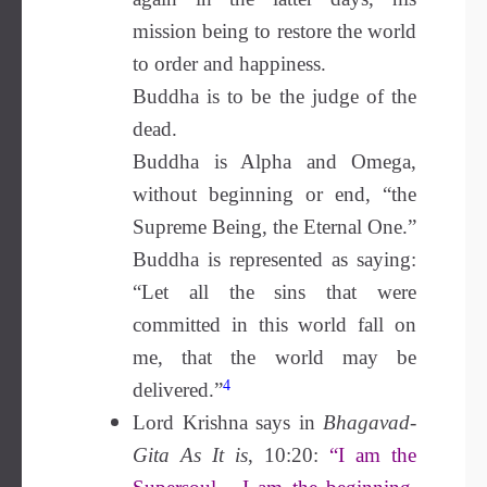
mission being to restore the world
to order and happiness.
Buddha is to be the judge of the
dead.
Buddha is Alpha and Omega,
without beginning or end, “the
Supreme Being, the Eternal One.”
Buddha is represented as saying:
“Let all the sins that were
committed in this world fall on
me, that the world may be
4
delivered.”
Lord Krishna says in
Bhagavad-
Gita As It is
, 10:20:
“I am the