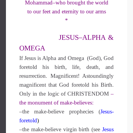
Mohammad–who brought the world
to our feet and eternity to our arms
*
JESUS–ALPHA &
OMEGA
If Jesus is Alpha and Omega (God), God
foretold his birth, life, death, and
resurrection. Magnificent! Astoundingly
magnificent that God foretold his Birth.
Only in the logic of CHRISTENDOM
–
the monument of make-believes:
–the make-believe prophecies (
Jesus-
foretold
)
–the make-believe virgin birth (see
Jesus