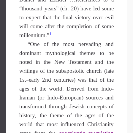
“thousand years” (ch. 20) have led some
to expect that the final victory over evil
will come after the completion of some
1
millennium.”
“One of the most pervading and
dominant mythological themes to be
noted in the New Testament and the
writings of the subapostolic church (late
1st–early 2nd centuries) was that of the
ages of the world. Derived from Indo-
Iranian (or Indo-European) sources and
transformed through Jewish concepts of
history, the theme of the ages of the
world that most influenced Christianity