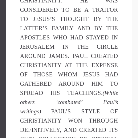
CHRISTIANITY. HE WAS
CONSIDERED TO BE A TRAITOR
TO JESUS’S THOUGHT BY THE
LATTER’S FAMILY AND BY THE
APOSTLES WHO HAD STAYED IN
JERUSALEM IN THE CIRCLE
AROUND JAMES. PAUL CREATED
CHRISTIANITY AT THE EXPENSE
OF THOSE WHOM JESUS HAD
GATHERED AROUND HIM TO
SPREAD HIS TEACHINGS.
(While
others ‘combated’ Paul’s
writings)
PAUL’S STYLE OF
CHRISTIANITY WON THROUGH
DEFINITIVELY, AND CREATED ITS