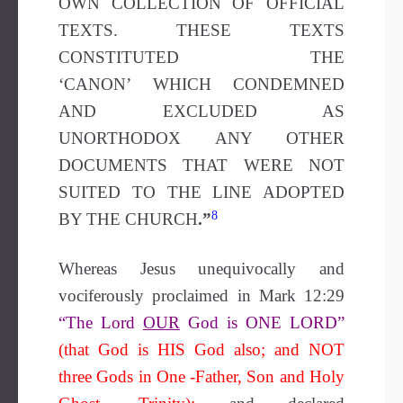
OWN COLLECTION OF OFFICIAL
TEXTS. THESE TEXTS
CONSTITUTED THE
‘CANON’ WHICH CONDEMNED
AND EXCLUDED AS
UNORTHODOX ANY OTHER
DOCUMENTS THAT WERE NOT
SUITED TO THE LINE ADOPTED
8
BY THE CHURCH
.”
Whereas Jesus unequivocally and
vociferously proclaimed in Mark 12:29
“The Lord
OUR
God is ONE LORD”
(that God is HIS God also; and NOT
three Gods in One -Father, Son and Holy