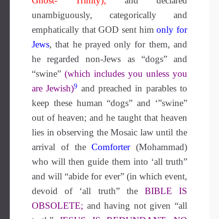
Ghost- Trinity);
and declared
unambiguously, categorically and
emphatically that GOD sent him
only
for
Jews
, that he prayed only for them, and
he regarded non-Jews as “dogs” and
“swine”
(which includes you unless you
9
are Jewish)
and preached in parables to
keep these human “dogs” and ‘”swine”
out of heaven; and he taught that heaven
lies in observing the Mosaic law until the
arrival of the
Comforter
(Mohammad)
who will then guide them into ‘all truth”
and will “abide for ever” (in which event,
devoid of ‘all truth” the
BIBLE IS
OBSOLETE;
and having not given “all