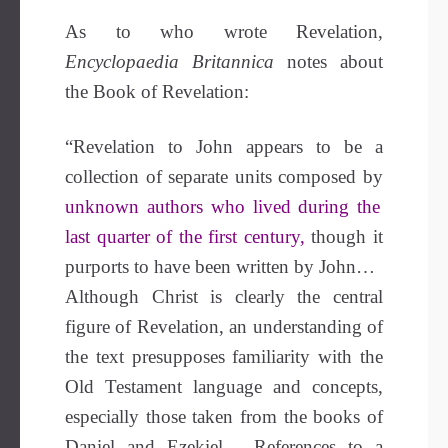
As to who wrote Revelation,
Encyclopaedia Britannica
notes about
the Book of Revelation:
“Revelation to John appears to be a
collection of separate units composed by
unknown authors who lived during the
last quarter of the first century,
though it
purports to have been written by John…
Although Christ is clearly the central
figure of Revelation, an understanding of
the text presupposes familiarity with the
Old Testament language and concepts,
especially those taken from the books of
Daniel and Ezekiel …References to a