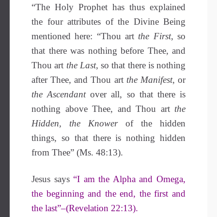
“The Holy Prophet has thus explained
the four attributes of the Divine Being
mentioned here: “Thou art
the First
, so
that there was nothing before Thee, and
Thou art
the Last
, so that there is nothing
after Thee, and Thou art
the Manifest
, or
the Ascendant
over all, so that there is
nothing above Thee, and Thou art
the
Hidden, the Knower
of the hidden
things, so that there is nothing hidden
from Thee” (Ms. 48:13).
Jesus says
“I am the Alpha and Omega,
the beginning and the end, the first and
the last”–(Revelation 22:13).