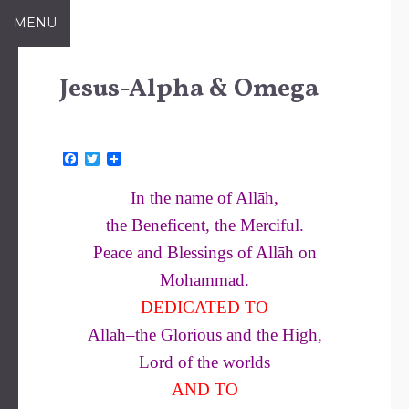
Skip
MENU
to
content
Jesus-Alpha & Omega
F
T
a
w
c
i
In the name of Allāh,
e
t
b
t
the Beneficent, the Merciful.
o
e
o
r
Peace and Blessings of Allāh on
k
Mohammad.
DEDICATED TO
Allāh–the Glorious and the High,
Lord of the worlds
AND TO