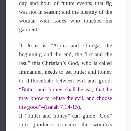
day and hour of future events; that fig
was not in season; and the identity of the
woman with issues who touched his
garment.
If Jesus is “Alpha and Omega, the
beginning and the end, the first and the
last,” this Christian’s God, who is called
Immanuel, needs to eat butter and honey
to differentiate between evil and good:
“Butter and honey shall he eat, that he
may know to refuse the evil, and choose
the good”–(Isaiah 7:14-15).
If “butter and honey” can guide “God”
into goodness consider the wonders