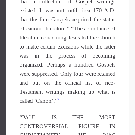
that a collection of Gospel writings
existed. It was not until circa 170 A.D.
that the four Gospels acquired the status
of canonic literature.” “The abundance of
literature concerning Jesus led the Church
to make certain excisions while the latter
was in the process of becoming
organized. Perhaps a hundred Gospels
were suppressed. Only four were retained
and put on the official list of neo-
Testament writings making up what is
7
called ‘Canon’.”
“PAUL IS THE MOST
CONTROVERSIAL FIGURE IN