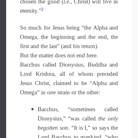
chosen the good (
i.e.,
Christ) will live in
2
eternity.”
So much for Jesus being “the Alpha and
Omega, the beginning and the end, the
first and the last” (and his return).
But the matter does not end here.
Bacchus called Dionysius, Buddha and
Lord Krishna, all of whom preceded
Jesus Christ, claimed to be “Alpha and
Omega” in one strain or the other:
Bacchus, “sometimes called
Dionysius,” “was called
the only
begotten son
. “It is I,” so says the
Lord Bacchus to mankind, “who