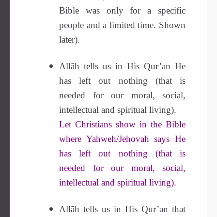
Bible was only for a specific
people and a limited time. Shown
later).
Allāh tells us in His Qur’an He
has left out nothing (that is
needed for our moral, social,
intellectual and spiritual living).
Let Christians show in the Bible
where Yahweh/Jehovah says He
has left out nothing (that is
needed for our moral, social,
intellectual and spiritual living).
Allāh tells us in His Qur’an that