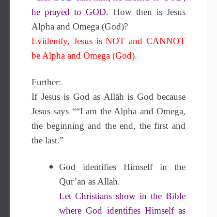
he prayed to GOD.
How then is Jesus
Alpha and Omega (God)?
Evidently, Jesus is NOT and CANNOT
be Alpha and Omega (God).
Further:
If Jesus is God as Allāh is God because
Jesus says ““I am the Alpha and Omega,
the beginning and the end, the first and
the last.”
God identifies Himself in the
Qur’an as Allāh.
Let Christians show in the Bible
where God identifies Himself as