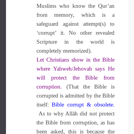
Muslims who know the Qur’an
from memory, which is a
safeguard against attempt(s) to
‘corrupt’ it. No other revealed
Scripture in the world is
completely memorized).
Let Christians show in the Bible
where Yahweh/Jehovah says He
will protect the Bible from
corruption.
(That the Bible is
corrupted is admitted by the Bible
itself:
Bible corrupt & obsolete
.
As to why Allāh did not protect
the Bible from corruption, as has
been asked, this is because the