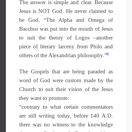
The answer is simple and clear. Because
Jesus is NOT God. He never claimed to
be God. “The Alpha and Omega of
Bacchus was put into the mouth of Jesus
to suit the theory of Logos –another
piece of literary larceny from Philo and
6
others of the Alexandrian philosophy.”
The Gospels that are being paraded as
word of God were custom made by the
Church to suit their vision of the Jesus
they want to promote:
“contrary to what certain commentators
are still writing today, before 140 A.D.
there was no witness to the knowledge