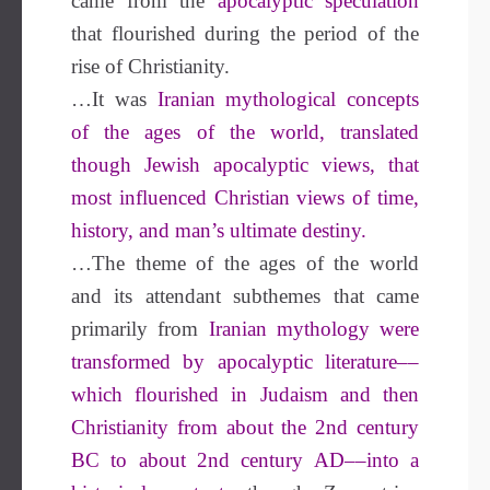
came from the
apocalyptic speculation
that flourished during the period of the
rise of Christianity.
…It was
Iranian mythological concepts
of the ages of the world, translated
though Jewish apocalyptic views, that
most influenced Christian views of time,
history, and man’s ultimate destiny.
…The theme of the ages of the world
and its attendant subthemes that came
primarily from
Iranian mythology were
transformed by apocalyptic literature––
which flourished in Judaism and then
Christianity from about the 2nd century
BC to about 2nd century AD––into a