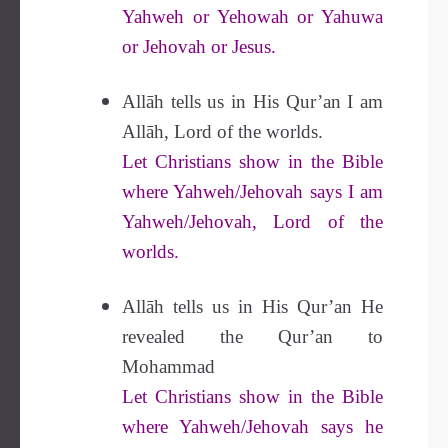
Yahweh or Yehowah or Yahuwa
or Jehovah or Jesus.
Allāh tells us in His Qur’an I am
Allāh, Lord of the worlds.
Let Christians show in the Bible
where Yahweh/Jehovah says I am
Yahweh/Jehovah, Lord of the
worlds.
Allāh tells us in His Qur’an He
revealed the Qur’an to
Mohammad
Let Christians show in the Bible
where Yahweh/Jehovah says he