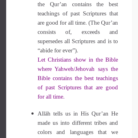
the Qur’an contains the best
teachings of past Scriptures that
are good for all time. (The Qur’an
consists of, exceeds and
supersedes all Scriptures and is to
“abide for ever”).
Let Christians show in the Bible
where Yahweh/Jehovah says the
Bible contains the best teachings
of past Scriptures that are good
for all time.
Allāh tells us in His Qur’an He
made us into different tribes and
colors and languages that we