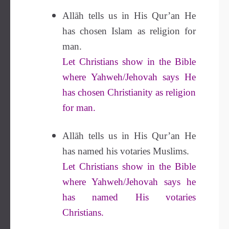
Allāh tells us in His Qur’an He
has chosen Islam as religion for
man.
Let Christians show in the Bible
where Yahweh/Jehovah says He
has chosen Christianity as religion
for man.
Allāh tells us in His Qur’an He
has named his votaries Muslims.
Let Christians show in the Bible
where Yahweh/Jehovah says he
has named His votaries
Christians.