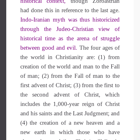
historical context,
though Zoroastrian
had done this in reference to the last age.
Indo-Iranian myth was thus historicized
through the Judeo-Christian view of
historical time as the arena of struggle
between good and evil.
The four ages of
the world in Christianity are: (1) from
creation of the world and man to the Fall
of man; (2) from the Fall of man to the
first advent of Christ; (3) from the first to
the second advent of Christ, which
includes the 1,000-year reign of Christ
and his saints and the Last Judgment; and
(4) the creation of a new heaven and a
new earth in which those who have