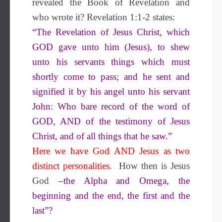
revealed the Book of Revelation and
who wrote it? Revelation 1:1-2 states:
“The Revelation of Jesus Christ, which
GOD gave unto him (Jesus), to shew
unto his servants things which must
shortly come to pass; and he sent and
signified it by his angel unto his servant
John: Who bare record of the word of
GOD, AND of the testimony of Jesus
Christ, and of all things that he saw.”
Here we have God AND Jesus as two
distinct personalities.
How then is Jesus
God
–the Alpha and Omega, the
beginning and the end, the first and the
last”?