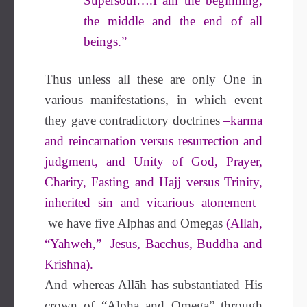
Supersoul….I am the beginning,
the middle and the end of all
beings.”
Thus unless all these are only One in
various manifestations, in which event
they gave contradictory doctrines
–karma
and reincarnation versus resurrection and
judgment, and Unity of God, Prayer,
Charity, Fasting and Hajj versus Trinity,
inherited sin and vicarious atonement–
we have five Alphas and Omegas
(Allah,
“Yahweh,” Jesus, Bacchus, Buddha and
Krishna).
And whereas Allāh has substantiated His
crown of “Alpha and Omega” through