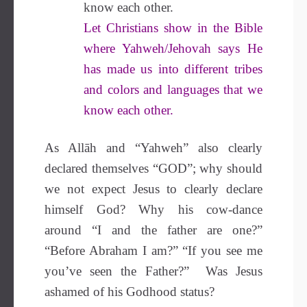
know each other.
Let Christians show in the Bible
where Yahweh/Jehovah says He
has made us into different tribes
and colors and languages that we
know each other.
As Allāh and “Yahweh” also clearly
declared themselves “GOD”; why should
we not expect Jesus to clearly declare
himself God? Why his cow-dance
around “I and the father are one?”
“Before Abraham I am?” “If you see me
you’ve seen the Father?” Was Jesus
ashamed of his Godhood status?