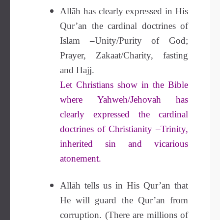
Allāh has clearly expressed in His
Qur’an the cardinal doctrines of
Islam –Unity/Purity of God;
Prayer, Zakaat/Charity, fasting
and Hajj.
Let Christians show in the Bible
where Yahweh/Jehovah has
clearly expressed the cardinal
doctrines of Christianity –Trinity,
inherited sin and vicarious
atonement.
Allāh tells us in His Qur’an that
He will guard the Qur’an from
corruption. (There are millions of