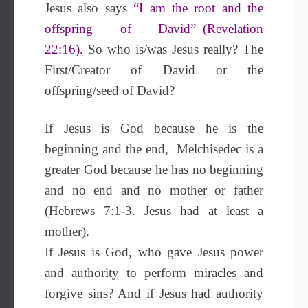
Jesus also says
“I am the root and the
offspring of David”–(Revelation
22:16).
So who is/was Jesus really? The
First/Creator of David or the
offspring/seed of David?
If Jesus is God because he is the
beginning and the end, Melchisedec is a
greater God because he has no beginning
and no end and no mother or father
(Hebrews 7:1-3. Jesus had at least a
mother).
If Jesus is God, who gave Jesus power
and authority to perform miracles and
forgive sins? And if Jesus had authority