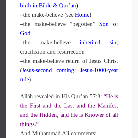
birth in Bible & Qur’an
)
–the make-believe (see
Home
)
–the make-believe “begotten”
Son of
G
od
–the make-believe
inherited sin
,
crucifixion and resurrection
–the make-believe return of Jesus Christ
(
Jesus-second
coming
;
Jesus-1000-year
rule
)
Allāh revealed in His Qur’an 57:3:
“He is
the First and the Last and the Manifest
and the Hidden, and He is Knower of all
things.”
And Muhammad Ali comments: