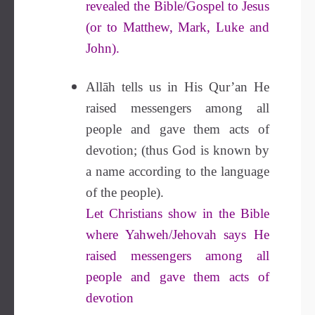
revealed the Bible/Gospel to Jesus
(or to Matthew, Mark, Luke and
John).
Allāh tells us in His Qur’an He
raised messengers among all
people and gave them acts of
devotion; (thus God is known by
a name according to the language
of the people).
Let Christians show in the Bible
where Yahweh/Jehovah says He
raised messengers among all
people and gave them acts of
devotion