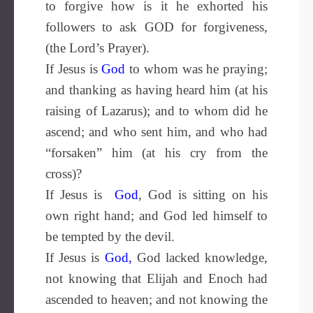
to forgive how is it he exhorted his
followers to ask GOD for forgiveness,
(the Lord’s Prayer).
If Jesus is
God
to whom was he praying;
and thanking as having heard him (at his
raising of Lazarus); and to whom did he
ascend; and who sent him, and who had
“forsaken” him (at his cry from the
cross)?
If Jesus is
God
, God is sitting on his
own right hand; and God led himself to
be tempted by the devil.
If Jesus is
God
,
God lacked knowledge,
not knowing that Elijah and Enoch had
ascended to heaven; and not knowing the