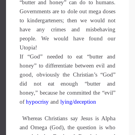
“butter and honey” can do to humans.
Governments are to dole out mega doses
to kindergarteners; then we would not
have any crimes and misbehaving
people. We would have found our
Utopia!
If “God” needed to eat “butter and
honey” to differentiate between evil and
good, obviously the Christian’s “God”
did not eat enough “butter and
honey,” because he committed the “evil”
of
hypocrisy
and
lying/deception
Whereas Christians say Jesus is Alpha
and Omega (God), the question is who