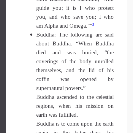
guide you; it is I who protect
you, and who save you; I who
3
am Alpha and Omega.””
Buddha: The following are said
about Buddha: “When Buddha
died and was buried, “the
coverings of the body unrolled
themselves, and the lid of his
coffin was opened by
supernatural powers.”
Buddha ascended to the celestial
regions, when his mission on
earth was fulfilled.
Buddha is to come upon the earth
again in the latter days, his