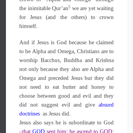
5
the inimitable Qur’an
we are yet waiting
for Jesus (and the others) to crown
himself.
And if Jesus is God because he claimed
to be Alpha and Omega, Christians are to
worship Bacchus, Buddha and Krishna
not only because they also are Alpha and
Omega and preceded Jesus but they did
not need to eat butter and honey to
choose between good and evil and they
did not suggest evil and give
absurd
doctrines
as Jesus did.
Jesus also says he is subordinate to God
–that
GOD
sent him; he ascend to GOD;