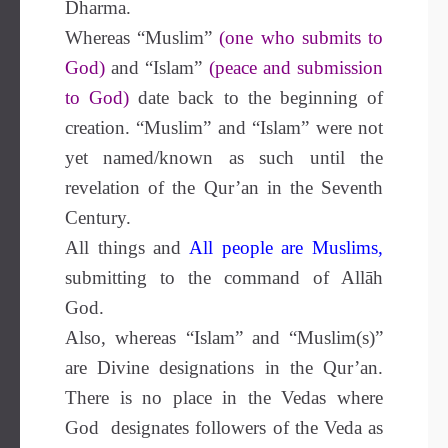
Dharma.
Whereas “Muslim”
(one who submits to
God)
and “Islam”
(peace and submission
to God)
date back to the beginning of
creation. “Muslim” and “Islam” were not
yet named/known as such until the
revelation of the Qur’an in the Seventh
Century.
All things and
All people are Muslims
,
submitting to the command of Allāh
God.
Also, whereas “Islam” and “Muslim(s)”
are Divine designations in the Qur’an.
There is no place in the Vedas where
God designates followers of the Veda as