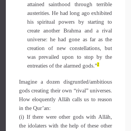
attained sainthood through terrible
austerities. He had long ago exhibited
his spiritual powers by starting to
create another Brahma and a rival
universe: he had gone as far as the
creation of new constellations, but
was prevailed upon to stop by the
2
entreaties of the alarmed gods.”
Imagine a dozen disgruntled/ambitious
gods creating their own “rival” universes.
How eloquently Allāh calls us to reason
in the Qur’an:
(i) If there were other gods with Allāh,
the idolaters with the help of these other