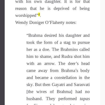
with his own daughter. It is for that
reason that he is deprived of being
4
worshipped”
.
Wendy Doniger O’Flaherty notes:
“Brahma desired his daughter and
took the form of a stag to pursue
her as a doe. The Brahmins called
him to shame, and Rudra shot him
with an arrow. The deer’s head
came away from Brahma’s body
and became a constellation in the
sky. But then Gayatri and Sarasvati
[the wives of Brahma] had no
husband. They performed
tapas