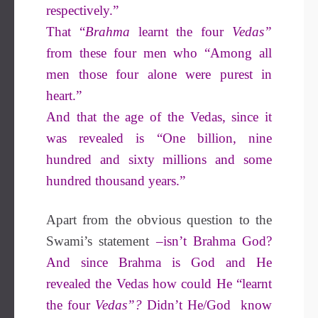
respectively.”
That “
Brahma
learnt the four
Vedas”
from these four men who “Among all
men those four alone were purest in
heart.”
And that the age of the Vedas, since it
was revealed is “One billion, nine
hundred and sixty millions and some
hundred thousand years.”
Apart from the obvious question to the
Swami’s statement
–isn’t Brahma God?
And since Brahma is God and He
revealed the Vedas how could He “learnt
the four
Vedas”?
Didn’t He/God know