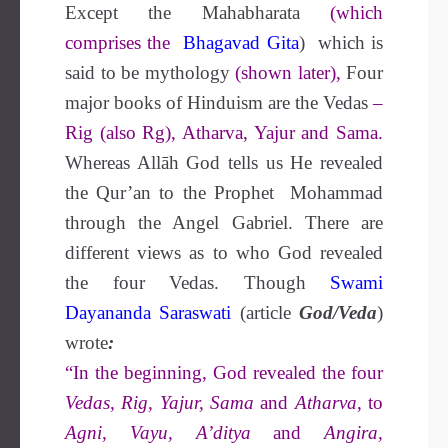
Except the Mahabharata
(which
comprises the
Bhagavad Gita
) which is
said to be mythology
(shown later),
Four
major books of Hinduism are the Vedas
–
Rig (also Rg), Atharva, Yajur and Sama.
Whereas Allāh God tells us He revealed
the Qur’an to the Prophet Mohammad
through the Angel Gabriel. There are
different views as to who God revealed
the four Vedas. Though
Swami
Dayananda Saraswati
(article
God/Veda
)
wrote
:
“In the beginning, God revealed the four
Vedas, Rig, Yajur, Sama
and
Atharva
, to
Agni, Vayu, A’ditya
and
Angira,