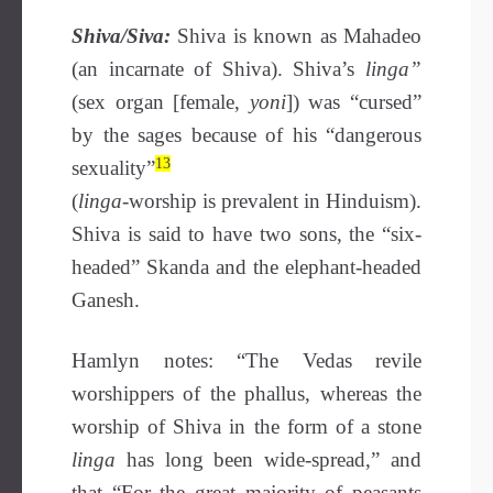
Shiva/Siva:
Shiva is known as Mahadeo
(an incarnate of Shiva). Shiva’s
linga”
(sex organ [female,
yoni
]) was “cursed”
by the sages because of his “dangerous
13
sexuality”
(
linga-
worship is prevalent in Hinduism).
Shiva is said to have two sons, the “six-
headed” Skanda and the elephant-headed
Ganesh.
Hamlyn notes: “The Vedas revile
worshippers of the phallus, whereas the
worship of Shiva in the form of a stone
linga
has long been wide-spread,” and
that “For the great majority of peasants