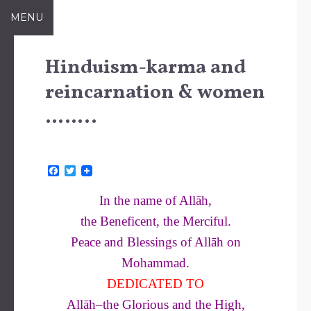
Skip
MENU
to
content
Hinduism-karma and
reincarnation & women
……..
F
T
a
w
c
i
In the name of Allāh,
e
t
b
t
the Beneficent, the Merciful.
o
e
o
r
Peace and Blessings of Allāh on
k
Mohammad.
DEDICATED TO
Allāh–the Glorious and the High,