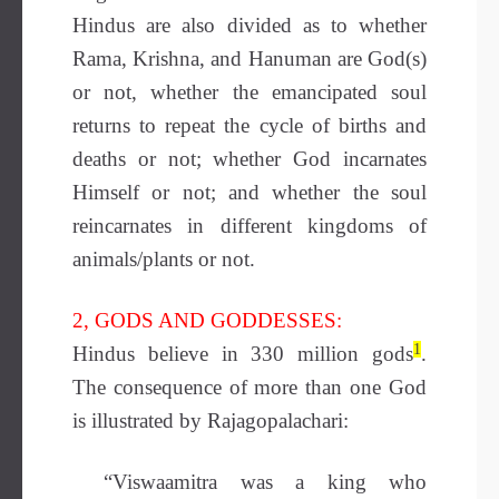
Hindus are also divided as to whether
Rama, Krishna, and Hanuman are God(s)
or not, whether the emancipated soul
returns to repeat the cycle of births and
deaths or not; whether God incarnates
Himself or not; and whether the soul
reincarnates in different kingdoms of
animals/plants or not.
2, GODS AND GODDESSES:
1
Hindus believe in 330 million gods
.
The consequence of more than one God
is illustrated by Rajagopalachari:
“Viswaamitra was a king who