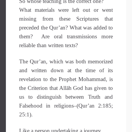
So whose teaching is the correct one?
What materials were left out or went
missing from these Scriptures that
preceded the Qur’an? What was added to
them? Are oral transmissions more
reliable than written texts?
The Qur’an, which was both memorized
and written down at the time of its
revelation to the Prophet Mohammad, is
the Criterion that Allāh God has given to
us to distinguish between Truth and
Falsehood in religions–(Qur’an 2:185;
25:1).
Like a person undertaking a journey