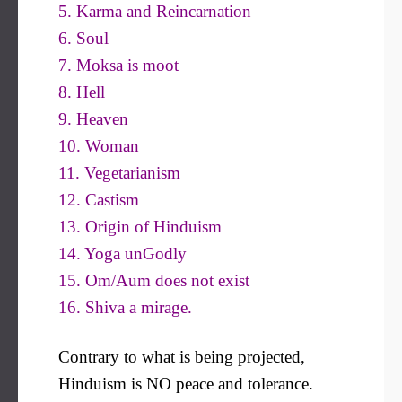
5. Karma and Reincarnation
6. Soul
7. Moksa is moot
8. Hell
9. Heaven
10. Woman
11. Vegetarianism
12. Castism
13. Origin of Hinduism
14. Yoga unGodly
15. Om/Aum does not exist
16. Shiva a mirage.
Contrary to what is being projected,
Hinduism is NO peace and tolerance.