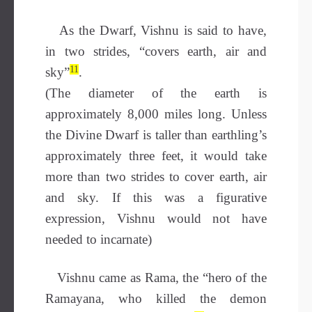
As the Dwarf, Vishnu is said to have,
in two strides, “covers earth, air and
11
sky”
.
(The diameter of the earth is
approximately 8,000 miles long. Unless
the Divine Dwarf is taller than earthling’s
approximately three feet, it would take
more than two strides to cover earth, air
and sky. If this was a figurative
expression, Vishnu would not have
needed to incarnate)
Vishnu came as Rama, the “hero of the
Ramayana, who killed the demon