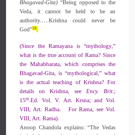
Bhagavad-Gita)
“Being opposed to the
Veda, it cannot be held to be an
authority.….Krishna could never be
18
God”
.
(Since the Ramayana is “mythology,”
what is the true account of Rama? Since
the Mahabharata, which comprises the
Bhagavad-Gita, is “mythological,” what
is the actual teaching of Krishna? For
details on Krishna, see
Ency. Brit
.;
th
15
.Ed. Vol. V. Art. Krsna; and Vol.
VIII, Art. Radha. For Rama, see Vol.
VIII, Art. Rama).
Anoop Chandola explains: “The Vedas