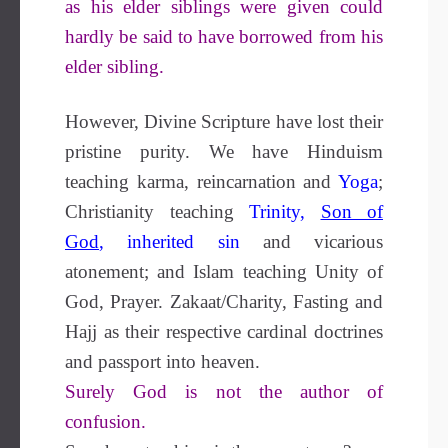
as his elder siblings were given could
hardly be said to have borrowed from his
elder sibling.
However, Divine Scripture have lost their
pristine purity. We have Hinduism
teaching karma, reincarnation and
Yoga
;
Christianity teaching
Trinity
,
Son of
G
od
,
inherited sin
and vicarious
atonement; and Islam teaching Unity of
God, Prayer. Zakaat/Charity, Fasting and
Hajj as their respective cardinal doctrines
and passport into heaven.
Surely God is not the author of
confusion.