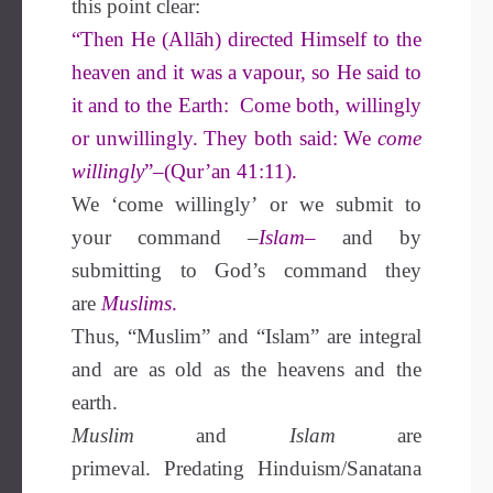
this point clear:
“Then He (Allāh) directed Himself to the
heaven and it was a vapour, so He said to
it and to the Earth: Come both, willingly
or unwillingly. They both said: We
come
willingly
”–(Qur’an 41:11).
We ‘come willingly’ or we submit to
your command
–
Islam
–
and by
submitting to God’s command they
are
Muslims
.
Thus, “Muslim” and “Islam” are integral
and are as old as the heavens and the
earth.
Muslim
and
Islam
are
primeval. Predating Hinduism/Sanatana