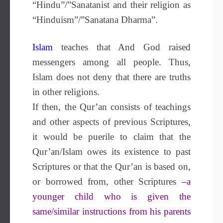
“Hindu”/”Sanatanist and their religion as
“Hinduism”/”Sanatana Dharma”.
Islam
teaches that And God raised
messengers among all people. Thus,
Islam does not deny that there are truths
in other religions.
If then, the Qur’an consists of teachings
and other aspects of previous Scriptures,
it would be puerile to claim that the
Qur’an/Islam owes its existence to past
Scriptures or that the Qur’an is based on,
or borrowed from, other Scriptures
–a
younger child who is given the
same/similar instructions from his parents