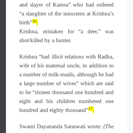
and slayer of Kamsa” who had ordered
“a slaughter of the innocents at Krishna’s
16
birth”
.
Krishna, mistaken for “a deer,” was
shot/killed by a hunter.
Krishna “had illicit relations with Radha,
wife of his maternal uncle, in addition to
a number of milk-maids, although he had
a large number of wives” which are said
to be “sixteen thousand one hundred and
eight and his children numbered one
17
hundred and eighty thousand”
.
Swami Dayananda Saraswati wrote:
(The