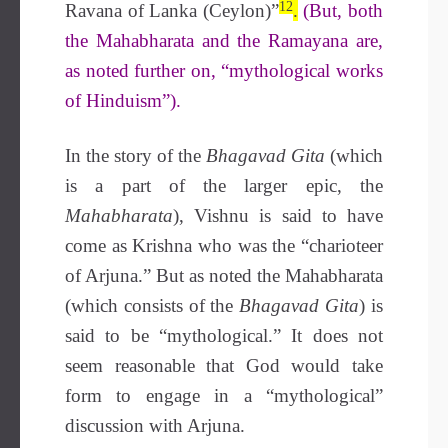
12
Ravana of Lanka (Ceylon)”
.
(But, both
the Mahabharata and the Ramayana are,
as noted further on, “mythological works
of Hinduism”).
In the story of the
Bhagavad Gita
(which
is a part of the larger epic, the
Mahabharata
), Vishnu is said to have
come as Krishna who was the “charioteer
of Arjuna.” But as noted the Mahabharata
(which consists of the
Bhagavad Gita
) is
said to be “mythological.” It does not
seem reasonable that God would take
form to engage in a “mythological”
discussion with Arjuna.