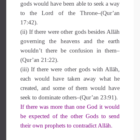
gods would have been able to seek a way
to the Lord of the Throne–(Qur’an
17:42).
(ii) If there were other gods besides Allāh
governing the heavens and the earth
wouldn’t there be confusion in them–
(Qur’an 21:22).
(iii) If there were other gods with Allāh,
each would have taken away what he
created, and some of them would have
seek to dominate others–(Qur’an 23:91).
If there was more than one God it would
be expected of the other Gods to send
their own prophets to contradict Allāh.