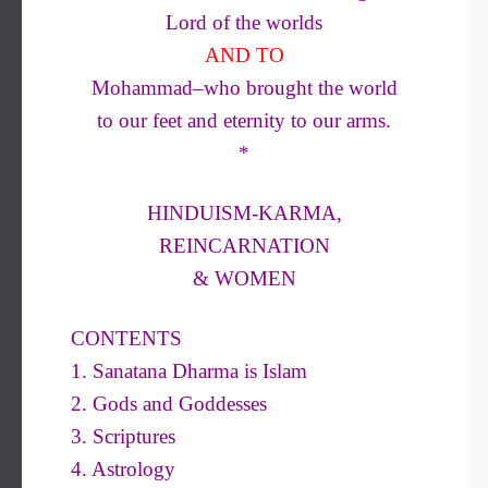
Lord of the worlds
AND TO
Mohammad–who brought the world
to our feet and eternity to our arms.
*
HINDUISM-KARMA,
REINCARNATION
& WOMEN
CONTENTS
1. Sanatana Dharma is Islam
2. Gods and Goddesses
3. Scriptures
4. Astrology