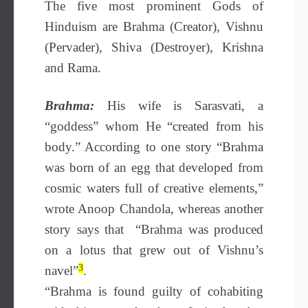
The five most prominent Gods of
Hinduism are Brahma (Creator), Vishnu
(Pervader), Shiva (Destroyer), Krishna
and Rama.
Brahma:
His wife is Sarasvati, a
“goddess” whom He “created from his
body.” According to one story “Brahma
was born of an egg that developed from
cosmic waters full of creative elements,”
wrote Anoop Chandola, whereas another
story says that “Brahma was produced
on a lotus that grew out of Vishnu’s
3
navel”
.
“Brahma is found guilty of cohabiting