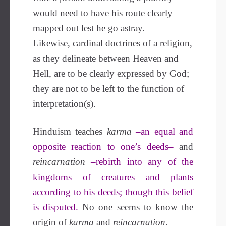
would need to have his route clearly
mapped out lest he go astray.
Likewise, cardinal doctrines of a religion,
as they delineate between Heaven and
Hell, are to be clearly expressed by God;
they are not to be left to the function of
interpretation(s).
Hinduism teaches
karma
–an equal and
opposite reaction to one’s deeds–
and
reincarnation
–rebirth into any of the
kingdoms of creatures and plants
according to his deeds; though this belief
is disputed.
No one seems to know the
origin of
karma
and
reincarnation
.