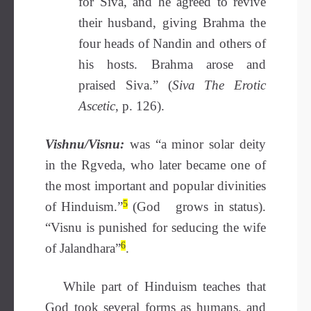
for Siva, and he agreed to revive
their husband, giving Brahma the
four heads of Nandin and others of
his hosts. Brahma arose and
praised Siva.” (
Siva The Erotic
Ascetic
, p. 126).
Vishnu/Visnu:
was “a minor solar deity
in the Rgveda, who later became one of
the most important and popular divinities
5
of Hinduism.”
(God grows in status).
“Visnu is punished for seducing the wife
6
of Jalandhara”
.
While part of Hinduism teaches that
God took several forms as humans, and