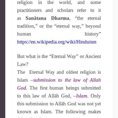
religion in the world, and some
practitioners and scholars refer to it
as
Sanātana Dharma
, “the eternal
tradition,” or the “eternal way,” beyond
human history”
https://en.wikipedia.org/wiki/Hinduism
But what is the “Eternal Way” or Ancient
Law?
The Eternal Way and oldest religion is
Islam –
submission to the law of Allah
God.
The first human beings submitted
to this law of Allāh God,
–
Islam
.
Only
this submission to Allāh God was not yet
known as Islam. The following makes