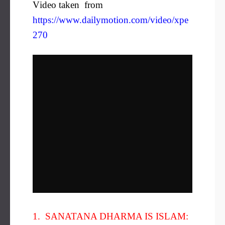
V
ideo taken from
https://www.dailymotion.com/video/xpe
270
1. SANATANA DHARMA IS ISLAM: