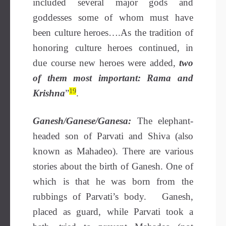
included several major gods and
goddesses some of whom must have
been culture heroes….As the tradition of
honoring culture heroes continued, in
due course new heroes were added,
two
of them most important: Rama and
19
Krishna
”
.
Ganesh/Ganese/Ganesa:
The elephant-
headed son of Parvati and Shiva (also
known as Mahadeo). There are various
stories about the birth of Ganesh. One of
which is that he was born from the
rubbings of Parvati’s body. Ganesh,
placed as guard, while Parvati took a