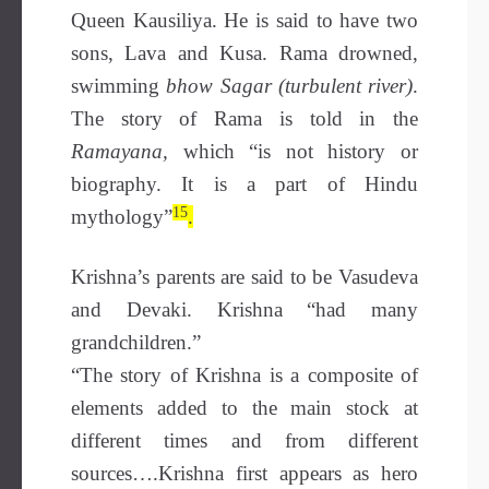
Queen Kausiliya. He is said to have two
sons, Lava and Kusa. Rama drowned,
swimming
bhow Sagar (turbulent river)
.
The story of Rama is told in the
Ramayana,
which
“is not history or
biography. It is a part of Hindu
15
mythology”
.
Krishna’s parents are said to be Vasudeva
and Devaki. Krishna “had many
grandchildren.”
“The story of Krishna is a composite of
elements added to the main stock at
different times and from different
sources….Krishna first appears as hero