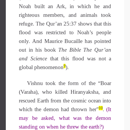
Noah built an Ark, in which he and
righteous members, and animals took
refuge. The Qur’an 25:37 shows that this
flood was restricted to Noah’s people
only. And Maurice Bucaille has pointed
out in his book
The Bible The Qur’an
and Science
that this flood was not a
9
global phenomenon
).
Vishnu took the form of the “Boar
(Varaha), who killed Hiranyaksha, and
rescued Earth from the cosmic ocean into
10
which the demon had thrown her”
.
(It
may be asked, what was the demon
standing on when he threw the earth?)