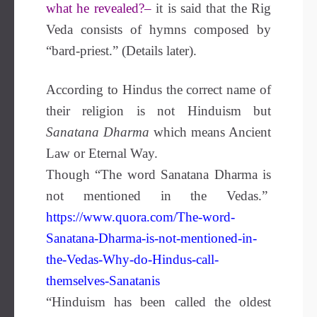
what he revealed?–
it is said that the Rig
Veda consists of hymns composed by
“bard-priest.” (Details later).
According to Hindus the correct name of
their religion is not Hinduism but
Sanatana Dharma
which means Ancient
Law or Eternal Way.
Though “The word Sanatana Dharma is
not mentioned in the Vedas.”
https://www.quora.com/The-word-
Sanatana-Dharma-is-not-mentioned-in-
the-Vedas-Why-do-Hindus-call-
themselves-Sanatanis
“Hinduism has been called the oldest