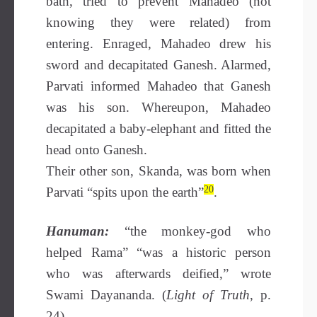
bath, tried to prevent Mahadeo (not
knowing they were related) from
entering. Enraged, Mahadeo drew his
sword and decapitated Ganesh. Alarmed,
Parvati informed Mahadeo that Ganesh
was his son. Whereupon, Mahadeo
decapitated a baby-elephant and fitted the
head onto Ganesh.
Their other son, Skanda, was born when
20
Parvati “spits upon the earth”
.
Hanuman:
“the monkey-god who
helped Rama” “was a historic person
who was afterwards deified,” wrote
Swami Dayananda. (
Light of Truth
, p.
24).