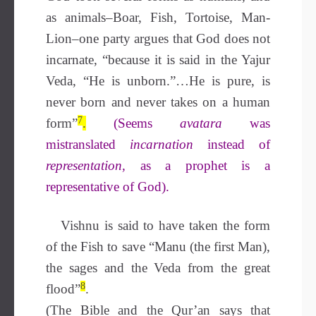
as animals–Boar, Fish, Tortoise, Man-
Lion–one party argues that God does not
incarnate, “because it is said in the Yajur
Veda, “He is unborn.”…He is pure, is
never born and never takes on a human
7
form”
.
(Seems
avatara
was
mistranslated
incarnation
instead of
representation,
as a prophet is a
representative of God).
Vishnu is said to have taken the form
of the Fish to save “Manu (the first Man),
the sages and the Veda from the great
8
flood”
.
(The Bible and the Qur’an says that