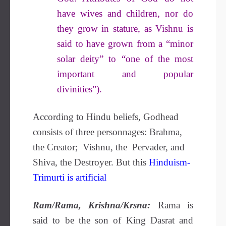
have wives and children, nor do
they grow in stature, as Vishnu is
said to have grown from a “minor
solar deity” to “one of the most
important and popular
divinities”).
According to Hindu beliefs, Godhead
consists of three personnages: Brahma,
the Creator; Vishnu, the Pervader, and
Shiva, the Destroyer. But this
Hinduism-
Trimurti is artificial
Ram/Rama, Krishna/Krsna:
Rama is
said to be the son of King Dasrat and