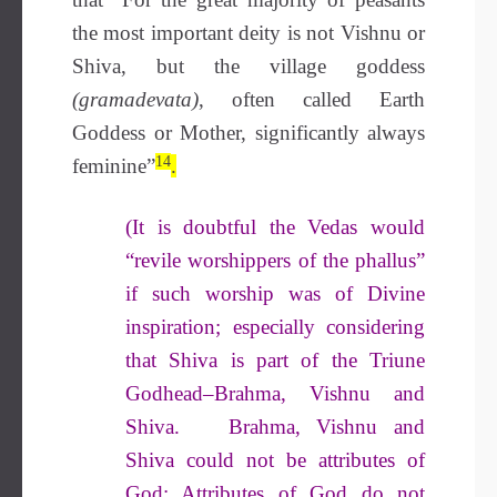
the most important deity is not Vishnu or
Shiva, but the village goddess
(gramadevata)
, often called Earth
Goddess or Mother, significantly always
14
feminine”
.
(It is doubtful the Vedas would
“revile worshippers of the phallus”
if such worship was of Divine
inspiration; especially considering
that Shiva is part of the Triune
Godhead–Brahma, Vishnu and
Shiva. Brahma, Vishnu and
Shiva could not be attributes of
God: Attributes of God do not