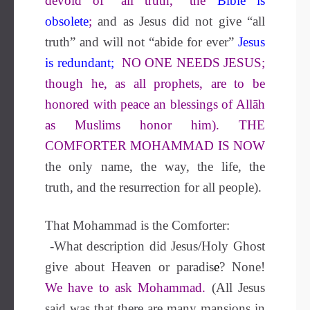
devoid of “all truth,” the
Bible is
obsolete
;
and as Jesus did not give “all
truth” and will not “abide for ever”
Jesus
is redundant
;
NO ONE NEEDS JESUS;
though he, as all prophets, are to be
honored with peace an blessings of Allāh
as Muslims honor him). THE
COMFORTER MOHAMMAD IS NOW
the only name, the way, the life, the
truth, and the resurrection for all people).
That Mohammad is the Comforter:
-What description did Jesus/Holy Ghost
give about Heaven or paradis
e
?
None!
We have to ask Mohammad.
(All Jesus
said was that there are many mansions in