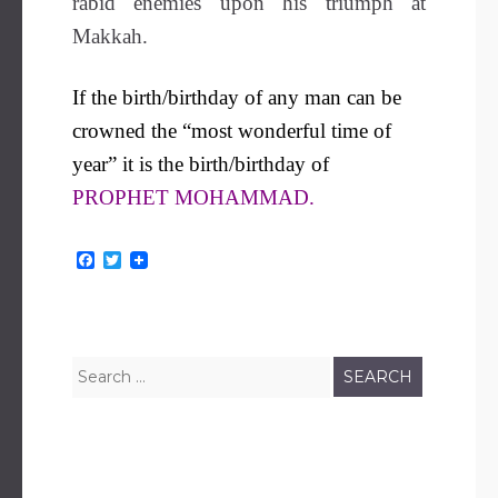
rabid enemies upon his triumph at
Makkah.
If the birth/birthday of any man can be
crowned the “most wonderful time of
year” it is the birth/birthday of
PROPHET MOHAMMAD.
F
T
a
w
c
i
e
t
b
t
o
e
o
r
Search
k
for: