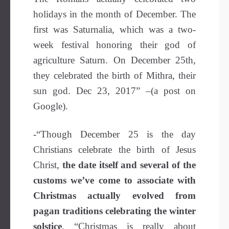
holidays in the month of December. The
first was Saturnalia, which was a two-
week festival honoring their god of
agriculture Saturn. On December 25th,
they celebrated the birth of Mithra, their
sun god. Dec 23, 2017” –(a post on
Google).
-“Though December 25 is the day
Christians celebrate the birth of Jesus
Christ,
the date itself and several of the
customs we’ve come to associate with
Christmas actually evolved from
pagan traditions celebrating the winter
solstice
. “Christmas is really about