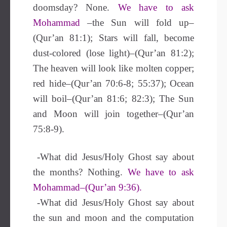
doomsday? None.
We have to ask
Mohammad
–the Sun will fold up–
(Qur’an 81:1); Stars will fall, become
dust-colored (lose light)–(Qur’an 81:2);
The heaven will look like molten copper;
red hide–(Qur’an 70:6-8; 55:37); Ocean
will boil–(Qur’an 81:6; 82:3); The Sun
and Moon will join together–(Qur’an
75:8-9).
-What did Jesus/Holy Ghost say about
the months? Nothing.
We have to ask
Mohammad–(Qur’an 9:36).
-What did Jesus/Holy Ghost say about
the sun and moon and the computation