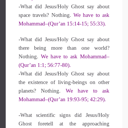
-What did Jesus/Holy Ghost say about
space travels? Nothing.
We have to ask
Mohammad–(Qur’an 15:14-15; 55:33).
-What did Jesus/Holy Ghost say about
there being more than one world?
Nothing.
We have to ask Mohammad–
(Qur’an 1:1; 56:77-80).
-What did Jesus/Holy Ghost say about
the existence of living-beings on other
planets? Nothing.
We have to ask
Mohammad–(Qur’an 19:93-95; 42:29).
-What scientific signs did Jesus/Holy
Ghost foretell at the approaching