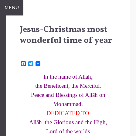
Skip
MENU
to
content
Jesus-Christmas most
wonderful time of year
F
T
a
w
c
i
In the name of Allāh,
e
t
b
t
the Beneficent, the Merciful.
o
e
o
r
Peace and Blessings of Allāh on
k
Mohammad.
DEDICATED TO
Allāh–the Glorious and the High,
Lord of the worlds