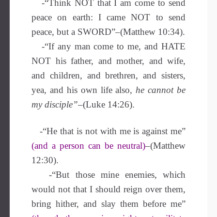
-“Think NOT that I am come to send
peace on earth: I came NOT to send
peace, but a SWORD”–(Matthew 10:34).
-“If any man come to me, and HATE
NOT his father, and mother, and wife,
and children, and brethren, and sisters,
yea, and his own life also,
he cannot be
my disciple”
–(Luke 14:26).
-“He that is not with me is against me”
(and a person can be neutral)
–(Matthew
12:30).
-“But those mine enemies, which
would not that I should reign over them,
bring hither, and slay them before me”