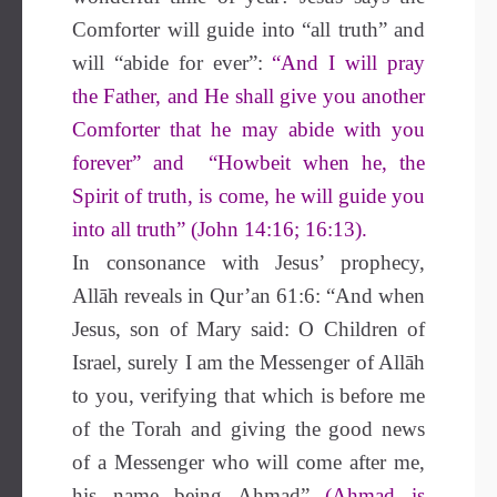
Comforter will guide into “all truth” and
will “abide for ever”:
“And I will pray
the Father, and He shall give you another
Comforter that he may abide with you
forever” and “Howbeit when he, the
Spirit of truth, is come, he will guide you
into all truth” (John 14:16; 16:13).
In consonance with Jesus’ prophecy,
Allāh reveals in Qur’an 61:6: “And when
Jesus, son of Mary said: O Children of
Israel, surely I am the Messenger of Allāh
to you, verifying that which is before me
of the Torah and giving the good news
of a Messenger who will come after me,
his name being Ahmad”
(Ahmad is