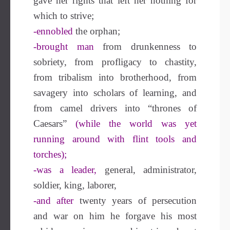
gave her rights that left her nothing for
which to strive;
-ennobled
the orphan;
-brought man
from drunkenness to
sobriety, from profligacy to chastity,
from tribalism into brotherhood, from
savagery into scholars of learning, and
from camel drivers into “thrones of
Caesars”
(while the world was yet
running around with flint tools and
torches);
-was a leader,
general, administrator,
soldier, king, laborer,
-and after
twenty years of persecution
and war on him he forgave his most