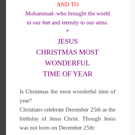
AND TO
Mohammad–who brought the world
to our feet and eternity to our arms.
*
JESUS
CHRISTMAS MOST
WONDERFUL
TIME OF YEAR
Is Christmas the most wonderful time of
year?
Christians celebrate December 25th as the
birthday of Jesus Christ. Though Jesus
was not born on December 25th: