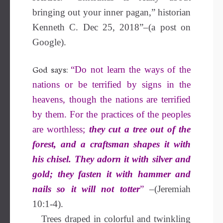
bringing out your inner pagan,” historian
Kenneth C. Dec 25, 2018”–(a post on
Google).
God says:
“Do not learn the ways of the
nations or be terrified by signs in the
heavens, though the nations are terrified
by them. For the practices of the peoples
are worthless;
they cut a tree out of the
forest, and a craftsman shapes it with
his chisel. They adorn it with silver and
gold;
they fasten it with hammer and
nails so it will not totter
”
–(Jeremiah
10:1-4).
Trees draped in colorful and twinkling