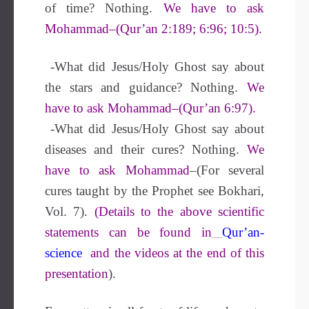
of time? Nothing.
We have to ask
Mohammad–(Qur’an 2:189; 6:96; 10:5).
-What did Jesus/Holy Ghost say about
the stars and guidance? Nothing.
We
have to ask Mohammad–(Qur’an 6:97).
-What did Jesus/Holy Ghost say about
diseases and their cures? Nothing.
We
have to ask Mohammad
–(For several
cures taught by the Prophet see Bokhari,
Vol. 7).
(Details to the above scientific
statements can be found in
Qur’an-
science
and the videos at the end of this
presentation
).