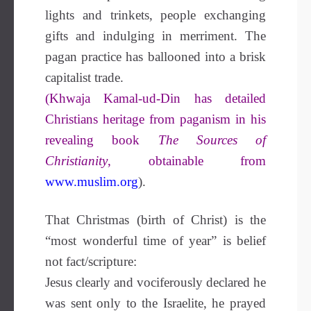
lights and trinkets, people exchanging
gifts and indulging in merriment. The
pagan practice has ballooned into a brisk
capitalist trade.
(Khwaja Kamal-ud-Din has detailed
Christians heritage from paganism in his
revealing book
The Sources of
Christianity
, obtainable from
www.muslim.org
).
That Christmas (birth of Christ) is the
“most wonderful time of year” is belief
not fact/scripture:
Jesus clearly and vociferously declared he
was sent only to the Israelite, he prayed