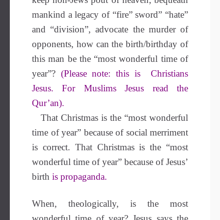
mankind a legacy of “fire” sword” “hate”
and “division”, advocate the murder of
opponents, how can the birth/birthday of
this man be the “most wonderful time of
year”?
(Please note: this is Christians
Jesus. For Muslims Jesus read the
Qur’an).
That Christmas is the “most wonderful
time of year” because of social merriment
is correct. That Christmas is the “most
wonderful time of year” because of Jesus’
birth
is propaganda.
When, theologically, is the most
wonderful time of year? Jesus says the