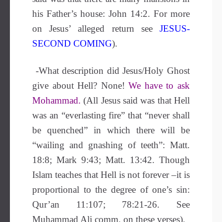
his Father’s house: John 14:2. For more
on Jesus’ alleged return see
JESUS-
SECOND COMING
).
-What description did Jesus/Holy Ghost
give about Hell?
None!
We have to ask
Mohammad.
(All Jesus said was that Hell
was an “everlasting fire” that “never shall
be quenched” in which there will be
“wailing and gnashing of teeth”: Matt.
18:8; Mark 9:43; Matt. 13:42. Though
Islam teaches that Hell is not forever –it is
proportional to the degree of one’s sin:
Qur’an 11:107; 78:21-26. See
Muhammad Ali comm. on these verses).