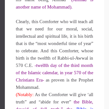
another name of Mohammad).
Clearly, this Comforter who will teach all
that we need for our moral, social,
intellectual and spiritual life, it is his birth
that is the “most wonderful time of year”
to celebrate. And this Comforter, whose
birth is the twelfth of Rabbi-ul-Awwal in
570 C.E.
-twelfth day of the third month
of the Islamic calendar, in year 570 of the
Christians Era-
as proven is the Prophet
Mohammad.
(Notably:
As the Comforter will give ‘all
truth” and “abide for ever”
the Bible,