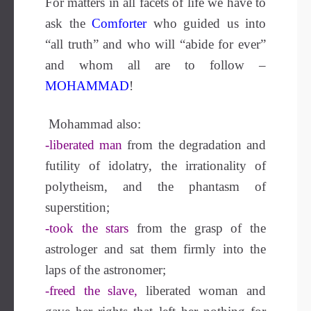
For matters in all facets of life we have to
ask the
Comforter
who guided us into
“all truth” and who will “abide for ever”
and whom all are to follow –
MOHAMMAD
!
Mohammad also:
-liberated man
from the degradation and
futility of idolatry, the irrationality of
polytheism, and the phantasm of
superstition;
-took the stars
from the grasp of the
astrologer and sat them firmly into the
laps of the astronomer;
-freed the slave,
liberated woman and