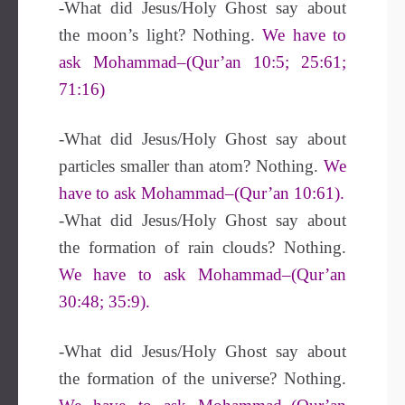
-What did Jesus/Holy Ghost say about
the moon’s light? Nothing.
We have to
ask Mohammad–(Qur’an 10:5; 25:61;
71:16)
-What did Jesus/Holy Ghost say about
particles smaller than atom? Nothing.
We
have to ask Mohammad–(Qur’an 10:61).
-What did Jesus/Holy Ghost say about
the formation of rain clouds? Nothing.
We have to ask Mohammad–(Qur’an
30:48; 35:9).
-What did Jesus/Holy Ghost say about
the formation of the universe? Nothing.