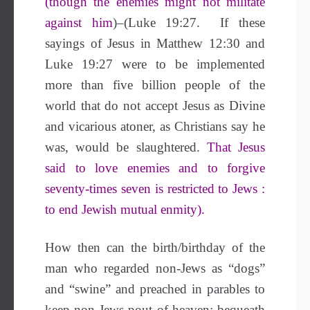
(though the enemies might not militate
against him
)–(Luke 19:27. If these
sayings of Jesus in Matthew 12:30 and
Luke 19:27 were to be implemented
more than five billion people of the
world that do not accept Jesus as Divine
and vicarious atoner, as Christians say he
was, would be slaughtered.
That Jesus
said to love enemies and to forgive
seventy-times seven is restricted to Jews :
to end Jewish mutual enmity).
How then can the birth/birthday of the
man who regarded non-Jews as “dogs”
and “swine” and preached in parables to
keep non-Jews pout of heaven; bequeath