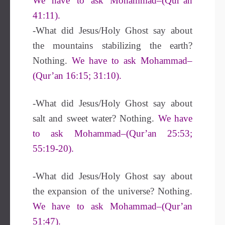
We have to ask Mohammad–(Qur’an
41:11).
-What did Jesus/Holy Ghost say about
the mountains stabilizing the earth?
Nothing.
We have to ask Mohammad–
(Qur’an 16:15; 31:10).
-What did Jesus/Holy Ghost say about
salt and sweet water? Nothing.
We have
to ask Mohammad–(Qur’an 25:53;
55:19-20).
-What did Jesus/Holy Ghost say about
the expansion of the universe? Nothing.
We have to ask Mohammad–(Qur’an
51:47).