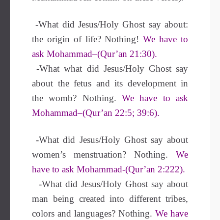
-What did Jesus/Holy Ghost say about:
the origin of life? Nothing!
We have to
ask Mohammad–(Qur’an 21:30).
-What what did Jesus/Holy Ghost say
about the fetus and its development in
the womb? Nothing.
We have to ask
Mohammad–(Qur’an 22:5; 39:6).
-What did Jesus/Holy Ghost say about
women’s menstruation? Nothing.
We
have to ask Mohammad-(Qur’an 2:222).
-What did Jesus/Holy Ghost say about
man being created into different tribes,
colors and languages? Nothing.
We have