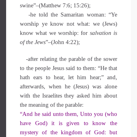
swine”–(Matthew 7:6; 15:26);
-he told the Samaritan woman: “Ye
worship ye know not what: we (Jews)
know what we worship: for
salvation is
of the Jews
”–(John 4:22);
-after relating the parable of the sower
to the people Jesus said to them: “He that
hath ears to hear, let him hear;” and,
afterwards, when he (Jesus) was alone
with the Israelites they asked him about
the meaning of the parable:
“And he said unto them, Unto you (who
have God) it is given to know the
mystery of the kingdom of God: but