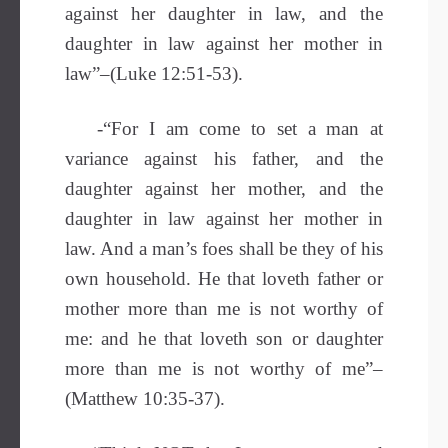
against her daughter in law, and the
daughter in law against her mother in
law”–(Luke 12:51-53).
-“For I am come to set a man at
variance against his father, and the
daughter against her mother, and the
daughter in law against her mother in
law. And a man’s foes shall be they of his
own household. He that loveth father or
mother more than me is not worthy of
me: and he that loveth son or daughter
more than me is not worthy of me”–
(Matthew 10:35-37).