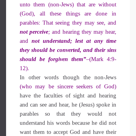
unto them (non-Jews) that are without
(God), all these things are done in
parables: That seeing they may see, and
not perceive
;
and hearing they may hear,
and
not understand; lest at any time
they should be converted, and their sins
should be forgiven them”
–(Mark 4:9-
12).
In other words though the non-Jews
(who may be sincere seekers of God)
have the faculties of sight and hearing
and can see and hear, he (Jesus) spoke in
parables so that they would not
understand his words because he did not
want them to accept God and have their