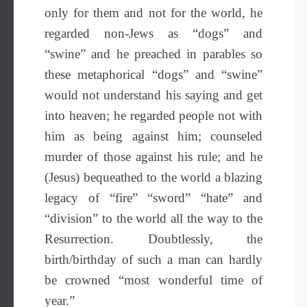
only for them and not for the world, he
regarded non-Jews as “dogs” and
“swine” and he preached in parables so
these metaphorical “dogs” and “swine”
would not understand his saying and get
into heaven; he regarded people not with
him as being against him; counseled
murder of those against his rule; and he
(Jesus) bequeathed to the world a blazing
legacy of “fire” “sword” “hate” and
“division” to the world all the way to the
Resurrection. Doubtlessly, the
birth/birthday of such a man can hardly
be crowned “most wonderful time of
year.”