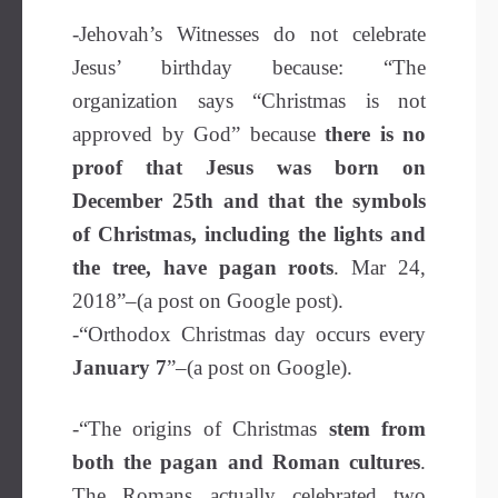
-Jehovah’s Witnesses do not celebrate
Jesus’ birthday because: “The
organization says “Christmas is not
approved by God” because
there is no
proof that Jesus was born on
December 25th and that the symbols
of Christmas, including the lights and
the tree, have pagan roots
. Mar 24,
2018”–(a post on Google post).
-“Orthodox Christmas day occurs every
January 7
”–(a post on Google).
-“The origins of Christmas
stem from
both the pagan and Roman cultures
.
The Romans actually celebrated two