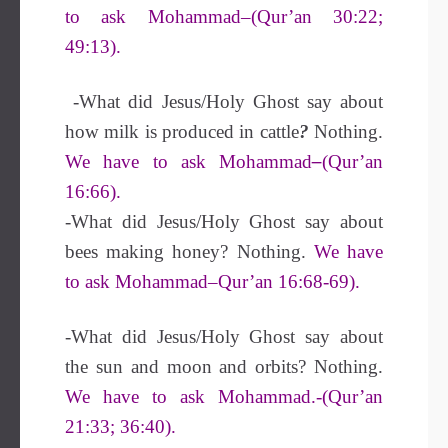
to ask Mohammad–(Qur’an 30:22;
49:13).
-What did Jesus/Holy Ghost say about
how milk is produced in cattle
?
Nothing.
We have to ask Mohammad
–
(Qur’an
16:66).
-What did Jesus/Holy Ghost say about
bees making honey? Nothing.
We have
to ask Mohammad–Qur’an 16:68-69).
-What did Jesus/Holy Ghost say about
the sun and moon and orbits? Nothing.
We have to ask Mohammad.-(Qur’an
21:33; 36:40).