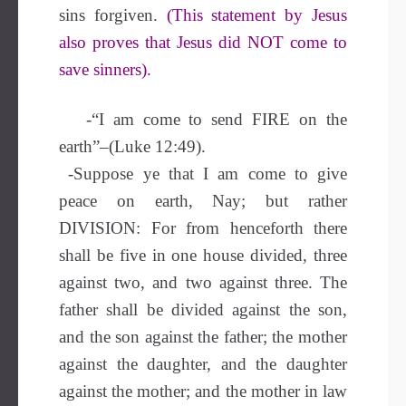
sins forgiven.
(This statement by Jesus
also proves that Jesus did NOT come to
save sinners).
-“I am come to send FIRE on the
earth”–(Luke 12:49).
-Suppose ye that I am come to give
peace on earth, Nay; but rather
DIVISION: For from henceforth there
shall be five in one house divided, three
against two, and two against three. The
father shall be divided against the son,
and the son against the father; the mother
against the daughter, and the daughter
against the mother; and the mother in law