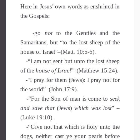
Here in Jesus’ own words as enshrined in
the Gospels:
-go
not
to the Gentiles and the
Samaritans, but “to the lost sheep of the
house of Israel”–(Matt. 10:5-6).
-“I am not sent but unto the lost sheep
of the
house of Israel
”–(Matthew 15:24).
-“I pray for them (Jews): I pray not for
the world”–(John 17:9).
-“For the Son of man is come to
seek
and save
that
(Jews)
which was lost
” –
(Luke 19:10).
-“Give not that which is holy unto the
dogs, neither cast ye your pearls before