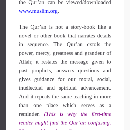
the Qur’an can be viewed/downloaded
www.muslim.org
.
The Qur’an is not a story-book like a
novel or other book that narrates details
in sequence. The Qur’an extols the
power, mercy, greatness and grandeur of
Allāh; it restates the message given to
past prophets, answers questions and
gives guidance for our moral, social,
intellectual and spiritual advancement.
And it repeats the same teaching in more
than one place which serves as a
reminder.
(This is why the first-time
reader might find the Qur’an confusing.