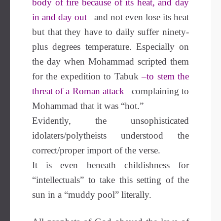
body of fire because of its heat, and day
in and day out–
and not even lose its heat
but that they have to daily suffer ninety-
plus degrees temperature. Especially on
the day when Mohammad scripted them
for the expedition to Tabuk
–to stem the
threat of a Roman attack–
complaining to
Mohammad that it was “hot.”
Evidently, the unsophisticated
idolaters/polytheists understood the
correct/proper import of the verse.
It is even beneath childishness for
“intellectuals” to take this setting of the
sun in a “muddy pool” literally.