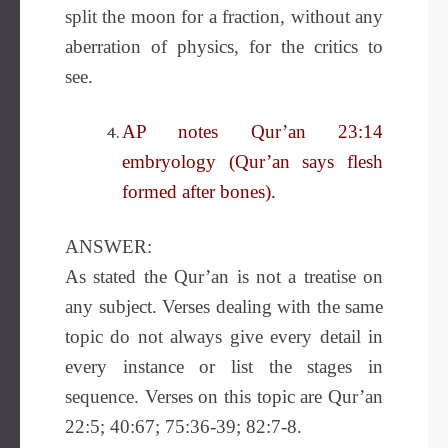
split the moon for a fraction, without any
aberration of physics, for the critics to
see.
AP notes Qur’an 23:14
embryology (Qur’an says flesh
formed after bones).
ANSWER:
As stated the Qur’an is not a treatise on
any subject. Verses dealing with the same
topic do not always give every detail in
every instance or list the stages in
sequence. Verses on this topic are Qur’an
22:5; 40:67; 75:36-39; 82:7-8.