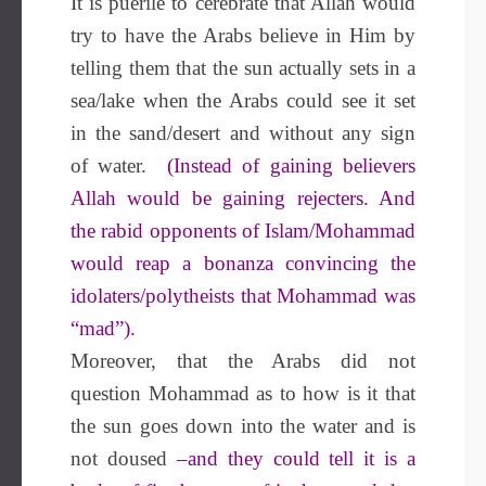
It is puerile to cerebrate that Allāh would
try to have the Arabs believe in Him by
telling them that the sun actually sets in a
sea/lake when the Arabs could see it set
in the sand/desert and without any sign
of water.
(Instead of gaining believers
Allah would be gaining rejecters. And
the rabid opponents of Islam/Mohammad
would reap a bonanza convincing the
idolaters/polytheists that Mohammad was
“mad”).
Moreover, that the Arabs did not
question Mohammad as to how is it that
the sun goes down into the water and is
not doused
–and they could tell it is a