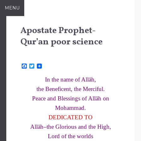
Skip
MENU
to
content
Apostate Prophet-
Qur’an poor science
F
T
a
w
c
i
In the name of Allāh,
e
t
b
t
the Beneficent, the Merciful.
o
e
o
r
Peace and Blessings of Allāh on
k
Mohammad.
DEDICATED TO
Allāh–the Glorious and the High,
Lord of the worlds