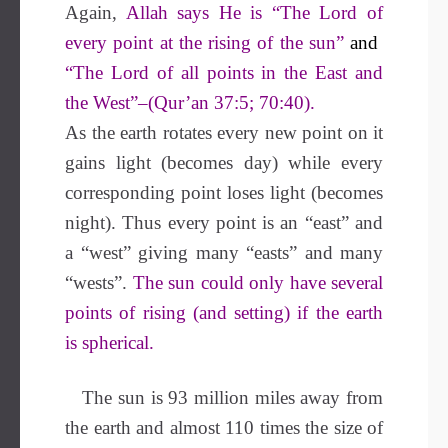
Again,
Allah says He is “The Lord of
every point at the rising of the sun”
and
“The Lord of all points in the East and
the West”–(Qur’an 37:5; 70:40).
As the earth rotates every new point on it
gains light (becomes day) while every
corresponding point loses light (becomes
night). Thus every point is an “east” and
a “west” giving many “easts” and many
“wests”.
The sun could only have several
points of rising (and setting) if the earth
is spherical.
The sun is 93 million miles away from
the earth and almost 110 times the size of