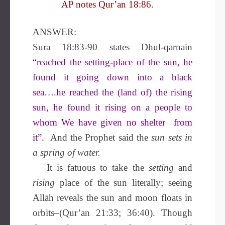
AP notes Qur’an 18:86.
ANSWER:
Sura 18:83-90 states Dhul-qarnain
“reached the setting-place of the sun, he
found it going down into a black
sea….he reached the (land of) the rising
sun, he found it rising on a people to
whom We have given no shelter from
it”.
And the Prophet said the
sun sets in
a spring of water.
It is fatuous to take the
setting
and
rising
place of the sun literally; seeing
Allāh reveals the sun and moon floats in
orbits–(Qur’an 21:33; 36:40). Though