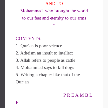
AND TO
Mohammad–who brought the world
to our feet and eternity to our arms
*
CONTENTS:
1. Qur’an is poor science
2. Atheism an insult to intellect
3. Allah refers to people as cattle
4. Mohammad says to kill dogs
5. Writing a chapter like that of the
Qur’an
P R E A M B L
E