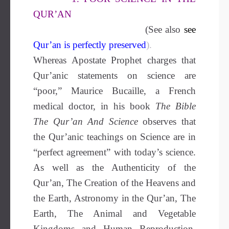
QUR’AN
(See also
see
Qur’an is perfectly preserved
).
Whereas Apostate Prophet charges that
Qur’anic statements on science are
“poor,” Maurice Bucaille, a French
medical doctor, in his book
The Bible
The Qur’an And Science
observes that
the Qur’anic teachings on Science are in
“perfect agreement” with today’s science.
As well as the Authenticity of the
Qur’an, The Creation of the Heavens and
the Earth, Astronomy in the Qur’an, The
Earth, The Animal and Vegetable
Kingdoms and Human Reproduction.