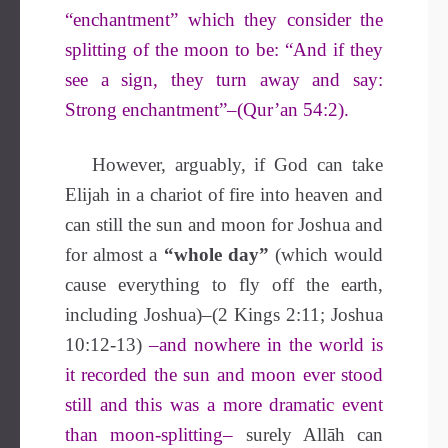
“enchantment” which they consider the
splitting of the moon to be: “And if they
see a sign, they turn away and say:
Strong enchantment”–(Qur’an 54:2).
However, arguably, if God can take
Elijah in a chariot of fire into heaven and
can still the sun and moon for Joshua and
for almost a
“whole day”
(which would
cause everything to fly off the earth,
including Joshua)–(2 Kings 2:11; Joshua
10:12-13)
–and nowhere in the world is
it recorded the sun and moon ever stood
still and this was a more dramatic event
than moon-splitting–
surely Allāh can