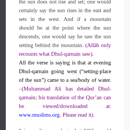
the sun does not rise and set; one would
certainly say the sun rises in the east and
sets in the west. And if a mountain
should be at the point where the sun
descends, one would say he saw the sun
setting behind the mountain.
(Allāh only
recounts what Dhul-qarnain saw).
All the verse is saying is that at evening
Dhul-qarnain going west (“setting-place
of the sun”) came to a sea/body of water.
–
(Muhammad Ali has detailed Dhul-
qarnain; his translation of the Qur’an can
be viewed/downloaded at:
www.muslims.org
.
Please read it).