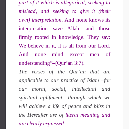
part of it which is allegorical, seeking to
mislead, and seeking to give it (their
own) interpretation.
And none knows its
interpretation save Allāh, and those
firmly rooted in knowledge. They say:
We believe in it, it is all from our Lord.
And none mind except men of
understanding”–(Qur’an 3:7).
The verses of the Qur’an that are
applicable to our practice of Islam –for
our moral, social, intellectual and
spiritual upliftment– through which we
will achieve a life of peace and bliss in
the Hereafter are of
literal meaning and
are clearly expressed.