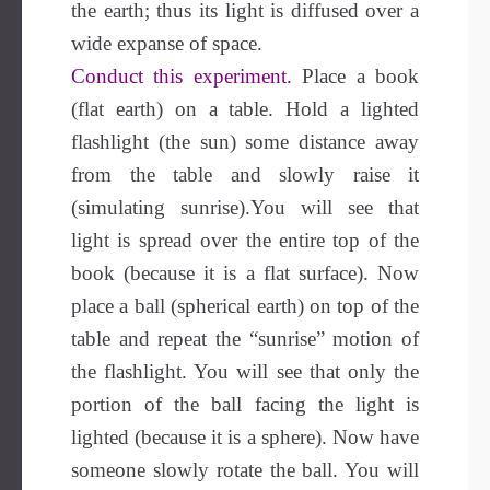
the earth; thus its light is diffused over a
wide expanse of space.
Conduct this experiment.
Place a book
(flat earth) on a table. Hold a lighted
flashlight (the sun) some distance away
from the table and slowly raise it
(simulating sunrise).You will see that
light is spread over the entire top of the
book (because it is a flat surface). Now
place a ball (spherical earth) on top of the
table and repeat the “sunrise” motion of
the flashlight. You will see that only the
portion of the ball facing the light is
lighted (because it is a sphere). Now have
someone slowly rotate the ball. You will