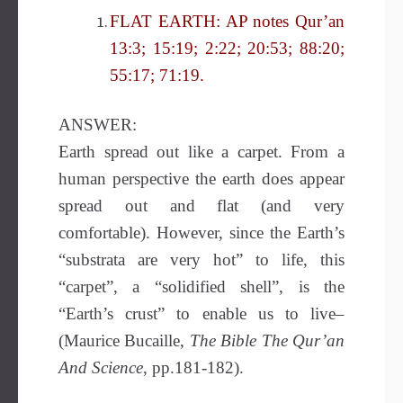
FLAT EARTH: AP notes Qur’an
13:3; 15:19; 2:22; 20:53; 88:20;
55:17; 71:19.
ANSWER:
Earth spread out like a carpet. From a
human perspective the earth does appear
spread out and flat (and very
comfortable). However, since the Earth’s
“substrata are very hot” to life, this
“carpet”, a “solidified shell”, is the
“Earth’s crust” to enable us to live–
(Maurice Bucaille,
The Bible
The Qur’an
And Science
, pp.181-182).