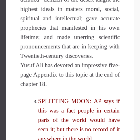
highest ideals in matters moral, social,
spiritual and intellectual; gave accurate
prophecies that manifested in his own
lifetime; and made unerring scientific
pronouncements that are in keeping with
Twentieth-century discoveries.
Yusuf Ali has devoted an impressive five-
page Appendix to this topic at the end of
chapter 18.
SPLITTING MOON: AP says if
this was a fact people in certain
parts of the world would have
seen it; but there is no record of it
anywhere in the world.