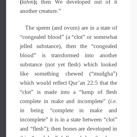
(
lahm
);
then We developed out of it
another creature.”
The sperm (and ovum) are in a state of
“congealed blood” (a “clot” or somewhat
jelled substance), then the “congealed
blood” is transformed into another
substance (not yet flesh) which looked
like something chewed (“mudgha”)
which would reflect Qur’an 22:5 that the
“clot” is made into a “lump of flesh
complete in make and incomplete” (
i.e.
in being “complete in make and
incomplete” it is in a state between “clot”
and “flesh”); then bones are developed in