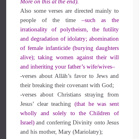
More on this at the end).
Also some verses are directed mainly to
people of the time
–such as the
irrationality of polytheism, the futility
and degradation of idolatry; abomination
of female infanticide (burying daughters
alive); taking women against their will
and inheriting your father’s wife/wives–
-verses about Allāh’s favor to Jews and
their breaking their covenant with God;
-verses about Christians straying from
Jesus’ clear teaching
(that he was sent
wholly and solely to the Children of
Israel)
and conferring Divinity onto Jesus
and his mother, Mary (Mariolatry);