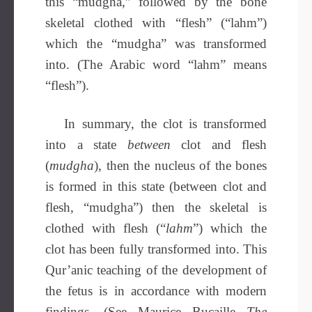
this “mudgha,” followed by the bone
skeletal clothed with “flesh” (“lahm”)
which the “mudgha” was transformed
into. (The Arabic word “lahm” means
“flesh”).
In summary, the clot is transformed
into a state
between
clot and flesh
(
mudgha
), then the nucleus of the bones
is formed in this state (between clot and
flesh, “mudgha”) then the skeletal is
clothed with flesh (“
lahm
”) which the
clot has been fully transformed into. This
Qur’anic teaching of the development of
the fetus is in accordance with modern
findings. (See Maurice Bucaille
The