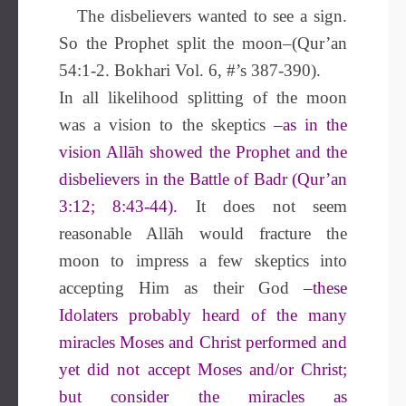
The disbelievers wanted to see a sign.
So the Prophet split the moon–(Qur’an
54:1-2. Bokhari Vol. 6, #’s 387-390).
In all likelihood splitting of the moon
was a vision to the skeptics
–as in the
vision Allāh showed the Prophet and the
disbelievers in the Battle of Badr (Qur’an
3:12; 8:43-44).
It does not seem
reasonable Allāh would fracture the
moon to impress a few skeptics into
accepting Him as their God
–these
Idolaters probably heard of the many
miracles Moses and Christ performed and
yet did not accept Moses and/or Christ;
but consider the miracles as