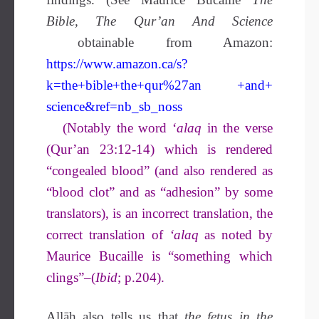
Bible, The Qur’an And Science
obtainable from Amazon:
https://www.amazon.ca/s?
k=the+bible+the+qur%27an +and+
science&ref=nb_sb_noss
(Notably the word ‘
alaq
in the verse
(Qur’an 23:12-14) which is rendered
“congealed blood” (and also rendered as
“blood clot” and as “adhesion” by some
translators), is an incorrect translation, the
correct translation of
‘alaq
as noted by
Maurice Bucaille is “something which
clings”–(
Ibid
; p.204).
Allāh also tells us that
the fetus in the