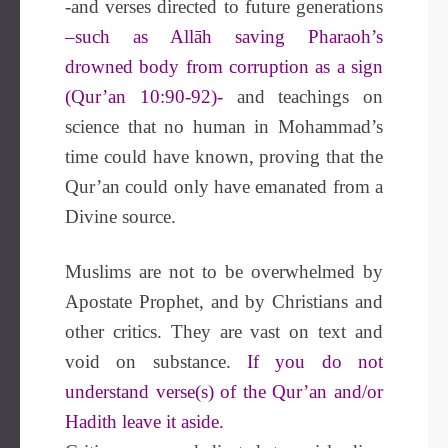
-and verses directed to future generations
–such as Allāh saving Pharaoh’s
drowned body from corruption as a sign
(Qur’an 10:90-92)-
and teachings on
science that no human in Mohammad’s
time could have known, proving that the
Qur’an could only have emanated from a
Divine source.
Muslims are not to be overwhelmed by
Apostate Prophet, and by Christians and
other critics. They are vast on text and
void on substance.
If you do not
understand verse(s) of the Qur’an and/or
Hadith leave it aside.