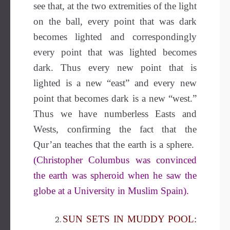
see that, at the two extremities of the light
on the ball, every point that was dark
becomes lighted and correspondingly
every point that was lighted becomes
dark. Thus every new point that is
lighted is a new “east” and every new
point that becomes dark is a new “west.”
Thus we have numberless Easts and
Wests, confirming the fact that the
Qur’an teaches that the earth is a sphere.
(Christopher Columbus was convinced
the earth was spheroid when he saw the
globe at a University in Muslim Spain).
SUN SETS IN MUDDY POOL: