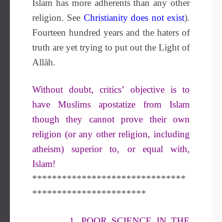
Islam has more adherents than any other
religion. See
Christianity does not exist
).
Fourteen hundred years and the haters of
truth are yet trying to put out the Light of
Allāh.
Without doubt, critics’ objective is to
have Muslims apostatize from Islam
though they cannot prove their own
religion (or any other religion, including
atheism) superior to, or equal with,
Islam!
*******************************
***********************
1. POOR SCIENCE IN THE