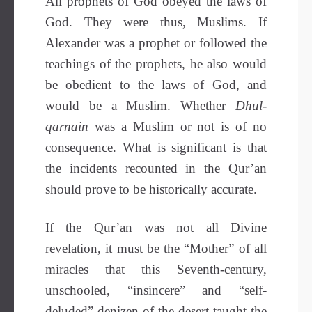
All prophets of God obeyed the laws of
God. They were thus, Muslims. If
Alexander was a prophet or followed the
teachings of the prophets, he also would
be obedient to the laws of God, and
would be a Muslim. Whether
Dhul-
qarnain
was a Muslim or not is of no
consequence. What is significant is that
the incidents recounted in the Qur’an
should prove to be historically accurate.
If the Qur’an was not all Divine
revelation, it must be the “Mother” of all
miracles that this Seventh-century,
unschooled, “insincere” and “self-
deluded” denizen of the desert taught the