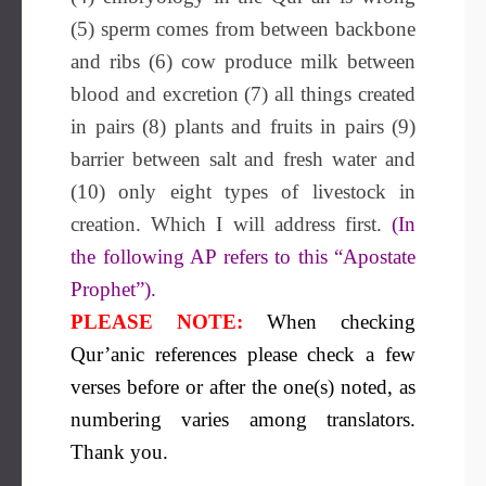
(5) sperm comes from between backbone
and ribs (6) cow produce milk between
blood and excretion (7) all things created
in pairs (8) plants and fruits in pairs (9)
barrier between salt and fresh water and
(10) only eight types of livestock in
creation. Which I will address first.
(In
the following AP refers to this “Apostate
Prophet”).
PLEASE NOTE:
When checking
Qur’anic references please check a few
verses before or after the one(s) noted, as
numbering varies among translators.
Thank you.