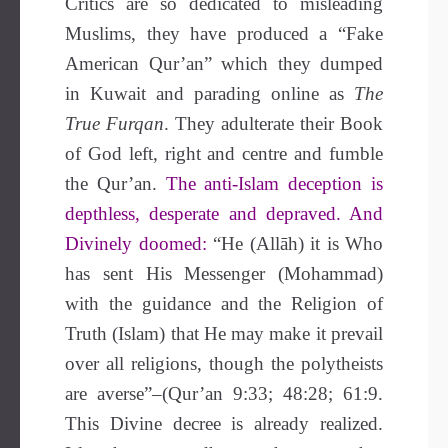
Critics are so dedicated to misleading
Muslims, they have produced a “Fake
American Qur’an” which they dumped
in Kuwait and parading online as
The
True Furqan
. They adulterate their Book
of God left, right and centre and fumble
the Qur’an.
The anti-Islam deception is
depthless, desperate and depraved. And
Divinely doomed:
“He (Allāh) it is Who
has sent His Messenger (Mohammad)
with the guidance and the Religion of
Truth (Islam) that He may make it prevail
over all religions, though the polytheists
are averse”–(Qur’an 9:33; 48:28; 61:9.
This Divine decree is already realized.