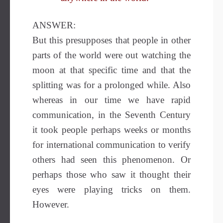
ANSWER:
But this presupposes that people in other
parts of the world were out watching the
moon at that specific time and that the
splitting was for a prolonged while. Also
whereas in our time we have rapid
communication, in the Seventh Century
it took people perhaps weeks or months
for international communication to verify
others had seen this phenomenon. Or
perhaps those who saw it thought their
eyes were playing tricks on them.
However.