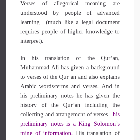
Verses of allegorical meaning are
understood by people of advanced
learning (much like a legal document
requires people of higher knowledge to
interpret).
In his translation of the Qur’an,
Muhammad Ali has given a background
to verses of the Qur’an and also explains
Arabic words/terms and verses. And in
his preliminary notes he has given the
history of the Qur’an including the
collecting and arrangement of verses
–his
preliminary notes is a King Solomon’s
mine of information.
His translation of