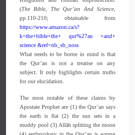
(
The Bible, The Qur’an And Science,
pp.110-210; obtainable from
https://www.amazon.ca/s?
k=the+bible+the+ qur%27an +and+
science &ref=nb_sb_noss
What needs to be borne in mind is that
the Qur’an is not a treatise on any
subject. It only highlights certain truths
for our elucidation.
The most notable of these claims by
Apostate Prophet are (1) the Qur’an says
the earth is flat (2) the sun sets in a
muddy pool (3) Allāh splitting the moon
(4) embryology in the Qur’an is wrong