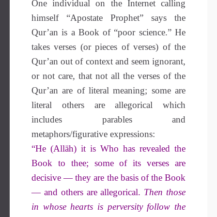
One individual on the Internet calling
himself “Apostate Prophet” says the
Qur’an is a Book of “poor science.” He
takes verses (or pieces of verses) of the
Qur’an out of context and seem ignorant,
or not care, that not all the verses of the
Qur’an are of literal meaning; some are
literal others are allegorical which
includes parables and
metaphors/figurative expressions:
“He (Allāh) it is Who has revealed the
Book to thee; some of its verses are
decisive — they are the basis of the Book
— and others are allegorical.
Then those
in whose hearts is perversity follow the