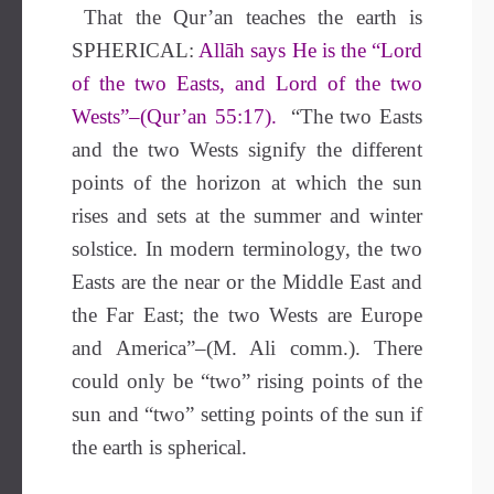
That the Qur’an teaches the earth is
SPHERICAL:
Allāh says He is the “Lord
of the two Easts, and Lord of the two
Wests”–(Qur’an 55:17).
“The two Easts
and the two Wests signify the different
points of the horizon at which the sun
rises and sets at the summer and winter
solstice. In modern terminology, the two
Easts are the near or the Middle East and
the Far East; the two Wests are Europe
and America”–(M. Ali comm.). There
could only be “two” rising points of the
sun and “two” setting points of the sun if
the earth is spherical.