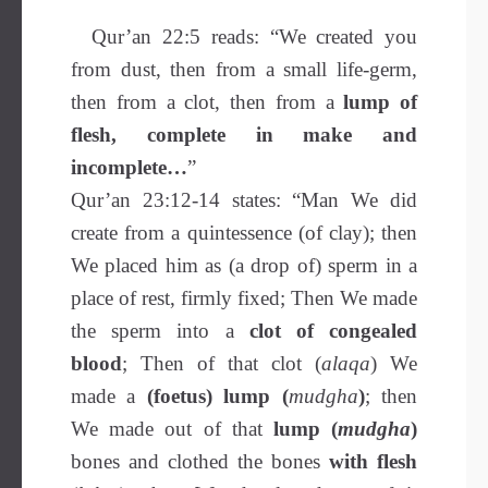
Qur’an 22:5 reads: “We created you
from dust, then from a small life-germ,
then from a clot, then from a
lump of
flesh, complete in make and
incomplete…
”
Qur’an 23:12-14 states: “Man We did
create from a quintessence (of clay); then
We placed him as (a drop of) sperm in a
place of rest, firmly fixed; Then We made
the sperm into a
clot of congealed
blood
; Then of that clot (
alaqa
) We
made a
(foetus) lump (
mudgha
)
; then
We made out of that
lump (
mudgha
)
bones and clothed the bones
with flesh