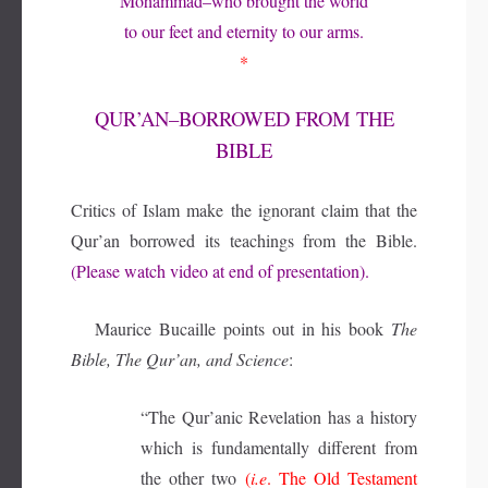
Mohammad–who brought the world
to our feet and eternity to our arms.
*
QUR’AN–BORROWED FROM THE
BIBLE
Critics of Islam make the ignorant claim that the
Qur’an borrowed its teachings from the Bible.
(Please watch video at end of presentation).
Maurice Bucaille points out in his book
The
Bible, The Qur’an, and Science
:
“The Qur’anic Revelation has a history
which is fundamentally different from
the other two
(
i.e
. The Old Testament