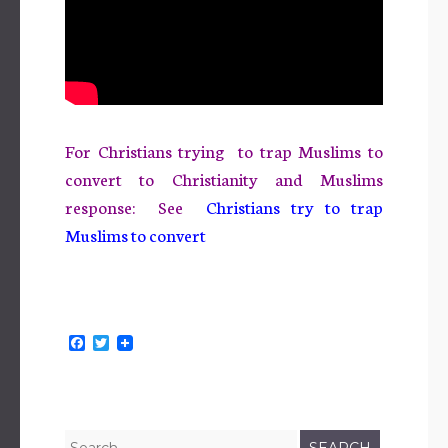
For Christians trying to trap Muslims to
convert to Christianity and Muslims
response: See
Christians try to trap
Muslims to
convert
F
T
a
w
c
i
e
t
b
t
o
e
o
r
Search