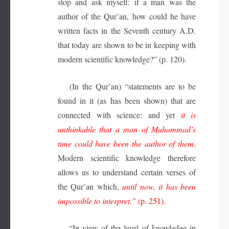
stop and ask myself: if a man was the
author of the Qur’an, how could he have
written facts in the Seventh century A.D.
that today are shown to be in keeping with
modern scientific knowledge?” (p. 120).
(In the Qur’an) “statements are to be
found in it (as has been shown) that are
connected with science: and yet
it is
unthinkable that a man of Muhammad’s
time could have been the author of them.
Modern scientific knowledge therefore
allows us to understand certain verses of
the Qur’an which,
until now, it has been
impossible to interpret.”
(p. 251).
“In view of the level of knowledge in