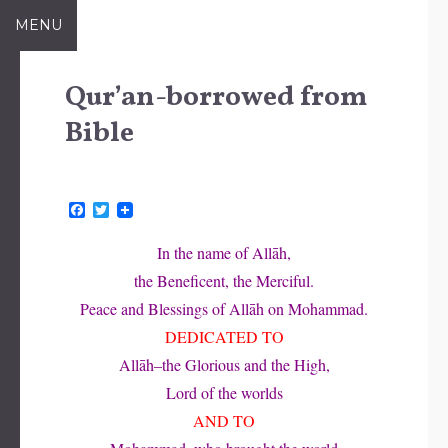
Skip
MENU
to
content
Qur’an-borrowed from
Bible
F
T
a
w
c
i
In the name of Allāh,
e
t
b
t
the Beneficent, the Merciful.
o
e
o
r
Peace and Blessings of Allāh on Mohammad.
k
DEDICATED TO
Allāh–the Glorious and the High,
Lord of the worlds
AND TO