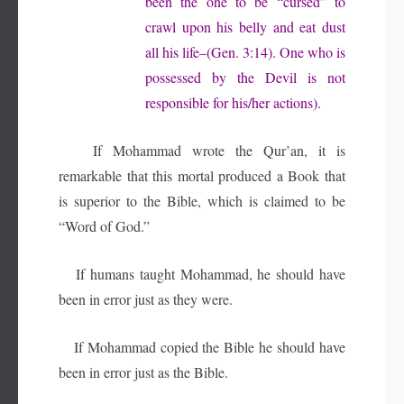
been the one to be “cursed” to
crawl upon his belly and eat dust
all his life–(Gen. 3:14). One who is
possessed by the Devil is not
responsible for his/her actions).
If Mohammad wrote the Qur’an, it is
remarkable that this mortal produced a Book that
is superior to the Bible, which is claimed to be
“Word of God.”
If humans taught Mohammad, he should have
been in error just as they were.
If Mohammad copied the Bible he should have
been in error just as the Bible.