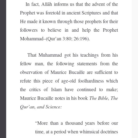
In fact, Allāh informs us that the advent of the
Prophet was foretold in ancient Scriptures and that
He made it known through those prophets for their
followers to believe in and help the Prophet
Mohammad–(Qur’an 3:80; 26:196).
That Muhammad got his teachings from his
fellow man, the following statements from the
observation of Maurice Bucaille are sufficient to
refute this piece of age-old foolhardiness which
the critics of Islam have continued to make;
Maurice Bucaille notes in his book
The Bible, The
Qur’an, and Science:
“More than a thousand years before our
time, at a period when whimsical doctrines