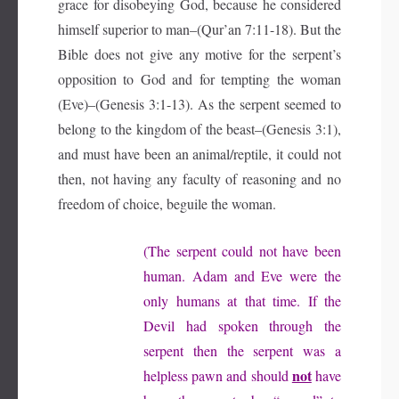
grace for disobeying God, because he considered
himself superior to man–(Qur’an 7:11-18). But the
Bible does not give any motive for the serpent’s
opposition to God and for tempting the woman
(Eve)–(Genesis 3:1-13). As the serpent seemed to
belong to the kingdom of the beast–(Genesis 3:1),
and must have been an animal/reptile, it could not
then, not having any faculty of reasoning and no
freedom of choice, beguile the woman.
(The serpent could not have been
human. Adam and Eve were the
only humans at that time. If the
Devil had spoken through the
serpent then the serpent was a
not
helpless pawn and should
have