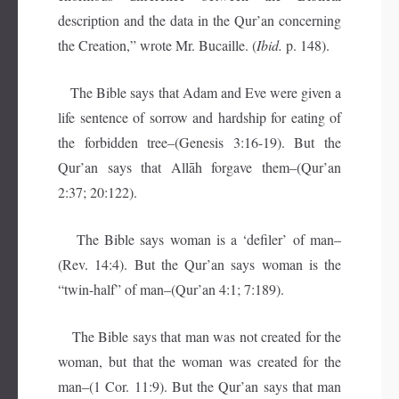
description and the data in the Qur’an concerning
the Creation,” wrote Mr. Bucaille. (
Ibid.
p. 148).
The Bible says that Adam and Eve were given a
life sentence of sorrow and hardship for eating of
the forbidden tree–(Genesis 3:16-19). But the
Qur’an says that Allāh forgave them–(Qur’an
2:37; 20:122).
The Bible says woman is a ‘defiler’ of man–
(Rev. 14:4). But the Qur’an says woman is the
“twin-half” of man–(Qur’an 4:1; 7:189).
The Bible says that man was not created for the
woman, but that the woman was created for the
man–(1 Cor. 11:9). But the Qur’an says that man