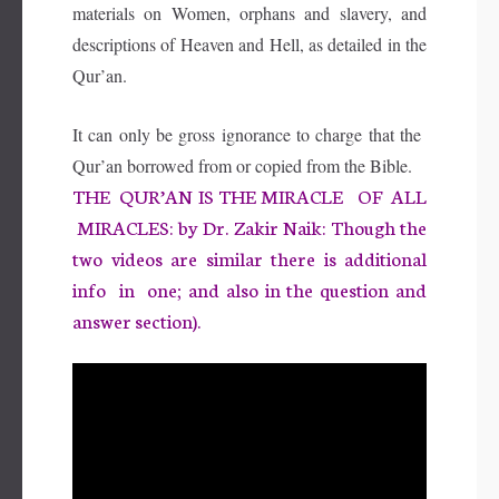
materials on Women, orphans and slavery, and
descriptions of Heaven and Hell, as detailed in the
Qur’an.
It can only be gross ignorance to charge that the
Qur’an borrowed from or copied from the Bible
.
THE QUR’AN IS THE MIRACLE OF ALL
MIRACLES: by Dr. Zakir Naik: Though the
two videos are similar there is additional
info in one; and also in the question and
answer section).