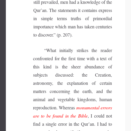
still prevailed, men had a knowledge of the
Qur’an. The statements it contains express
in simple terms truths of primordial
importance which man has taken centuries
to discover.” (p. 207).
“What initially strikes the reader
confronted for the first time with a text of
this kind is the sheer abundance of
subjects discussed: the Creation,
astronomy, the explanation of certain
matters concerning the earth, and the
animal and vegetable kingdoms, human
reproduction. Whereas
monumental errors
are to be found in the Bible
, I could not
find a single error in the Qur’an. I had to