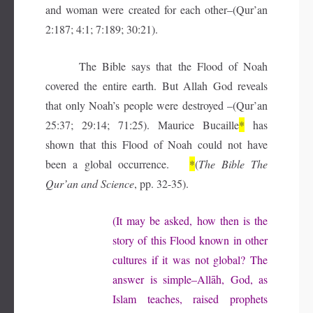
and woman were created for each other–(Qur’an
2:187; 4:1; 7:189; 30:21).
The Bible says that the Flood of Noah
covered the entire earth. But Allah God reveals
that only Noah’s people were destroyed –(Qur’an
25:37; 29:14; 71:25). Maurice Bucaille
*
has
shown that this Flood of Noah could not have
been a global occurrence.
*
(
The Bible The
Qur’an and Science
, pp. 32-35).
(It may be asked, how then is the
story of this Flood known in other
cultures if it was not global? The
answer is simple–Allāh, God, as
Islam teaches, raised prophets