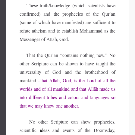
These truth/knowledge (which scientists have
confirmed) and the prophecies of the Qur’an
(some of which have manifested) are sufficient to
refute atheism and to establish Mohammad as the
Messenger of Allāh, God.
That the Qur’an “contains nothing new.” No
other Scripture can be shown to have taught the
universality of God and the brotherhood of
mankind
–that Allāh, God, is the Lord of all the
worlds and of all mankind and that Allāh made us
into different tribes and colors and languages so
that we may know one another.
No other Scripture can show prophecies,
scientific
ideas
and events of the Doomsday,