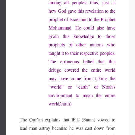
among all peoples; thus, just as
how God gave this revelation to the
prophet of Israel and to the Prophet
Mohammad, He could also have
given this knowledge to those
prophets of other nations who
taught it to their respective peoples.
The erroneous belief that this
deluge covered the entire world
may have come from taking the
“world” or “earth” of Noah’s
environment to mean the entire
world/earth).
The Qur’an explains that Iblis (Satan) vowed to
lead man astray because he was cast down from