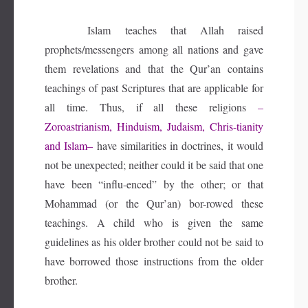
Islam teaches that Allah raised
prophets/messengers among all nations and gave
them revelations and that the Qur’an contains
teachings of past Scriptures that are applicable for
all time. Thus, if all these religions
–
Zoroastrianism, Hinduism, Judaism, Chris-tianity
and Islam–
have similarities in doctrines, it would
not be unexpected; neither could it be said that one
have been “influ-enced” by the other; or that
Mohammad (or the Qur’an) bor-rowed these
teachings. A child who is given the same
guidelines as his older brother could not be said to
have borrowed those instructions from the older
brother.