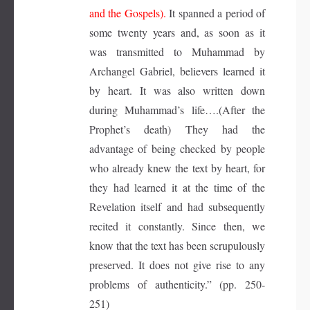
and the Gospels).
It spanned a period of
some twenty years and, as soon as it
was transmitted to Muhammad by
Archangel Gabriel, believers learned it
by heart. It was also written down
during Muhammad’s life….(After the
Prophet’s death) They had the
advantage of being checked by people
who already knew the text by heart, for
they had learned it at the time of the
Revelation itself and had subsequently
recited it constantly. Since then, we
know that the text has been scrupulously
preserved. It does not give rise to any
problems of authenticity.” (pp. 250-
251)