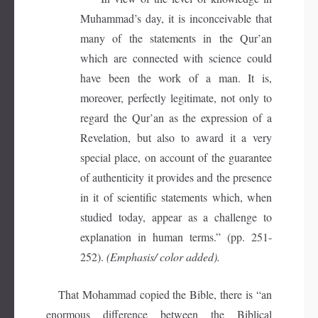
Muhammad’s day, it is inconceivable that
many of the statements in the Qur’an
which are connected with science could
have been the work of a man. It is,
moreover, perfectly legitimate, not only to
regard the Qur’an as the expression of a
Revelation, but also to award it a very
special place, on account of the guarantee
of authenticity it provides and the presence
in it of scientific statements which, when
studied today, appear as a challenge to
explanation in human terms.” (pp. 251-
252).
(Emphasis/ color added).
That Mohammad copied the Bible, there is “an
enormous difference between the Biblical