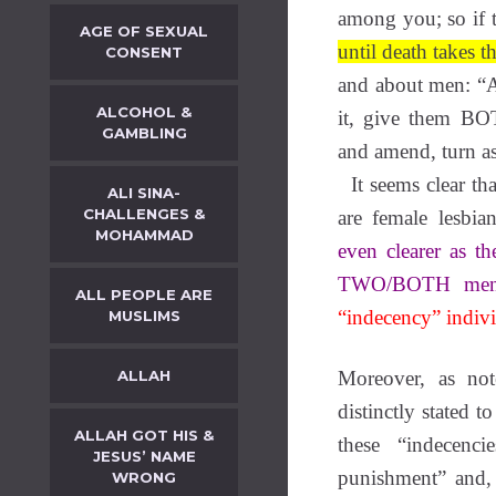
among you; so if 
AGE OF SEXUAL
until death takes 
CONSENT
and about men: “A
ALCOHOL &
it, give them BOT
GAMBLING
and amend, turn a
It seems clear tha
ALI SINA-
CHALLENGES &
are female lesbi
MOHAMMAD
even clearer as t
TWO/BOTH
me
ALL PEOPLE ARE
“indecency” indivi
MUSLIMS
ALLAH
Moreover, as not
distinctly stated
ALLAH GOT HIS &
these “indecenc
JESUS’ NAME
punishment” and,
WRONG