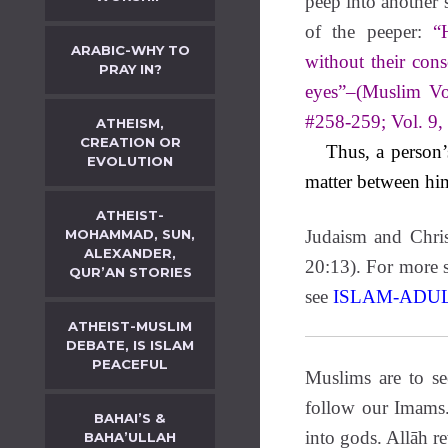
peep into another’s
of the peeper:
“
ARABIC-WHY TO
without their cons
PRAY IN?
eyes”–(Muslim Vo
#258-259; Vol. 9,
ATHEISM,
CREATION OR
Thus, a person’s 
EVOLUTION
matter between hi
ATHEIST-
MOHAMMAD, SUN,
Judaism and Chris
ALEXANDER,
20:13). For more s
QUR’AN STORIES
see
ISLAM-ADU
ATHEIST-MUSLIM
DEBATE, IS ISLAM
PEACEFUL
Muslims are to s
follow our Imams
BAHAI’S &
into gods. Allāh r
BAHA’ULLAH