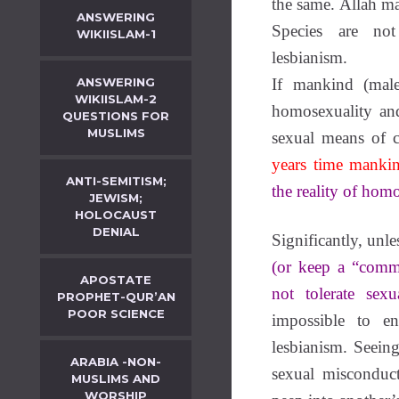
the same. Allāh m
ANSWERING
Species are not
WIKIISLAM-1
lesbianism.
ANSWERING
If mankind (male
WIKIISLAM-2
homosexuality and
QUESTIONS FOR
MUSLIMS
sexual means of c
years time mankin
ANTI-SEMITISM;
the reality of hom
JEWISM;
HOLOCAUST
DENIAL
Significantly, unl
(or keep a “comm
APOSTATE
not tolerate sexu
PROPHET-QUR’AN
POOR SCIENCE
impossible to e
lesbianism. Seeing
ARABIA -NON-
sexual misconduc
MUSLIMS AND
WORSHIP