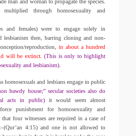
ade man and woman to propagate the species.
 multiplied through homosexuality and
s and females) were to engage solely in
 lesbianism then, barring cloning and non-
onception/reproduction,
in about a hundred
d will be extinct.
(This is only to highlight
osexuality and lesbianism).
ess homosexuals and lesbians engage in public
on bawdy house;” secular societies also do
al acts in public)
it would seem almost
nforce punishment for homosexuality and
 that four witnesses are required in a case of
t–(Qur’an 4:15) and one is not allowed to