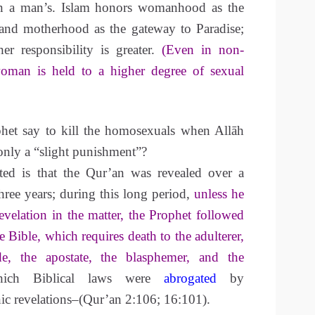
han a man’s. Islam honors womanhood as the
and motherhood as the gateway to Paradise;
er responsibility is greater.
(Even in non-
oman is held to a higher degree of sexual
het say to kill the homosexuals when Allāh
only a “slight punishment”?
ted is that the Qur’an was revealed over a
hree years; during this long period,
unless he
velation in the matter, the Prophet followed
e Bible, which requires death to the adulterer,
de, the apostate, the blasphemer, and the
ch Biblical laws were
abrogated
by
ic revelations–(Qur’an 2:106; 16:101).