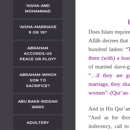
‘AISHA-AND
MOHAMMAD
‘AISHA-MARRIAGE
Does Islam require
9 OR 19?
Allāh decrees tha
ABRAHAM
hundred lashes:
“
ACCORDS-US
them (with) a hun
PEACE OR PLOY?
of married slave-g
ABRAHAM-WHICH
“…if they are gu
SON TO
marriage, they sha
SACRIFICE?
women”–(Qur’an 4
ABU BAKR-RIDDAH
WARS
And in His Qur’an 
“And as for tho
ADULTERY
indecency, call t