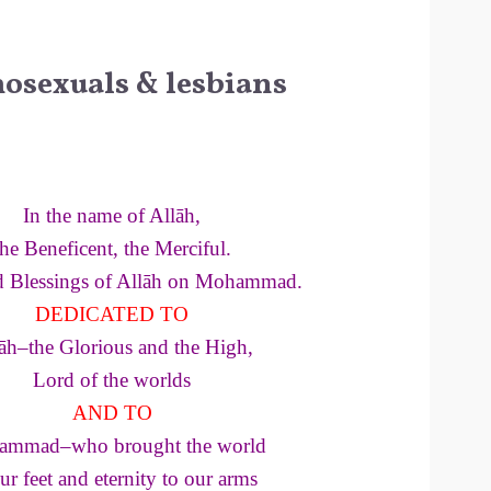
osexuals & lesbians
In the name of Allāh,
the Beneficent, the Merciful.
d Blessings of Allāh on Mohammad.
DEDICATED TO
āh–the Glorious and the High,
Lord of the worlds
AND TO
mmad–who brought the world
ur feet and eternity to our arms