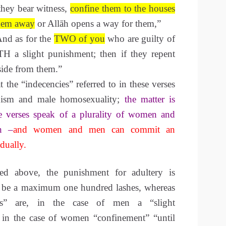
they bear witness,
confine them to the houses
them away
or Allāh opens a way for them,”
nd as for the
TWO
of you
who are guilty of
H a slight punishment; then if they repent
side from them.”
t the “indecencies” referred to in these verses
anism and male homosexuality;
the matter is
he verses speak of a plurality of women and
n –
and women and men can commit an
dually.
ed above, the punishment for adultery is
 to be a maximum one hundred lashes, whereas
ies” are, in the case of men a “slight
 in the case of women “confinement” “until