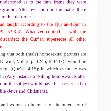
 understood as to the time frame they were
ground. After revelation on the matter there
to the old order.
 taught according to the Qur’an–(Qur’an
:9; 53:3-4). Whatever contradicts with the
discarded; the Qur’an supersedes all other
e.
ing that both (male) homosexual partners are
 Dawud, Vol. 3, p. 1245, # 4447)– would be
elation (Qur’an 4:15); in which event he was
ah.
(Any instance of killing homosexuals after
n on the subject would have been restricted to
ble -Jews and Christians).
 and woman to be mates of the other; not of