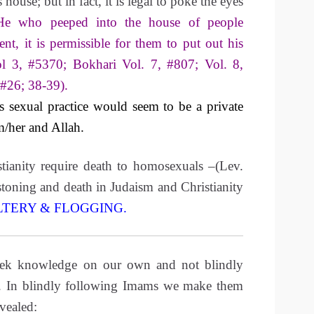
 house; but in fact, it is legal to poke the eyes
He who peeped into the house of people
ent, it is permissible for them to put out his
l 3, #5370; Bokhari Vol. 7, #807; Vol. 8,
 #26; 38-39).
sexual practice would seem to be a private
m/her and Allah.
tianity require death to homosexuals –(Lev.
toning and death in Judaism and Christianity
LTERY & FLOGGING
.
eek knowledge on our own and not blindly
. In blindly following Imams we make them
evealed: