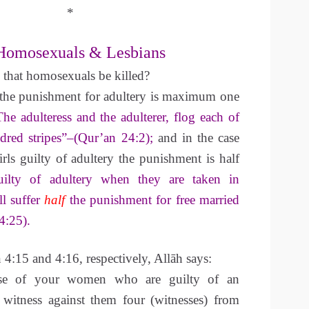
*
Homosexuals & Lesbians
 that homosexuals be killed?
t the punishment for adultery is maximum one
The adulteress and the adulterer, flog each of
dred stripes”–(Qur’an 24:2);
and in the case
irls guilty of adultery the punishment is half
ilty of adultery when they are taken in
ll suffer
half
the punishment for free married
:25).
4:15 and 4:16, respectively, Allāh says:
se of your women who are guilty of an
o witness against them four (witnesses) from