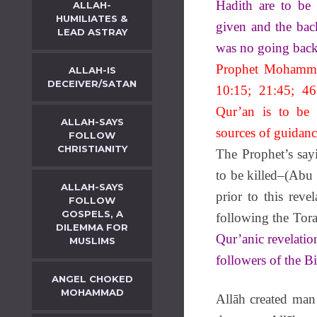
Hadith are to be
ALLAH-
HUMILIATES &
given and the back
LEAD ASTRAY
was no going back 
Prophet Mohammad
ALLAH-IS
DECEIVER/SATAN
10:15; 21:45; 46
Qur’an is to be 
ALLAH-SAYS
sources of guidanc
FOLLOW
CHRISTIANITY
The Prophet’s say
to be killed–(Abu
ALLAH-SAYS
prior to this rev
FOLLOW
GOSPELS, A
following the Tor
DILEMMA FOR
Qur’anic revelatio
MUSLIMS
followers of the Bi
ANGEL CHOKED
MOHAMMAD
Allāh created man