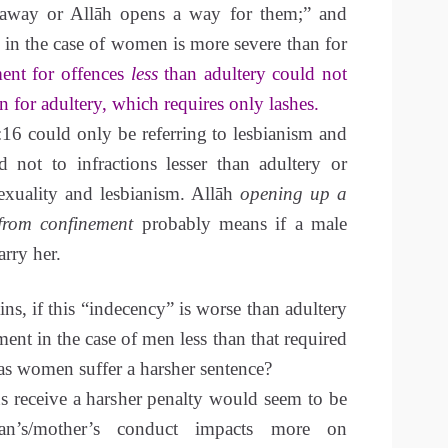
 away or Allāh opens a way for them;” and
in the case of women is more severe than for
ent for offences
less
than adultery could not
n for adultery, which requires only lashes.
16 could only be referring to lesbianism and
 not to infractions lesser than adultery or
exuality and lesbianism. Allāh
opening up a
from confinement
probably means if a male
arry her.
ns, if this “indecency” is worse than adultery
ent in the case of men less than that required
as women suffer a harsher sentence?
s receive a harsher penalty would seem to be
n’s/mother’s conduct impacts more on