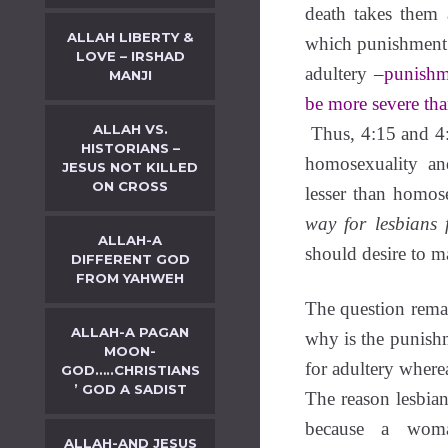
death takes them
ALLAH LIBERTY &
which punishment 
LOVE – IRSHAD
adultery
–punishm
MANJI
be more severe tha
ALLAH VS.
Thus, 4:15 and 4:
HISTORIANS –
homosexuality and
JESUS NOT KILLED
ON CROSS
lesser than homos
way for lesbians 
ALLAH-A
should desire to m
DIFFERENT GOD
FROM YAHWEH
The question remai
ALLAH-A PAGAN
why is the punishm
MOON-
for adultery where
GOD…..CHRISTIANS
’ GOD A SADIST
The reason lesbian
because a woma
ALLAH-AND JESUS