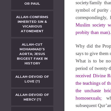
society/family t
OR PAUL
symbol of purity 
ALLAH-CONFIRMS
correspondingly, h
INHERITED SIN &
Muslim society w
VICARIOUS
ATONEMENT
probity than man).
ALLAH-CUT
Why did the Prop
MOHAMMAD’S
says to give them 
AORTA; JESUS
BIGGEST FAKE IN
What is to be no
HISTORY
period of twenty-t
received Divine Re
ALLAH-DEVOID OF
LOVE (?)
the teachings of th
the unchaste bri
ALLAH-DEVOID OF
homosexuals;
whi
MERCY (?)
subsequent Qur’an