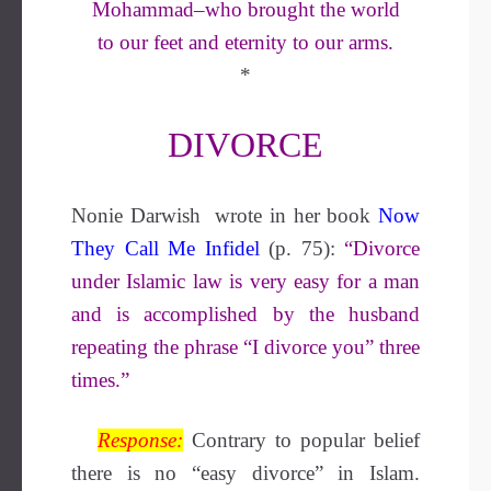
Mohammad–who brought the world
to our feet and eternity to our arms.
*
DIVORCE
Nonie Darwish wrote in her book
Now
They Call Me Infidel
(p. 75):
“Divorce
under Islamic law is very easy for a man
and is accomplished by the husband
repeating the phrase “I divorce you” three
times.”
Response:
Contrary to popular belief
there is no “easy divorce” in Islam.