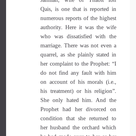
Qais, is one that is reported in
numerous reports of the highest
authority. Here it was the wife
who was dissatisfied with the
marriage. There was not even a
quarrel, as she plainly stated in
her complaint to the Prophet: “I
do not find any fault with him
on account of his morals (i.e.,
his treatment) or his religion”.
She only hated him. And the
Prophet had her divorced on
condition that she returned to
her husband the orchard which