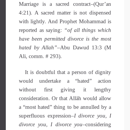
Marriage is a sacred contract–(Qur’an
4:21). A sacred matter is not dispensed
with lightly. And Prophet Mohammad is
reported as saying:
“of all things which
have been permitted divorce is the most
hated by Allah”
–Abu Dawud 13:3 (M
Ali, comm. # 293).
It is doubtful that a person of dignity
would undertake a “hated” action
without first giving it lengthy
consideration. Or that Allāh would allow
a “most hated” thing to be annulled by a
superfluous expression–
I divorce you, I
divorce you, I divorce you
–considering