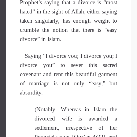
Prophet’s saying that a divorce is “most
hated” in the sight of Allah, either saying
taken singularly, has enough weight to
crumble the notion that there is “easy
divorce” in Islam.
Saying “I divorce you; I divorce you; I
divorce you” to sever this sacred
covenant and rent this beautiful garment
of marriage is not only “easy,” but
absurdity.
(Notably. Whereas in Islam the
divorced wife is awarded a
settlement, irrespective of her
financial status–[Qur’an 4:32], and