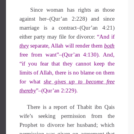
Since woman has rights as those
against her–(Qur’an 2:228) and since
marriage is a contract–(Qur’an 4:21)
either party may file for divorce:
“And if
they
separate, Allah will render them
both
free from want”–(Qur’an 4:130). And,
“if you fear that they cannot keep the
limits of Allah, there is no blame on them
for what
she gives up to become free
thereby
”–(Qur’an 2:229).
There is a report of Thabit ibn Qais
wife’s seeking permission from the
Prophet to divorce her husband; which
permission was given on agreement that