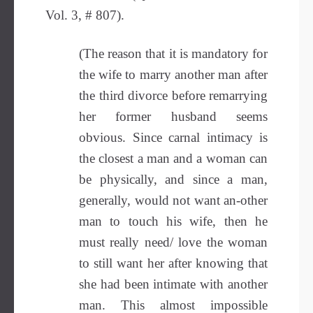
Vol. 3, # 807).
(The reason that it is mandatory for
the wife to marry another man after
the third divorce before remarrying
her former husband seems
obvious. Since carnal intimacy is
the closest a man and a woman can
be physically, and since a man,
generally, would not want an-other
man to touch his wife, then he
must really need/ love the woman
to still want her after knowing that
she had been intimate with another
man. This almost impossible