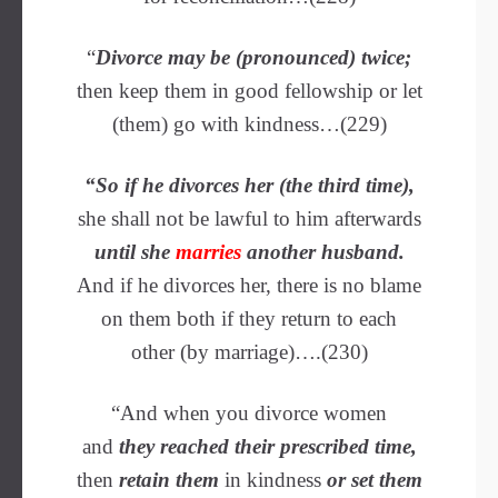
“
Divorce may be (pronounced) twice;
then keep them in good fellowship or let
(them) go with kindness…(229)
“So if he divorces her (the third time),
she shall not be lawful to him afterwards
until she
marries
another husband.
And if he divorces her, there is no blame
on them both if they return to each
other (by marriage)….(230)
“And when you divorce women
and
they reached their prescribed time,
then
retain them
in kindness
or set them