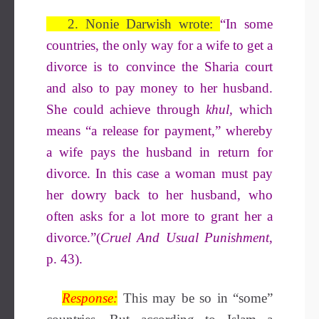
2. Nonie Darwish wrote:
“In some
countries, the only way for a wife to get a
divorce is to convince the Sharia court
and also to pay money to her husband.
She could achieve through
khul,
which
means “a release for payment,” whereby
a wife pays the husband in return for
divorce. In this case a woman must pay
her dowry back to her husband, who
often asks for a lot more to grant her a
divorce.”(
Cruel And Usual Punishment
,
p. 43).
Response:
This may be so in “some”