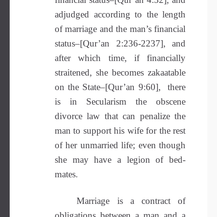
adjudged according to the length
of marriage and the man’s financial
status–[Qur’an 2:236-2237], and
after which time, if financially
straitened, she becomes zakaatable
on the State–[Qur’an 9:60], there
is in Secularism the obscene
divorce law that can penalize the
man to support his wife for the rest
of her unmarried life; even though
she may have a legion of bed-
mates.
Marriage is a contract of
obligations between a man and a