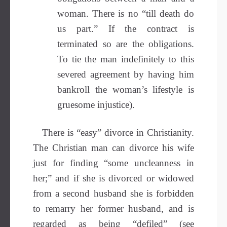
woman. There is no “till death do
us part.” If the contract is
terminated so are the obligations.
To tie the man indefinitely to this
severed agreement by having him
bankroll the woman’s lifestyle is
gruesome injustice).
There is “easy” divorce in Christianity.
The Christian man can divorce his wife
just for finding “some uncleanness in
her;” and if she is divorced or widowed
from a second husband she is forbidden
to remarry her former husband, and is
regarded as being “defiled” (see