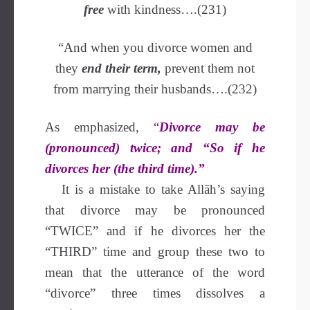
free
with kindness….(231)
“And when you divorce women and
they
end their term,
prevent them not
from marrying their husbands….(232)
As emphasized,
“
Divorce may be
(pronounced) twice; and “So if he
divorces her (the third time).”
It is a mistake to take Allāh’s saying
that divorce may be pronounced
“TWICE” and if he divorces her the
“THIRD” time and group these two to
mean that the utterance of the word
“divorce” three times dissolves a