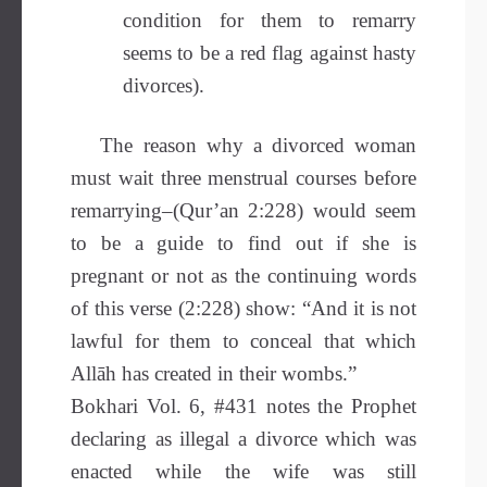
condition for them to remarry
seems to be a red flag against hasty
divorces).
The reason why a divorced woman
must wait three menstrual courses before
remarrying–(Qur’an 2:228) would seem
to be a guide to find out if she is
pregnant or not as the continuing words
of this verse (2:228) show: “And it is not
lawful for them to conceal that which
Allāh has created in their wombs.”
Bokhari Vol. 6, #431 notes the Prophet
declaring as illegal a divorce which was
enacted while the wife was still