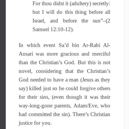
For thou didst it (adultery) secretly:
but I will do this thing before all
Israel, and before the sun”–(2
Samuel 12:10-12).
In which event Sa’d bin Ar-Rabi Al-
Ansari was more gracious and merciful
than the Christian’s God. But this is not
novel, considering that the Christian’s
God needed to have a man (Jesus as they
say) killed just so he could forgive others
for their sins, (even though it was their
way-long-gone parents, Adam/Eve, who
had committed the sin). There’s Christian
justice for you.