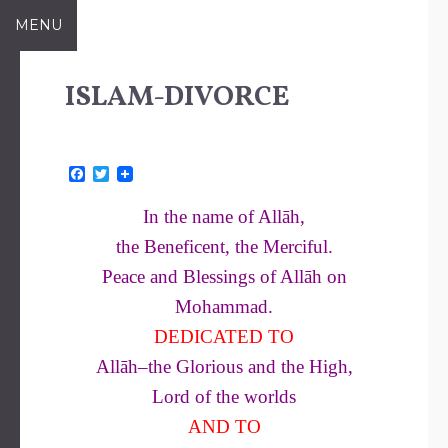
Skip
MENU
to
content
ISLAM-DIVORCE
F
T
a
w
c
i
In the name of Allāh,
e
t
b
t
the Beneficent, the Merciful.
o
e
o
r
Peace and Blessings of Allāh on
k
Mohammad.
DEDICATED TO
Allāh–the Glorious and the High,
Lord of the worlds
AND TO