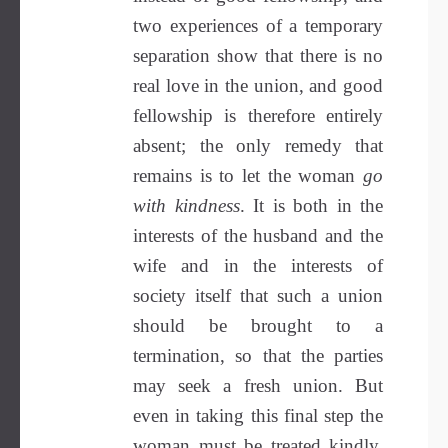
two experiences of a temporary
separation show that there is no
real love in the union, and good
fellowship is therefore entirely
absent; the only remedy that
remains is to let the woman
go
with kindness
. It is both in the
interests of the husband and the
wife and in the interests of
society itself that such a union
should be brought to a
termination, so that the parties
may seek a fresh union. But
even in taking this final step the
woman must be treated kindly.