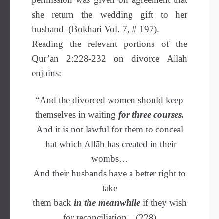
she return the wedding gift to her
husband–(Bokhari Vol. 7, # 197).
Reading the relevant portions of the
Qur’an 2:228-232 on divorce Allāh
enjoins:
“And the divorced women should keep
themselves in waiting
for three courses.
And it is not lawful for them to conceal
that which Allāh has created in their
wombs…
And their husbands have a better right to
take
them back
in the meanwhile
if they wish
for reconciliation…(228)