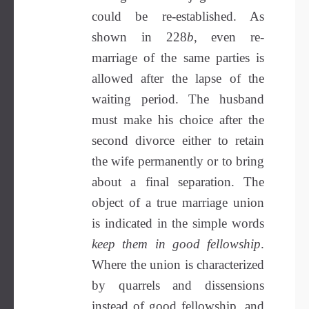
could be re-established. As
shown in 228
b
, even re-
marriage of the same parties is
allowed after the lapse of the
waiting period. The husband
must make his choice after the
second divorce either to retain
the wife permanently or to bring
about a final separation. The
object of a true marriage union
is indicated in the simple words
keep them in good fellowship
.
Where the union is characterized
by quarrels and dissensions
instead of good fellowship, and