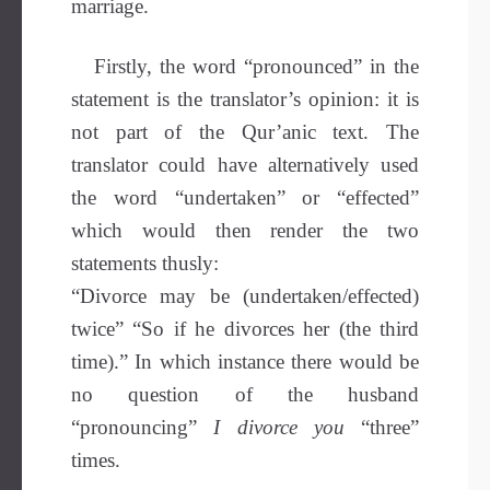
marriage.
Firstly, the word “pronounced” in the
statement is the translator’s opinion: it is
not part of the Qur’anic text. The
translator could have alternatively used
the word “undertaken” or “effected”
which would then render the two
statements thusly:
“Divorce may be (undertaken/effected)
twice” “So if he divorces her (the third
time).” In which instance there would be
no question of the husband
“pronouncing”
I divorce you
“three”
times.