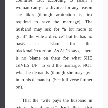
countries. But according to Islam a
woman can get a divorce for any reason
she likes (though arbitration is first
required to save the marriage). The
husband may ask for “a lot more to
grant” the wife a divorce” but he has no
basis in Islam for this
blackmail/extortion. As Allāh says, “there
is no blame on them for what SHE
GIVES UP” to end the marriage; NOT
what he demands (though she may give
in to his demands). (See full verse further
on).
That the “wife pays the husband in
return for divorce.” Isn’t this what