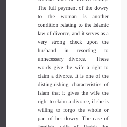
The full payment of the dowry
to the woman is another
condition relating to the Islamic
law of divorce, and it serves as a
very strong check upon the
husband in resorting to
unnecessary divorce. These
words give the wife a right to
claim a divorce. It is one of the
distinguishing characteristics of
Islam that it gives the wife the
right to claim a divorce, if she is
willing to forgo the whole or
part of her dowry. The case of
Jamilah, wife of Thabit Ibn