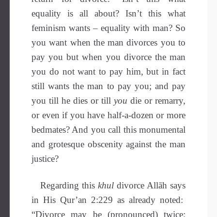
equality is all about? Isn’t this what
feminism wants – equality with man? So
you want when the man divorces you to
pay you but when you divorce the man
you do not want to pay him, but in fact
still wants the man to pay you; and pay
you till he dies or till
you
die or remarry,
or even if you have half-a-dozen or more
bedmates? And you call this monumental
and grotesque obscenity against the man
justice?
Regarding this
khul
divorce Allāh says
in His Qur’an 2:229 as already noted:
“Divorce may be (pronounced) twice;