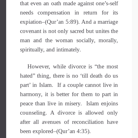
that even an oath made against one’s-self
needs compensation in return for its
expiation–(Qur’an 5:89). And a marriage
covenant is not only sacred but unites the
man and the woman socially, morally,
spiritually, and intimately.
However, while divorce is “the most
hated” thing, there is no ‘till death do us
part’ in Islam. If a couple cannot live in
harmony, it is better for them to part in
peace than live in misery. Islam enjoins
counseling. A divorce is allowed only
after all avenues of reconciliation have
been explored–(Qur’an 4:35).