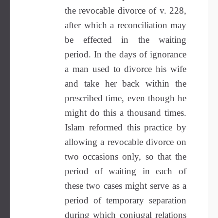
the revocable divorce of v. 228,
after which a reconciliation may
be effected in the waiting
period. In the days of ignorance
a man used to divorce his wife
and take her back within the
prescribed time, even though he
might do this a thousand times.
Islam reformed this practice by
allowing a revocable divorce on
two occasions only, so that the
period of waiting in each of
these two cases might serve as a
period of temporary separation
during which conjugal relations