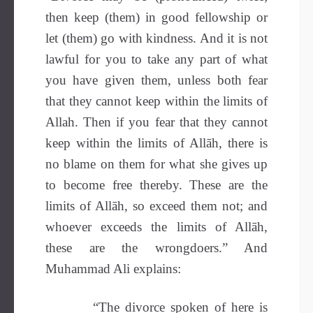
then keep (them) in good fellowship or
let (them) go with kindness. And it is not
lawful for you to take any part of what
you have given them, unless both fear
that they cannot keep within the limits of
Allah. Then if you fear that they cannot
keep within the limits of Allāh, there is
no blame on them for what she gives up
to become free thereby. These are the
limits of Allāh, so exceed them not; and
whoever exceeds the limits of Allāh,
these are the wrongdoers.” And
Muhammad Ali explains:
“The divorce spoken of here is