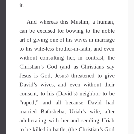
it.
And whereas this Muslim, a human,
can be excused for bowing to the noble
art of giving one of his wives in marriage
to his wife-less brother-in-faith, and even
without consulting her, in contrast, the
Christian’s God (and as Christians say
Jesus is God, Jesus) threatened to give
David’s wives, and even without their
consent, to his (David’s) neighbor to be
“raped;” and all because David had
married Bathsheba, Uriah’s wife, after
adulterating with her and sending Uriah
to be killed in battle, (the Christian’s God