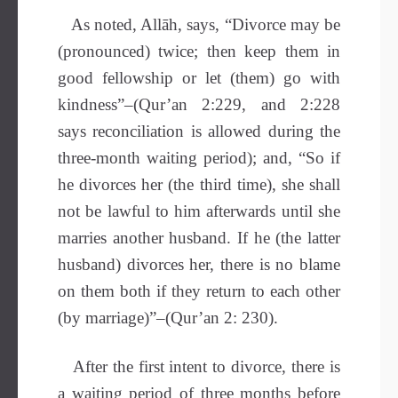
As noted, Allāh, says, “Divorce may be
(pronounced) twice; then keep them in
good fellowship or let (them) go with
kindness”–(Qur’an 2:229, and 2:228
says reconciliation is allowed during the
three-month waiting period); and, “So if
he divorces her (the third time), she shall
not be lawful to him afterwards until she
marries another husband. If he (the latter
husband) divorces her, there is no blame
on them both if they return to each other
(by marriage)”–(Qur’an 2: 230).
After the first intent to divorce, there is
a waiting period of three months before