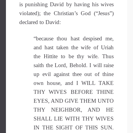
is punishing David by having his wives
violated); the Christian’s God (“Jesus”)
declared to David:
“because thou hast despised me,
and hast taken the wife of Uriah
the Hittite to be thy wife. Thus
saith the Lord, Behold. I will raise
up evil against thee out of thine
own house, and I WILL TAKE
THY WIVES BEFORE THINE
EYES, AND GIVE THEM UNTO
THY NEIGHBOR, AND HE
SHALL LIE WITH THY WIVES
IN THE SIGHT OF THIS SUN.