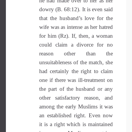
he had made over to her as her
dowry (B. 68:12). It is even said
that the husband’s love for the
wife was as intense as her hatred
for him (Rz). If, then, a woman
could claim a divorce for no
reason other than the
unsuitableness of the match, she
had certainly the right to claim
one if there was ill-treatment on
the part of the husband or any
other satisfactory reason, and
among the early Muslims it was
an established right. Even now
it is a right which is maintained