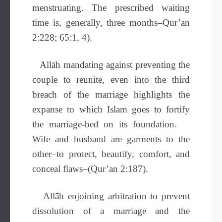
menstruating. The prescribed waiting
time is, generally, three months–Qur’an
2:228; 65:1, 4).
Allāh mandating against preventing the
couple to reunite, even into the third
breach of the marriage highlights the
expanse to which Islam goes to fortify
the marriage-bed on its foundation.
Wife and husband are garments to the
other–to protect, beautify, comfort, and
conceal flaws–(Qur’an 2:187).
Allāh enjoining arbitration to prevent
dissolution of a marriage and the