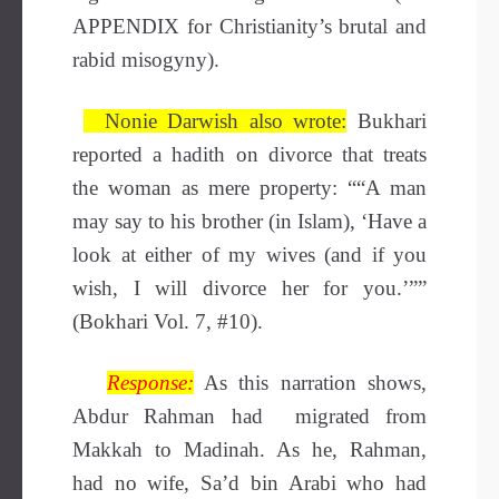
APPENDIX for Christianity’s brutal and
rabid misogyny).
Nonie Darwish also wrote:
Bukhari
reported a hadith on divorce that treats
the woman as mere property: ““A man
may say to his brother (in Islam), ‘Have a
look at either of my wives (and if you
wish, I will divorce her for you.’””
(Bokhari Vol. 7, #10).
Response:
As this narration shows,
Abdur Rahman had migrated from
Makkah to Madinah. As he, Rahman,
had no wife, Sa’d bin Arabi who had