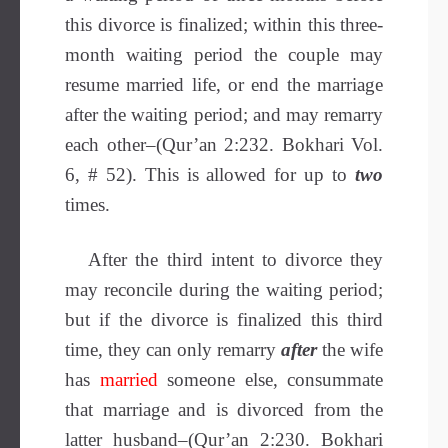
this divorce is finalized; within this three-
month waiting period the couple may
resume married life, or end the marriage
after the waiting period; and may remarry
each other–(Qur’an 2:232. Bokhari Vol.
6, # 52). This is allowed for up to
two
times.
After the third intent to divorce they
may reconcile during the waiting period;
but if the divorce is finalized this third
time, they can only remarry
after
the wife
has
married
someone else, consummate
that marriage and is divorced from the
latter husband–(Qur’an 2:230. Bokhari