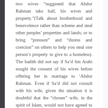
two wives “suggested that Abdur
Rahman take half, his wives and
property.”(Talk about brotherhood and
benevolence rather than scheme and steal
other peoples’ properties and lands; or to
bring “pressure” and “duress and
coercion” on others to help you steal one
person’s property to give to a homeless).
The hadith did not say if Sa’d bin Arabi
sought the consent of his wives before
offering her in marriage to ‘Abdur
Rahman. Even if Sa’d did not consult
with his wife, given the situation it is
doubtful that the “chosen” wife, in the
spirit of Islam, would not have agreed to