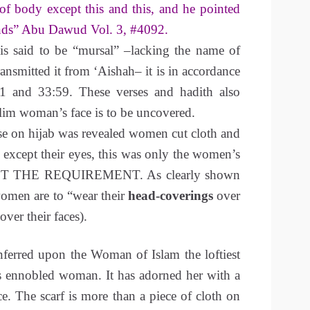
 of body except this and this, and he pointed
ands” Abu Dawud Vol. 3, #4092.
 is said to be “mursal” –lacking the name of
ransmitted it from ‘Aishah– it is in accordance
1 and 33:59. These verses and hadith also
lim woman’s face is to be uncovered.
se on hijab was revealed women cut cloth and
s except their eyes, this was only the women’s
NOT THE REQUIREMENT. As clearly shown
omen are to “wear their
head-coverings
over
over their faces).
ferred upon the Woman of Islam the loftiest
as ennobled woman. It has adorned her with a
e. The scarf is more than a piece of cloth on