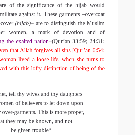
re of the significance of the hijab would
militate against it.
These garments –overcoat
-cover
(hijab)
– are to distinguish the Muslim
er women, a mark of devotion and of
ng the exalted nation
–(Qur’an 33:59; 24:31;
en that Allah forgives all sins [Qur’an 6:54;
 woman lived a loose life, when she turns to
ed with this lofty distinction of being of the
et, tell thy wives and thy daughters
women of believers to let down upon
r over-garments.
This is more proper,
hat they may be known, and not
be given
trouble
“