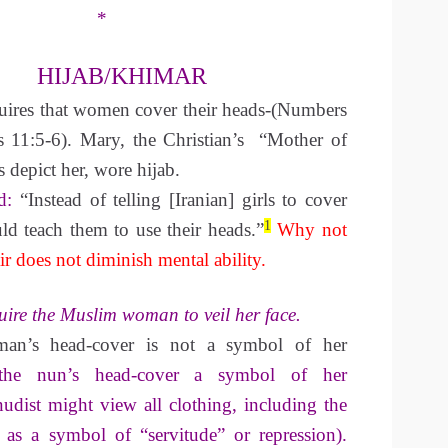
*
HIJAB/KHIMAR
quires that women cover their heads-(Numbers
s 11:5-6). Mary, the Christian’s “Mother of
 depict her, wore hijab.
d:
“Instead of telling [Iranian] girls to cover
1
uld teach them to use their heads.”
Why not
r does not diminish mental ability.
uire the Muslim woman to veil her face.
n’s head-cover is not a symbol of her
 the nun’s head-cover a symbol of her
udist might view all clothing, including the
 as a symbol of “servitude” or repression).