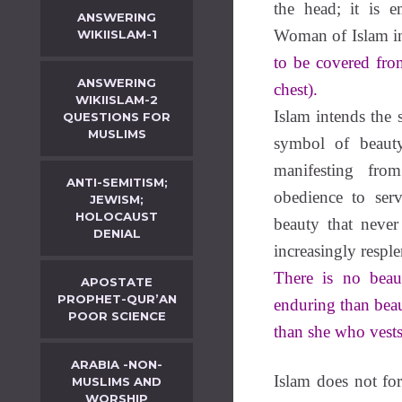
the head; it is 
ANSWERING
Woman of Islam int
WIKIISLAM-1
to be covered fro
ANSWERING
chest).
WIKIISLAM-2
Islam intends the 
QUESTIONS FOR
MUSLIMS
symbol of beauty
manifesting fro
ANTI-SEMITISM;
obedience to ser
JEWISM;
HOLOCAUST
beauty that never
DENIAL
increasingly respl
There is no beau
APOSTATE
PROPHET-QUR’AN
enduring than bea
POOR SCIENCE
than she who vests 
ARABIA -NON-
Islam does not f
MUSLIMS AND
WORSHIP