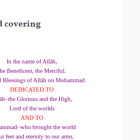
d covering
In the name of Allāh,
the Beneficent, the Merciful.
d Blessings of Allāh on Mohammad.
DEDICATED TO
āh–the Glorious and the High,
Lord of the worlds
AND TO
mmad–who brought the world
ur feet and eternity to our arms.