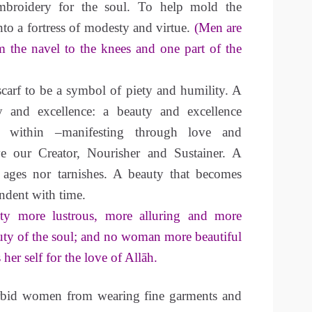
embroidery for the soul. To help mold the
o a fortress of modesty and virtue.
(Men are
m the navel to the knees and one part of the
scarf to be a symbol of piety and humility. A
 and excellence: a beauty and excellence
m within –manifesting through love and
ve our Creator, Nourisher and Sustainer. A
 ages nor tarnishes. A beauty that becomes
endent with time.
ty more lustrous, more alluring and more
uty of the soul; and no woman more beautiful
her self for the love of Allāh.
orbid women from wearing fine garments and