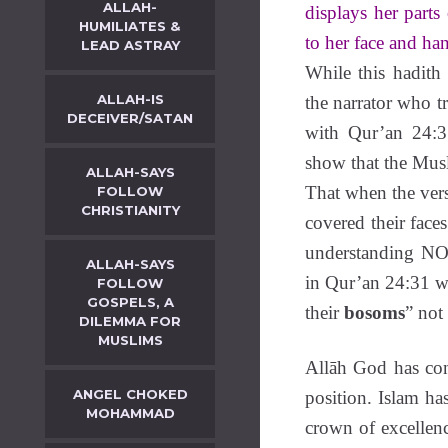
ALLAH-
displays her parts
HUMILIATES &
to her face and h
LEAD ASTRAY
While this hadith
ALLAH-IS
the narrator who t
DECEIVER/SATAN
with Qur’an 24:3
show that the Mus
ALLAH-SAYS
That when the ver
FOLLOW
CHRISTIANITY
covered their face
understanding 
ALLAH-SAYS
in Qur’an 24:31 w
FOLLOW
GOSPELS, A
their
bosoms
” not 
DILEMMA FOR
MUSLIMS
Allāh God has con
ANGEL CHOKED
position. Islam h
MOHAMMAD
crown of excellenc