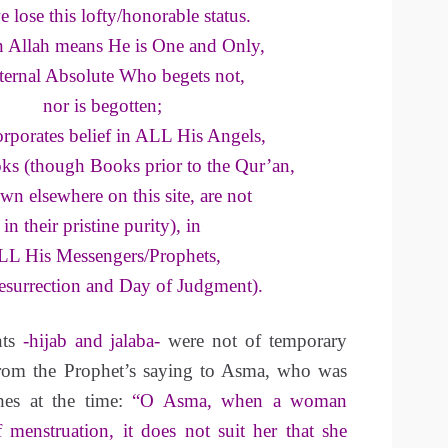
e lose this lofty/honorable status.
in Allah means He is One and Only,
ternal Absolute Who begets not,
nor is begotten;
orporates belief in ALL His Angels,
ks (though Books prior to the Qur’an,
wn elsewhere on this site, are not
in their pristine purity), in
L His Messengers/Prophets,
Resurrection and Day of Judgment).
ts
-hijab and jalaba-
were not of temporary
from the Prophet’s saying to Asma, who was
hes at the time:
“O Asma, when a woman
 menstruation, it does not suit her that she