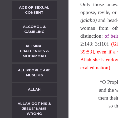
Only those unawa
AGE OF SEXUAL
oppose, revile, or 
CONSENT
(jalaba)
and head
ALCOHOL &
woman from oth
GAMBLING
distinction:
of bei
2:143; 3:110).
(Giv
ALI SINA-
CHALLENGES &
39:53], even if a
MOHAMMAD
Allah she is endow
exalted nation).
ALL PEOPLE ARE
MUSLIMS
“O Proph
ALLAH
and the 
them thei
ALLAH GOT HIS &
so t
JESUS’ NAME
WRONG