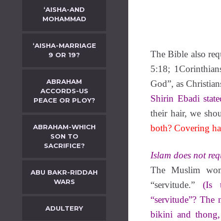
‘AISHA-AND
MOHAMMAD
‘AISHA-MARRIAGE
The Bible also re
9 OR 19?
5:18; 1Corinthian
ABRAHAM
God”, as Christians
ACCORDS-US
Shirin Ebadi state
PEACE OR PLOY?
their hair, we sho
ABRAHAM-WHICH
both? Covering hai
SON TO
SACRIFICE?
Islam does not req
The Muslim woma
ABU BAKR-RIDDAH
WARS
“servitude.”
(Is
“servitude”? The n
ADULTERY
bikini and thong,