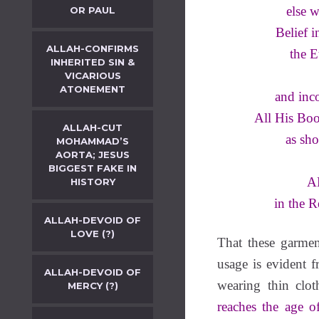
else w
OR PAUL
Belief 
ALLAH-CONFIRMS
the E
INHERITED SIN &
VICARIOUS
ATONEMENT
and inc
All His Boo
ALLAH-CUT
as sho
MOHAMMAD’S
AORTA; JESUS
BIGGEST FAKE IN
AL
HISTORY
in the 
ALLAH-DEVOID OF
LOVE (?)
That these garmen
usage is evident 
ALLAH-DEVOID OF
wearing thin clot
MERCY (?)
reaches the age of