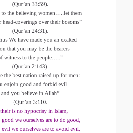
(Qur’an 33:59).
 to the believing women…..let them
r head-coverings over their bosoms”
(Qur’an 24:31).
hus We have made you an exalted
ion that you may be the bearers
of witness to the people…..”
(Qur’an 2:143).
e the best nation raised up for men:
u enjoin good and forbid evil
and you believe in Allah”
(Qur’an 3:110.
their is no hypocrisy in Islam,
n good we ourselves are to do good,
 evil we ourselves are to avoid evil,