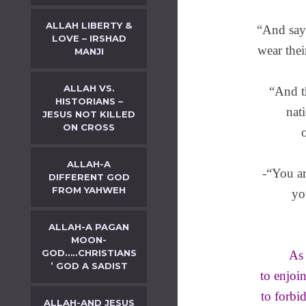
ALLAH LIBERTY &
“And say
LOVE – IRSHAD
wear thei
MANJI
ALLAH VS.
“And t
HISTORIANS –
nat
JESUS NOT KILLED
ON CROSS
ALLAH-A
-“You ar
DIFFERENT GOD
FROM YAHWEH
yo
ALLAH-A PAGAN
MOON-
GOD…..CHRISTIANS
As 
’ GOD A SADIST
to enjoi
to forbid
ALLAH-AND JESUS