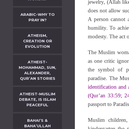
jewelry, (Allah lik
does not allow suc
ARABIC-WHY TO
A person cannot a
PRAY IN?
humility. To achie
ATHEISM,
modesty. The act o
CREATION OR
EVOLUTION
The Muslim woman
as one critic ign
ATHEIST-
MOHAMMAD, SUN,
the symbol of p
ALEXANDER,
paradise. The Mu
QUR’AN STORIES
identification and 
ATHEIST-MUSLIM
(Qur’an 33:59; 2
DEBATE, IS ISLAM
passport to Paradis
PEACEFUL
Muslim children,
BAHAI’S &
BAHA’ULLAH
kindergarten the 