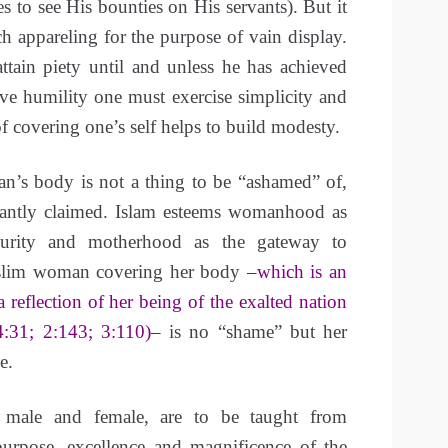
es to see His bounties on His servants). But it
h appareling for the purpose of vain display.
ttain piety until and unless he has achieved
ve humility one must exercise simplicity and
f covering one’s self helps to build modesty.
’s body is not a thing to be “ashamed” of,
orantly claimed. Islam esteems womanhood as
urity and motherhood as the gateway to
slim woman covering her body
–which is an
a reflection of her being of the exalted nation
4:31; 2:143; 3:110)–
is no “shame” but her
e.
 male and female, are to be taught from
purpose, excellence and magnificence of the