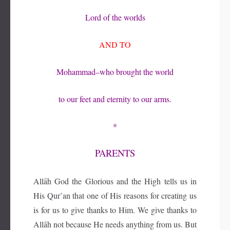
Lord of the worlds
AND TO
Mohammad–who brought the world
to our feet and eternity to our arms.
*
PARENTS
Allāh God the Glorious and the High tells us in
His Qur’an that one of His reasons for creating us
is for us to give thanks to Him. We give thanks to
Allāh not because He needs anything from us. But