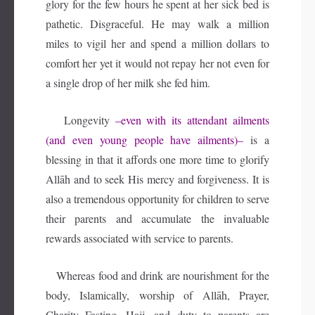
glory for the few hours he spent at her sick bed is
pathetic. Disgraceful. He may walk a million
miles to vigil her and spend a million dollars to
comfort her yet it would not repay her not even for
a single drop of her milk she fed him.
Longevity
–even with its attendant ailments
(and even young people have ailments)–
is a
blessing in that it affords one more time to glorify
Allāh and to seek His mercy and forgiveness. It is
also a tremendous opportunity for children to serve
their parents and accumulate the invaluable
rewards associated with service to parents.
Whereas food and drink are nourishment for the
body, Islamically, worship of Allāh, Prayer,
Charity Fasting, Hajj, and duty to parents are