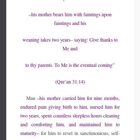
–his mother bears him with faintings upon
faintings and his
weaning takes two years– saying: Give thanks to
Me and
to thy parents. To Me is the eventual coming”
(Qur’an 31:14)
Man
–his mother carried him for nine months,
endured pain giving birth to him, nursed him for
two years, spent countless sleepless hours cleaning
and comforting him, and maintained him to
maturity–
for him to revel in sanctimonious, self-