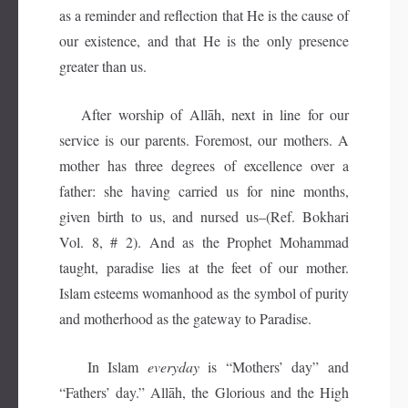
as a reminder and reflection that He is the cause of
our existence, and that He is the only presence
greater than us.
After worship of Allāh, next in line for our
service is our parents. Foremost, our mothers. A
mother has three degrees of excellence over a
father: she having carried us for nine months,
given birth to us, and nursed us–(Ref. Bokhari
Vol. 8, # 2). And as the Prophet Mohammad
taught, paradise lies at the feet of our mother.
Islam esteems womanhood as the symbol of purity
and motherhood as the gateway to Paradise.
In Islam
everyday
is “Mothers’ day” and
“Fathers’ day.” Allāh, the Glorious and the High