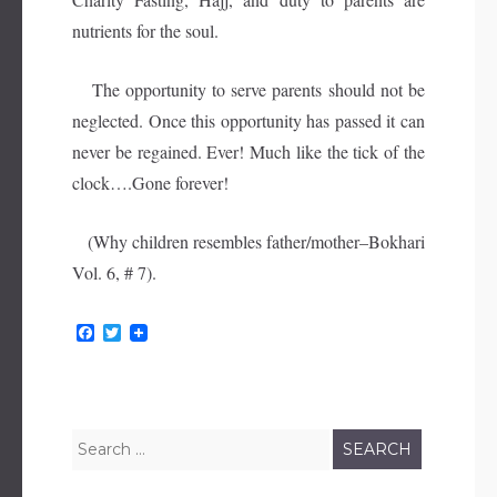
nutrients for the soul.
The opportunity to serve parents should not be
neglected. Once this opportunity has passed it can
never be regained. Ever! Much like the tick of the
clock….Gone forever!
(Why children resembles father/mother–Bokhari
Vol. 6, # 7).
F
T
a
w
c
i
e
t
b
t
o
e
o
r
Search
k
for: