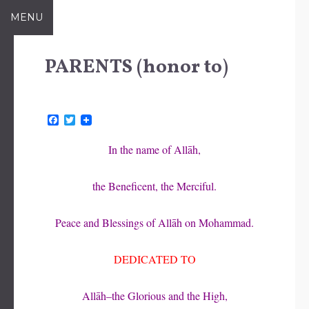
Skip
MENU
to
content
PARENTS (honor to)
F
T
a
w
c
i
In the name of Allāh,
e
t
b
t
o
e
the Beneficent, the Merciful.
o
r
k
Peace and Blessings of Allāh on Mohammad.
DEDICATED TO
Allāh–the Glorious and the High,