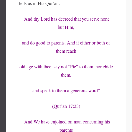
tells us in His Qur’an:
“And thy Lord has decreed that you serve none
but Him,
and do good to parents. And if either or both of
them reach
old age with thee, say not “Fie” to them, nor chide
them,
and speak to them a generous word”
(Qur’an 17:23)
“And We have enjoined on man concerning his
parents