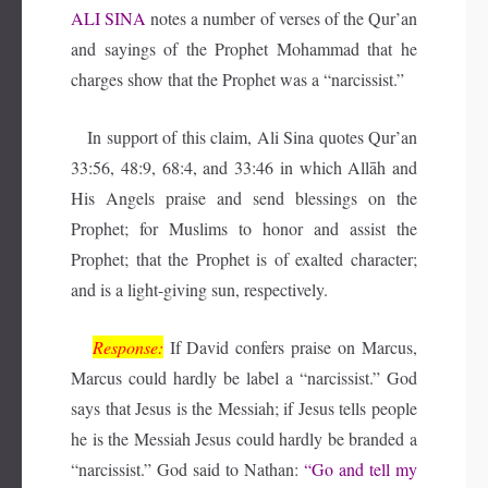
ALI SINA
notes a number of verses of the Qur’an
and sayings of the Prophet Mohammad that he
charges show that the Prophet was a “narcissist.”
In support of this claim, Ali Sina quotes Qur’an
33:56, 48:9, 68:4, and 33:46 in which Allāh and
His Angels praise and send blessings on the
Prophet; for Muslims to honor and assist the
Prophet; that the Prophet is of exalted character;
and is a light-giving sun, respectively.
Response:
If David confers praise on Marcus,
Marcus could hardly be label a “narcissist.” God
says that Jesus is the Messiah; if Jesus tells people
he is the Messiah Jesus could hardly be branded a
“narcissist.” God said to Nathan:
“Go and tell my