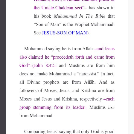
the Uniate-Chaldean sect”–
has shown in
his book
Muhammad In The Bible
that
“Son of Man” is the Prophet Mohammad.
See
JESUS-SON OF MAN
).
Mohammad saying he is from Allāh
–and Jesus
also claimed he “proceedeth forth and came from
God”–(John 8:42–
and Muslims are from him
does not make Mohammad a “narcissist.” In fact,
all Divine prophets are from Allāh. And as
followers of Moses, Jesus, and Krishna are from
Moses and Jesus and Krishna, respectively
–each
group stemming from its leader–
Muslims
are
from Mohammad.
Comparing Jesus’ saying that only God is good