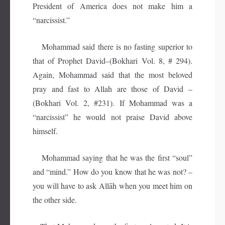
President of America does not make him a
“narcissist.”
Mohammad said there is no fasting superior to
that of Prophet David–(Bokhari Vol. 8, # 294).
Again, Mohammad said that the most beloved
pray and fast to Allah are those of David –
(Bokhari Vol. 2, #231). If Mohammad was a
“narcissist” he would not praise David above
himself.
Mohammad saying that he was the first “soul”
and “mind.” How do you know that he was not? –
you will have to ask Allāh when you meet him on
the other side.