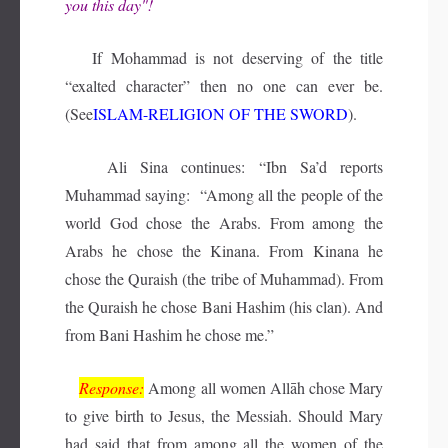
you this day"!
If Mohammad is not deserving of the title
“exalted character” then no one can ever be.
(See
ISLAM-RELIGION OF THE SWORD
).
Ali Sina continues: “Ibn Sa’d reports
Muhammad saying: “Among all the people of the
world God chose the Arabs. From among the
Arabs he chose the Kinana. From Kinana he
chose the Quraish (the tribe of Muhammad). From
the Quraish he chose Bani Hashim (his clan). And
from Bani Hashim he chose me.”
Response:
Among all women Allāh chose Mary
to give birth to Jesus, the Messiah. Should Mary
had said that from among all the women of the