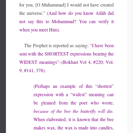
for you, [O Muhammad] I would not have created
the universe.”
(And how do you know Allāh did
not say this to Mohammad? You can verify it
when you meet Him).
The Prophet is reported as saying:
“I have been
sent with the
SHORTEST
expressions bearing the
WIDEST
meanings”–(Bokhari Vol 4, #220; Vol.
9, #141, 378).
(Perhaps an example of this “shortest”
expression with a “widest” meaning can
be gleaned from the poet who wrote,
because of the bee the butterfly will die.
When elaborated, it is known that the bee
makes wax, the wax is made into candles,