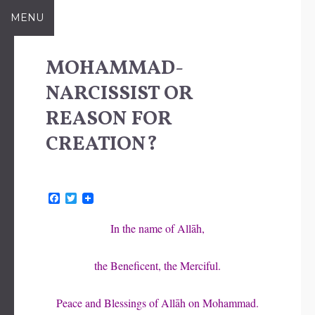
Skip
MENU
to
content
MOHAMMAD-
NARCISSIST OR
REASON FOR
CREATION?
F
T
a
w
c
i
In the name of Allāh,
e
t
b
t
o
e
the Beneficent, the Merciful.
o
r
k
Peace and Blessings of Allāh on Mohammad.