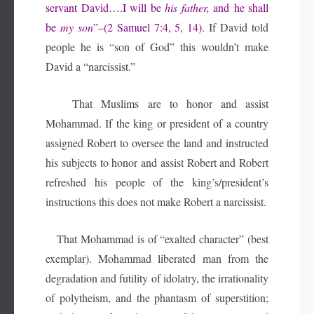
servant David….I will be
his father,
and
he shall
be
my son
”–(2 Samuel 7:4, 5, 14).
If David told
people he is “son of God” this wouldn’t make
David a “narcissist.”
That Muslims are to honor and assist
Mohammad. If the king or president of a country
assigned Robert to oversee the land and instructed
his subjects to honor and assist Robert and Robert
refreshed his people of the king’s/president’s
instructions this does not make Robert a narcissist.
That Mohammad is of “exalted character” (best
exemplar). Mohammad liberated man from the
degradation and futility of idolatry, the irrationality
of polytheism, and the phantasm of superstition;