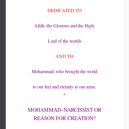
DEDICATED TO
Allāh–the Glorious and the High,
Lord of the worlds
AND TO
Mohammad–who brought the world
to our feet and eternity to our arms.
*
MOHAMMAD–NARCISSIST OR
REASON FOR CREATION?