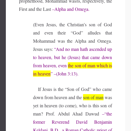
prophethood, Mohammad was/is, respectively, the
First and the Last
–Alpha and Omega.
(Even Jesus, the Christian’s son of God
and even their “God” alludes that
Mohammad was the Alpha and Omega.
Jesus says:
“And no man hath ascended up
to heaven, but he (Jesus) that came down
from heaven, even
the son of man which is
in heaven
” –(John 3:13).
If Jesus is the “Son of God” who came
down from heaven and the
son of man
was
yet in heaven (to come), who is this son of
man?
Prof. Abdul Ahad Dawud
–“the
former Reverend David Benjamin
Keldani, B.D., a Roman Catholic priest of