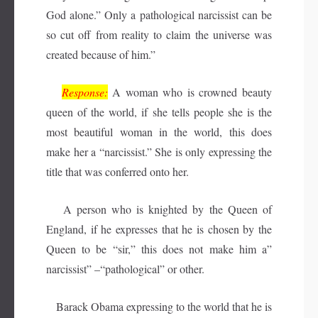
God alone.” Only a pathological narcissist can be
so cut off from reality to claim the universe was
created because of him.”
Response:
A woman who is crowned beauty
queen of the world, if she tells people she is the
most beautiful woman in the world, this does
make her a “narcissist.” She is only expressing the
title that was conferred onto her.
A person who is knighted by the Queen of
England, if he expresses that he is chosen by the
Queen to be “sir,” this does not make him a”
narcissist” –“pathological” or other.
Barack Obama expressing to the world that he is