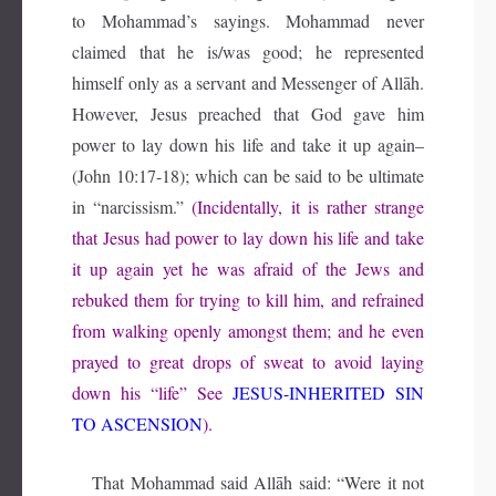
to Mohammad’s sayings. Mohammad never
claimed that he is/was good; he represented
himself only as a servant and Messenger of Allāh.
However, Jesus preached that God gave him
power to lay down his life and take it up again–
(John 10:17-18); which can be said to be ultimate
in “narcissism.”
(Incidentally, it is rather strange
that Jesus had power to lay down his life and take
it up again yet he was afraid of the Jews and
rebuked them for trying to kill him, and refrained
from walking openly amongst them; and he even
prayed to great drops of sweat to avoid laying
down his “life” See
JESUS-INHERITED SIN
TO ASCENSION
).
That Mohammad said Allāh said: “Were it not