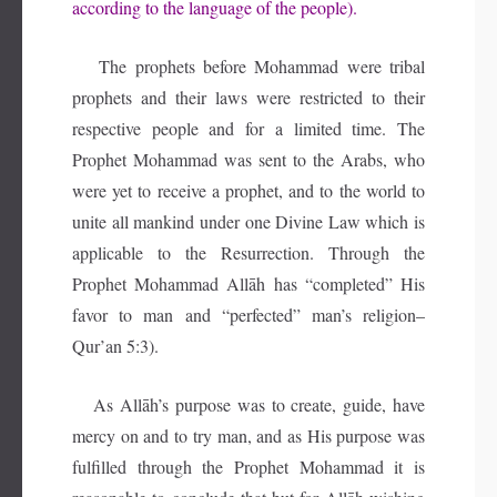
according to the language of the people).
The prophets before Mohammad were tribal
prophets and their laws were restricted to their
respective people and for a limited time. The
Prophet Mohammad was sent to the Arabs, who
were yet to receive a prophet, and to the world to
unite all mankind under one Divine Law which is
applicable to the Resurrection. Through the
Prophet Mohammad Allāh has “completed” His
favor to man and “perfected” man’s religion–
Qur’an 5:3).
As Allāh’s purpose was to create, guide, have
mercy on and to try man, and as His purpose was
fulfilled through the Prophet Mohammad it is