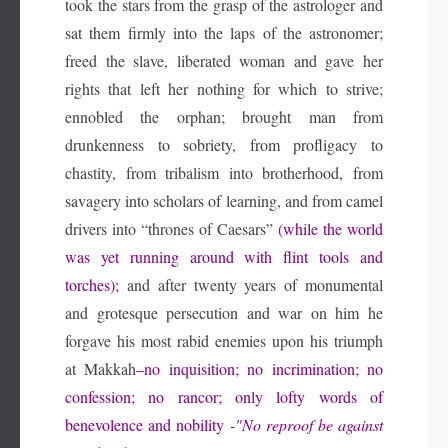
took the stars from the grasp of the astrologer and
sat them firmly into the laps of the astronomer;
freed the slave, liberated woman and gave her
rights that left her nothing for which to strive;
ennobled the orphan; brought man from
drunkenness to sobriety, from profligacy to
chastity, from tribalism into brotherhood, from
savagery into scholars of learning, and from camel
drivers into “thrones of Caesars”
(while the world
was yet running around with flint tools and
torches);
and after twenty years of monumental
and grotesque persecution and war on him he
forgave his most rabid enemies upon his triumph
at Makkah
–n
o inquisition; no incrimination; no
confession; no rancor; only lofty words of
benevolence and nobility
-"No reproof be against