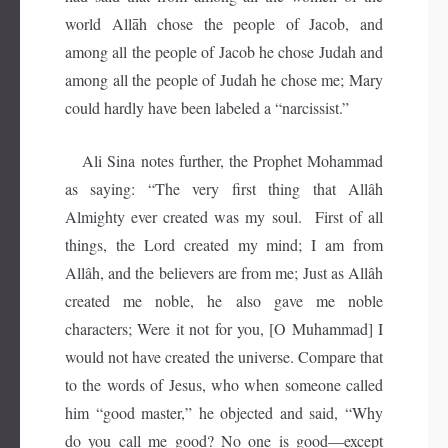
world Allāh chose the people of Jacob, and
among all the people of Jacob he chose Judah and
among all the people of Judah he chose me; Mary
could hardly have been labeled a “narcissist.”
Ali Sina notes further, the Prophet Mohammad
as saying: “The very first thing that Allâh
Almighty ever created was my soul. First of all
things, the Lord created my mind; I am from
Allâh, and the believers are from me; Just as Allâh
created me noble, he also gave me noble
characters; Were it not for you, [O Muhammad] I
would not have created the universe. Compare that
to the words of Jesus, who when someone called
him “good master,” he objected and said, “Why
do you call me good? No one is good—except