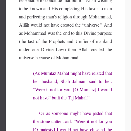
reasonable to conclude that but for Allāh wishing
to be known and His completing His favor to man
and perfecting man’s religion through Mohammad,
Allāh would not have created the “universe.” And
as Mohammad was the end to this Divine purpose
(the last of the Prophets and Unifier of mankind
under one Divine Law) then Allāh created the
universe because of Mohammad.
(As Mumtaz Mahal might have related that
her husband, Shah Jahnan, said to her:
“Were it not for you, [O Mumtaz] I would
not have” built the Taj Mahal.”
Or as someone might have jested that
the stone-cutter said: “Were it not for you
[O majesty] I would not have chiseled the