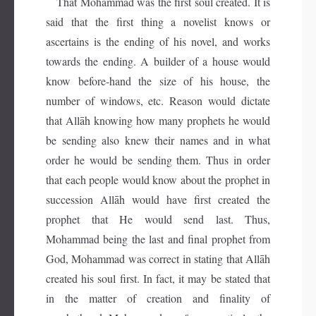
That Mohammad was the first soul created. It is
said that the first thing a novelist knows or
ascertains is the ending of his novel, and works
towards the ending. A builder of a house would
know before-hand the size of his house, the
number of windows, etc. Reason would dictate
that Allāh knowing how many prophets he would
be sending also knew their names and in what
order he would be sending them. Thus in order
that each people would know about the prophet in
succession Allāh would have first created the
prophet that He would send last. Thus,
Mohammad being the last and final prophet from
God, Mohammad was correct in stating that Allāh
created his soul first. In fact, it may be stated that
in the matter of creation and finality of