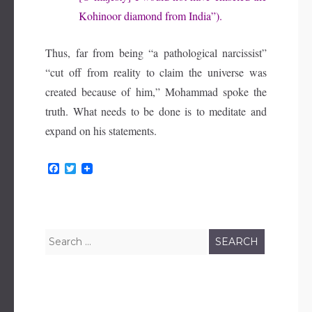
Kohinoor diamond from India”).
Thus, far from being “a pathological narcissist”
“cut off from reality to claim the universe was
created because of him,” Mohammad spoke the
truth. What needs to be done is to meditate and
expand on his statements.
F
T
a
w
c
i
e
t
b
t
o
e
o
r
Search
k
for: