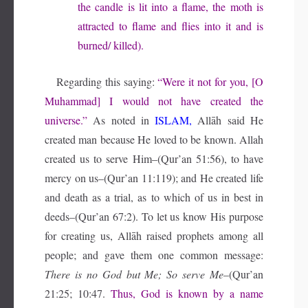
the candle is lit into a flame, the moth is
attracted to flame and flies into it and is
burned/ killed).
Regarding this saying:
“Were it not for you, [O
Muhammad] I would not have created the
universe.”
As noted in
ISLAM,
Allāh said He
created man because He loved to be known. Allah
created us to serve Him–(Qur’an 51:56), to have
mercy on us–(Qur’an 11:119); and He created life
and death as a trial, as to which of us in best in
deeds–(Qur’an 67:2). To let us know His purpose
for creating us, Allāh raised prophets among all
people; and gave them one common message:
There is no God but Me; So serve Me
–(Qur’an
21:25; 10:47.
Thus, God is known by a name