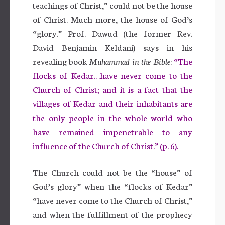
teachings of Christ,” could not be the house
of Christ. Much more, the house of God’s
“glory.” Prof. Dawud (the former Rev.
David Benjamin Keldani) says in his
revealing book
Muhammad in the Bible
:
“The
flocks of Kedar…have never come to the
Church of Christ; and it is a fact that the
villages of Kedar and their inhabitants are
the only people in the whole world who
have remained impenetrable to any
influence of the Church of Christ.” (p. 6).
The Church could not be the “house” of
God’s glory” when the “flocks of Kedar”
“have never come to the Church of Christ,”
and when the fulfillment of the prophecy