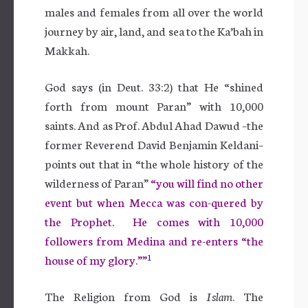
males and females from all over the world
journey by air, land, and sea to the Ka’bah in
Makkah.
God says (in Deut. 33:2) that He “shined
forth from mount Paran” with 10,000
saints. And as Prof. Abdul Ahad Dawud –the
former Reverend David Benjamin Keldani–
points out that in “the whole history of the
wilderness of Paran”
“you will find no other
event but when Mecca was con-quered by
the Prophet. He comes with 10,000
followers from Medina and re-enters “the
1
house of my glory.””
The Religion from God is
Islam
. The