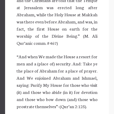
and the Christians are told that the Temple
at Jerusalem was erected long after
Abraham, while the Holy House at Makkah
was there even before Abraham, and was, in
fact, the first House on earth for the
worship of the Divine Being.” (M. Ali
Qur’anic comm. # 467)
“And when We made the House a resort for
men and a (place of) security. And: Take ye
the place of Abraham for a place of prayer.
And We enjoined Abraham and Ishmael,
saying: Purify My House for those who visit
(it) and those who abide (in it) for devotion
and those who bow down (and) those who
prostrate themselves”–(Qur’an 2:125).