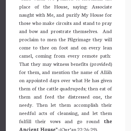
place of the House, saying: Associate
naught with Me, and purify My House for
those who make circuits and stand to pray
and bow and prostrate themselves.
And
proclaim to men the Pilgrimage they will
come to thee on foot and on every lean
camel, coming from every remote path:
That they may witness benefits (provided)
for them, and mention the name of Allåh
on appointed days over what He has given
them of the cattle quadrupeds; then eat of
them and feed the distressed one, the
needy. Then let them accomplish their
needful acts of cleansing, and let them
fulfill their vows and go round
the
Ancient House
”–(Qur’an 22:26-29).