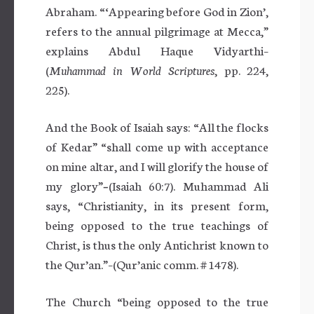
Abraham. “‘Appearing before God in Zion’,
refers to the annual pilgrimage at Mecca,”
explains Abdul Haque Vidyarthi–
(
Muhammad in World Scriptures
, pp. 224,
225).
And the Book of Isaiah says: “All the flocks
of Kedar” “shall come up with acceptance
on mine altar, and I will glorify the house of
my glory”
–
(Isaiah 60:7). Muhammad Ali
says, “Christianity, in its present form,
being opposed to the true teachings of
Christ, is thus the only Antichrist known to
the Qur’an.”–(Qur’anic comm. # 1478).
The Church “being opposed to the true