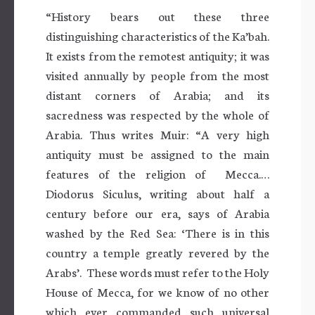
“History bears out these three
distinguishing characteristics of the Ka’bah.
It exists from the remotest antiquity; it was
visited annually by people from the most
distant corners of Arabia; and its
sacredness was respected by the whole of
Arabia. Thus writes Muir: “A very high
antiquity must be assigned to the main
features of the religion of Mecca.…
Diodorus Siculus, writing about half a
century before our era, says of Arabia
washed by the Red Sea: ‘There is in this
country a temple greatly revered by the
Arabs’. These words must refer to the Holy
House of Mecca, for we know of no other
which ever commanded such universal