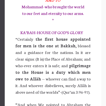
Mohammad–who brought the world
to our feet and eternity to our arms.
*
KA’BAH–HOUSE OF GOD’S GLORY
“Certainly
the first house appointed
for men is the one at Bakkah,
blessed
and a guidance for the nations. In it are
clear signs: (It is) the Place of Abraham; and
who-ever enters it is safe; and
pilgrimage
to the House is a duty which men
owe to Allāh
— whoever can find a way to
it. And whoever disbelieves, surely Allāh is
above need of the worlds”–(Qur’an 3:96-97).
“
And when We pointed to Abraham the