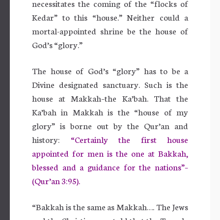
necessitates the coming of the “flocks of
Kedar” to this “house.” Neither could a
mortal-appointed shrine be the house of
God’s “glory.”
The house of God’s “glory” has to be a
Divine designated sanctuary. Such is the
house at Makkah–the Ka’bah. That the
Ka’bah in Makkah is the “house of my
glory” is borne out by the Qur’an and
history:
“Certainly the first house
appointed for men is the one at Bakkah,
blessed and a guidance for the nations”–
(Qur’an 3:95).
“Bakkah is the same as Makkah…. The Jews