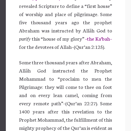
revealed Scripture to define a “first house”
of worship and place of pilgrimage. Some
five thousand years ago the prophet
Abraham was instructed by Allāh God to
purify
this “house of my glory”
–the Ka’bah–
for the devotees of Allah–(Qur’an 2:125).
Some three thousand years after Abraham,
Allāh God instructed the Prophet
Mohammad to “proclaim to men the
Pilgrimage: they will come to thee on foot
and on every lean camel, coming from
every remote path”–(Qur’an 22:27). Some
1400 years after this revelation to the
Prophet Mohammad, the fulfillment of this
mighty prophecy of the Qur’an is evident as