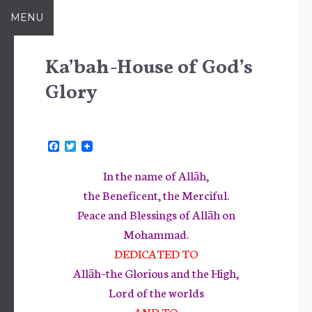
Skip
MENU
to
content
Ka’bah-House of God’s
Glory
F
T
a
w
c
i
In the name of Allāh,
e
t
b
t
the Beneficent, the Merciful.
o
e
Peace and Blessings of Allāh on
o
r
k
Mohammad.
DEDICATED TO
Allāh–the Glorious and the High,
Lord of the worlds
AND TO