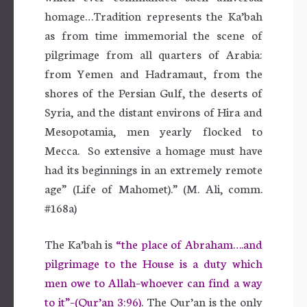
homage…Tradition represents the Ka’bah
as from time immemorial the scene of
pilgrimage from all quarters of Arabia:
from Yemen and Hadramaut, from the
shores of the Persian Gulf, the deserts of
Syria, and the distant environs of Hira and
Mesopotamia, men yearly flocked to
Mecca. So extensive a homage must have
had its beginnings in an extremely remote
age” (Life of Mahomet).” (M. Ali, comm.
#168a)
The Ka’bah is
“the place of Abraham….and
pilgrimage to the House is a duty which
men owe to Allah–whoever can find a way
to it”–(Qur’an 3:96).
The Qur’an is the only