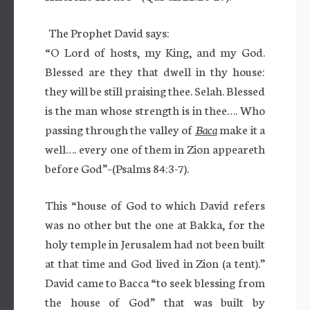
The Prophet David says:
“O Lord of hosts, my King, and my God.
Blessed are they that dwell in thy house:
they will be still praising thee. Selah. Blessed
is the man whose strength is in thee…. Who
passing through the valley of
Baca
make it a
well…. every one of them in Zion appeareth
before God”–(Psalms 84:3-7).
This “house of God to which David refers
was no other but the one at Bakka, for the
holy temple in Jerusalem had not been built
at that time and God lived in Zion (a tent).”
David came to Bacca “to seek blessing from
the house of God” that was built by