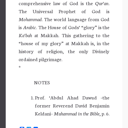
comprehensive law of God is the
Qur’an
.
The Universal Prophet of God is
Mohammad
. The world language from God
is
Arabic
. The House of Gods’ “glory” is the
Ka’bah
at Makkah. This gathering to the
“house of my glory” at Makkah is, in the
history of religion, the only Divinely
ordained pilgrimage.
*
NOTES
Prof. ‘Abdul Ahad Dawud –the
former Reverend David Benjamin
Keldani–
Muhammad in the Bible
, p. 6.