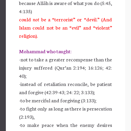
because Allāh is aware of what you do (5:45,
4:135)
could
not
be a “terrorist” or “devil.” (And
Islam could not be an “evil” and “violent”
religion).
Mohammad who taught:
-not to take a greater recompense than the
injury suffered (Qur’an 2:194; 16:126; 42:
40);
-instead of retaliation reconcile, be patient
and forgive (42:39-43; 24: 22; 3:133);
-to be merciful and forgiving (3:133);
-to fight only as long as there is persecution
(2:193),
-to make peace when the enemy desires