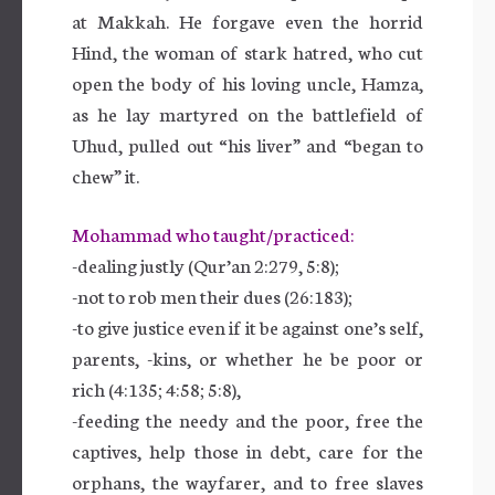
at Makkah. He forgave even the horrid
Hind, the woman of stark hatred, who cut
open the body of his loving uncle, Hamza,
as he lay martyred on the battlefield of
Uhud, pulled out “his liver” and “began to
chew” it.
Mohammad who taught/practiced:
-dealing justly (Qur’an 2:279, 5:8);
-not to rob men their dues (26:183);
-to give justice even if it be against one’s self,
parents, -kins, or whether he be poor or
rich (4:135; 4:58; 5:8),
-feeding the needy and the poor, free the
captives, help those in debt, care for the
orphans, the wayfarer, and to free slaves