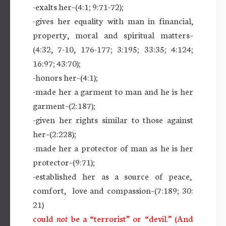
-exalts her–(4:1; 9:71-72);
-gives her equality with man in financial,
property, moral and spiritual matters–
(4:32, 7-10, 176-177; 3:195; 33:35; 4:124;
16:97; 43:70);
-honors her–(4:1);
-made her a garment to man and he is her
garment–(2:187);
-given her rights similar to those against
her–(2:228);
-made her a protector of man as he is her
protector–(9:71);
-established her as a source of peace,
comfort, love and compassion–(7:189; 30:
21)
could
not
be a “terrorist” or “devil.” (And