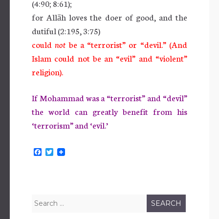
(4:90; 8:61);
for Allāh loves the doer of good, and the
dutiful (2:195, 3:75)
could
not
be a “terrorist” or “devil.” (And
Islam could not be an “evil” and “violent”
religion).
If Mohammad was a “terrorist” and “devil”
the world can greatly benefit from his
‘terrorism” and ‘evil.’
F
T
a
w
c
i
e
t
b
t
o
e
o
r
Search
k
for: