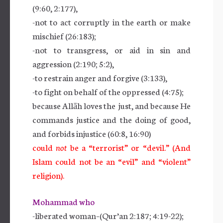
(9:60, 2:177),
-not to act corruptly in the earth or make
mischief (26:183);
-not to transgress, or aid in sin and
aggression (2:190; 5:2),
-to restrain anger and forgive (3:133),
-to fight on behalf of the oppressed (4:75);
because Allāh loves the just, and because He
commands justice and the doing of good,
and forbids injustice (60:8, 16:90)
could
not
be a “terrorist” or “devil.” (And
Islam could not be an “evil” and “violent”
religion).
Mohammad who
-liberated woman–(Qur’an 2:187; 4:19-22);