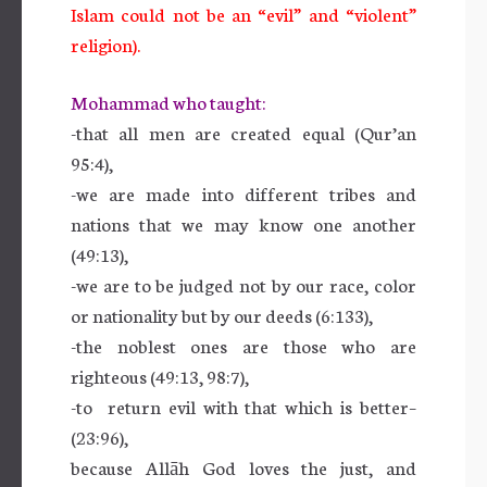
Islam could not be an “evil” and “violent”
religion).
Mohammad who taught:
-that all men are created equal (Qur’an
95:4),
-we are made into different tribes and
nations that we may know one another
(49:13),
-we are to be judged not by our race, color
or nationality but by our deeds (6:133),
-the noblest ones are those who are
righteous (49:13, 98:7),
-to return evil with that which is better–
(23:96),
because Allāh God loves the just, and