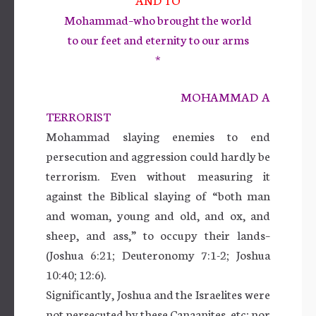
Mohammad–who brought the world
to our feet and eternity to our arms
*
MOHAMMAD A
TERRORIST
Mohammad slaying enemies to end
persecution and aggression could hardly be
terrorism. Even without measuring it
against the Biblical slaying of “both man
and woman, young and old, and ox, and
sheep, and ass,” to occupy their lands–
(Joshua 6:21; Deuteronomy 7:1-2; Joshua
10:40; 12:6).
Significantly, Joshua and the Israelites were
not persecuted by these Canaanites, etc; nor