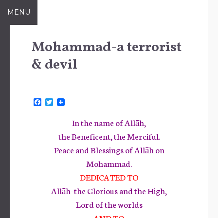
Skip
MENU
to
content
Mohammad-a terrorist
& devil
F
T
a
w
c
i
In the name of Allāh,
e
t
b
t
the Beneficent, the Merciful.
o
e
Peace and Blessings of Allāh on
o
r
k
Mohammad.
DEDICATED TO
Allāh–the Glorious and the High,
Lord of the worlds
AND TO