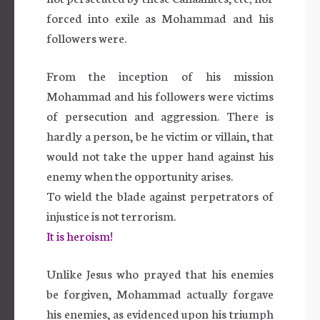
forced into exile as Mohammad and his
followers were.
From the inception of his mission
Mohammad and his followers were victims
of persecution and aggression. There is
hardly a person, be he victim or villain, that
would not take the upper hand against his
enemy when the opportunity arises.
To wield the blade against perpetrators of
injustice is not terrorism.
It is heroism!
Unlike Jesus who prayed that his enemies
be forgiven, Mohammad actually forgave
his enemies, as evidenced upon his triumph