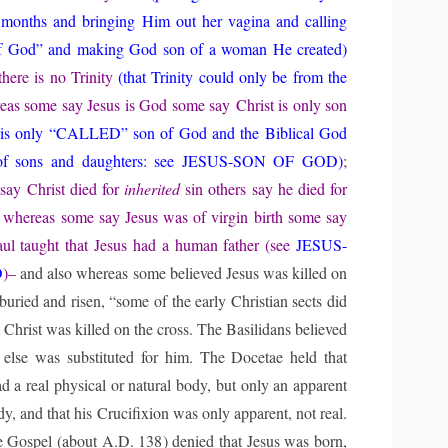
 months and bringing Him out her vagina and calling
f God” and making God son of a woman He created)
there is no Trinity
(that Trinity could only be from the
eas some say Jesus is God some say
Christ
is only son
 is only “CALLED” son of God and the Biblical God
 of sons and daughters: see JESUS-SON OF GOD)
;
say Christ died for
inherited
sin others say he died for
 whereas some say Jesus was of virgin birth some say
ul taught that Jesus had a human father (see
JESUS-
D
)–
and also whereas some believed Jesus was killed on
buried and risen, “some of the early Christian sects did
t Christ was killed on the cross. The Basilidans believed
 else was substituted for him. The Docetae held that
d a real physical or natural body, but only an apparent
, and that his Crucifixion was only apparent, not real.
 Gospel (about A.D. 138) denied that Jesus was born,