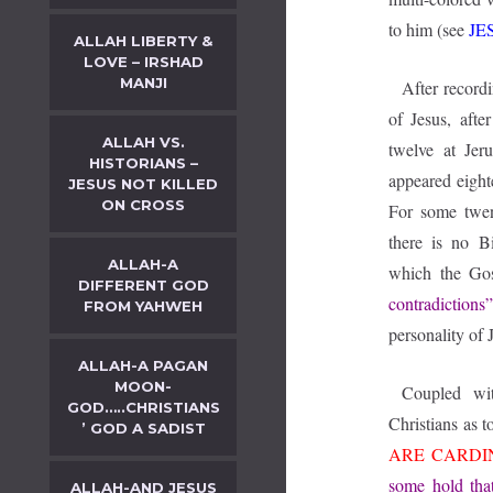
to him (see
JE
ALLAH LIBERTY &
LOVE – IRSHAD
MANJI
After recordi
of Jesus, afte
ALLAH VS.
twelve at Jer
HISTORIANS –
appeared eighte
JESUS NOT KILLED
ON CROSS
For some twent
there is no B
ALLAH-A
which the Go
DIFFERENT GOD
contradictions
FROM YAHWEH
personality of 
ALLAH-A PAGAN
MOON-
Coupled wit
GOD…..CHRISTIANS
Christians as t
’ GOD A SADIST
ARE CARDI
some hold tha
ALLAH-AND JESUS