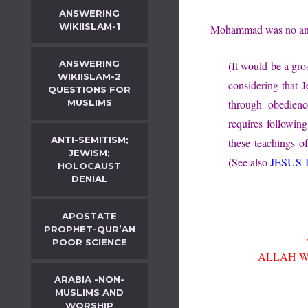
ANSWERING
WIKIISLAM-1
Mohammad was no anti
ANSWERING
(It would be a gro
WIKIISLAM-2
considering that J
QUESTIONS FOR
MUSLIMS
through obedien
requires followi
ANTI-SEMITISM;
these teachings of
JEWISM;
(See also
JESUS-
HOLOCAUST
DENIAL
APOSTATE
PROPHET-QUR’AN
POOR SCIENCE
ALLAH WA
ARABIA -NON-
MUSLIMS AND
WORSHIP