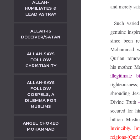
ALLAH-
and merely sai
HUMILIATES &
LEAD ASTRAY
Such varied
ALLAH-IS
genuine inspi
DECEIVER/SATAN
since been r
Mohammad who,
ALLAH-SAYS
Qur’an, remov
FOLLOW
CHRISTIANITY
his mother, 
illegitimate b
ALLAH-SAYS
righteousness;
FOLLOW
shrouding Jesu
GOSPELS, A
DILEMMA FOR
Divine Truth
MUSLIMS
secured for h
billion Musl
ANGEL CHOKED
Invincibly. I
MOHAMMAD
reigions-(Qur’