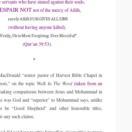
servants who have sinned against their souls,
ESPAIR NOT
not of the mercy of Allāh,
surely Allāh FORGIVES ALL SINS
(without having anyone killed).
Verily, He is Most Forgiving. Ever Merciful”
(Qur’an 39:53).
*
cDonald “senior pastor of Harvest Bible Chapel in
nois,” on the topic
Walk In The Word
(taken from an
aking comparisons between Jesus and Mohammad in
esus was God and “superior” to Mohammad says, unlike
o be “Good Shepherd” and other honorable titles,
 any such claims.
id not have to attire himself in glossy titles to prove