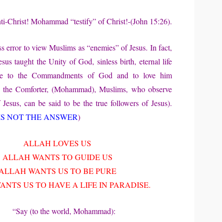
-Christ! Mohammad “testify” of Christ!-(John 15:26).
ss error to view Muslims as “enemies” of Jesus. In fact,
esus taught the Unity of God, sinless birth, eternal life
ce to the Commandments of God and to love him
ng the Comforter, (Mohammad), Muslims, who observe
 Jesus, can be said to be the true followers of Jesus).
IS NOT THE ANSWER
)
ALLAH LOVES US
ALLAH WANTS TO GUIDE US
ALLAH WANTS US TO BE PURE
NTS US TO HAVE A LIFE IN PARADISE.
“Say (to the world, Mohammad):