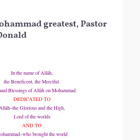
ohammad greatest, Pastor
Donald
In the name of Allāh,
the Beneficent, the Merciful.
 and Blessings of Allāh on Mohammad.
DEDICATED TO
Allāh–the Glorious and the High,
Lord of the worlds
AND TO
ohammad–who brought the world