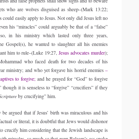
rists and false prophets shall show signs and to beware
hets who are wolves disguised as sheep–(Mark 13:22;
is could easily apply to Jesus. Not only did Jesus left no
even his “miracles” could arguably be that of a “false”
so, in his ministry which lasted only three years,
he Gospel(s), he wanted to slaughter all his enemies
ant him to rule–(Luke 19:27,
Jesus advocates murder
);
Mohammad who faced death for two decades of his
ear ministry; and who yet forgave his horrid enemies
–
ptives to forgive;
and he prayed for “God” to forgive
;” though it is senseless to “forgive” “crucifiers” if they
 Scripture
by crucifying” him.
e argued that if Jesus’ birth was miraculous and his
actual or literal, it is doubtful that Jews would dishonor
o crucify him considering that the Jewish landscape is
with miracles, so much so that even Balaam’s ass spoke