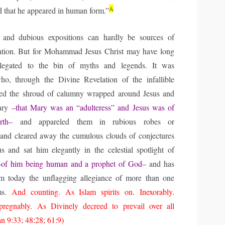
A
d that he appeared in human form.”
 and dubious expositions can hardly be sources of
ration. But for Mohammad Jesus Christ may have long
elegated to the bin of myths and legends. It was
 through the Divine Revelation of the infallible
ed the shroud of calumny wrapped around Jesus and
Mary
–that Mary was an “adulteress” and Jesus was of
irth–
and appareled them in rubious robes or
 and cleared away the cumulous clouds of conjectures
s and sat him elegantly in the celestial spotlight of
–of him being human and a prophet of God–
and has
im today the unflagging allegiance of more than one
ims.
And counting. As Islam spirits on. Inexorably.
mpregnably. As Divinely decreed to prevail over all
an 9:33; 48:28; 61:9)