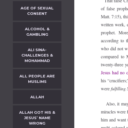
That false Ch
of false prop
AGE OF SEXUAL
CONSENT
Matt. 7:15), th
written work, 
ALCOHOL &
prophet. More
GAMBLING
according to t
who did not w
ALI SINA-
CHALLENGES &
compared to 
MOHAMMAD
twenty-three y
Jesus had no ca
ALL PEOPLE ARE
his “crucifiers
MUSLIMS
were
fulfilling
ALLAH
Also, it may b
miracles were f
ALLAH GOT HIS &
JESUS’ NAME
him and want t
WRONG
multi-colored 