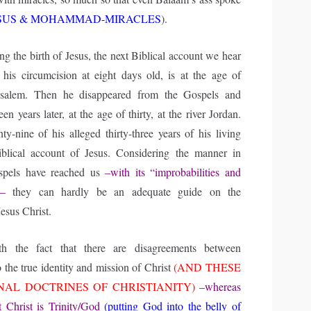
SUS & MOHAMMAD-MIRACLES
).
ng the birth of Jesus, the next Biblical account we hear
r his circumcision at eight days old, is at the age of
usalem. Then he disappeared from the Gospels and
en years later, at the age of thirty, at the river Jordan.
y-nine of his alleged thirty-three years of his living
iblical account of Jesus. Considering the manner in
spels have reached us
–with its “improbabilities and
”–
they can hardly be an adequate guide on the
Jesus Christ.
h the fact that there are disagreements between
o the true identity and mission of Christ
(AND THESE
NAL DOCTRINES OF CHRISTIANITY)
–whereas
t Christ is Trinity/God
(putting God into the belly of