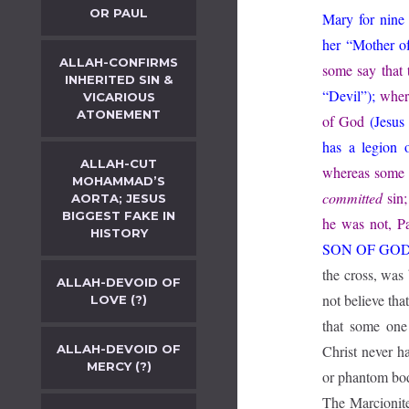
OR PAUL
Mary for nine
her “Mother o
ALLAH-CONFIRMS
some say that 
INHERITED SIN &
“Devil”);
wher
VICARIOUS
ATONEMENT
of God
(Jesus
has a legion
ALLAH-CUT
whereas some 
MOHAMMAD’S
committed
sin;
AORTA; JESUS
BIGGEST FAKE IN
he was not, Pa
HISTORY
SON OF GO
the cross, was 
ALLAH-DEVOID OF
not believe tha
LOVE (?)
that some one
ALLAH-DEVOID OF
Christ never ha
MERCY (?)
or phantom body
The Marcionite