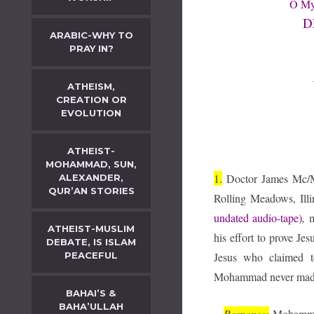
O My 
D
ARABIC-WHY TO
PRAY IN?
ATHEISM,
CREATION OR
EVOLUTION
ATHEIST-
MOHAMMAD, SUN,
1.
Doctor James Mc/Ma
ALEXANDER,
QUR’AN STORIES
Rolling Meadows, Illi
undated audio-tape)
,
m
ATHEIST-MUSLIM
his effort to prove J
DEBATE, IS ISLAM
PEACEFUL
Jesus who claimed t
Mohammad never made
BAHAI’S &
BAHA’ULLAH
Response:
Mohammad d