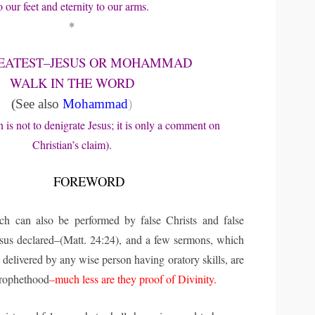
o our feet and eternity to our arms.
*
EATEST–JESUS OR MOHAMMAD
WALK IN THE WORD
(See also
Mohammad
)
n is not to denigrate Jesus; it is only a comment on
Christian’s claim).
FOREWORD
ich can also be performed by false Christs and false
esus declared–(Matt. 24:24), and a few sermons, which
delivered by any wise person having oratory skills, are
prophethood
–much less are they proof of Divinity.