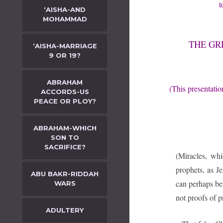
t
‘AISHA-AND
MOHAMMAD
THE GR
‘AISHA-MARRIAGE
9 OR 19?
ABRAHAM
(This presentatio
ACCORDS-US
PEACE OR PLOY?
ABRAHAM-WHICH
SON TO
SACRIFICE?
(Miracles, wh
prophets, as J
ABU BAKR-RIDDAH
can perhaps be 
WARS
not proofs of 
ADULTERY