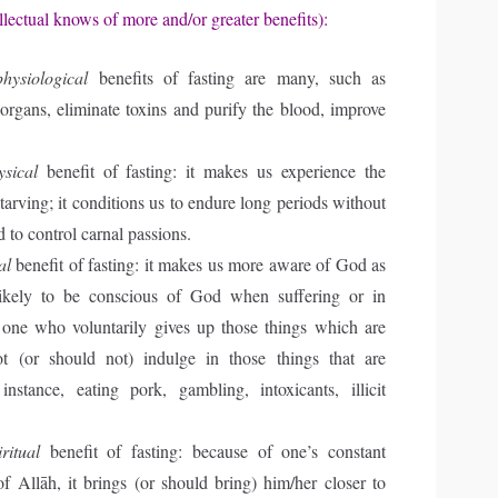
llectual knows of more and/or greater benefits):
physiological
benefits of fasting are many, such as
 organs, eliminate toxins and purify the blood, improve
ysical
benefit of fasting: it makes us experience the
tarving; it conditions us to endure long periods without
d to control carnal passions.
al
benefit of fasting: it makes us more aware of God as
ikely to be conscious of God when suffering or in
, one who voluntarily gives up those things which are
ot (or should not) indulge in those things that are
instance, eating pork, gambling, intoxicants, illicit
iritual
benefit of fasting: because of one’s constant
 Allāh, it brings (or should bring) him/her closer to