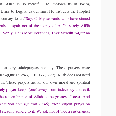
on. Allāh is so merciful He implores us in loving
terms to forgive us our sins; He instructs the Prophet
convey to us:
“Say, O My servants who have sinned
souls, despair not of the mercy of Allāh; surely Allāh
ns. Verily, He is Most Forgiving, Ever Merciful”–Qur’an
 statutory salah/prayers per day. These prayers were
lāh–(Qur’an 2:43, 110, 177; 6:72). Allāh does not need
us. These prayers are for our own moral and spiritual
ely prayer keeps (one) away from indecency and evil;
the remembrance of Allah is the greatest (force). And
hat you do.” (Qur’an 29:45). “And enjoin prayer on
 steadily adhere to it. We ask not of thee a sustenance.