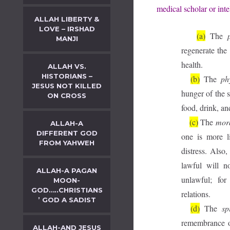
medical scholar or inte
ALLAH LIBERTY &
LOVE – IRSHAD
(a)
The
MANJI
regenerate the
health.
ALLAH VS.
HISTORIANS –
(b)
The
ph
JESUS NOT KILLED
hunger of the s
ON CROSS
food, drink, an
(c)
The
mor
ALLAH-A
DIFFERENT GOD
one is more l
FROM YAHWEH
distress. Also
lawful will n
ALLAH-A PAGAN
unlawful; for 
MOON-
GOD…..CHRISTIANS
relations.
’ GOD A SADIST
(d)
The
sp
remembrance of
ALLAH-AND JESUS