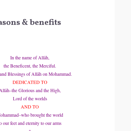
asons & benefits
In the name of Allāh,
the Beneficent, the Merciful.
 and Blessings of Allāh on Mohammad.
DEDICATED TO
Allāh–the Glorious and the High,
Lord of the worlds
AND TO
ohammad–who brought the world
o our feet and eternity to our arms