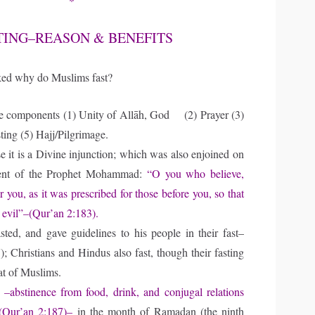
*
TING–REASON & BENEFITS
ed why do Muslims fast?
e components (1) Unity of Allāh, God (2) Prayer (3)
ting (5) Hajj/Pilgrimage.
it is a Divine injunction; which was also enjoined on
dvent of the Prophet Mohammad:
“O you who believe,
or you, as it was prescribed for those before you, so that
 evil”–(Qur’an 2:183).
asted, and gave guidelines to his people in their fast–
; Christians and Hindus also fast, though their fasting
hat of Muslims.
t
–abstinence from food, drink, and conjugal relations
 (Qur’an 2:187)–
in the month of Ramadan (the ninth