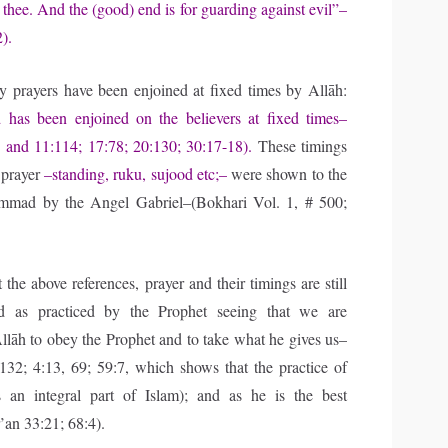
thee. And the (good) end is for guarding against evil”–
).
ly prayers have been enjoined at fixed times by Allāh:
d has been enjoined on the believers at fixed times–
 and 11:114; 17:78; 20:130; 30:17-18).
These timings
 prayer
–standing, ruku, sujood etc;–
were shown to the
mad by the Angel Gabriel–(Bokhari Vol. 1, # 500;
the above references, prayer and their timings are still
d as practiced by the Prophet seeing that we are
lāh to obey the Prophet and to take what he gives us–
132; 4:13, 69; 59:7, which shows that the practice of
s an integral part of Islam); and as he is the best
an 33:21; 68:4).