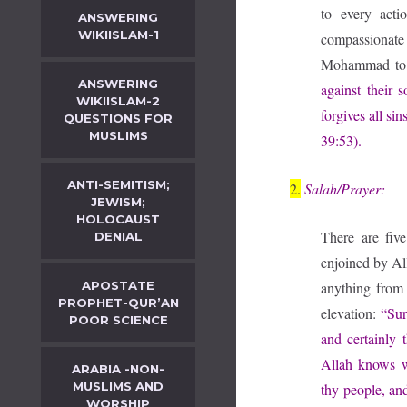
to every acti
ANSWERING
WIKIISLAM-1
compassionate 
Mohammad to 
ANSWERING
against their 
WIKIISLAM-2
forgives all si
QUESTIONS FOR
MUSLIMS
39:53).
ANTI-SEMITISM;
2.
Salah/Prayer:
JEWISM;
HOLOCAUST
There are five
DENIAL
enjoined by Al
APOSTATE
anything from 
PROPHET-QUR’AN
elevation:
“Sur
POOR SCIENCE
and certainly 
Allah knows w
ARABIA -NON-
MUSLIMS AND
thy people, and
WORSHIP