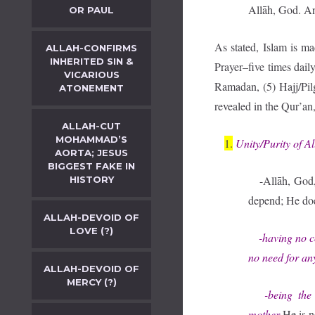
Allāh, God. An
OR PAUL
As stated, Islam is m
ALLAH-CONFIRMS
INHERITED SIN &
Prayer–five times daily
VICARIOUS
Ramadan, (5) Hajj/Pil
ATONEMENT
revealed in the Qur’
ALLAH-CUT
MOHAMMAD’S
1.
Unity/Purity of A
AORTA; JESUS
BIGGEST FAKE IN
-Allāh, God, 
HISTORY
depend; He does
ALLAH-DEVOID OF
LOVE (?)
-having no co
no need for an
ALLAH-DEVOID OF
MERCY (?)
-being the Fi
mother
He is n