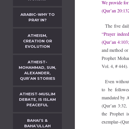
We provide for 
(Qur’an 20:132
ARABIC-WHY TO
PRAY IN?
The five dai
“Prayer indee
ATHEISM,
CREATION OR
(Qur’an 4:103;
EVOLUTION
and method or
Prophet Moham
ATHEIST-
Vol. 4, # 444).
MOHAMMAD, SUN,
ALEXANDER,
QUR’AN STORIES
Even without 
to be followe
ATHEIST-MUSLIM
mandated by Al
DEBATE, IS ISLAM
PEACEFUL
(Qur’an 3:32, 
the Prophet i
BAHAI’S &
exemplar–(Qur’
BAHA’ULLAH