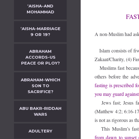
‘AISHA-AND
MOHAMMAD
FAS
‘AISHA-MARRIAGE
A non-Muslim had ask
9 OR 19?
Islam consists of fiv
ABRAHAM
ACCORDS-US
Zakaat/Charity, (4) Fas
PEACE OR PLOY?
Muslims fast because 
others before the a
ABRAHAM-WHICH
fasting is prescribed f
SON TO
SACRIFICE?
you may guard against
Jews fast; Jesus f
ABU BAKR-RIDDAH
(Matthew 4:2; 6:16-17)
WARS
is not as rigorous as t
This Muslim’s fas
ADULTERY
from dawn to sunset