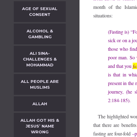
month of the Islami
AGE OF SEXUAL
CONSENT
situations:
ALCOHOL &
(Fasting is) “
GAMBLING
sick or on a jo
those who find
ALI SINA-
poor man. So w
CHALLENGES &
MOHAMMAD
and that you
fa
is that in wh
ALL PEOPLE ARE
present in the 
MUSLIMS
journey, (he 
2:184-185).
ALLAH
The highlighted wo
ALLAH GOT HIS &
that there are benefit
JESUS’ NAME
WRONG
fasting are four-fold
–p