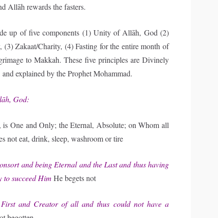
d Allāh rewards the fasters.
ade up of five components (1) Unity of Allāh, God (2)
, (3) Zakaat/Charity, (4) Fasting for the entire month of
grimage to Makkah. These five principles are Divinely
an, and explained by the Prophet Mohammad.
llāh, God:
is One and Only; the Eternal, Absolute; on Whom all
 not eat, drink, sleep, washroom or tire
nsort and being Eternal and the Last and thus having
y to succeed Him
He begets not
rst and Creator of all and thus could not have a
ot begotten