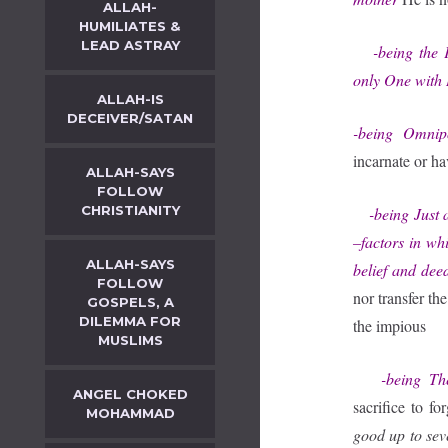
ALLAH-
HUMILIATES &
LEAD ASTRAY
-being the Fi
only One with 
ALLAH-IS
DECEIVER/SATAN
-being Omnip
incarnate or ha
ALLAH-SAYS
FOLLOW
CHRISTIANITY
-being Just an
–factors in wh
ALLAH-SAYS
belief and dee
FOLLOW
nor transfer th
GOSPELS, A
DILEMMA FOR
the impious
MUSLIMS
-being The 
ANGEL CHOKED
sacrifice to fo
MOHAMMAD
good up to se