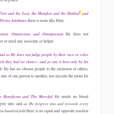
1
rst and the Last, the Manifest and the Hidden
and
Divine Attributes
there is none like Him;
otent, Omniscient, and Omnipresent
He does not
ve or need any associate or helper
d as He does not judge people by their race or color
ich they had no choice– and as one is best only by his
ds
He has no chosen people to the exclusion of others,
e sins of one person to another, nor execute the pious for
Beneficent and The Merciful
He needs no blood
rgive sins; and
as He forgives sins and rewards every
ven-hundred-fold
there is no equal and opposite reaction