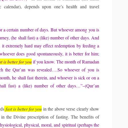
c calendar), depends upon one’s health and travel
For a certain number of days. But whoever among you is
urney, (he shall fast) a (like) number of other days. And
 it extremely hard may effect redemption by feeding a
hoever does good spontaneously, it is better for him;
st is better for you
if you know. The month of Ramadan
ich the Qur’an was revealed….So whoever of you is
month, he shall fast therein, and whoever is sick or on a
shall fast) a (like) number of other days…”–(Qur’an
rds
fast is better for you
in the above verse clearly show
s in the Divine prescription of fasting. The benefits of
hysiological, physical, moral, and spiritual (perhaps the