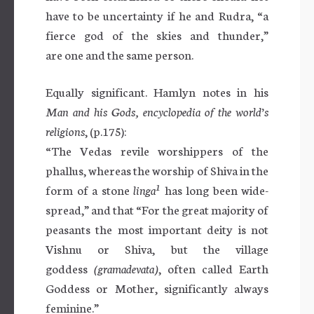
have to be uncertainty if he and Rudra, “a
fierce god of the skies and thunder,”
are one and the same person.
Equally significant. Hamlyn notes in his
Man and his Gods, encyclopedia of the world’s
religions
, (p.175):
“The Vedas revile worshippers of the
phallus, whereas the worship of Shiva in the
1
form of a stone
linga
has long been wide-
spread,” and that “For the great majority of
peasants the most important deity is not
Vishnu or Shiva, but the village
goddess
(gramadevata)
, often called Earth
Goddess or Mother, significantly always
feminine.”