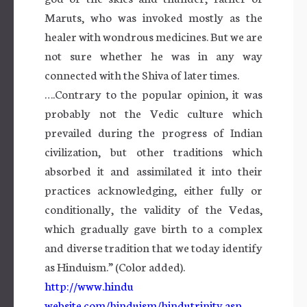
Maruts, who was invoked mostly as the
healer with wondrous medicines. But we are
not sure whether he was in any way
connected with the Shiva of later times.
….Contrary to the popular opinion, it was
probably not the Vedic culture which
prevailed during the progress of Indian
civilization, but other traditions which
absorbed it and assimilated it into their
practices acknowledging, either fully or
conditionally, the validity of the Vedas,
which gradually gave birth to a complex
and diverse tradition that we today identify
as Hinduism.” (Color added).
http://www.hindu
website.com/hinduism/hindutrinity.asp