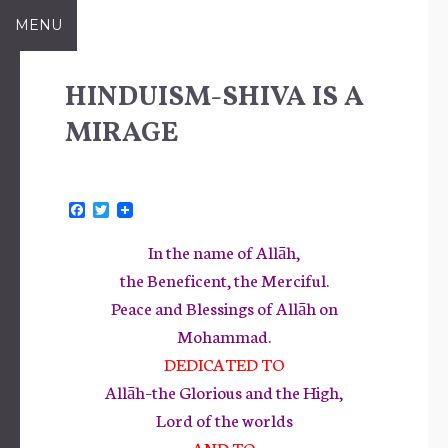
Skip
MENU
to
content
HINDUISM-SHIVA IS A
MIRAGE
F
T
a
w
c
i
In the name of Allāh,
e
t
b
t
the Beneficent, the Merciful.
o
e
Peace and Blessings of Allāh on
o
r
k
Mohammad.
DEDICATED TO
Allāh–the Glorious and the High,
Lord of the worlds
AND TO