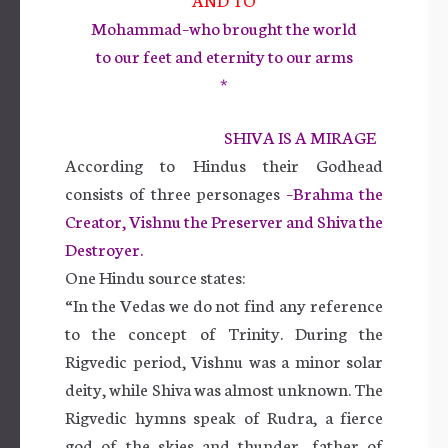
Mohammad–who brought the world
to our feet and eternity to our arms
*
SHIVA IS A MIRAGE
According to Hindus their Godhead
consists of three personages
–Brahma the
Creator, Vishnu the Preserver and Shiva the
Destroyer.
One Hindu source states:
“In the Vedas we do not find any reference
to the concept of Trinity. During the
Rigvedic period, Vishnu was a minor solar
deity, while Shiva was almost unknown. The
Rigvedic hymns speak of Rudra, a fierce
god of the skies and thunder, father of