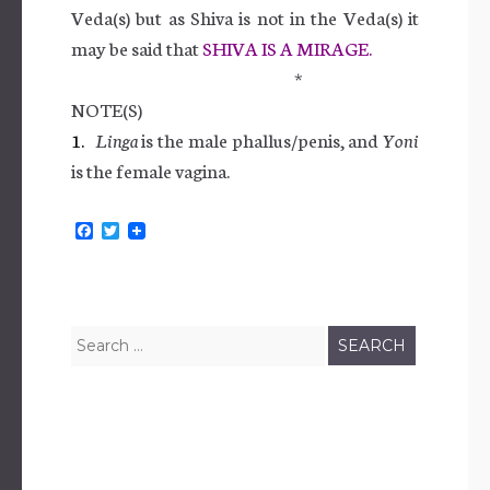
Veda(s) but as Shiva is not in the Veda(s) it
may be said that
SHIVA IS A MIRAGE.
*
NOTE(S)
1.
Linga
is the male phallus/penis, and
Yoni
is the female vagina.
F
T
a
w
c
i
e
t
b
t
o
e
o
r
Search
k
for: