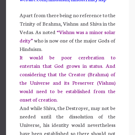
Apart from there being no reference to the
Trinity of Brahma, Vishnu and Shiva in the
Vedas. As noted
“Vishnu was a minor solar
deity”
who is now one of the major Gods of
Hinduism.
It would be poor cerebration to
entertain that God grows in status. And
considering that the Creator (Brahma) of
the Universe and its Preserver (Vishnu)
would need to be established from the
onset of creation.
And while Shiva, the Destroyer, may not be
needed until the dissolution of the
Universe, his identity would nevertheless
have been established so there should not