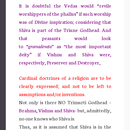
It is doubtful the Vedas would “revile
worshippers of the phallus” if such worship
was of Divine inspiration; considering that
Shiva is part of the Triune Godhead. And
that peasants would look
to “
gramadevata”
as
“
the most important
deity” if Vishnu and Shiva were,
respectively, Preserver and Destroyer,
Cardinal doctrines of a religion are to be
clearly expressed; and not to be left to
assumptions and/or inventions.
Not only is there NO Trimurti Godhead
–
Brahma, Vishnu and Shiva–
but, admittedly,
no one knows who Shiva is.
Thus, as it is assumed that Shiva is in the