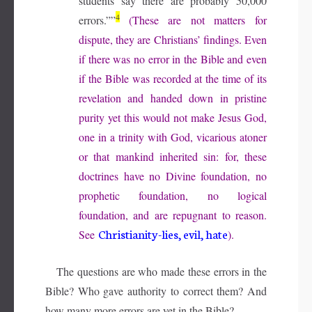
students say there are probably 50,000
4
errors.””
(These are not matters for
dispute, they are Christians’ findings. Even
if there was no error in the Bible and even
if the Bible was recorded at the time of its
revelation and handed down in pristine
purity yet this would not make Jesus God,
one in a trinity with God, vicarious atoner
or that mankind inherited sin: for, these
doctrines have no Divine foundation, no
prophetic foundation, no logical
foundation, and are repugnant to reason.
Christianity-lies, evil, hate
See
).
The questions are who made these errors in the
Bible? Who gave authority to correct them? And
how many more errors are yet in the Bible?