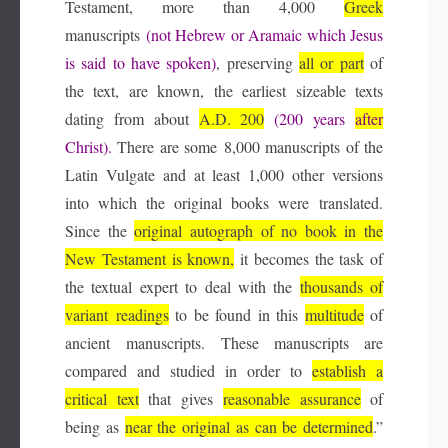
Testament, more than 4,000
Greek
manuscripts
(not Hebrew or Aramaic which Jesus
is said to have spoken)
, preserving
all or part
of
the text, are known, the earliest sizeable texts
dating from about
A.D.
200
(200 years
after
Christ).
There are some 8,000 manuscripts of the
Latin Vulgate and at least 1,000 other versions
into which the original books were translated.
Since the
original autograph of no book in the
New Testament is known,
it becomes the task of
the textual expert to deal with the
thousands of
variant
readings
to be found in this
multitude
of
ancient manuscripts. These manuscripts are
compared and studied in order to
establish a
critical text
that gives
reasonable assurance
of
being as
near the original as can
be determined
.”