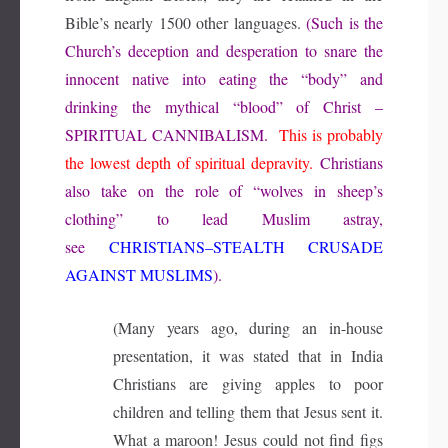
Bible’s nearly 1500 other languages.
(Such is the
Church’s deception and desperation to snare the
innocent native into eating the “body” and
drinking the mythical “blood” of Christ –
SPIRITUAL CANNIBALISM
.
This is probably
the lowest depth of spiritual depravity.
Christians
also take on the role of “wolves in sheep’s
clothing” to lead Muslim astray,
see
CHRISTIANS–STEALTH CRUSADE
AGAINST MUSLIMS
).
(Many years ago, during an in-house
presentation, it was stated that in India
Christians are giving apples to poor
children and telling them that Jesus sent it.
What a maroon! Jesus could not find figs