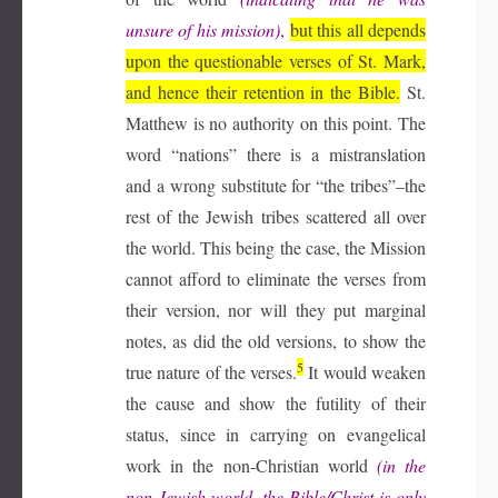
unsure of his mission)
,
but this all depends
upon the questionable verses of St. Mark,
and hence their retention in the Bible.
St.
Matthew is no authority on this point. The
word “nations” there is a mistranslation
and a wrong substitute for “the tribes”–the
rest of the Jewish tribes scattered all over
the world. This being the case, the Mission
cannot afford to eliminate the verses from
their version, nor will they put marginal
notes, as did the old versions, to show the
5
true nature of the verses.
It would weaken
the cause and show the futility of their
status, since in carrying on evangelical
work in the non-Christian world
(in the
non-Jewish world, the Bible/Christ is only