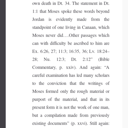
own death in Dt. 34. The statement in Dt.
1:1 that Moses spoke these words beyond
Jordan is evidently made from the
standpoint of one living in Canaan, which
Moses never did….Other passages which
can with difficulty be ascribed to him are
Ex. 6:26, 27; 11:3; 16:35, 36; Lv. 18:24–
28; Nu. 12:3; Dt. 2:12” (Bible
Commentary, p. xxiv). And again: “A
careful examination has led many scholars
to the conviction that the writings of
Moses formed only the rough material or
purport of the material, and that in its
present form it is not the work of one man,
but a compilation made from previously
existing documents” (p. xxvi). Still again: