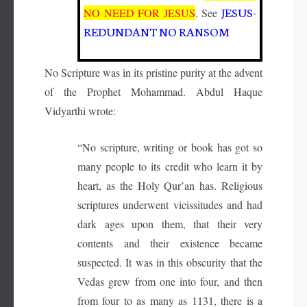
JESUS-
NO NEED FOR JESUS
. See
REDUNDANT NO RANSOM
No Scripture was in its pristine purity at the advent
of the Prophet Mohammad. Abdul Haque
Vidyarthi wrote:
“No scripture, writing or book has got so
many people to its credit who learn it by
heart, as the Holy Qur’an has. Religious
scriptures underwent vicissitudes and had
dark ages upon them, that their very
contents and their existence became
suspected. It was in this obscurity that the
Vedas grew from one into four, and then
from four to as many as 1131, there is a