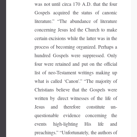
was not until circa 170 A.D. that the four
Gospels acquired the status of canonic
literature.” “The abundance of literature
concerning Jesus led the Church to make
certain excisions while the latter was in the
process of becoming organized. Perhaps a
hundred Gospels were suppressed. Only
four were retained and put on the official
list of neo-Testament writings making up
what is called ‘Canon’.” “The majority of
Christians believe that the Gospels were
written by direct witnesses of the life of
Jesus and therefore constitute un-
questionable evidence concerning the
events high-lighting His life and
preachings.” “Unfortunately, the authors of