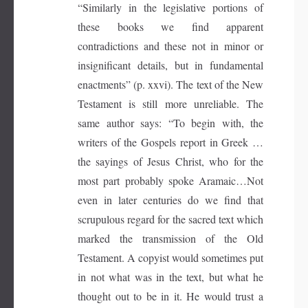
“Similarly in the legislative portions of
these books we find apparent
contradictions and these not in minor or
insignificant details, but in fundamental
enactments” (p. xxvi). The text of the New
Testament is still more unreliable. The
same author says: “To begin with, the
writers of the Gospels report in Greek …
the sayings of Jesus Christ, who for the
most part probably spoke Aramaic…Not
even in later centuries do we find that
scrupulous regard for the sacred text which
marked the transmission of the Old
Testament. A copyist would sometimes put
in not what was in the text, but what he
thought out to be in it. He would trust a