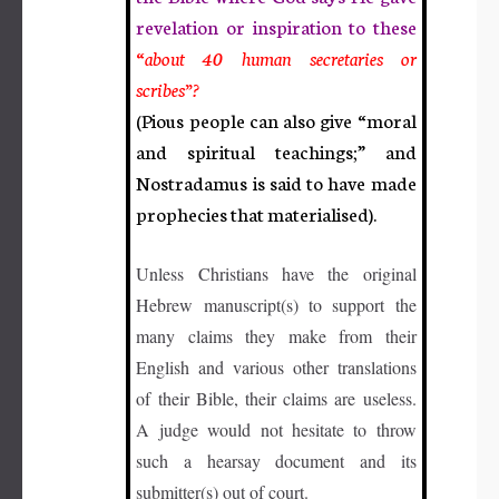
revelation or inspiration to these
“
abo
ut
40 human secretaries or
scribes”?
(Pious people can also give
“m
oral
and spiritual teachings;” and
Nostradamus is said to have made
prophecies that materialised).
Unless Christians have the original
Hebrew manuscript(s) to support the
many claims they make from their
English and various other translations
of their Bible, their claims are useless.
A judge would not hesitate to throw
such a hearsay document and its
submitter(s) out of court.