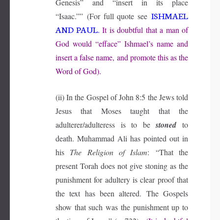
Genesis” and “insert in its place
ISHMAEL
“Isaac.””
(For full quote see
AND PAUL
.
It is doubtful that a man of
God would “efface” Ishmael’s name and
insert a false name, and promote this as the
Word of God).
(ii) In the Gospel of John 8:5 the Jews told
Jesus that Moses taught that the
adulterer/adulteress is to be
stoned
to
death. Muhammad Ali has pointed out in
his
The Religion of Islam
:
“That the
present Torah does not give stoning as the
punishment for adultery is clear proof that
the text has been altered. The Gospels
show that such was the punishment up to