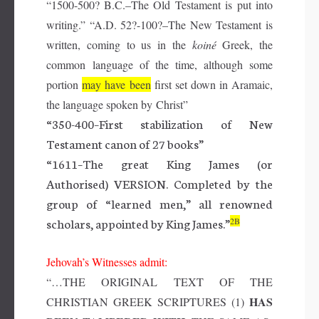
“1500-500?
B.C
.–The Old Testament is put into
writing.” “
A.D.
52?-100?–The New Testament is
written, coming to us in the
koiné
Greek, the
common language of the time, although some
portion
may have
been
first set down in Aramaic,
the language spoken by Christ”
“350-400–First stabilization of New
Testament canon of 27 books”
“1611–The great King James (or
Authorised) VERSION. Completed by the
group of “learned men,” all renowned
scholars, appointed by King James.”
2B
Jehovah’s Witnesses admit:
“…THE ORIGINAL TEXT OF THE
HAS
CHRISTIAN GREEK SCRIPTURES (1)