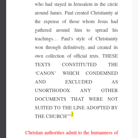
who had stayed in Jerusalem in the circle
around James. Paul created Christianity at
the expense of those whom Jesus had
gathered around him to spread his
teachings… Paul’s style of Christianity
won through definitively, and created its
own collection of official texts. THESE
TEXTS CONSTITUTED THE
‘CANON’ WHICH CONDEMNED
AND EXCLUDED AS
UNORTHODOX ANY OTHER
DOCUMENTS THAT WERE NOT
SUITED TO THE LINE ADOPTED BY
2
THE CHURCH”
”
Christian authorities admit to the humanness of