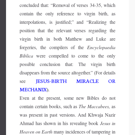
concluded that: “Removal of verses 34-35, which
contain the only reference to virgin birth, as
interpolations, is justified;” and “Realizing the
position that the relevant verses regarding the
virgin birth in both Matthew and Luke are
forgeries, the compilers of the
Encyclopaedia
Biblica
were compelled to come to the only
possible conclusion that: The virgin birth
disappears from the source altogether.” (For details
JESUS-BIRTH MIRACLE OR
see
MECHANIX
).
Even at the present, some new Bibles do not
contain certain books, such as
The Maccabees,
as
was present in past versions. And Khwaja Nazir
Ahmad has shown in his revealing book
Jesus in
Heaven on Earth
many incidences of tampering in