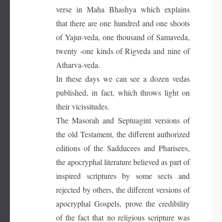
verse in Maha Bhashya which explains
that there are one hundred and one shoots
of Yajur-veda, one thousand of Samaveda,
twenty -one kinds of Rigveda and nine of
Atharva-veda.
In these days we can see a dozen vedas
published, in fact, which throws light on
their vicissitudes.
The Masorah and Septuagint versions of
the old Testament, the different authorized
editions of the Sadducees and Pharisees,
the apocryphal literature believed as part of
inspired scriptures by some sects and
rejected by others, the different versions of
apocryphal Gospels, prove the credibility
of the fact that no religious scripture was