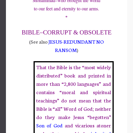
Mohammad–who brought the world
to our feet and eternity to our arms.
*
BIBLE
–CORRUPT & OBSOLETE
(See also
JESUS-REDUNDANT NO
RANSOM
)
That the Bible is the “most widely
distributed” book and printed in
more than “2,800 languages” and
contains “moral and spiritual
teachings” do not mean that the
Bible is “all” Word of God; neither
do they make Jesus “begotten”
Son of G
od
and vicarious atoner