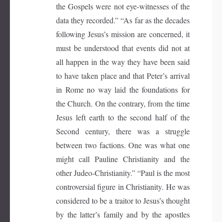
the Gospels were not eye-witnesses of the
data they recorded.” “As far as the decades
following Jesus’s mission are concerned, it
must be understood that events did not at
all happen in the way they have been said
to have taken place and that Peter’s arrival
in Rome no way laid the foundations for
the Church. On the contrary, from the time
Jesus left earth to the second half of the
Second century, there was a struggle
between two factions. One was what one
might call Pauline Christianity and the
other Judeo-Christianity.” “Paul is the most
controversial figure in Christianity. He was
considered to be a traitor to Jesus’s thought
by the latter’s family and by the apostles