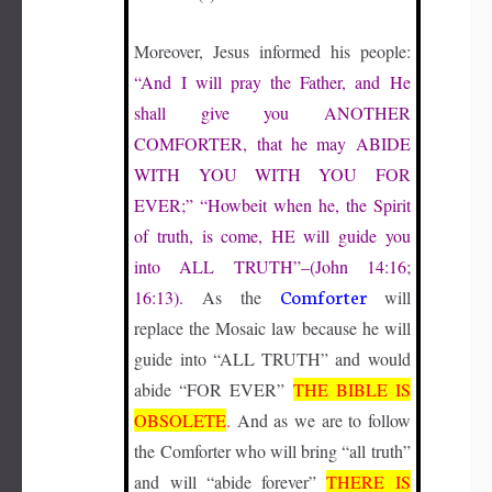
Moreover, Jesus informed his people:
“And I will pray the Father, and He
shall give you
ANOTHER
COMFORTER
, that he may
ABIDE
WITH YOU WITH YOU
FOR
EVER
;” “Howbeit when he, the Spirit
of truth, is come,
HE
will guide you
into
ALL TRUTH
”–(John 14:16;
Comforter
16:13).
As the
will
replace the Mosaic law because he will
guide into “ALL TRUTH” and would
abide “FOR EVER”
THE BIBLE IS
OBSOLETE
.
And as we are to follow
the Comforter who will bring “all truth”
and will “abide forever”
THERE IS