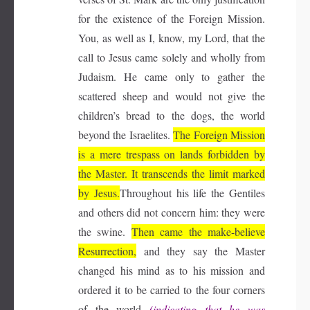
for the existence of the Foreign Mission.
You, as well as I, know, my Lord, that the
call to Jesus came solely and wholly from
Judaism. He came only to gather the
scattered sheep and would not give the
children’s bread to the dogs, the world
beyond the Israelites.
The Foreign Mission
is a mere trespass on lands forbidden by
the Master. It transcends the limit marked
by Jesus.
Throughout his life the Gentiles
and others did not concern him: they were
the swine.
Then came the make-believe
Resurrection,
and they say the Master
changed his mind as to his mission and
ordered it to be carried to the four corners
of the world
(indicating that he was