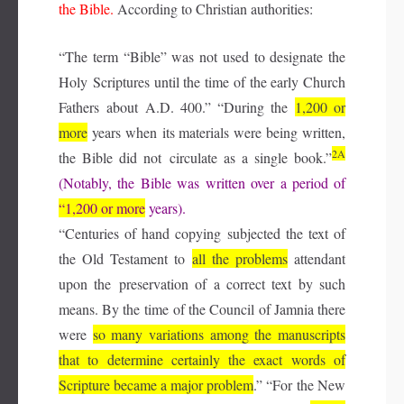
the Bible.
According to Christian authorities:
“The term “Bible” was not used to designate the
Holy Scriptures until the time of the early Church
Fathers about A.D. 400.” “During the
1,200 or
more
years when its materials were being written,
2A
the Bible did not circulate as a single book.”
(Notably, the Bible was written over a period of
“1,200 or more
years).
“Centuries of hand copying subjected the text of
the Old Testament to
all the problems
attendant
upon the preservation of a correct text by such
means. By the time of the Council of Jamnia there
were
so many variations
among the manuscripts
that to determine certainly the
exact words of
Scripture became a major problem
.” “For the New