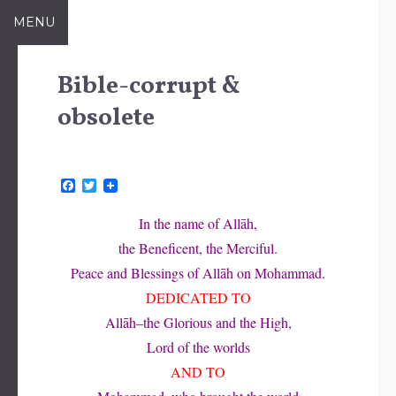
Skip
MENU
to
content
Bible-corrupt &
obsolete
F
T
a
w
c
i
In the name of Allāh,
e
t
b
t
the Beneficent, the Merciful.
o
e
o
r
Peace and Blessings of Allāh on Mohammad.
k
DEDICATED TO
Allāh–the Glorious and the High,
Lord of the worlds
AND TO