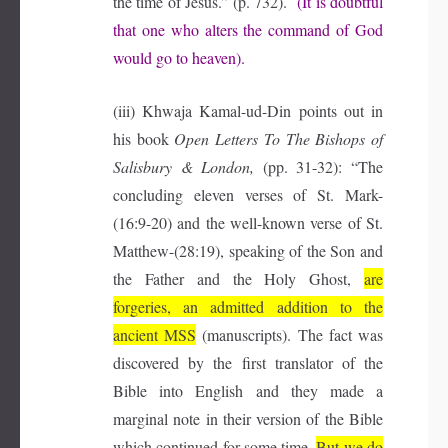
the time of Jesus.” (p. 732).
(It is doubtful
that one who alters the command of God
would go to heaven).
(iii) Khwaja Kamal-ud-Din points out in
his book
Open Letters To The Bishops of
Salisbury & London,
(pp. 31-32): “The
concluding eleven verses of St. Mark-
(16:9-20) and the well-known verse of St.
Matthew-(28:19), speaking of the Son and
the Father and the Holy Ghost,
are
forgeries, an admitted addition to the
ancient MSS
(manuscripts). The fact was
discovered by the first translator of the
Bible into English and they made a
marginal note in their version of the Bible
which continued for some time.
But we do