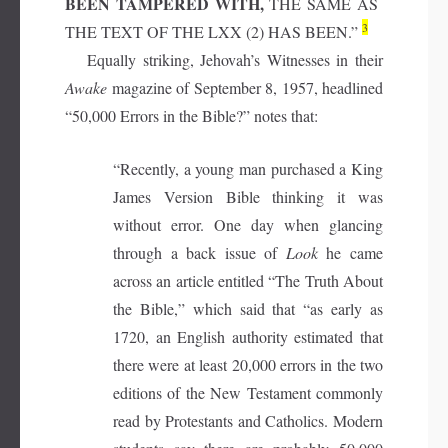
BEEN TAMPERED WITH,
THE SAME AS
3
THE TEXT OF THE LXX (2) HAS BEEN.”
Equally striking, Jehovah’s Witnesses in their
Awake
magazine of September 8, 1957, headlined
“50,000 Errors in the Bible?” notes that:
“Recently, a young man purchased a King
James Version Bible thinking it was
without error. One day when glancing
through a back issue of
Look
he came
across an article entitled “The Truth About
the Bible,” which said that “as early as
1720, an English authority estimated that
there were at least 20,000 errors in the two
editions of the New Testament commonly
read by Protestants and Catholics. Modern