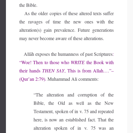
the Bible.
As the older copies of these altered texts suffer
the ravages of time the new ones with the
alteration(s) gain prevalence. Future generations
may never become aware of these alterations.
Allāh exposes the humanness of past Scriptures
:
“Woe! Then to those who
WRITE
the Book with
their hands
THEN SAY
, This is from Allah.…”–
(Qur’an 2:79).
Muhammad Ali comments:
“The alteration and corruption of the
Bible, the Old as well as the New
Testament, spoken of in v. 75 and repeated
here, is now an established fact. That the
alteration spoken of in v. 75 was an