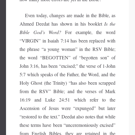
Even today, changes are made in the Bible, as
Ahmed Deedat has shown in his booklet
Is the
Bible God’s Word?
For example, the word
“VIRGIN” in Isaiah 7:14 has been replaced with
the phrase “a young woman” in the RSV Bible;
the word “BEGOTTEN” of “begotten son” of
John 3:16, has been “excised;” the verse of 1-John
5:7 which speaks of the Father, the Word, and the
Holy Ghost (the Trinity) “has also been scrapped
from the RSV” Bible; and the verses of Mark
16:19 and Luke 24:51 which refer to the
Ascension of Jesus were “expunged” but later
“restored to the text.” Deedat also notes that while
these terms have been
“unceremoniously excised”
from English Bibles, they are retained in the