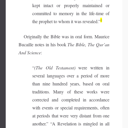
kept intact or properly maintained or
committed to memory in the life-time of
1
the prophet to whom it was revealed.”
Originally the Bible was in oral form. Maurice
Bucaille notes in his book
The Bible, The Qur’an
And Science
:
“
(The Old Testament)
were written in
several languages over a period of more
than nine hundred years, based on oral
traditions. Many of these works were
corrected and completed in accordance
with events or special requirements, often
at periods that were very distant from one
another.” “A Revelation is mingled in all