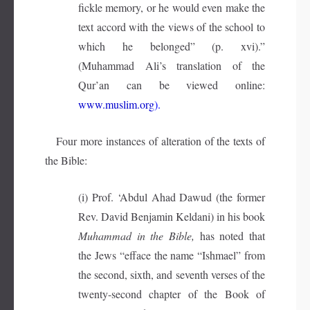
fickle memory, or he would even make the
text accord with the views of the school to
which he belonged” (p. xvi).”
(Muhammad Ali’s translation of the
Qur’an can be viewed online:
www.muslim.org
).
Four more instances of alteration of the texts of
the Bible:
(i) Prof. ‘Abdul Ahad Dawud (the former
Rev. David Benjamin Keldani) in his book
Muhammad in the Bible,
has noted that
the Jews “efface the name “Ishmael” from
the second, sixth, and seventh verses of the
twenty-second chapter of the Book of