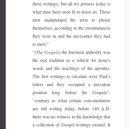
these writings, but all we possess today is
what men have seen fit to leave us. These
men manipulated the texts to please
themselves, according to the circumstances
they were in and the necessities they had
to meet.”
“
(The Gospels)
the foremost authority was
the oral tradition as a vehicle for Jesus’s
words and the teachings of the apostles.
The first writings to circulate were Paul’s
letters and they occupied a prevalent
position long before the Gospels”;
“contrary to what certain com-mentators
are still writing today, before 140 A.D.
there was no witness to the knowledge that
a collection of Gospel writings existed. It