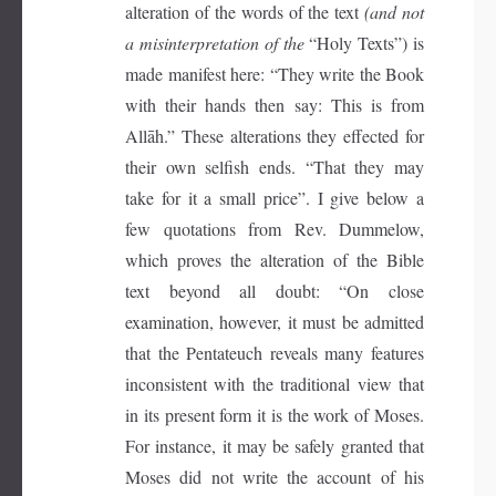
alteration of the words of the text
(and not
a misinterpretation of the
“Holy Texts”) is
made manifest here: “They write the Book
with their hands then say: This is from
Allāh.” These alterations they effected for
their own selfish ends. “That they may
take for it a small price”. I give below a
few quotations from Rev. Dummelow,
which proves the alteration of the Bible
text beyond all doubt: “On close
examination, however, it must be admitted
that the Pentateuch reveals many features
inconsistent with the traditional view that
in its present form it is the work of Moses.
For instance, it may be safely granted that
Moses did not write the account of his