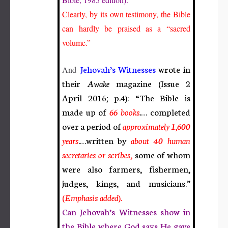
Clearly, by its own testimony, the Bible
can hardly be praised as a “sacred
volume.”
Jehovah’s Witnesses
wrote in
And
their
Awake
magazine (Issue 2
April 2016; p.4): “The Bible is
made up of
66 books
.
… completed
over a period of
approximately
1,600
years
.
…written by
about
40 human
secretaries or scribes,
some of whom
were also farmers, fishermen,
judges, kings, and musicians.”
(
Emphasis added
).
Can Jehovah’s Witnesses show in
the Bible where God says He gave