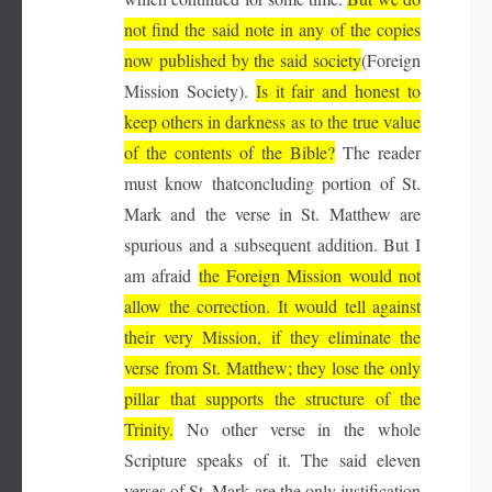
not find the said note in any of the copies
now published by the said society
(Foreign
Mission Society).
Is it fair and honest to
keep others in darkness as to the true value
of the contents of the Bible?
The reader
must know thatconcluding portion of St.
Mark and the verse in St. Matthew are
spurious and a subsequent addition. But I
am afraid
the Foreign Mission would not
allow the correction. It would tell against
their very Mission, if they eliminate the
verse from St. Matthew; they lose the only
pillar that supports the structure of the
Trinity.
No other verse in the whole
Scripture speaks of it. The said eleven
verses of St. Mark are the only justification