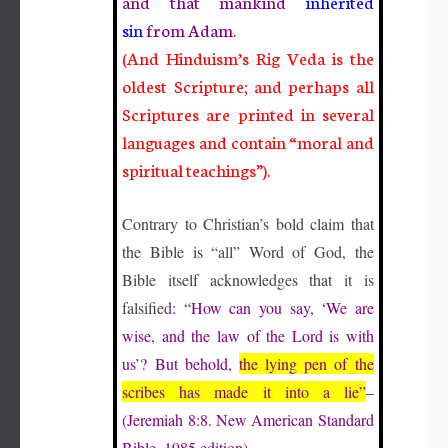
and that mankind
inherited
sin
from Adam.
(And Hinduism’s Rig Veda is the
oldest Scripture; and perhaps all
Scriptures are printed in several
languages and contain “moral and
spiritual teachings”).
Contrary to Christian’s bold claim that
the Bible is “all” Word of God, the
Bible itself acknowledges that it is
falsified
: “How can you say, ‘We are
wise, and the law of the Lord is with
us’? But behold,
the lying pen of the
scribes has made it into a lie”
–
(Jeremiah 8:8. New American Standard
Bible, 1985 edition).