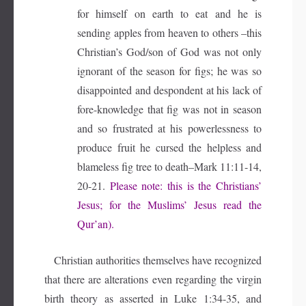
for himself on earth to eat and he is
sending apples from heaven to others –this
Christian’s God/son of God was not only
ignorant of the season for figs; he was so
disappointed and despondent at his lack of
fore-knowledge that fig was not in season
and so frustrated at his powerlessness to
produce fruit he cursed the helpless and
blameless fig tree to death–Mark 11:11-14,
20-21.
Please note: this is the Christians’
Jesus; for the Muslims’ Jesus read the
Qur’an).
Christian authorities themselves have recognized
that there are alterations even regarding the virgin
birth theory as asserted in Luke 1:34-35, and