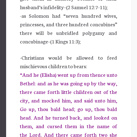
husband’s infidelity–(2 Samuel 12:7-11);
-as Solomon had “seven hundred wives,
princesses, and three hundred concubines”
there will be unbridled polygamy and
concubinage–(1 Kings 11:3);
-Christians would be allowed to feed
mischievous children to bears:
“And he (Elisha) went up from thence unto
Bethel: and as he was going up by the way,
there came forth little children out of the
city, and mocked him, and said unto him,
Go up, thou bald head; go up, thou bald
head. And he turned back, and looked on
them, and cursed them in the name of
the Lord. And there came forth two she