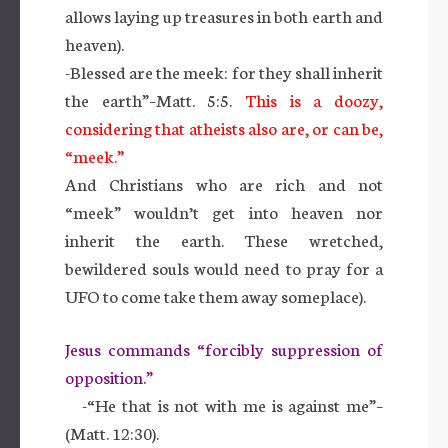
allows laying up treasures in both earth and
heaven).
-Blessed are the meek: for they shall inherit
the earth”–Matt. 5:5.
This is a doozy,
considering that atheists also are, or can be,
“meek.”
And Christians who are rich and not
“meek” wouldn’t get into heaven nor
inherit the earth. These wretched,
bewildered souls would need to pray for a
UFO to come take them away someplace).
Jesus commands “forcibly suppression of
opposition.”
-“He that is not with me is against me”–
(Matt. 12:30).