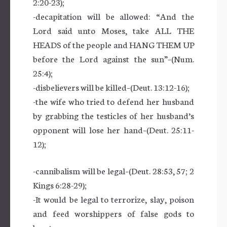
2:20-23);
-decapitation will be allowed: “And the
Lord said unto Moses, take ALL THE
HEADS of the people and HANG THEM UP
before the Lord against the sun”–(Num.
25:4);
-disbelievers will be killed–(Deut. 13:12-16);
-the wife who tried to defend her husband
by grabbing the testicles of her husband’s
opponent will lose her hand–(Deut. 25:11-
12);
-cannibalism will be legal–(Deut. 28:53, 57; 2
Kings 6:28-29);
-It would be legal to terrorize, slay, poison
and feed worshippers of false gods to