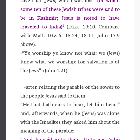
some ten of these Jewish tribes were said to
be in Kashmir; Jesus is noted to have
1
traveled to India)
–(Luke 19:10. Compare
with Matt. 10:5-6; 15:24; 18:11; John 17:9
above).
-“Ye worship ye know not what: we (Jews)
know what we worship: for salvation is of
the Jews”–(John 4:21);
-after relating the parable of the sower to
the people Jesus said to them:
“He that hath ears to hear, let him hear;”
and, afterwards, when he (Jesus) was alone
with the Israelites they asked him about the
meaning of the parable:
“And he said unto them, Unto you (who