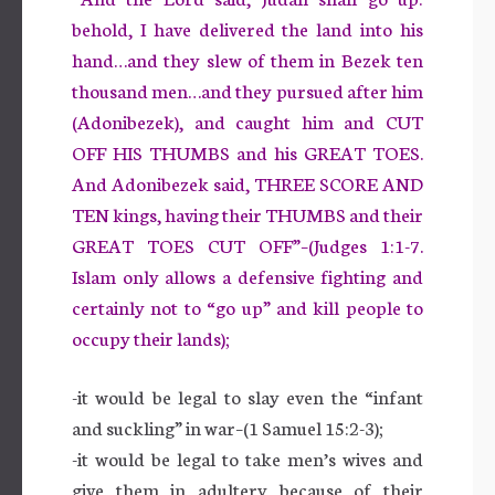
behold, I have delivered the land into his
hand…and they slew of them in Bezek ten
thousand men…and they pursued after him
(Adonibezek), and caught him and CUT
OFF HIS THUMBS and his GREAT TOES.
And Adonibezek said, THREE SCORE AND
TEN kings, having their THUMBS and their
GREAT TOES CUT OFF”–(Judges 1:1-7.
Islam only allows a defensive fighting and
certainly not to “go up” and kill people to
occupy their lands);
-it would be legal to slay even the “infant
and suckling” in war–(1 Samuel 15:2-3);
-it would be legal to take men’s wives and
give them in adultery because of their