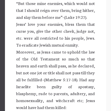
“But those mine enemies, which would not
that I should reign over them, bring hither,
and slay them before me”–(Luke 19:27).
Jesus’ love your enemies, bless them that
curse you, give the other cheek, judge not,
etc. were all restricted to his people, Jews.
To eradicate Jewish mutual enmity.
Moreover, as Jesus came to uphold the law
of the Old Testament so much so that
heaven and earth shall pass, as he declared,
but not one jot or title shall not pass till they
all be fulfilled–(Matthew 5:17-18). Had any
Israelite been guilty of apostasy,
blasphemy, rude to parents, adultery, and
homosexuality, and witchcraft etc; Jesus
would have had them killed: