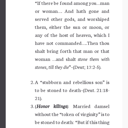
“If there be found among you…man
or woman…. And hath gone and
served other gods, and worshiped
them, either the sun or moon, or
any of the host of heaven, which I
have not commanded…..Then thou
shalt bring forth that man or that
woman …and shalt
stone them with
stones, till they die
”–(Deut; 17:2-5).
A “stubborn and rebellious son” is
to be stoned to death–(Deut. 21:18-
21).
(
Honor killings
): Married damsel
without the “token of virginity” is to
be stoned to death: “But if this thing