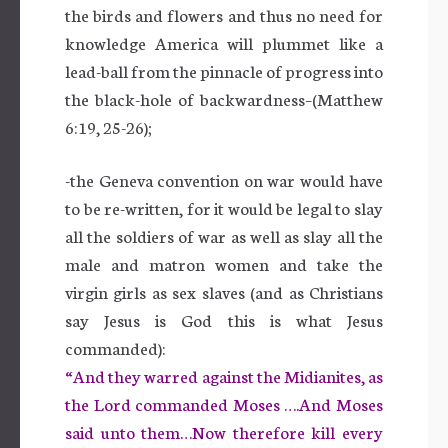
the birds and flowers and thus no need for
knowledge America will plummet like a
lead-ball from the pinnacle of progress into
the black-hole of backwardness–(Matthew
6:19, 25-26);
-the Geneva convention on war would have
to be re-written, for it would be legal to slay
all the soldiers of war as well as slay all the
male and matron women and take the
virgin girls as sex slaves (and as Christians
say Jesus is God this is what Jesus
commanded):
“And they warred against the Midianites, as
the Lord commanded Moses ….And Moses
said unto them…Now therefore kill every