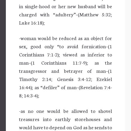
in single-hood or her new husband will be
charged with “adultery”–(Matthew 5:32;
Luke 16:18);
-woman would be reduced as an object for
sex, good only “to avoid fornication–(1
Corinthians 7:1-2); viewed as inferior to
man–(1 Corinthians 11:7-9); as the
transgressor and betrayer of man–(1
Timothy 2:14; Genesis 3:4-12; Ezekiel
16:44); as “defiler” of man–(Revelation 7:4-
8; 14:3-4);
-as no one would be allowed to shovel
treasures into earthly storehouses and
would have to depend on God as he sends to