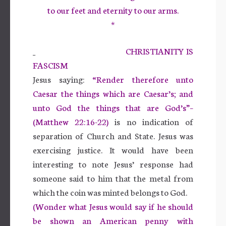
to our feet and eternity to our arms.
*
CHRISTIANITY IS
FASCISM
Jesus saying:
“Render therefore unto
Caesar the things which are Caesar’s; and
unto God the things that are God’s”–
(Matthew 22:16-22)
is no indication of
separation of Church and State. Jesus was
exercising justice. It would have been
interesting to note Jesus’ response had
someone said to him that the metal from
which the coin was minted belongs to God.
(Wonder what Jesus would say if he should
be shown an American penny with