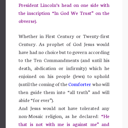
President Lincoln’s head on one side with
the inscription “In God We Trust” on the
obverse).
Whether in First Century or Twenty-first
Century. As prophet of God Jesus would
have had no choice but to govern according
to the Ten Commandments (and until his
death, abdication or infirmity) which he
enjoined on his people (Jews) to uphold
(until the coming of the
Comforter
who will
then guide them into “all truth” and will
abide “for ever”).
And Jesus would not have tolerated any
non-Mosaic religion, as he declared:
“He
that is not with me is against me” and