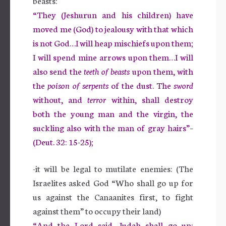
beasts:
“They (Jeshurun and his children) have
moved me (God) to jealousy with that which
is not God…I will heap mischiefs upon them;
I will spend mine arrows upon them…I will
also send the
teeth of beasts
upon them, with
the
poison of serpents
of the dust. The
sword
without, and
terror
within, shall destroy
both the young man and the virgin, the
suckling also with the man of gray hairs”–
(Deut. 32: 15-25);
-it will be legal to mutilate enemies: (The
Israelites asked God “Who shall go up for
us against the Canaanites first, to fight
against them” to occupy their land)
“And the Lord said, Judah shall go up: