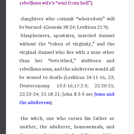
rebellious wife’s “soul from hell”);
-daughters who commit “whoredom” will
be burned–(Genesis 38:24; Leviticus 21:9);
-blasphemers, apostates, married damsel
without the “token of virginity,” and the
virginal damsel who lies with a man other
than her “betrothed,” stubborn and
rebellious sons, and the adulteress would all
be stoned to death–(Leviticus 24:11-16, 23;
Deuteronomy 13:5-16;17:2-5; 22:20-21;
22:23-24; 21:18-21; John 8:3-5 see
Jesus and
the adulteress
);
-the witch, one who curses his father or
mother, the adulterer, homosexuals, and