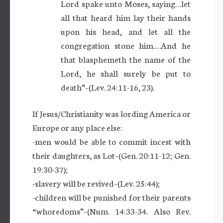
Lord spake unto Moses, saying…let
all that heard him lay their hands
upon his head, and let all the
congregation stone him.…And he
that blasphemeth the name of the
Lord, he shall surely be put to
death”–(Lev. 24:11-16, 23).
If Jesus/Christianity was lording America or
Europe or any place else:
-men would be able to commit incest with
their daughters, as Lot–(Gen. 20:11-12; Gen.
19:30-37);
-slavery will be revived–(Lev. 25:44);
-children will be punished for their parents
“whoredoms”–(Num. 14:33-34. Also Rev.