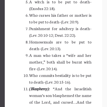
A witch is to be put to death–
(Exodus 22:18).
Who curses his father or mother is
to be put to death–(Lev. 20:9).
Punishment for adultery is death–
(Lev. 20:10-12; Deut. 22:22).
Homosexuals are to be put to
death–(Lev. 20:13).
A man who takes a “wife and her
mother,” both shall be burnt with
fire–(Lev. 20:14).
Who commits bestiality is to be put
to death–(Lev. 20:15-16).
(Blasphemy):
“And the Israelitish
woman’s son blasphemed the name
of the Lord, and cursed….And the