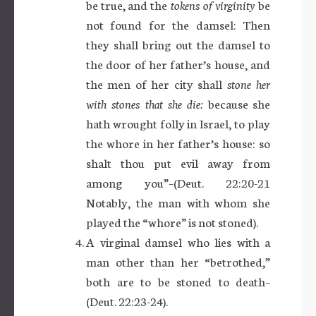
be true, and the
tokens of virginity
be
not found for the damsel: Then
they shall bring out the damsel to
the door of her father’s house, and
the men of her city shall
stone her
with stones that she die:
because she
hath wrought folly in Israel, to play
the whore in her father’s house: so
shalt thou put evil away from
among you”–(Deut. 22:20-21
Notably, the man with whom she
played the “whore” is not stoned).
A virginal damsel who lies with a
man other than her “betrothed,”
both are to be stoned to death–
(Deut. 22:23-24).