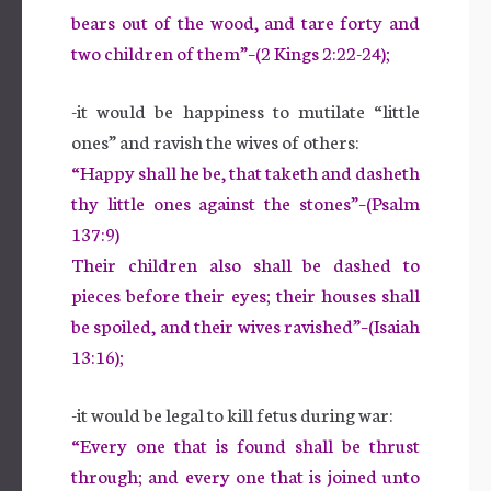
bears out of the wood, and tare forty and
two children of them”–(2 Kings 2:22-24);
-it would be happiness to mutilate “little
ones” and ravish the wives of others:
“Happy shall he be, that taketh and dasheth
thy little ones against the stones”–(Psalm
137:9)
Their children also shall be dashed to
pieces before their eyes; their houses shall
be spoiled, and their wives ravished”–(Isaiah
13:16);
-it would be legal to kill fetus during war:
“Every one that is found shall be thrust
through; and every one that is joined unto