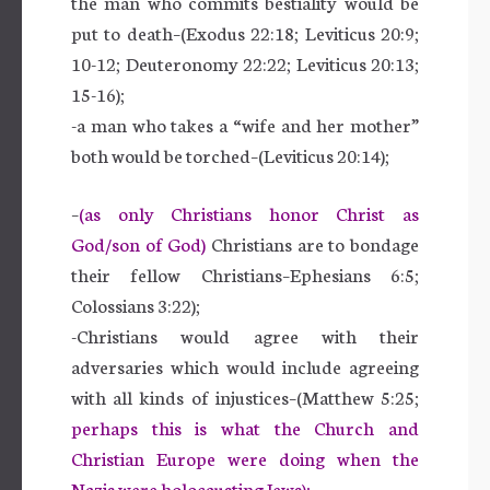
the man who commits bestiality would be
put to death–(Exodus 22:18; Leviticus 20:9;
10-12; Deuteronomy 22:22; Leviticus 20:13;
15-16);
-a man who takes a “wife and her mother”
both would be torched–(Leviticus 20:14);
–
(as only Christians honor Christ as
God/son of God)
Christians are to bondage
their fellow Christians–Ephesians 6:5;
Colossians 3:22);
-Christians would agree with their
adversaries which would include agreeing
with all kinds of injustices–(Matthew 5:25;
perhaps this is what the Church and
Christian Europe were doing when the
Nazis were holocausting Jews);