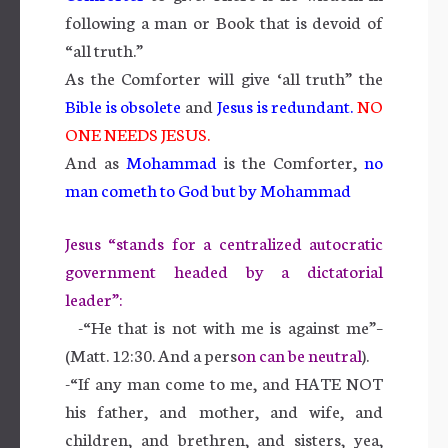
following a man or Book that is devoid of
“all truth.”
As the Comforter will give ‘all truth” the
Bible is obsolete
and
Jesus is redundant
.
NO
ONE NEEDS JESUS.
And as
Mohammad
is the Comforter,
no
man cometh to God but by Mohammad
Jesus “stands for a centralized autocratic
government headed by a dictatorial
leader”:
-“He that is not with me is against me”–
(Matt. 12:30. And a pers
on can be neutral
).
-“If any man come to me, and HATE NOT
his father, and mother, and wife, and
children, and brethren, and sisters, yea,