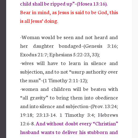
child shall be ripped up”–(Hosea 13:16).
Bear in mind, as Jesus is said to be God, this
is all Jesus’ doing.
-Woman would be seen and not heard and
her daughter bondaged–(Genesis 3:16;
Exodus 21:7; Ephesians 5:22-23, 33);
-wives will have to learn in silence and
subjection, and to not “usurp authority over
the man”–(1 Timothy 2:11-12);
-women and children will be beaten with
“all gravity” to bring them into obedience
and into silence and subjection–(Prov. 13:24;
19:18; 23:13-14. 1 Timothy 3:4; Hebrews
12:6-8.
And without doubt every “Christian”
husband wants to deliver his stubborn and