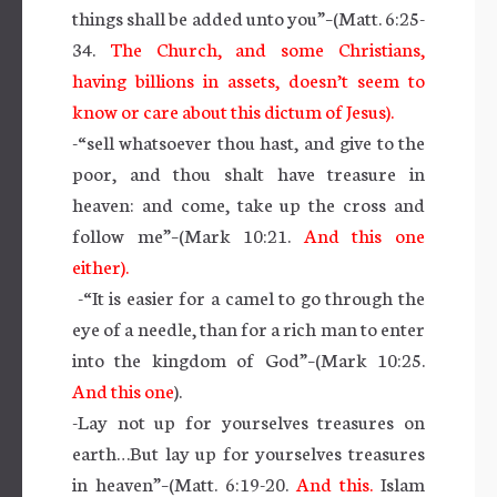
things shall be added unto you”–(Matt. 6:25-
34.
The Church, and some Christians,
having billions in assets, doesn’t seem to
know or care about this dictum of Jesus).
-“sell whatsoever thou hast, and give to the
poor, and thou shalt have treasure in
heaven: and come, take up the cross and
follow me”–(Mark 10:21.
And this one
either).
-“It is easier for a camel to go through the
eye of a needle, than for a rich man to enter
into the kingdom of God”–(Mark 10:25.
And this one
).
-Lay not up for yourselves treasures on
earth…But lay up for yourselves treasures
in heaven”–(Matt. 6:19-20.
And this.
Islam