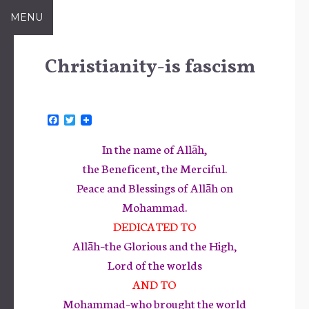
Skip
MENU
to
content
Christianity-is fascism
F
T
a
w
c
i
In the name of Allāh,
e
t
b
t
the Beneficent, the Merciful.
o
e
Peace and Blessings of Allāh on
o
r
k
Mohammad.
DEDICATED TO
Allāh–the Glorious and the High,
Lord of the worlds
AND TO
Mohammad–who brought the world