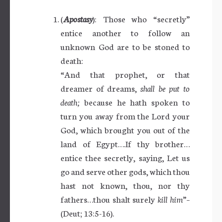
(
Apostasy
): Those who “secretly”
entice another to follow an
unknown God are to be stoned to
death:
“And that prophet, or that
dreamer of dreams,
shall be put to
death;
because he hath spoken to
turn you away from the Lord your
God, which brought you out of the
land of Egypt….If thy brother…
entice thee secretly, saying, Let us
go and serve other gods, which thou
hast not known, thou, nor thy
fathers…thou shalt surely
kill him
”–
(Deut; 13:5-16).