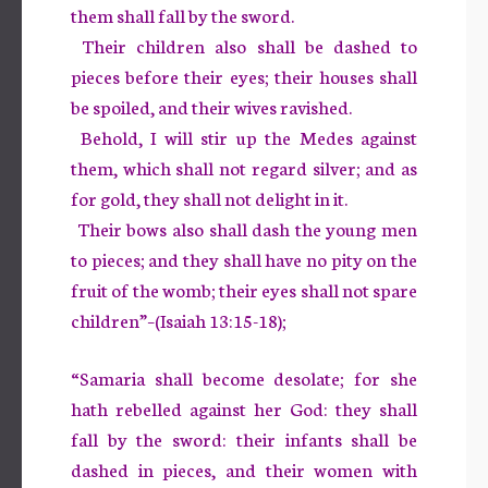
them shall fall by the sword.
Their children also shall be dashed to
pieces before their eyes; their houses shall
be spoiled, and their wives ravished.
Behold, I will stir up the Medes against
them, which shall not regard silver; and as
for gold, they shall not delight in it.
Their bows also shall dash the young men
to pieces; and they shall have no pity on the
fruit of the womb; their eyes shall not spare
children”–(Isaiah 13:15-18);
“Samaria shall become desolate; for she
hath rebelled against her God: they shall
fall by the sword: their infants shall be
dashed in pieces, and their women with