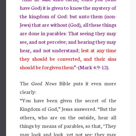
have God) it is given to know the mystery of
the kingdom of God: but unto them (non-
Jews) that are without (God), all these things
are done in parables: That seeing they may
see, and not perceive; and hearing they may
hear, and not understand;
lest at any time
they should be converted, and their sins
should be forgiven them
”–(Mark 4:9-12).
The
Good News
Bible puts it even more
clearly:
“You have been given the secret of the
Kingdom of God,” Jesus answered. “But the
others, who are on the outside, hear all
things by means of parables, so that, ‘They
may look and look, yet not see; they may