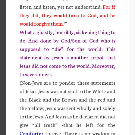
listen and listen, yet not understand.
For if
they did, they would turn to God, and he
would forgive them.
’”
What a ghastly, horribly, sickening thing to
do. And done by God/Son of God who is
supposed to “die” for the world. This
statement by Jesus is another proof that
Jesus did not come to the world. Moreover,
to save sinners.
(Non-Jews are to ponder these statements
of Jesus. Jesus was not sent to the White and
the Black and the Brown and the red and
the Yellow; Jesus was sent wholly and solely
to the Jews. And Jesus as he declared did not
give “all truth” –that he left for the
Comforter
to give. There is no wisdom in