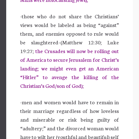
-those who do not share the Christians’
views would be labeled as being “against”
them, and enemies opposed to rule would
be slaughtered–(Matthew 12:30; Luke
19:27;
the Crusades will now be rolling out
of America to secure Jerusalem for Christ’s
landing; we might even get an American
“Hitler” to avenge the killing of the
Christian’s God/son of God);
-men and women would have to remain in
their marriage regardless of how loveless
and miserable or risk being guilty of
“adultery;” and the divorced woman would
have to wilt her (youthful and beautiful) self