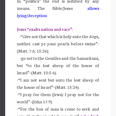
In “politics” the end is justified by any
means. The Bible/Jesus
allows
lying/deception
Jesus “exalts nation and race”:
-“Give not that which is holy unto the dogs,
neither cast ye your pearls before swine”–
(Matt. 7:6; 15:26);
-go
not
to the Gentiles and the Samaritans,
but “to the lost sheep of the house of
Israel”–(Matt. 10:5-6).
-“I am not sent but unto the lost sheep of
the house of Israel”–(Matt. 15:24).
-“I pray for them (Jews): I pray not for the
world”–(John 17:9).
-“For the Son of man is come to seek and
save that (Jews) which was lost”
(of which