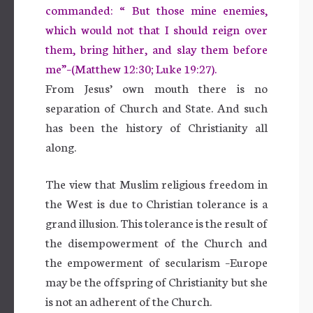
commanded: “
But those mine enemies,
which would not that I should reign over
them, bring hither, and slay them before
me”–(Matthew 12:30; Luke 19:27).
From Jesus’ own mouth there is no
separation of Church and State. And such
has been the history of Christianity all
along.
The view that Muslim religious freedom in
the West is due to Christian tolerance is a
grand illusion. This tolerance is the result of
the disempowerment of the Church and
the empowerment of secularism –Europe
may be the offspring of Christianity but she
is not an adherent of the Church.