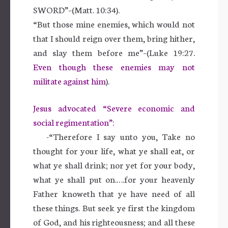
SWORD”–(Matt. 10:34).
“But those mine enemies, which would not
that I should reign over them, bring hither,
and slay them before me”–(Luke 19:27.
Even though these enemies may not
militate against him
).
Jesus advocated “Severe economic and
social regimentation”:
-“Therefore I say unto you, Take no
thought for your life, what ye shall eat, or
what ye shall drink; nor yet for your body,
what ye shall put on.….for your heavenly
Father knoweth that ye have need of all
these things. But seek ye first the kingdom
of God, and his righteousness; and all these