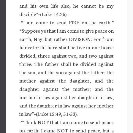
and his own life also, he cannot be my
disciple
”
–(Luke 14:26).
-“I am come to send FIRE on the earth;”
“Suppose ye that I am come to give peace on
earth, Nay; but rather DIVISION: For from
henceforth there shall be five in one house
divided, three against two, and two against
three. The father shall be divided against
the son, and the son against the father; the
mother against the daughter, and the
daughter against the mother; and the
mother in law against her daughter in law,
and the daughter in law against her mother
in law”–(Luke 12:49, 51-53).
-“Think NOT that I am come to send peace
on earth: I came NOT to send peace, but a