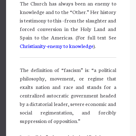
The Church has always been an enemy to
knowledge and to the “Other.” Her history
is testimony to this –from the slaughter and
forced conversion in the Holy Land and
Spain to the Americas. (For full text See
Christianity-enemy to knowledge
).
The definition of “fascism” is: “a political
philosophy, movement, or regime that
exalts nation and race and stands for a
centralized autocratic government headed
by a dictatorial leader, severe economic and
social regimentation, and forcibly
suppression of opposition.”