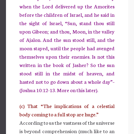
when the Lord delivered up the Amorites
before the children of Israel, and he said in
the sight of Israel, “Sun, stand thou still
upon Gibeon; and thou, Moon, in the valley
of Ajalon. And the sun stood still, and the
moon stayed, until the people had avenged
themselves upon their enemies. Is not this
written in the book of Jasher? So the sun
stood still in the midst of heaven, and
hasted not to go down about a whole day”–
(Joshua 10:12-13. More on this later).
(c) That “The implications of a celestial
body coming to a full stop are huge.”
According to us the vastness of the universe
is beyond comprehension (much like to an