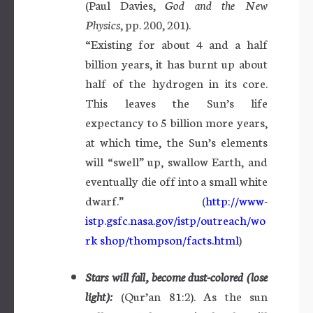
(Paul Davies,
God and the New
Physics
, pp. 200, 201).
“Existing for about 4 and a half
billion years, it has burnt up about
half of the hydrogen in its core.
This leaves the Sun’s life
expectancy to 5 billion more years,
at which time, the Sun’s elements
will “swell” up, swallow Earth, and
eventually die off into a small white
dwarf.” (
http://www-
istp.gsfc.nasa.gov/istp/outreach/wo
rk shop/thompson/facts.html
)
Stars will fall, become dust-colored (lose
light):
(Qur’an 81:2). As the sun