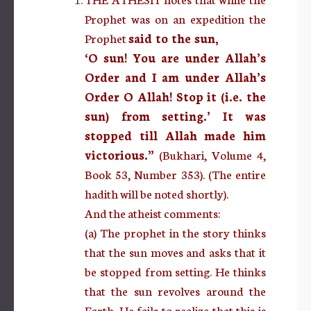
Prophet was on an expedition the
Prophet
said to the sun,
‘O sun! You are under Allah’s
Order and I am under Allah’s
Order O Allah! Stop it (i.e. the
sun) from setting.’ It was
stopped till Allah made him
victorious.”
(Bukhari, Volume 4,
Book 53, Number 353). (The entire
hadith will be noted shortly).
And the atheist comments:
(a) The prophet in the story thinks
that the sun moves and asks that it
be stopped from setting. He thinks
that the sun revolves around the
Earth. He fails to realize that this is