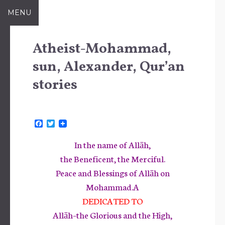
Skip
MENU
to
content
Atheist-Mohammad,
sun, Alexander, Qur’an
stories
F
T
a
w
c
i
In the name of Allāh,
e
t
b
t
the Beneficent, the Merciful.
o
e
Peace and Blessings of Allāh on
o
r
k
Mohammad.A
DEDICATED TO
Allāh–the Glorious and the High,