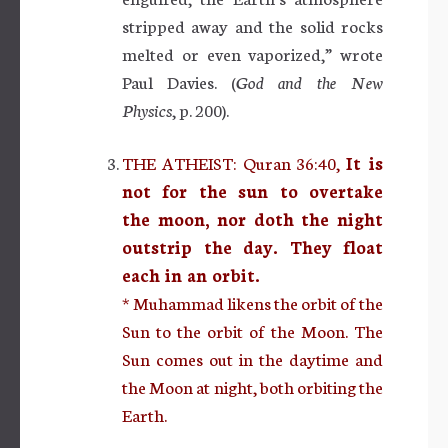
stripped away and the solid rocks
melted or even vaporized,” wrote
Paul Davies. (
God and the New
Physics
, p. 200).
THE ATHEIST: Quran 36:40,
It is
not for the sun to overtake
the moon, nor doth the night
outstrip the day. They float
each in an orbit.
* Muhammad likens the orbit of the
Sun to the orbit of the Moon. The
Sun comes out in the daytime and
the Moon at night, both orbiting the
Earth.