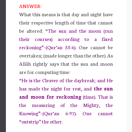
ANSWER:
What this means is that day and night have
their respective length of time that cannot
be altered:
“The sun and the moon (run
their courses) according to a fixed
reckoning”–(Qur’an 55:6).
One cannot be
overtaken; (made longer than the other). As
Allāh rightly says that the sun and moon
are for computing time:
“He is the Cleaver of the daybreak; and He
has made the night for rest, and
the sun
and moon for reckoning
(time). That is
the measuring of the Mighty, the
Knowing”–(Qur’an 6:97). One cannot
“outstrip” the other.