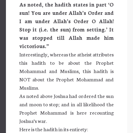
As noted, the hadith states in part
‘O
sun! You are under Allah’s Order and
I am under Allah’s Order O Allah!
Stop it (i.e. the sun) from setting.’ It
was stopped till Allah made him
victorious.”
Interestingly, whereas the atheist attributes
this hadith to be about the Prophet
Mohammad and Muslims, this hadith is
NOT about the Prophet Mohammad and
Muslims.
As noted above Joshua had ordered the sun
and moon to stop; and in all likelihood the
Prophet Mohammad is here recounting
Joshua’s war.
Here is the hadith in its entirety: