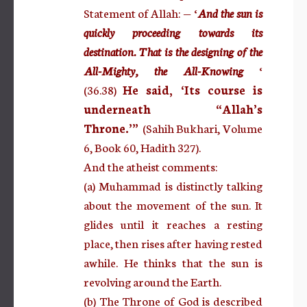
Statement of Allah: — ‘
And the sun is
quickly proceeding towards its
destination. That is the designing of the
All-Mighty, the All-Knowing
‘
(36.38)
He said, ‘Its course is
underneath “Allah’s
Throne.’”
(Sahih Bukhari, Volume
6, Book 60, Hadith 327).
And the atheist comments:
(a) Muhammad is distinctly talking
about the movement of the sun. It
glides until it reaches a resting
place, then rises after having rested
awhile. He thinks that the sun is
revolving around the Earth.
(b) The Throne of God is described