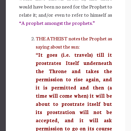
would have been no need for the Prophet to
relate it; and/or even to refer to himself as
“A prophet amongst the prophets.”
THE ATHEIST notes the Prophet as
saying about the sun:
“It goes (i.e. travels) till it
prostrates Itself underneath
the Throne and takes the
permission to rise again, and
it is permitted and then (a
time will come when) it will be
about to prostrate itself but
its prostration will not be
accepted, and it will ask
permission to go on its course