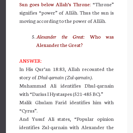
Sun goes below Allah’s Throne:
“Throne”
signifies “power” of Allāh. Thus the sun is
moving according to the power of Allāh.
Alexander the Great:
Who was
Alexander the Great?
ANSWER:
In His Qur’an 18:83, Allah recounted the
story of
Dhul-qarnain (Zul-qarnain).
Muhammad Ali identifies Dhul-qarnain
with “Darius I Hystaspes (521-485 BC).”
Malik Ghulam Farid identifies him with
“Cyrus”.
And Yusuf Ali states, “Popular opinion
identifies Zul-qarnain with Alexander the