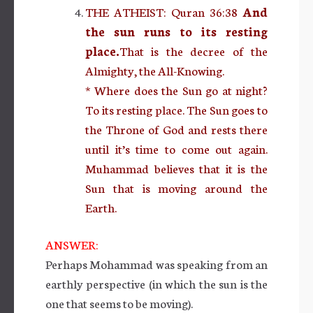
THE ATHEIST: Quran 36:38
And
the sun runs to its resting
place.
That is the decree of the
Almighty, the All-Knowing.
* Where does the Sun go at night?
To its resting place. The Sun goes to
the Throne of God and rests there
until it’s time to come out again.
Muhammad believes that it is the
Sun that is moving around the
Earth.
ANSWER:
Perhaps Mohammad was speaking from an
earthly perspective (in which the sun is the
one that seems to be moving).