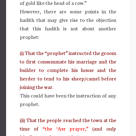
of gold like the head of a cow.”
However, there are some points in the
hadith that may give rise to the objection
that this hadith is not about another
prophet:
(i) That the “prophet” instructed the groom
to first consummate his marriage and the
builder to complete his house and the
herder to tend to his sheep/camel before
joining the war.
This could have been the instruction of any
prophet.
(ii) That the people reached the town at the
time of
“the ‘Asr prayer,”
(and only