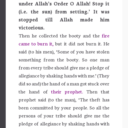
under Allah’s Order O Allah! Stop it
(i.e. the sun) from setting.’ It was
stopped till Allah made him
victorious.
Then he collected the booty and the
fire
came to burn it,
but it did not burn it. He
said (to his men), ‘Some of you have stolen
something from the booty. So one man
from every tribe should give me a pledge of
allegiance by shaking hands with me.’ (They
did so and) the hand of a man got stuck over
the hand of
their prophet.
Then that
prophet said (to the man), ‘The theft has
been committed by your people. So all the
persons of your tribe should give me the
pledge of allegiance by shaking hands with