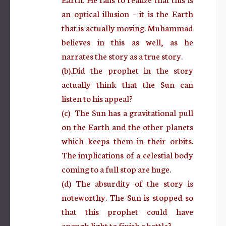
an optical illusion – it is the Earth
that is actually moving. Muhammad
believes in this as well, as he
narrates the story as a true story.
(b).Did the prophet in the story
actually think that the Sun can
listen to his appeal?
(c) The Sun has a gravitational pull
on the Earth and the other planets
which keeps them in their orbits.
The implications of a celestial body
coming to a full stop are huge.
(d) The absurdity of the story is
noteworthy. The Sun is stopped so
that this prophet could have
enough light to finish a battle?