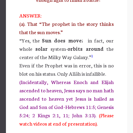
ANSWER:
(a). That “The prophet in the story thinks
that the sun moves.”
“Yes, the
Sun does move;
in fact, our
whole
solar
system-
orbits around
the
1
center of the Milky Way Galaxy.”
Even if the Prophet was in error, this is no
blot on his status. Only Allāh is infallible.
(Incidentally, Whereas Enoch and Elijah
ascended to heaven, Jesus says no man hath
ascended to heaven yet Jesus is hailed as
God and Son of God–Hebrews 11:5; Genesis
5:24; 2 Kings 2:1, 11; John 3:13).
(Please
watch videos at end of presentation).