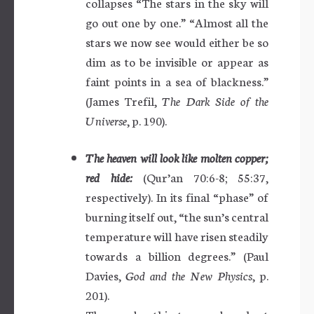
collapses “The stars in the sky will
go out one by one.” “Almost all the
stars we now see would either be so
dim as to be invisible or appear as
faint points in a sea of blackness.”
(James Trefil,
The Dark Side of the
Universe
, p. 190).
The heaven will look like molten copper;
red hide:
(Qur’an 70:6-8; 55:37,
respectively). In its final “phase” of
burning itself out, “the sun’s central
temperature will have risen steadily
towards a billion degrees.” (Paul
Davies,
God and the New Physics
, p.
201).