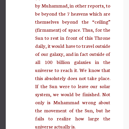
by Muhammad, in other reports, to
be beyond the 7 heavens which are
themselves beyond the “ceiling”
(firmament) of space. Thus, for the
Sun to rest in front of this Throne
daily, it would have to travel outside
of our galaxy, and in fact outside of
all 100 billion galaxies in the
universe to reach it. We know that
this absolutely does not take place.
If the Sun were to leave our solar
system, we would be finished. Not
only is Muhammad wrong about
the movement of the Sun, but he
fails to realize how large the
universe actually is.