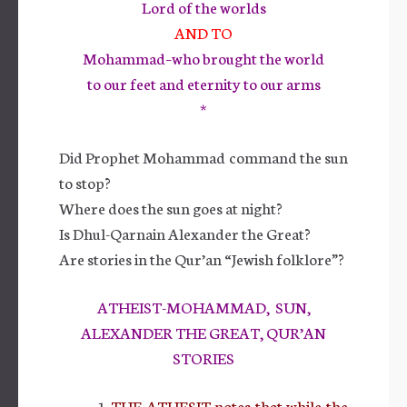
Lord of the worlds
AND TO
Mohammad–who brought the world
to our feet and eternity to our arms
*
Did Prophet Mohammad command the sun
to stop?
Where does the sun goes at night?
Is Dhul-Qarnain Alexander the Great?
Are stories in the Qur’an “Jewish folklore”?
ATHEIST-MOHAMMAD, SUN,
ALEXANDER THE GREAT, QUR’AN
STORIES
THE ATHESIT notes that while the