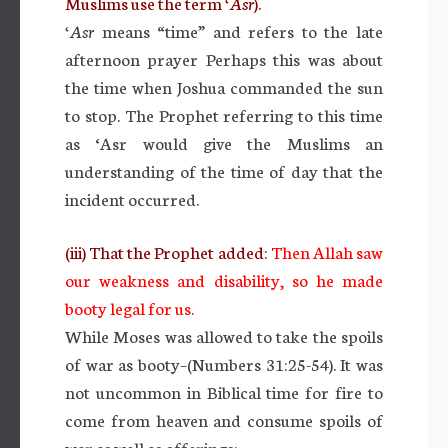
Muslims use the term
‘Asr
).
‘Asr
means “time” and refers to the late
afternoon prayer Perhaps this was about
the time when Joshua commanded the sun
to stop. The Prophet referring to this time
as ‘Asr would give the Muslims an
understanding of the time of day that the
incident occurred.
(iii) That the Prophet added:
Then Allah saw
our weakness and disability, so he made
booty legal for us.
While Moses was allowed to take the spoils
of war as booty–(Numbers 31:25-54). It was
not uncommon in Biblical time for fire to
come from heaven and consume spoils of
war as well as offerings: