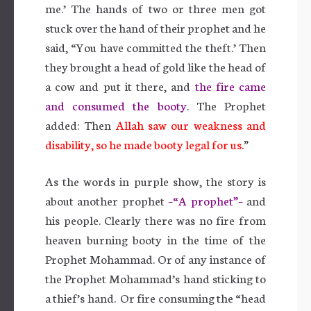
me.’ The hands of two or three men got
stuck over the hand of their prophet and he
said, “You have committed the theft.’ Then
they brought a head of gold like the head of
a cow and put it there, and
the fire came
and consumed the booty.
The Prophet
added: Then
Allah saw our weakness and
disability, so he made booty legal for us.
”
As the words in purple show, the story is
about another prophet
–“A prophet”–
and
his people. Clearly there was no fire from
heaven burning booty in the time of the
Prophet Mohammad. Or of any instance of
the Prophet Mohammad’s hand sticking to
a thief’s hand. Or fire consuming the “head