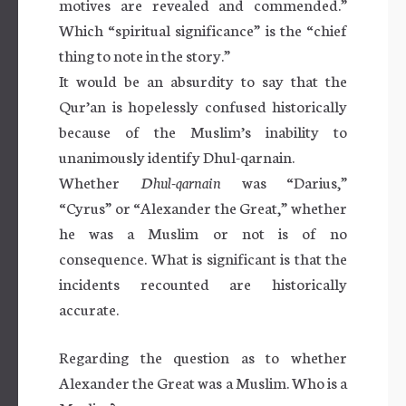
motives are revealed and commended.”
Which “spiritual significance” is the “chief
thing to note in the story.”
It would be an absurdity to say that the
Qur’an is hopelessly confused historically
because of the Muslim’s inability to
unanimously identify Dhul-qarnain.
Whether
Dhul-qarnain
was “Darius,”
“Cyrus” or “Alexander the Great,” whether
he was a Muslim or not is of no
consequence. What is significant is that the
incidents recounted are historically
accurate.
Regarding the question as to whether
Alexander the Great was a Muslim. Who is a