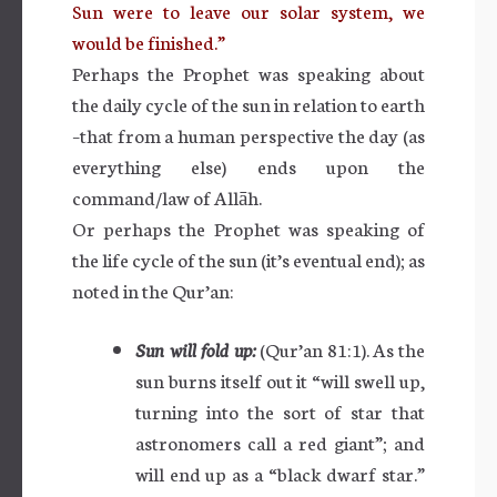
Sun were to leave our solar system, we
would be finished.”
Perhaps the Prophet was speaking about
the daily cycle of the sun in relation to earth
–that from a human perspective the day (as
everything else) ends upon the
command/law of Allāh.
Or perhaps the Prophet was speaking of
the life cycle of the sun (it’s eventual end); as
noted in the Qur’an:
Sun will fold up:
(Qur’an 81:1). As the
sun burns itself out it “will swell up,
turning into the sort of star that
astronomers call a red giant”; and
will end up as a “black dwarf star.”