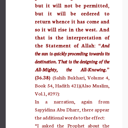
but it will not be permitted,
but it will be ordered to
return whence it has come and
so it will rise in the west. And
that is the interpretation of
the Statement of Allah: “
And
the sun is quickly proceeding towards its
destination. That is the designing of the
All-Mighty, the All-Knowing
.”
(36.38)
(Sahih Bukhari, Volume 4,
Book 54, Hadith 421)(Also Muslim,
Vol.1, #297):
In a narration, again from
Sayyidina Abu Dharr, there appear
the additional words to the effect:
“I asked the Prophet about the