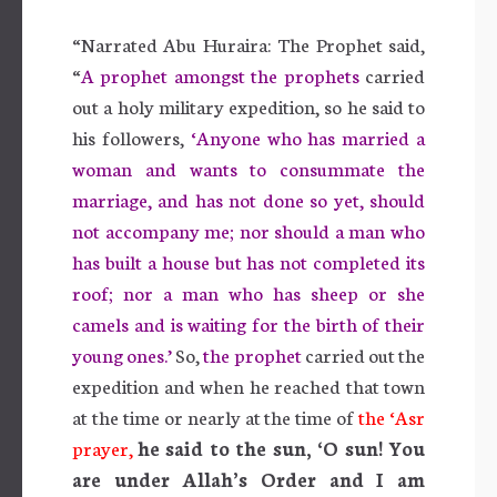
“Narrated Abu Huraira: The Prophet said,
“
A prophet amongst the prophets
carried
out a holy military expedition, so he said to
his followers,
‘Anyone who has married a
woman and wants to consummate the
marriage, and has not done so yet, should
not accompany me; nor should a man who
has built a house but has not completed its
roof; nor a man who has sheep or she
camels and is waiting for the birth of their
young ones.’
So,
the prophet
carried out the
expedition and when he reached that town
at the time or nearly at the time of
the ‘Asr
prayer,
he said to the sun, ‘O sun! You
are under Allah’s Order and I am