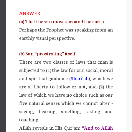
ANSWER:
(a) That the sun moves around the earth.
Perhaps the Prophet was speaking from an
earthly visual perspective.
(b) Sun “prostrating” itself.
There are two classes of laws that man is
subjected to (1) the law for our social, moral
and spiritual guidance (
Shari’ah
), which we
are at liberty to follow or not, and (2) the
law of which we have no choice such as our
five natural senses which we cannot alter -
seeing, hearing, smelling, tasting and
touching .
Allāh reveals in His Qur’an:
“And to Allāh