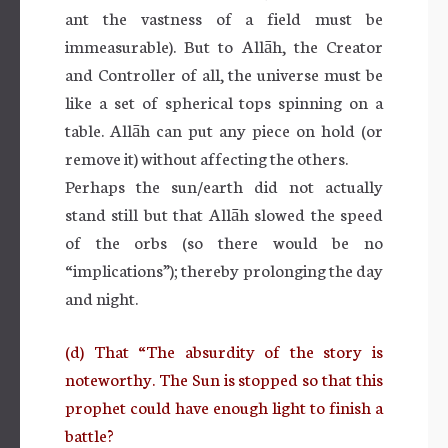
ant the vastness of a field must be
immeasurable). But to Allāh, the Creator
and Controller of all, the universe must be
like a set of spherical tops spinning on a
table. Allāh can put any piece on hold (or
remove it) without affecting the others.
Perhaps the sun/earth did not actually
stand still but that Allāh slowed the speed
of the orbs (so there would be no
“implications”); thereby prolonging the day
and night.
(d) That “The absurdity of the story is
noteworthy. The Sun is stopped so that this
prophet could have enough light to finish a
battle?