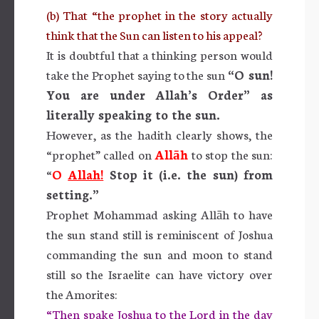
(b) That “the prophet in the story actually
think that the Sun can listen to his appeal?
It is doubtful that a thinking person would
take the Prophet saying to the sun
“
O sun!
You are under Allah’s Order” as
literally speaking to the sun.
However, as the hadith clearly shows, the
“prophet” called on
Allāh
to stop the sun:
“
O
Allah!
Stop it (i.e. the sun) from
setting.”
Prophet Mohammad asking Allāh to have
the sun stand still is reminiscent of Joshua
commanding the sun and moon to stand
still so the Israelite can have victory over
the Amorites:
“Then spake Joshua to the Lord in the day