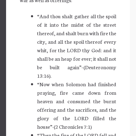
“And thou shalt gather all the spoil
of it into the midst of the street
thereof, and shalt burn with fire the
city, and all the spoil thereof every
whit, for the LORD thy God: and it
shall be an heap for ever; it shall not
be built again”–(Deuteronomy
13:16).
“Now when Solomon had finished
praying, fire came down from
heaven and consumed the burnt
offering and the sacrifices, and the
glory of the LORD filled the
house”-(2 Chronicles 7:1)
“Then the fire of the LORD fell and