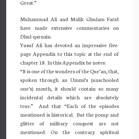
Great.”
Muhammad Ali and Malik Ghulam Farid
have made extensive commentaries on
Dhul-qarnain.
Yusuf Ali has devoted an impressive five-
page Appendix to this topic at the end of
chapter 18. In this Appendix he notes:
“It is one of the wonders of the Qur’an, that,
spoken through an Ummi’s (unschooled
one’s) mouth, it should contain so many
incidental details which are absolutely
true.” And that “Each of the episodes
mentioned is historical. But the pomp and
glitter of military conquest are not
mentioned. On the contrary spiritual