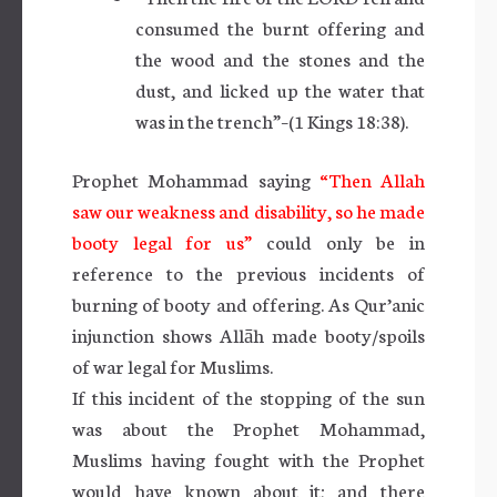
consumed the burnt offering and
the wood and the stones and the
dust, and licked up the water that
was in the trench”–(1 Kings 18:38).
Prophet Mohammad saying
“Then Allah
saw our weakness and disability, so he made
booty legal for us”
could only be in
reference to the previous incidents of
burning of booty and offering. As Qur’anic
injunction shows Allāh made booty/spoils
of war legal for Muslims.
If this incident of the stopping of the sun
was about the Prophet Mohammad,
Muslims having fought with the Prophet
would have known about it; and there