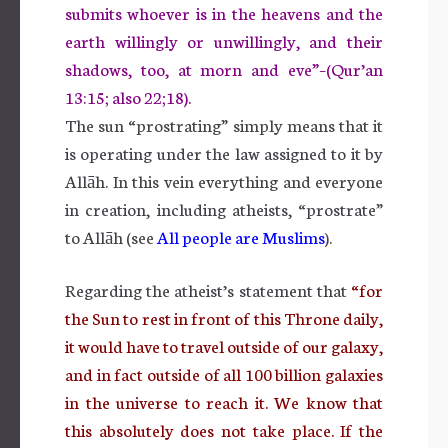
submits whoever is in the heavens and the
earth willingly or unwillingly, and their
shadows, too, at morn and eve”–(Qur’an
13:15; also 22;18).
The sun “prostrating” simply means that it
is operating under the law assigned to it by
Allāh. In this vein everything and everyone
in creation, including atheists, “prostrate”
to Allāh (see
All people are Muslims
).
Regarding the atheist’s statement that
“for
the Sun to rest in front of this Throne daily,
it would have to travel outside of our galaxy,
and in fact outside of all 100 billion galaxies
in the universe to reach it. We know that
this absolutely does not take place. If the