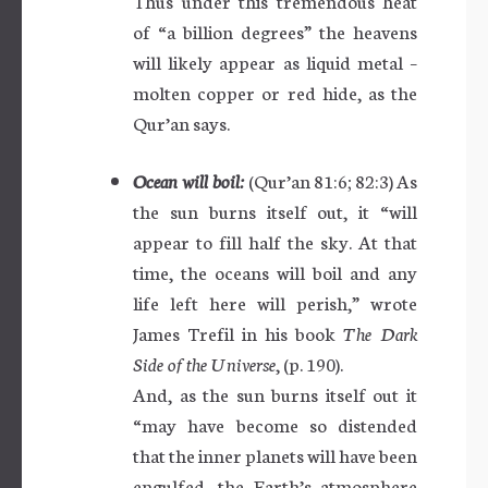
Thus under this tremendous heat
of “a billion degrees” the heavens
will likely appear as liquid metal –
molten copper or red hide, as the
Qur’an says.
Ocean will boil:
(Qur’an 81:6; 82:3) As
the sun burns itself out, it “will
appear to fill half the sky. At that
time, the oceans will boil and any
life left here will perish,” wrote
James Trefil in his book
The Dark
Side of the Universe
, (p. 190).
And, as the sun burns itself out it
“may have become so distended
that the inner planets will have been
engulfed, the Earth’s atmosphere