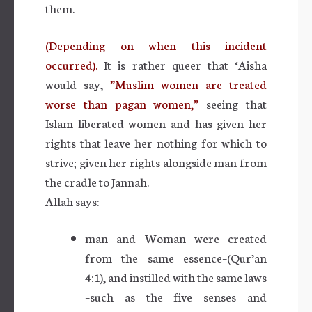
them.
(Depending on when this incident
occurred).
It is rather queer that ‘Aisha
would say,
”Muslim women are treated
worse than pagan women,”
seeing that
Islam liberated women and has given her
rights that leave her nothing for which to
strive; given her rights alongside man from
the cradle to Jannah.
Allah says:
man and Woman were created
from the same essence–(Qur’an
4:1), and instilled with the same laws
–such as the five senses and