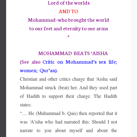
Lord of the worlds
AND TO
Mohammad–who brought the world
to our feet and eternity to our arms
*
MOHAMMAD BEATS ‘AISHA
(See also
Critic on Mohammad’s sex life;
women; Qur’an).
Christian and other critics charge that ‘Aisha said
Mohammad struck (beat) her. And they used part
of Hadith to support their charge. The Hadith
states:
“… He (Muhammad b. Qais) then reported that it
was ‘A’isha who had narrated this: Should I not
narrate to you about myself and about the