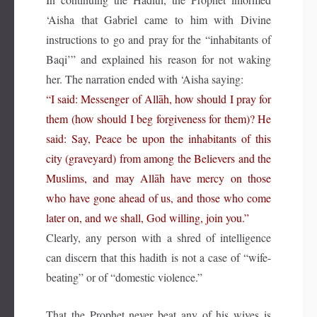
‘Aisha that Gabriel came to him with Divine
instructions to go and pray for the “inhabitants of
Baqi’” and explained his reason for not waking
her. The narration ended with ‘Aisha saying:
“I said: Messenger of Allāh, how should I pray for
them (how should I beg forgiveness for them)? He
said: Say, Peace be upon the inhabitants of this
city (graveyard) from among the Believers and the
Muslims, and may Allāh have mercy on those
who have gone ahead of us, and those who come
later on, and we shall, God willing, join you.”
Clearly, any person with a shred of intelligence
can discern that this hadith is not a case of “wife-
beating” or of “domestic violence.”
That the Prophet never beat any of his wives is