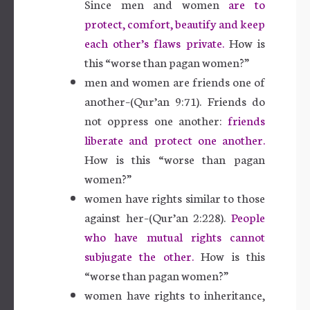
Since men and women
are to
protect, comfort, beautify and keep
each other’s flaws private.
How is
this “worse than pagan women?”
men and women are friends one of
another–(Qur’an 9:71). Friends do
not oppress one another:
friends
liberate and protect one another.
How is this “worse than pagan
women?”
women have rights similar to those
against her–(Qur’an 2:228).
People
who have mutual rights cannot
subjugate the other.
How is this
“worse than pagan women?”
women have rights to inheritance,