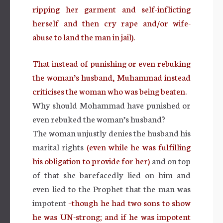
ripping her garment and self-inflicting
herself and then cry rape and/or wife-
abuse to land the man in jail).
That instead of punishing or even rebuking
the woman’s husband, Muhammad instead
criticises the woman who was being beaten.
Why should Mohammad have punished or
even rebuked the woman’s husband?
The woman unjustly denies the husband his
marital rights
(even while he was fulfilling
his obligation to provide for her)
and on top
of that she barefacedly lied on him and
even lied to the Prophet that the man was
impotent
–though he had two sons to show
he was UN-strong; and if he was impotent