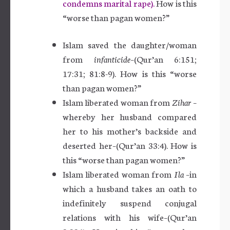
condemns marital rape).
How is this
“worse than pagan women?”
Islam saved the daughter/woman
from
infanticide
–(Qur’an 6:151;
17:31; 81:8-9). How is this “worse
than pagan women?”
Islam liberated woman from
Zihar
–
whereby her husband compared
her to his mother’s backside and
deserted her–(Qur’an 33:4). How is
this “worse than pagan women?”
Islam liberated woman from
Ila
–in
which a husband takes an oath to
indefinitely suspend conjugal
relations with his wife–(Qur’an