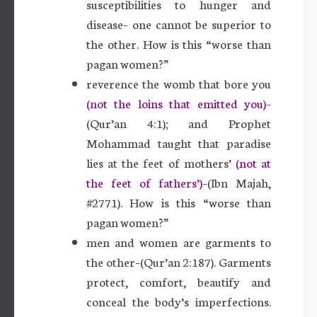
susceptibilities to hunger and
disease– one cannot be superior to
the other. How is this “worse than
pagan women?”
reverence the womb that bore you
(not the loins that emitted you)
–
(Qur’an 4:1); and Prophet
Mohammad taught that paradise
lies at the feet of mothers’
(not at
the feet of fathers’)
–(Ibn Majah,
#2771). How is this “worse than
pagan women?”
men and women are garments to
the other–(Qur’an 2:187). Garments
protect, comfort, beautify and
conceal the body’s imperfections.