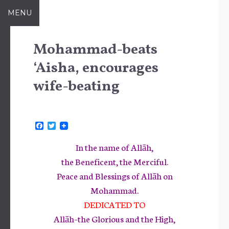
Skip
MENU
to
content
Mohammad-beats
‘Aisha, encourages
wife-beating
F
T
a
w
c
i
In the name of Allāh,
e
t
b
t
the Beneficent, the Merciful.
o
e
Peace and Blessings of Allāh on
o
r
k
Mohammad.
DEDICATED TO
Allāh–the Glorious and the High,