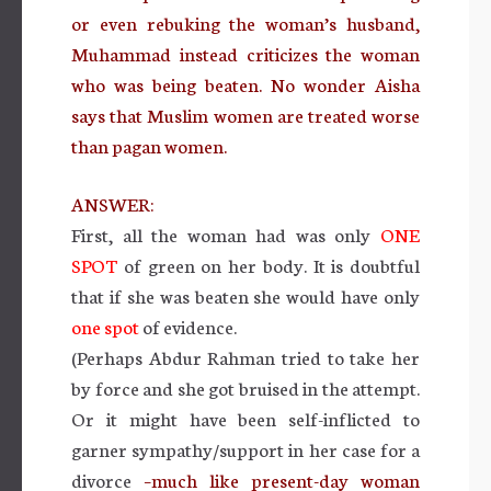
or even rebuking the woman’s husband,
Muhammad instead criticizes the woman
who was being beaten. No wonder Aisha
says that Muslim women are treated worse
than pagan women.
ANSWER:
First, all the woman had was only
ONE
SPOT
of green on her body. It is doubtful
that if she was beaten she would have only
one spot
of evidence.
(Perhaps Abdur Rahman tried to take her
by force and she got bruised in the attempt.
Or it might have been self-inflicted to
garner sympathy/support in her case for a
divorce
–much like present-day woman