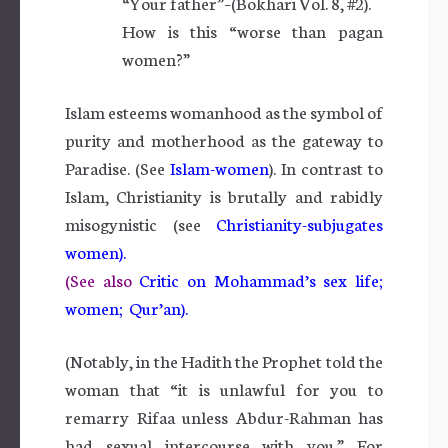
“Your father”–(Bokhari Vol. 8, #2).
How is this “worse than pagan
women?”
Islam esteems womanhood as the symbol of
purity and motherhood as the gateway to
Paradise. (See
Islam-women
). In contrast to
Islam, Christianity is brutally and rabidly
misogynistic (see
Christianity-subjugates
women).
(See also
Critic on Mohammad’s sex life;
women; Qur’an).
(Notably, in the Hadith the Prophet told the
woman that “it is unlawful for you to
remarry Rifaa unless Abdur-Rahman has
had sexual intercourse with you.” For