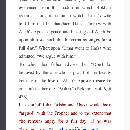
evidenced from this hadith in which Bokhari
records a long narration in which ‘Umar’s wife
told him that his daughter, Hafsa, “argues with
Allāh’s Apostle (peace and blessings of Allāh be
he remains angry for a
upon him) so much that
full day.”
Whereupon ‘Umar went to Hafsa who
admitted, “we argue with him.”
To which her father advised her “Don’t be
betrayed by the one who is proud of her beauty
because of the love of Allah’s Apostle (peace be
on him) for her (i.e. ‘Aisha).” (Bokhari, Vol. 6, #
435).
It is doubtful that ‘Aisha and Hafsa would have
“argued” with the Prophet and to the extent that
“he remains angry for a full day” if he was
Islam-wife beating
“beating” them.
(See
).