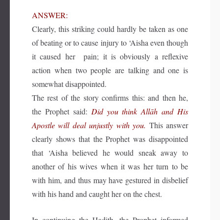
ANSWER:
Clearly, this striking could hardly be taken as one
of beating or to cause injury to ‘Aisha even though
it caused her pain; it is obviously a reflexive
action when two people are talking and one is
somewhat disappointed.
The rest of the story confirms this: and then he,
the Prophet said:
Did you think Allāh and His
Apostle will deal unjustly with you.
This answer
clearly shows that the Prophet was disappointed
that ‘Aisha believed he would sneak away to
another of his wives when it was her turn to be
with him, and thus may have gestured in disbelief
with his hand and caught her on the chest.
In continuing the Hadith, the Prophet informed