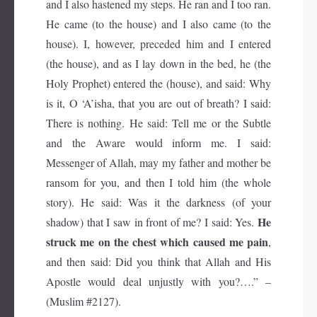
and I also hastened my steps. He ran and I too ran.
He came (to the house) and I also came (to the
house). I, however, preceded him and I entered
(the house), and as I lay down in the bed, he (the
Holy Prophet) entered the (house), and said: Why
is it, O ‘A’isha, that you are out of breath? I said:
There is nothing. He said: Tell me or the Subtle
and the Aware would inform me. I said:
Messenger of Allah, may my father and mother be
ransom for you, and then I told him (the whole
story). He said: Was it the darkness (of your
He
shadow) that I saw in front of me? I said: Yes.
struck me on the chest which caused me pain
,
and then said: Did you think that Allah and His
Apostle would deal unjustly with you?….” –
(Muslim #2127).