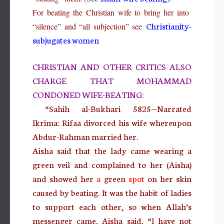
For beating the Christian wife to bring her into
Christianity-
“silence” and “all subjection” see
subjugates women
CHRISTIAN AND OTHER CRITICS ALSO
CHARGE THAT MOHAMMAD
CONDONED WIFE-BEATING:
“Sahih al-Bukhari 5825—Narrated
Ikrima: Rifaa divorced his wife whereupon
Abdur-Rahman married her.
Aisha said that the lady came wearing a
green veil and complained to her (Aisha)
and showed her
a
green
spot
on her skin
caused by beating. It was the habit of ladies
to support each other, so when Allah’s
messenger came,
Aisha said, “I have not