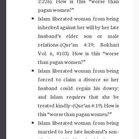
2:226). How is this “worse than
pagan women?”
Islam liberated woman from being
inherited against her will by her late
husband’s elder son or male
relations–(Qur’an 4:19; Bokhari
Vol. 6, #103). How is this “worse
than pagan women?”
Islam liberated woman from being
forced to claim a divorce so her
husband could regain his dowry;
and Islam requires that she be
treated kindly–(Qur’an 4:19). How is
this “worse than pagan women?”
Islam liberated woman from being
married to her late husband’s son–