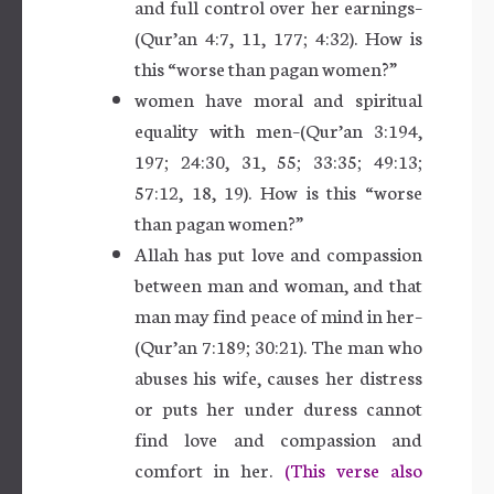
and full control over her earnings–
(Qur’an 4:7, 11, 177; 4:32). How is
this “worse than pagan women?”
women have moral and spiritual
equality with men–(Qur’an 3:194,
197; 24:30, 31, 55; 33:35; 49:13;
57:12, 18, 19). How is this “worse
than pagan women?”
Allah has put love and compassion
between man and woman, and that
man may find peace of mind in her–
(Qur’an 7:189; 30:21). The man who
abuses his wife, causes her distress
or puts her under duress cannot
find love and compassion and
comfort in her.
(This verse also