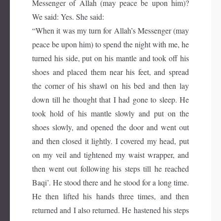
Messenger of Allah (may peace be upon him)?
We said: Yes. She said:
“When it was my turn for Allah’s Messenger (may
peace be upon him) to spend the night with me, he
turned his side, put on his mantle and took off his
shoes and placed them near his feet, and spread
the corner of his shawl on his bed and then lay
down till he thought that I had gone to sleep. He
took hold of his mantle slowly and put on the
shoes slowly, and opened the door and went out
and then closed it lightly. I covered my head, put
on my veil and tightened my waist wrapper, and
then went out following his steps till he reached
Baqi’. He stood there and he stood for a long time.
He then lifted his hands three times, and then
returned and I also returned. He hastened his steps