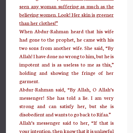
seen any woman suffering as much as the
believing women. Look! Her skin is greener
than her clothes!”
When Abdur-Rahman heard that his wife
had gone to the prophet, he came with his
two sons from another wife. She said, “By
Allah! I have done no wrong to him, but he is
impotent and is as useless to me as this,”
holding and showing the fringe of her
garment.
Abdur-Rahman said, “By Allah, O Allah’s
messenger! She has told a lie. I am very
strong and can satisfy her, but she is
disobedient and wants to go back to Rifaa.”
Allah’s messenger said to her, “If that is
your intention, then know that it is unlawful