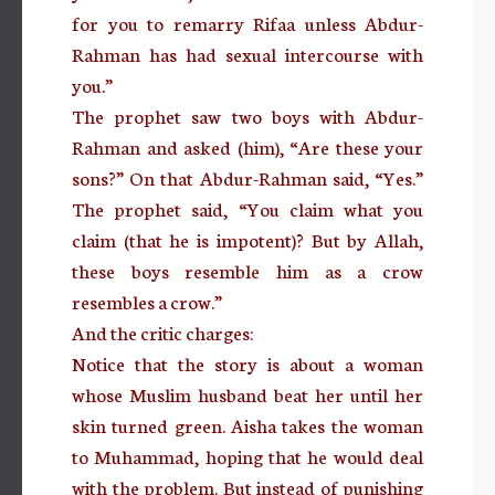
for you to remarry Rifaa unless Abdur-
Rahman has had sexual intercourse with
you.”
The prophet saw two boys with Abdur-
Rahman and asked (him), “Are these your
sons?” On that Abdur-Rahman said, “Yes.”
The prophet said, “You claim what you
claim (that he is impotent)? But by Allah,
these boys resemble him as a crow
resembles a crow.”
And the critic charges:
Notice that the story is about a woman
whose Muslim husband beat her until her
skin turned green. Aisha takes the woman
to Muhammad, hoping that he would deal
with the problem. But instead of punishing