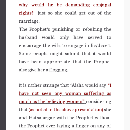
why would he be demanding conjugal
rights?–
just so she could get out of the
marriage.
The Prophet’s punishing or rebuking the
husband would only have served to
encourage the wife to engage in lie/deceit.
Some people might submit that it would
have been appropriate that the Prophet
also give her a flogging.
It is rather strange that ‘Aisha would say
“
I
have not seen any woman suffering as
much as the believing women”
considering
that
(as noted in the above presentation)
she
and Hafsa argue with the Prophet without
the Prophet ever laying a finger on any of