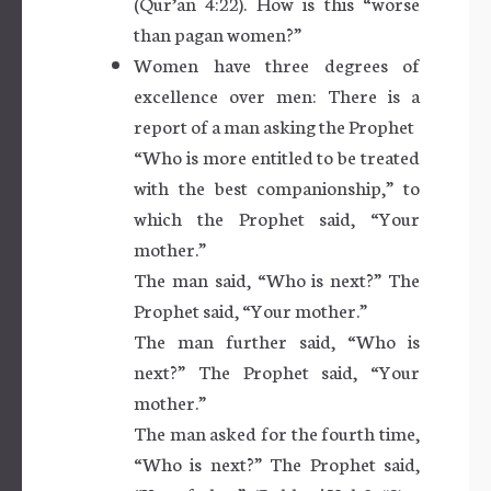
(Qur’an 4:22). How is this “worse
than pagan women?”
Women have three degrees of
excellence over men: There is a
report of a man asking the Prophet
“Who is more entitled to be treated
with the best companionship,” to
which the Prophet said, “Your
mother.”
The man said, “Who is next?” The
Prophet said, “Your mother.”
The man further said, “Who is
next?” The Prophet said, “Your
mother.”
The man asked for the fourth time,
“Who is next?” The Prophet said,