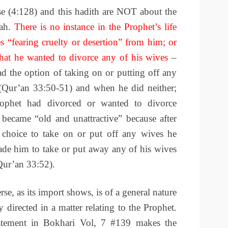
se (4:128) and this hadith are NOT about the
dah.
There is no instance in the Prophet’s life
s “fearing cruelty or desertion” from him; or
that he wanted to divorce any of his wives
–
d the option of taking on or putting off any
(Qur’an 33:50-51) and when he did neither;
ophet had divorced or wanted to divorce
ecame “old and unattractive” because after
 choice to take on or put off any wives he
ade him to take or put away any of his wives
(Qur’an 33:52).
e, as its import shows, is of a general nature
y directed in a matter relating to the Prophet.
atement in Bokhari Vol, 7 #139 makes the