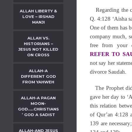
Regarding the c
ALLAH LIBERTY &
LOVE – IRSHAD
Q. 4:128 ‘Aisha s
MANJI
One of them has be
company much, so
ALLAH VS.
HISTORIANS –
free from your o
JESUS NOT KILLED
REFER TO SA
ON CROSS
not say her statem
ALLAH-A
divorce Saudah.
DIFFERENT GOD
FROM YAHWEH
The Prophet did 
gave her day to ‘A
ALLAH-A PAGAN
MOON-
this relation bet
GOD…..CHRISTIANS
of Qur’an 4:128 a
’ GOD A SADIST
139 are necessary;
ALLAH-AND JESUS