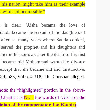
t his nation might take him as their example
s lawful and permissible.”
e is clear; ‘Aisha became the love of
uda became the servant of the daughters of
 after so many years where Sauda cooked,
served the prophet and his daughters and
het in his sorrows after the death of his first
a became old Mohammad wanted to divorce
except that she became old and unattractive.
59, 583; Vol 6, # 318,” the Christian alleged.
note: the “highlighted” portion in the above-
 Christian is
NOT
the words of ‘Aisha or the
opinion of the commentator, Ibn Kathir)
.