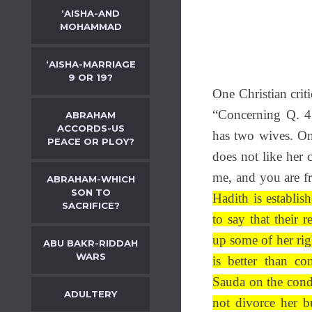
‘AISHA-AND
MOHAMMAD
‘AISHA-MARRIAGE
9 OR 19?
One Christian crit
“Concerning Q. 4
ABRAHAM
ACCORDS-US
has two wives. On
PEACE OR PLOY?
does not like her
me, and you are f
ABRAHAM-WHICH
SON TO
Hadith is establi
SACRIFICE?
to say that their 
up some of her rig
ABU BAKR-RIDDAH
WARS
is better than co
Sauda on the condi
ADULTERY
not divorce her b