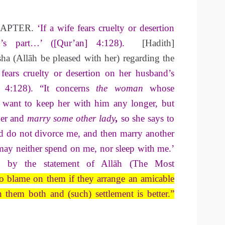
HAPTER.
‘If a wife fears cruelty or desertion
d’s part…’ ([Qur’an] 4:128).
[Hadith]
ha (Allāh be pleased with her) regarding the
 fears cruelty or desertion on her husband’s
] 4:128). “It concerns
the woman
whose
 want to keep her with him any longer, but
her and
marry some other lady
,
so she says to
 do not divorce me, and then marry another
y neither spend on me, nor sleep with me.’
ed by the statement of Allāh (The Most
no blame on them if they arrange an amicable
n them both and (such) settlement is
better.”