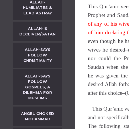
ALLAH-
This Qur’anic ver
HUMILIATES &
LEAD ASTRAY
Prophet and Sau
of any of his wive
ALLAH-IS
of him declaring 
DECEIVER/SATAN
even though he ha
wives he desired–
ALLAH-SAYS
FOLLOW
nor could the Pr
CHRISTIANITY
Saudah when she b
he was given the
ALLAH-SAYS
FOLLOW
desired Allāh forb
GOSPELS, A
after this choice–
DILEMMA FOR
MUSLIMS
This Qur’anic vers
ANGEL CHOKED
and not specificall
MOHAMMAD
The following st