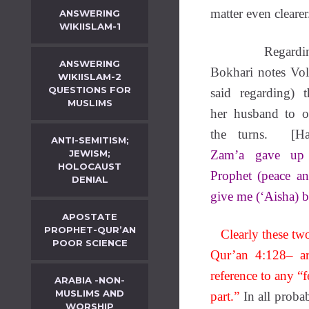
matter even clearer
ANSWERING
WIKIISLAM-1
Regardi
ANSWERING
Bokhari notes Vo
WIKIISLAM-2
QUESTIONS FOR
said regarding)
MUSLIMS
her husband to o
the turns. [Had
ANTI-SEMITISM;
JEWISM;
Zam’a gave up 
HOLOCAUST
Prophet (peace a
DENIAL
give me (‘Aisha) 
APOSTATE
PROPHET-QUR’AN
Clearly these two
POOR SCIENCE
Qur’an 4:128– ar
reference to any “f
ARABIA -NON-
MUSLIMS AND
part.”
In all proba
WORSHIP