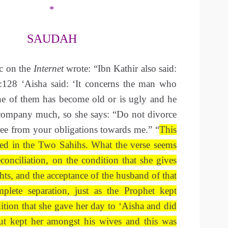
*
SAUDAH
ic on the
Internet
wrote: “Ibn Kathir also said:
:128 ‘Aisha said: ‘It concerns the man who
e of them has become old or is ugly and he
 company much, so she says: “Do not divorce
ree from your obligations towards me.” “
This
shed in the Two Sahihs. What the verse seems
reconciliation, on the condition that she gives
hts, and the acceptance of the husband of that
mplete separation, just as the Prophet kept
tion that she gave her day to ‘Aisha and did
ut kept her amongst his wives and this was