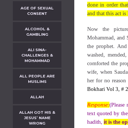
done in order tha
AGE OF SEXUAL
and that this act i
CONSENT
Now the pictur
ALCOHOL &
GAMBLING
Mohammad, and Sa
the prophet. And
ALI SINA-
washed, mended, 
CHALLENGES &
MOHAMMAD
comforted the prop
wife, when Saud
ALL PEOPLE ARE
her for no reason 
MUSLIMS
Bokhari Vol 3, # 2
ALLAH
Response:
(Please 
ALLAH GOT HIS &
text quoted by the
JESUS’ NAME
hadith,
it is the 
WRONG