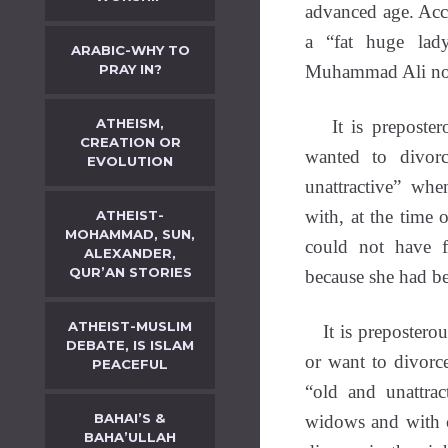
advanced age. Acc
a “fat huge lad
ARABIC-WHY TO
PRAY IN?
Muhammad Ali note
ATHEISM,
It is prepostero
CREATION OR
wanted to divor
EVOLUTION
unattractive” wh
with, at the time 
ATHEIST-
MOHAMMAD, SUN,
could not have f
ALEXANDER,
QUR’AN STORIES
because she had be
ATHEIST-MUSLIM
It is preposterous
DEBATE, IS ISLAM
or want to divorc
PEACEFUL
“old and unattra
BAHAI’S &
widows and with 
BAHA’ULLAH