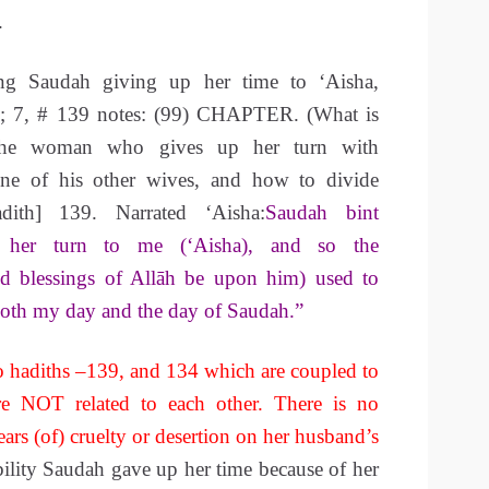
.
ng Saudah giving up her time to ‘Aisha,
l; 7, # 139 notes: (99) CHAPTER. (What is
 the woman who gives up her turn with
ne of his other wives, and how to divide
ith] 139. Narrated ‘Aisha:
Saudah bint
her turn to me (‘Aisha), and so the
nd blessings of Allāh be upon him) used to
both my day and the day of Saudah.”
 hadiths –139, and 134 which are coupled to
e NOT related to each other. There is no
ears (of) cruelty or desertion on her husband’s
bility Saudah gave up her time because of her