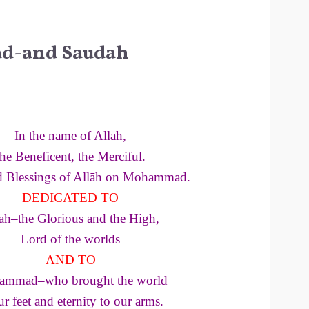
-and Saudah
In the name of Allāh,
the Beneficent, the Merciful.
d Blessings of Allāh on Mohammad.
DEDICATED TO
āh–the Glorious and the High,
Lord of the worlds
AND TO
mmad–who brought the world
ur feet and eternity to our arms.