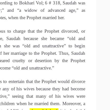
ording to Bokhari Vol; 6 # 318, Saudah was
y;” and “a widow of advanced age,” as
s, when the Prophet married her.
us to charge that the Prophet divorced, or
ce, Saudah because she became “old and
en she was “old and unattractive” to begin
of her marriage to the Prophet. Thus, Saudah
eared cruelty or desertion by the Prophet
come “old and unattractive.”
 to entertain that the Prophet would divorce
e any of his wives because they had become
ctive,” seeing that many of his wives were
children when he married them. Moreover, a