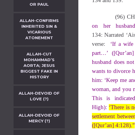
134 and 139:
OR PAUL
(96) C
ALLAH-CONFIRMS
on her husban
INHERITED SIN &
VICARIOUS
134: Narrated ‘Ais
ATONEMENT
verse:
‘If a wife
part…’ ([Qur’an
ALLAH-CUT
MOHAMMAD’S
husband does not
AORTA; JESUS
wants to divorce 
BIGGEST FAKE IN
HISTORY
him: ‘Keep me and
woman, and you ma
ALLAH-DEVOID OF
This is indicat
LOVE (?)
High):
‘There is 
ALLAH-DEVOID OF
s
ettlement betwee
MERCY (?)
([Qur’an] 4:128).”