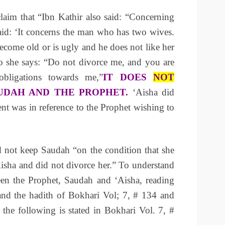
laim that “Ibn Kathir also said: “Concerning
aid: ‘It concerns the man who has two wives.
come old or is ugly and he does not like her
 she says: “Do not divorce me, and you are
bligations towards me,”
IT DOES
NOT
UDAH AND THE PROPHET.
‘Aisha did
ent was in reference to the Prophet wishing to
not keep Saudah “on the condition that she
isha and did not divorce her.” To understand
ween the Prophet, Saudah and ‘Aisha, reading
nd the hadith of Bokhari Vol; 7, # 134 and
 the following is stated in Bokhari Vol. 7, #