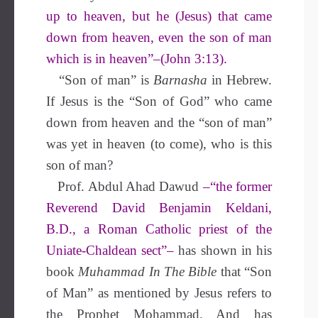
up to heaven, but he (Jesus) that came
down from heaven, even the son of man
which is in heaven”–(John 3:13).
“Son of man” is
Barnasha
in Hebrew.
If Jesus is the “Son of God” who came
down from heaven and the “son of man”
was yet in heaven (to come), who is this
son of man?
Prof. Abdul Ahad Dawud
–“the former
Reverend David Benjamin Keldani,
B.D., a Roman Catholic priest of the
Uniate-Chaldean sect”–
has shown in his
book
Muhammad In The Bible
that “Son
of Man” as mentioned by Jesus refers to
the Prophet Mohammad. And has