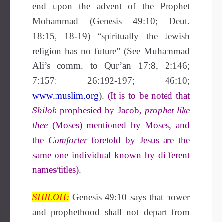
end upon the advent of the Prophet
Mohammad (Genesis 49:10; Deut.
18:15, 18-19)
“spiritually the Jewish
religion has no future” (See Muhammad
Ali’s comm. to Qur’an 17:8,
2:146;
7:157; 26:192-197; 46:10;
www.muslim.org
).
(It is to be noted that
Shiloh
prophesied by Jacob,
prophet like
thee
(Moses) mentioned by Moses, and
the
Comforter
foretold by Jesus are the
same one individual known by different
names/titles).
SHILOH:
Genesis 49:10 says that power
and prophethood shall not depart from