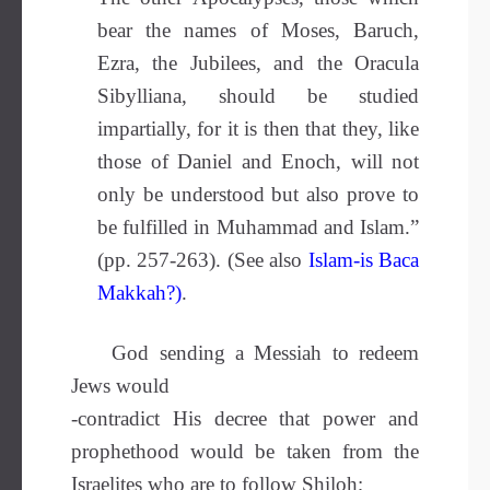
bear the names of Moses, Baruch,
Ezra, the Jubilees, and the Oracula
Sibylliana, should be studied
impartially, for it is then that they, like
those of Daniel and Enoch, will not
only be understood but also prove to
be fulfilled in Muhammad and Islam.”
(pp. 257-263). (See also
Islam-is Baca
Makkah?
)
.
God sending a Messiah to redeem
Jews would
-contradict His decree that power and
prophethood would be taken from the
Israelites who are to follow Shiloh;