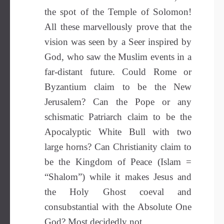
the spot of the Temple of Solomon!
All these marvellously prove that the
vision was seen by a Seer inspired by
God, who saw the Muslim events in a
far-distant future. Could Rome or
Byzantium claim to be the New
Jerusalem? Can the Pope or any
schismatic Patriarch claim to be the
Apocalyptic White Bull with two
large horns? Can Christianity claim to
be the Kingdom of Peace (Islam =
“Shalom”) while it makes Jesus and
the Holy Ghost coeval and
consubstantial with the Absolute One
God? Most decidedly not.