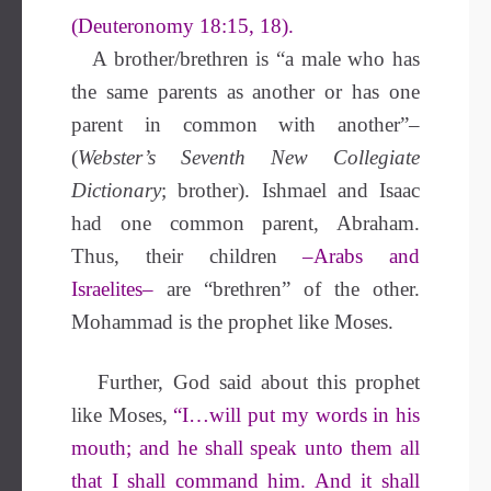
(Deuteronomy 18:15, 18).
A brother/brethren is “a male who has
the same parents as another or has one
parent in common with another”–
(
Webster’s Seventh New Collegiate
Dictionary
; brother). Ishmael and Isaac
had one common parent, Abraham.
Thus, their children
–Arabs and
Israelites–
are “brethren” of the other.
Mohammad is the prophet like Moses.
Further, God said about this prophet
like Moses,
“I…will put my words in his
mouth; and he shall speak unto them all
that I shall command him.
And it shall