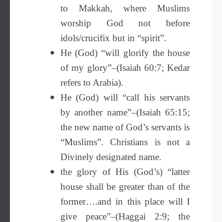
to Makkah, where Muslims
worship God not before
idols/crucifix but in “spirit”.
He (God) “will glorify the house
of my glory”–(Isaiah 60:7; Kedar
refers to Arabia).
He (God) will “call his servants
by another name”–(Isaiah 65:15;
the new name of God’s servants is
“Muslims”. Christians is not a
Divinely designated name.
the glory of His (God’s) “latter
house shall be greater than of the
former….and in this place will I
give peace”–(Haggai 2:9; the