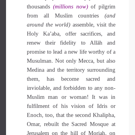
thousands
(millions now)
of pilgrim
from all Muslim countries
(and
around the world)
assemble, visit the
Holy Ka’aba, offer sacrifices, and
renew their fidelity to Allāh and
promise to lead a new life worthy of a
Musulman. Not only Mecca, but also
Medina and the territory surrounding
them, has become sacred and
inviolable, and forbidden to any non-
Muslim man or woman! It was in
fulfilment of his vision of Idris or
Enoch, too, that the second Khalipha,
Omar, rebuilt the Sacred Mosque at
Jerusalem on the hill of Moriah, on