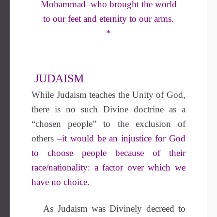
Mohammad–who brought the world
to our feet and eternity to our arms.
*
JUDAISM
While Judaism teaches the Unity of God,
there is no such Divine doctrine as a
“chosen people” to the exclusion of
others
–it would be an injustice for God
to choose people because of their
race/nationality: a factor over which we
have no choice.
As Judaism was Divinely decreed to