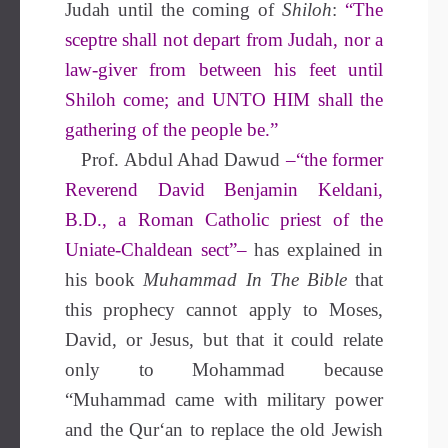
Judah until the coming of
Shiloh
:
“The
sceptre shall not depart from Judah, nor a
law-giver from between his feet until
Shiloh come; and
UNTO HIM
shall the
gathering of the people be.”
Prof. Abdul Ahad Dawud
–“the former
Reverend David Benjamin Keldani,
B.D
., a Roman Catholic priest of the
Uniate-Chaldean sect”–
has explained in
his book
Muhammad In The Bible
that
this prophecy cannot apply to Moses,
David, or Jesus, but that it could relate
only to Mohammad because
“Muhammad came with military power
and the Qur‘an to replace the old Jewish