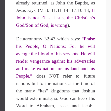
already returned, as John the Baptist, as
Jesus says
–(Matt. 11:11-14; 17:10-13,
If
John is not Elias, Jesus, the Christian’s
God/Son of God, is wrong
).
Deuteronomy 32:43 which says:
“Praise
his People, O Nations: For he will
avenge the blood of his servants. He will
render vengeance against his adversaries
and make expiation for his land and his
People,”
does NOT refer to future
nations but to the nations at the time of
the many “ites” kingdoms that Joshua
would exterminate, so God can keep His
Word to Abraham, Isaac, and Jacob–