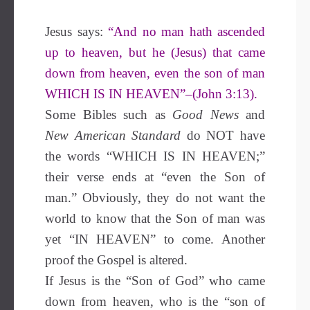
Jesus says:
“And no man hath ascended
up to heaven, but he (Jesus) that came
down from heaven, even the son of man
WHICH IS IN HEAVEN”–(John 3:13).
Some Bibles such as
Good News
and
New American Standard
do NOT have
the words “WHICH IS IN HEAVEN;”
their verse ends at “even the Son of
man.” Obviously, they do not want the
world to know that the Son of man was
yet “IN HEAVEN” to come. Another
proof the Gospel is altered.
If Jesus is the “Son of God” who came
down from heaven, who is the “son of