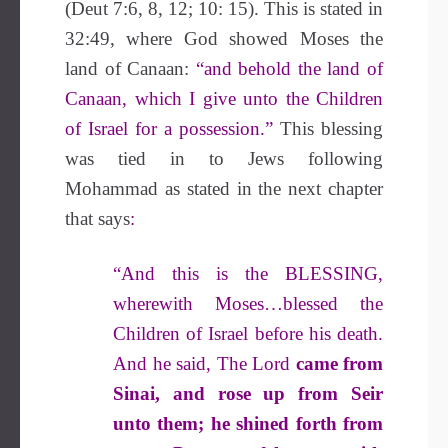
(Deut 7:6, 8, 12; 10: 15). This is stated in
32:49, where God showed Moses the
land of Canaan:
“and behold the land of
Canaan, which I give unto the Children
of Israel for a possession.”
This blessing
was tied in to Jews following
Mohammad as stated in the next chapter
that says
:
“And this is the
BLESSING
,
wherewith Moses…blessed the
Children of Israel before his death.
And he said, The Lord
came from
Sinai, and rose up from Seir
unto them; he shined forth from