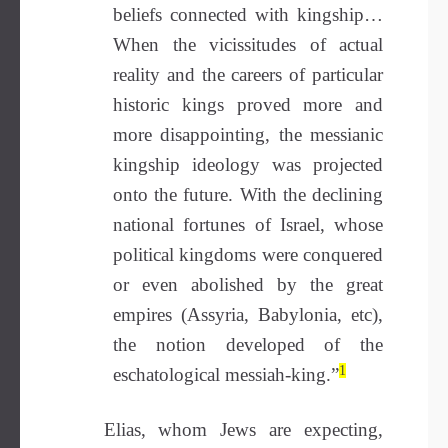
beliefs connected with kingship…
When the vicissitudes of actual
reality and the careers of particular
historic kings proved more and
more disappointing, the messianic
kingship ideology was projected
onto the future. With the declining
national fortunes of Israel, whose
political kingdoms were conquered
or even abolished by the great
empires (Assyria, Babylonia, etc),
the notion developed of the
1
eschatological messiah-king.”
Elias, whom Jews are expecting,