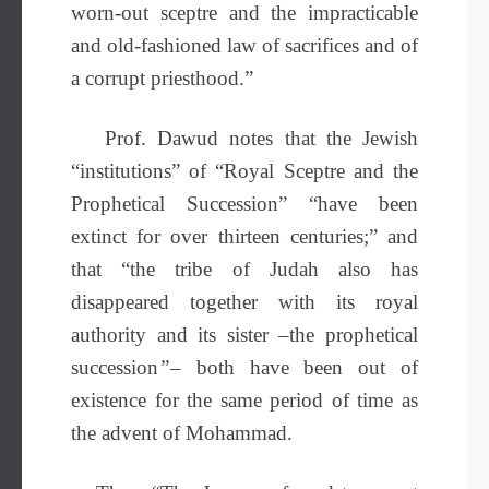
worn-out sceptre and the impracticable
and old-fashioned law of sacrifices and of
a corrupt priesthood.”
Prof. Dawud notes that the Jewish
“institutions” of “Royal Sceptre and the
Prophetical Succession” “have been
extinct for over thirteen centuries;” and
that “the tribe of Judah also has
disappeared together with its royal
authority and its sister –the prophetical
succession
”
– both have been out of
existence for the same period of time as
the advent of Mohammad.