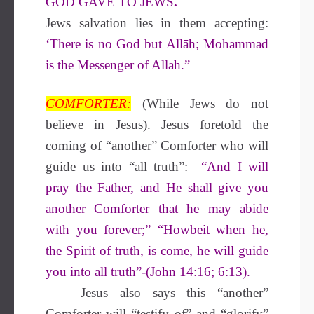
GOD GAVE TO JEWS
.
Jews salvation lies in them accepting:
‘There is no God but Allāh;
Mohammad
is the Messenger of Allah.”
COMFORTER:
(While Jews do not
believe in Jesus).
Jesus foretold the
coming of “another” Comforter who will
guide us into “all truth”:
“And I will
pray the Father, and He
shall give you
another Comforter that
he may abide
with you forever;”
“Howbeit when he,
the Spirit of truth,
is come, he will guide
you into all truth”-(John 14:16; 6:13).
Jesus also says this “another”
Comforter will “testify of” and “glorify”