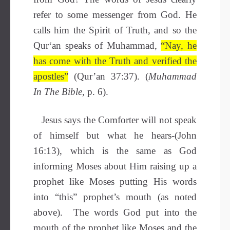
refer to some messenger from God. He
calls him the Spirit of Truth, and so the
Qur‘an speaks of Muhammad,
“Nay, he
has come with the Truth and verified the
apostles”
(Qur’an 37:37). (
Muhammad
In The Bible,
p. 6).
Jesus says the Comforter will not speak
of himself but what he hears-(John
16:13), which is the same as God
informing Moses about Him raising up a
prophet like Moses putting His words
into “this” prophet’s mouth (as noted
above). The words God put into the
mouth of the prophet like Moses and the