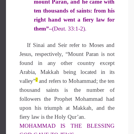
mount Paran, and he came with
ten thousands of saints: from his
right hand went a fiery law for
them”–
(Deut. 33:1-2).
If Sinai and Seir refer to Moses and
Jesus, respectively, “Mount Paran is not
found in any other country except
Arabia, Makkah being located in its
2
valley”
and refers to Mohammad; the ten
thousand saints is the number of
followers the Prophet Mohammad had
upon his triumph at Makkah, and the
fiery law is the Holy Qur’an.
MOHAMMAD IS THE BLESSING