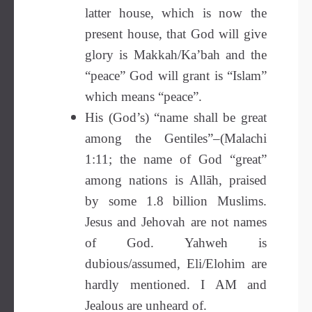
latter house, which is now the
present house, that God will give
glory is Makkah/Ka’bah and the
“peace” God will grant is “Islam”
which means “peace”.
His (God’s) “name shall be great
among the Gentiles”–(Malachi
1:11; the name of God “great”
among nations is Allāh, praised
by some 1.8 billion Muslims.
Jesus and Jehovah are not names
of God. Yahweh is
dubious/assumed, Eli/Elohim are
hardly mentioned. I AM and
Jealous are unheard of.