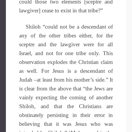
could those two elements [sceptre and
lawgiver] cease to exist in that tribe?”
Shiloh “could not be a descendant of
any of the other tribes either, for the
sceptre and the lawgiver were for all
Israel, and not for one tribe only. This
observation explodes the Christian claim
as well. For Jesus is a descendant of
Judah –at least from his mother’s side.” It
is clear from the above that “the Jews are
vainly expecting the coming of another
Shiloh, and that the Christians are
obstinately persisting in their error in
believing that it was Jesus who was