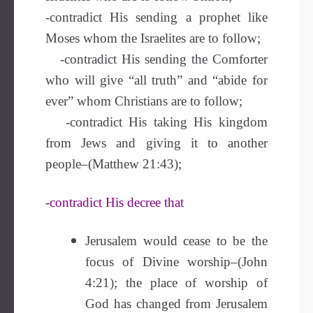
-contradict His sending a prophet like
Moses whom the Israelites are to follow;
-contradict His sending the Comforter
who will give “all truth” and “abide for
ever” whom Christians are to follow;
-contradict His taking His kingdom
from Jews and giving it to another
people–(Matthew 21:43);
-contradict His decree that
Jerusalem would cease to be the
focus of Divine worship–(John
4:21); the place of worship of
God has changed from Jerusalem