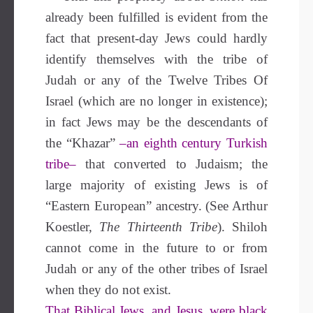
already been fulfilled is evident from the
fact that present-day Jews could hardly
identify themselves with the tribe of
Judah or any of the Twelve Tribes Of
Israel (which are no longer in existence);
in fact Jews may be the descendants of
the “Khazar”
–an eighth century Turkish
tribe–
that converted to Judaism; the
large majority of existing Jews is of
“Eastern European” ancestry. (See Arthur
Koestler,
The Thirteenth Tribe
). Shiloh
cannot come in the future to or from
Judah or any of the other tribes of Israel
when they do not exist.
That Biblical Jews, and Jesus, were black