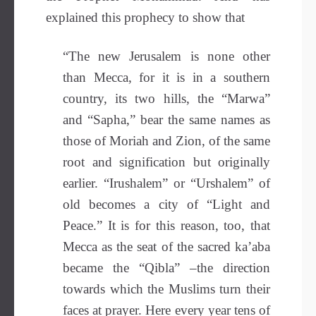
explained this prophecy to show that
“The new Jerusalem is none other
than Mecca, for it is in a southern
country, its two hills, the “Marwa”
and “Sapha,” bear the same names as
those of Moriah and Zion, of the same
root and signification but originally
earlier. “Irushalem” or “Urshalem” of
old becomes a city of “Light and
Peace.” It is for this reason, too, that
Mecca as the seat of the sacred ka’aba
became the “Qibla” –the direction
towards which the Muslims turn their
faces at prayer. Here every year tens of