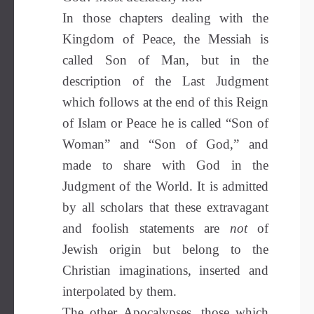
In those chapters dealing with the
Kingdom of Peace, the Messiah is
called Son of Man, but in the
description of the Last Judgment
which follows at the end of this Reign
of Islam or Peace he is called “Son of
Woman” and “Son of God,” and
made to share with God in the
Judgment of the World. It is admitted
by all scholars that these extravagant
and foolish statements are
not
of
Jewish origin but belong to the
Christian imaginations, inserted and
interpolated by them.
The other Apocalypses, those which