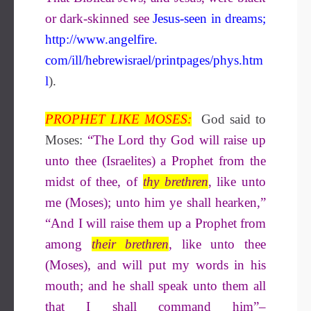
or dark-skinned see
Jesus-seen in dreams
;
http://www.angelfire.
com/ill/hebrewisrael/printpages/phys.htm
l
).
PROPHET LIKE MOSES:
God said to
Moses:
“The Lord thy God will raise up
unto thee (Israelites) a Prophet from the
midst of thee, of
thy brethren
, like unto
me (Moses); unto him ye shall hearken,”
“And I will raise them up a Prophet from
among
their brethren
, like unto thee
(Moses), and will put my words in his
mouth; and he shall speak unto them all
that I shall command him”–