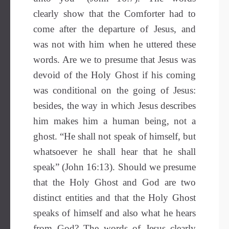
clearly show that the Comforter had to
come after the departure of Jesus, and
was not with him when he uttered these
words. Are we to presume that Jesus was
devoid of the Holy Ghost if his coming
was conditional on the going of Jesus:
besides, the way in which Jesus describes
him makes him a human being, not a
ghost. “He shall not speak of himself, but
whatsoever he shall hear that he shall
speak” (John 16:13). Should we presume
that the Holy Ghost and God are two
distinct entities and that the Holy Ghost
speaks of himself and also what he hears
from God? The words of Jesus clearly