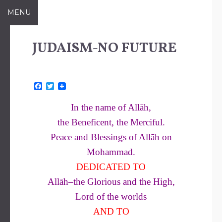
Skip
MENU
to
content
JUDAISM-NO FUTURE
F
T
a
w
c
i
In the name of Allāh,
e
t
b
t
the Beneficent, the Merciful.
o
e
o
r
Peace and Blessings of Allāh on
k
Mohammad.
DEDICATED TO
Allāh–the Glorious and the High,
Lord of the worlds
AND TO