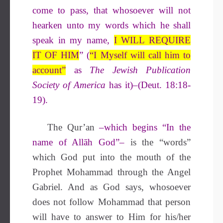
come to pass, that whosoever will not
hearken unto my words which he shall
speak in my name,
I WILL REQUIRE
IT OF HIM
” (
“I Myself will call him to
account”
as
The Jewish Publication
Society of America
has it)–(Deut. 18:18-
19).
The Qur’an
–which begins “In the
name of Allāh God”–
is the “words”
which God put into the mouth of the
Prophet Mohammad through the Angel
Gabriel. And as God says, whosoever
does not follow Mohammad that person
will have to answer to Him for his/her