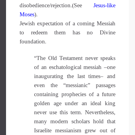
disobedience/rejection.(See
Jesus-like
Moses
)
.
Jewish expectation of a coming Messiah
to redeem them has no Divine
foundation.
“The Old Testament never speaks
of an eschatological messiah –one
inaugurating the last times– and
even the “messianic” passages
containing prophecies of a future
golden age under an ideal king
never use this term. Nevertheless,
many modern scholars hold that
Israelite messianism grew out of