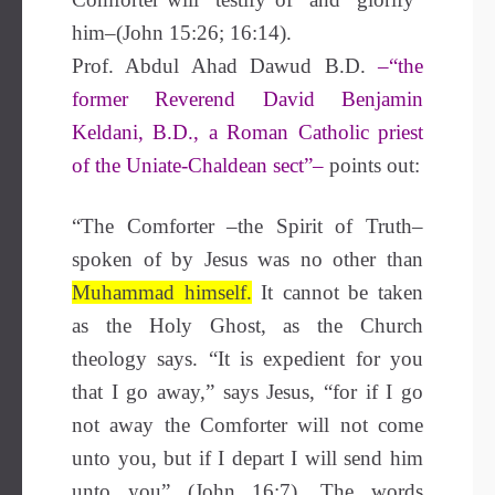
him–(John 15:26; 16:14).
Prof. Abdul Ahad Dawud
B.D.
–“the
former Reverend David Benjamin
Keldani, B.D., a Roman Catholic priest
of the Uniate-Chaldean sect”–
points out:
“The Comforter –the Spirit of Truth–
spoken of by Jesus was no other than
Muhammad himself.
It cannot be taken
as the Holy Ghost, as the Church
theology says. “It is expedient for you
that I go away,” says Jesus, “for if I go
not away the Comforter will not come
unto you, but if I depart I will send him
unto you” (John 16:7). The words