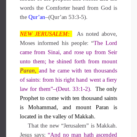
words the Comforter heard from God is
the
Qur’an
–(Qur’an 53:3-5).
NEW JERUSALEM:
As noted above,
Moses informed his people: “
The Lord
came from Sinai, and rose up from Seir
unto them; he shined forth from mount
Paran,
and he came with ten thousands
of saints: from his right hand went a fiery
law for them”–(Deut. 33:1-2).
The only
Prophet to come with ten thousand saints
is Mohammad, and mount Paran is
located in the valley of Makkah.
That the new “Jerusalem” is Makkah.
Jesus says:
“And no man hath ascended