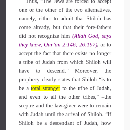
Thus, “The Jews are forced to accept
one or the other of the two alternatives,
namely, either to admit that Shiloh has
come already, but that their fore-fathers
did not recognize him
(Allāh God, says
they knew, Qur’an
2:146; 26:197)
,
or to
accept the fact that there exists no longer
a tribe of Judah from which Shiloh will
have to descend.” Moreover, the
prophecy clearly states that Shiloh “is to
be a
total stranger
to the tribe of Judah,
and even to all the other tribes,” –the
sceptre and the law-giver were to remain
with Judah until the arrival of Shiloh. “If
Shiloh be a descendant of Judah, how