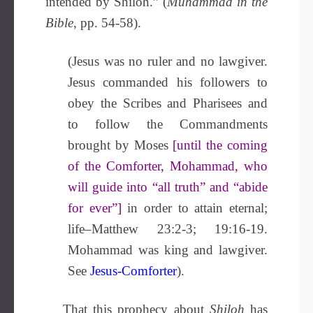
intended by Shiloh.” (
Muhammad in the
Bible
, pp. 54-58).
(Jesus was no ruler and no lawgiver.
Jesus commanded his followers to
obey the Scribes and Pharisees and
to follow the Commandments
brought by Moses
[until the coming
of the Comforter, Mohammad, who
will guide into “all truth” and “abide
for ever”]
in order to attain eternal;
life–Matthew 23:2-3; 19:16-19.
Mohammad was king and lawgiver.
See
Jesus-Comforter
).
That this prophecy about
Shiloh
has