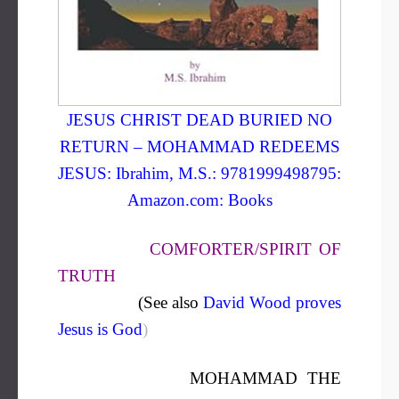
JESUS CHRIST DEAD BURIED NO
RETURN – MOHAMMAD REDEEMS
JESUS: Ibrahim, M.S.: 9781999498795:
Amazon.com: Books
COMFORTER/SPIRIT OF
TRUTH
(See also
David Wood proves
Jesus is God
)
MOHAMMAD THE