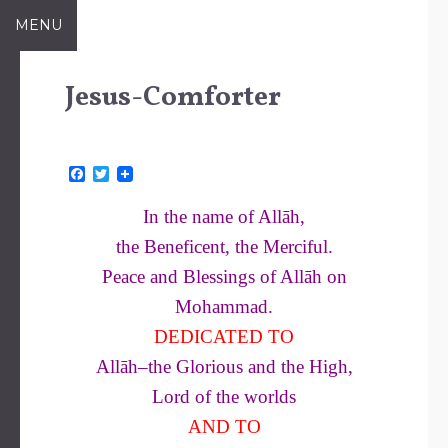
Skip
MENU
to
content
Jesus-Comforter
F
T
a
w
c
i
In the name of Allāh,
e
t
b
t
the Beneficent, the Merciful.
o
e
o
r
Peace and Blessings of Allāh on
k
Mohammad.
DEDICATED TO
Allāh–the Glorious and the High,
Lord of the worlds
AND TO