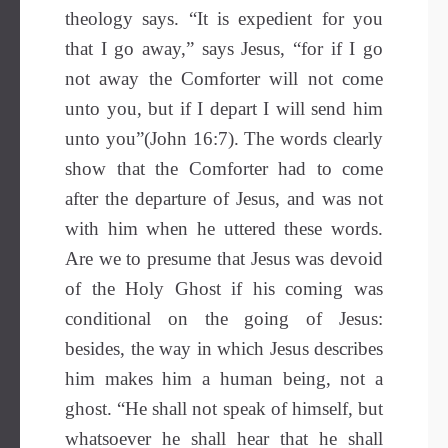
theology says. “It is expedient for you
that I go away,” says Jesus, “for if I go
not away the Comforter will not come
unto you, but if I depart I will send him
unto you”(John 16:7). The words clearly
show that the Comforter had to come
after the departure of Jesus, and was not
with him when he uttered these words.
Are we to presume that Jesus was devoid
of the Holy Ghost if his coming was
conditional on the going of Jesus:
besides, the way in which Jesus describes
him makes him a human being, not a
ghost. “He shall not speak of himself, but
whatsoever he shall hear that he shall