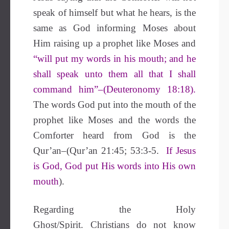
speak of himself but what he hears, is the
same as God informing Moses about
Him raising up a prophet like Moses and
“will put my words in his mouth; and he
shall speak unto them all that I shall
command him”–(Deuteronomy 18:18).
The words God put into the mouth of the
prophet like Moses and the words the
Comforter heard from God is the
Qur’an–(Qur’an 21:45; 53:3-5.
If Jesus
is God, God put His words into His own
mouth
).
Regarding the Holy
Ghost/Spirit.
Christians do not know