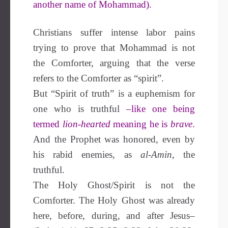
another name of Mohammad).
Christians suffer intense labor pains
trying to prove that Mohammad is not
the Comforter, arguing that the verse
refers to the Comforter as “spirit”.
But “Spirit of truth” is a euphemism for
one who is truthful
–like one being
termed
lion-hearted
meaning he is
brave
.
And the Prophet was honored, even by
his rabid enemies, as
al-Amin
, the
truthful.
The Holy Ghost/Spirit is not the
Comforter. The Holy Ghost was already
here, before, during, and after Jesus–