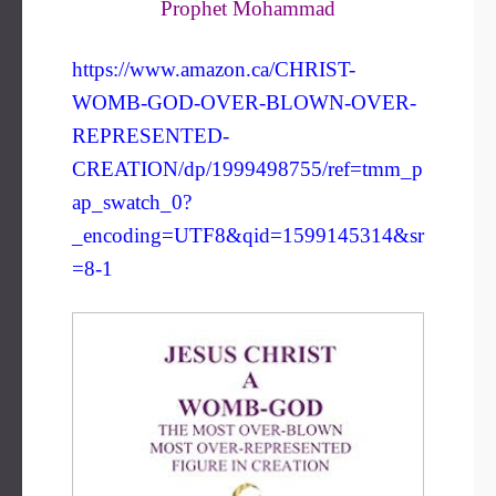
Prophet Mohammad
https://www.amazon.ca/CHRIST-
WOMB-GOD-OVER-BLOWN-OVER-
REPRESENTED-
CREATION/dp/1999498755/ref=tmm_p
ap_swatch_0?
_encoding=UTF8&qid=1599145314&sr
=8-1