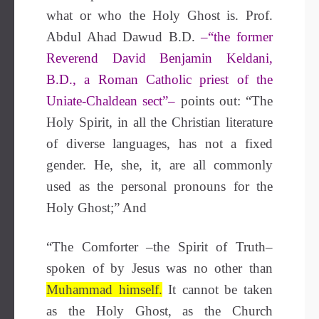
what or who the Holy Ghost is.
Prof.
Abdul Ahad Dawud
B.D.
–“the former
Reverend David Benjamin Keldani,
B.D., a Roman Catholic priest of the
Uniate-Chaldean sect”–
points out: “The
Holy Spirit, in all the Christian literature
of diverse languages, has not a fixed
gender. He, she, it, are all commonly
used as the personal pronouns for the
Holy Ghost;” And
“The Comforter –the Spirit of Truth–
spoken of by Jesus was no other than
Muhammad himself.
It cannot be taken
as the Holy Ghost, as the Church