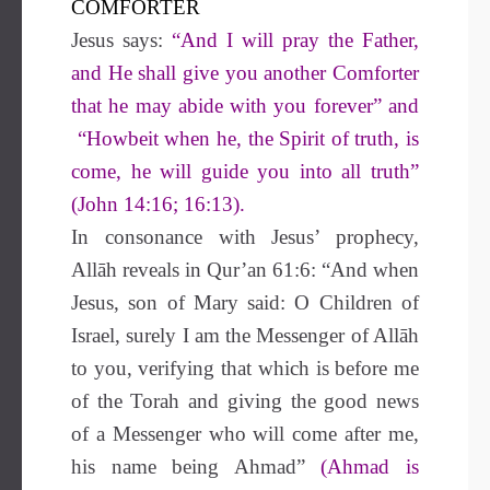
COMFORTER
Jesus says:
“And I will pray the Father,
and He shall give you another Comforter
that he may abide with you forever” and
“Howbeit when he, the Spirit of truth, is
come, he will guide you into all truth”
(John 14:16; 16:13).
In consonance with Jesus’ prophecy,
Allāh reveals in Qur’an 61:6: “And when
Jesus, son of Mary said: O Children of
Israel, surely I am the Messenger of Allāh
to you, verifying that which is before me
of the Torah and giving the good news
of a Messenger who will come after me,
his name being Ahmad”
(Ahmad is