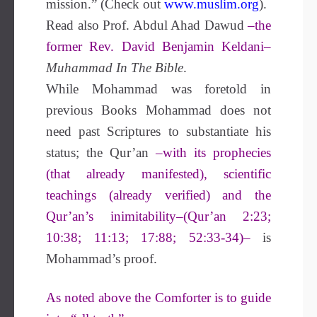
mission.” (Check out
www.muslim.org
).
Read also Prof. Abdul Ahad Dawud
–the
former Rev. David Benjamin Keldani–
Muhammad In The Bible
.
While Mohammad was foretold in
previous Books Mohammad does not
need past Scriptures to substantiate his
status; the Qur’an
–with its prophecies
(that already manifested), scientific
teachings (already verified) and the
Qur’an’s inimitability–(Qur’an 2:23;
10:38; 11:13; 17:88; 52:33-34)–
is
Mohammad’s proof.
As noted above the Comforter is to guide