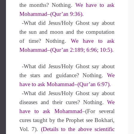
the months? Nothing.
We have to ask
Mohammad–(Qur’an 9:36).
-What did Jesus/Holy Ghost say about
the sun and moon and the computation
of time? Nothing.
We have to ask
Mohammad–(Qur’an 2:189; 6:96; 10:5).
-What did Jesus/Holy Ghost say about
the stars and guidance? Nothing.
We
have to ask Mohammad–(Qur’an 6:97).
-What did Jesus/Holy Ghost say about
diseases and their cures? Nothing.
We
have to ask Mohammad
–(For several
cures taught by the Prophet see Bokhari,
Vol. 7).
(Details to the above scientific