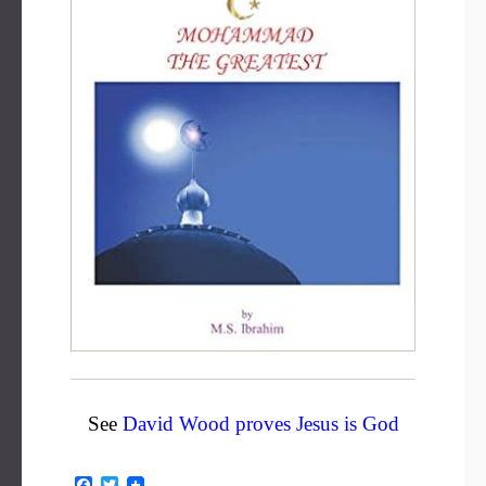
See
David Wood proves Jesus is God
F
T