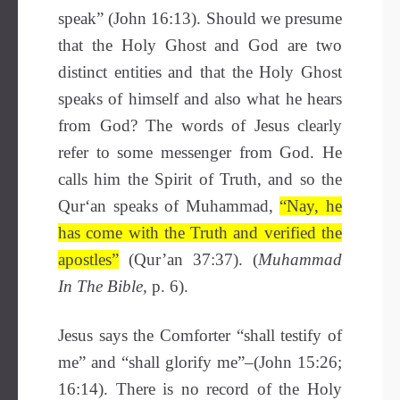
speak” (John 16:13). Should we presume
that the Holy Ghost and God are two
distinct entities and that the Holy Ghost
speaks of himself and also what he hears
from God? The words of Jesus clearly
refer to some messenger from God. He
calls him the Spirit of Truth, and so the
Qur‘an speaks of Muhammad,
“Nay, he
has come with the Truth and verified the
apostles”
(Qur’an 37:37). (
Muhammad
In The Bible,
p. 6).
Jesus says the Comforter “shall testify of
me” and “shall glorify me”–(John 15:26;
16:14). There is no record of the Holy