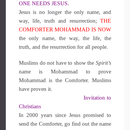
ONE NEEDS JESUS.
Jesus is no longer the only name, and
way, life, truth and resurrection;
THE
COMFORTER MOHAMMAD IS NOW
the only name, the way, the life, the
truth, and the resurrection for all people.
Muslims do not have to show the
Spirit’s
name is Mohammad to prove
Mohammad is the Comforter. Muslims
have proven it.
Invitation to
Christians
In 2000 years since Jesus promised to
send the Comforter, go find out the name