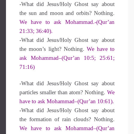
-What did Jesus/Holy Ghost say about
the sun and moon and orbits? Nothing.
We have to ask Mohammad.-(Qur’an
21:33; 36:40).
-What did Jesus/Holy Ghost say about
the moon’s light? Nothing.
We have to
ask Mohammad–(Qur’an 10:5; 25:61;
71:16)
-What did Jesus/Holy Ghost say about
particles smaller than atom? Nothing.
We
have to ask Mohammad–(Qur’an 10:61).
-What did Jesus/Holy Ghost say about
the formation of rain clouds? Nothing.
We have to ask Mohammad–(Qur’an