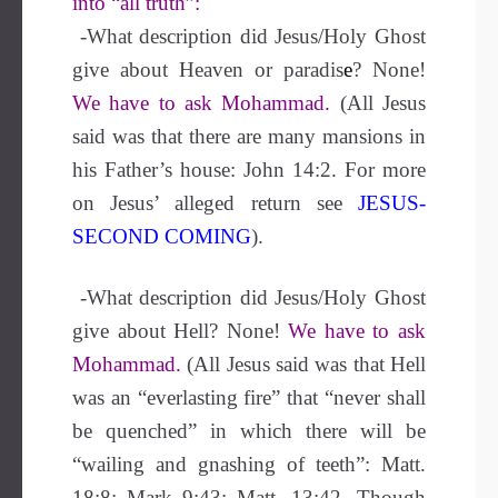
into “all truth”:
-What description did Jesus/Holy Ghost
give about Heaven or paradis
e
?
None!
We have to ask Mohammad.
(All Jesus
said was that there are many mansions in
his Father’s house: John 14:2. For more
on Jesus’ alleged return see
JESUS-
SECOND COMING
).
-What description did Jesus/Holy Ghost
give about Hell?
None!
We have to ask
Mohammad.
(All Jesus said was that Hell
was an “everlasting fire” that “never shall
be quenched” in which there will be
“wailing and gnashing of teeth”: Matt.
18:8; Mark 9:43; Matt. 13:42. Though