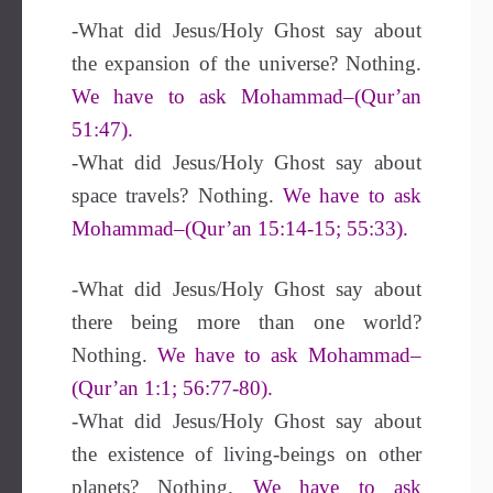
-What did Jesus/Holy Ghost say about
the expansion of the universe? Nothing.
We have to ask Mohammad–(Qur’an
51:47).
-What did Jesus/Holy Ghost say about
space travels? Nothing.
We have to ask
Mohammad–(Qur’an 15:14-15; 55:33).
-What did Jesus/Holy Ghost say about
there being more than one world?
Nothing.
We have to ask Mohammad–
(Qur’an 1:1; 56:77-80).
-What did Jesus/Holy Ghost say about
the existence of living-beings on other
planets? Nothing.
We have to ask