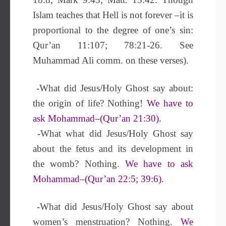
Islam teaches that Hell is not forever –it is
proportional to the degree of one’s sin:
Qur’an 11:107; 78:21-26. See
Muhammad Ali comm. on these verses).
-What did Jesus/Holy Ghost say about:
the origin of life? Nothing!
We have to
ask Mohammad–(Qur’an 21:30).
-What what did Jesus/Holy Ghost say
about the fetus and its development in
the womb? Nothing.
We have to ask
Mohammad–(Qur’an 22:5; 39:6).
-What did Jesus/Holy Ghost say about
women’s menstruation? Nothing.
We