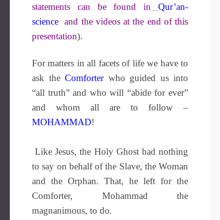
statements can be found in
Qur’an-
science
and the videos at the end of this
presentation
).
For matters in all facets of life we have to
ask the
Comforter
who guided us into
“all truth” and who will “abide for ever”
and whom all are to follow –
MOHAMMAD
!
Like Jesus, the Holy Ghost had nothing
to say on behalf of the Slave, the Woman
and the Orphan. That, he left for the
Comforter, Mohammad the
magnanimous, to do.