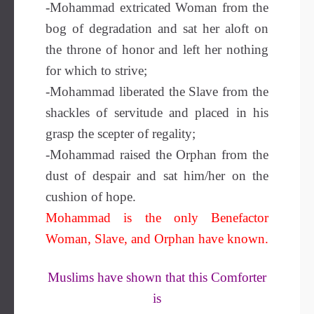
-Mohammad extricated Woman from the
bog of degradation and sat her aloft on
the throne of honor and left her nothing
for which to strive;
-Mohammad liberated the Slave from the
shackles of servitude and placed in his
grasp the scepter of regality;
-Mohammad raised the Orphan from the
dust of despair and sat him/her on the
cushion of hope.
Mohammad is the only Benefactor
Woman, Slave, and Orphan have known.
Muslims have shown that this Comforter
is