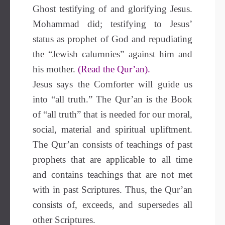
Ghost testifying of and glorifying Jesus.
Mohammad did; testifying to Jesus’
status as prophet of God and repudiating
the “Jewish calumnies” against him and
his mother.
(Read the Qur’an).
Jesus says the Comforter will guide us
into “all truth.” The Qur’an is the Book
of “all truth” that is needed for our moral,
social, material and spiritual upliftment.
The Qur’an consists of teachings of past
prophets that are applicable to all time
and contains teachings that are not met
with in past Scriptures. Thus, the Qur’an
consists of, exceeds, and supersedes all
other Scriptures.