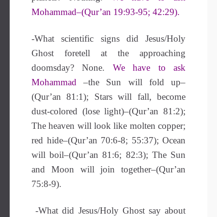
Mohammad–(Qur’an 19:93-95; 42:29).
-What scientific signs did Jesus/Holy
Ghost foretell at the approaching
doomsday? None.
We have to ask
Mohammad
–the Sun will fold up–
(Qur’an 81:1); Stars will fall, become
dust-colored (lose light)–(Qur’an 81:2);
The heaven will look like molten copper;
red hide–(Qur’an 70:6-8; 55:37); Ocean
will boil–(Qur’an 81:6; 82:3); The Sun
and Moon will join together–(Qur’an
75:8-9).
-What did Jesus/Holy Ghost say about