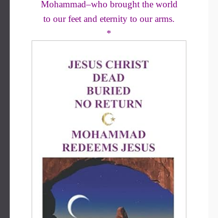
Mohammad–who brought the world
to our feet and eternity to our arms.
*