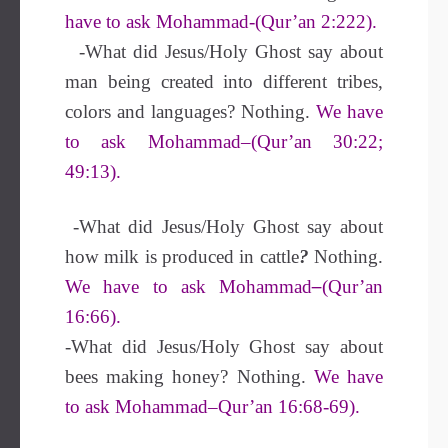
have to ask Mohammad-(Qur’an 2:222).
-What did Jesus/Holy Ghost say about
man being created into different tribes,
colors and languages? Nothing.
We have
to ask Mohammad–(Qur’an 30:22;
49:13).
-What did Jesus/Holy Ghost say about
how milk is produced in cattle
?
Nothing.
We have to ask Mohammad
–
(Qur’an
16:66).
-What did Jesus/Holy Ghost say about
bees making honey? Nothing.
We have
to ask Mohammad–Qur’an 16:68-69).