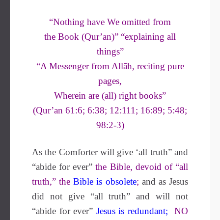
“Nothing have We omitted from
the Book (Qur’an)” “explaining all
things”
“A Messenger from Allāh, reciting pure
pages,
Wherein are (all) right books”
(Qur’an 61:6; 6:38; 12:111; 16:89; 5:48;
98:2-3)
As the Comforter will give ‘all truth” and
“abide for ever”
the Bible, devoid of “all
truth,” the
Bible is obsolete
;
and as Jesus
did not give “all truth” and will not
“abide for ever”
Jesus is redundant
;
NO