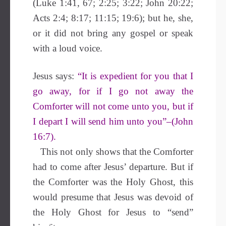
(Luke 1:41, 67; 2:25; 3:22; John 20:22;
Acts 2:4; 8:17; 11:15; 19:6); but he, she,
or it did not bring any gospel or speak
with a loud voice.
Jesus says:
“It is expedient for you that I
go away, for if I go not away the
Comforter will not come unto you, but if
I depart I will send him unto you”–(John
16:7).
This not only shows that the Comforter
had to come after Jesus’ departure. But if
the Comforter was the Holy Ghost, this
would presume that Jesus was devoid of
the Holy Ghost for Jesus to “send”