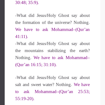
30:48; 35:9).
-What did Jesus/Holy Ghost say about
the formation of the universe? Nothing.
We have to ask Mohammad–(Qur’an
41:11).
-What did Jesus/Holy Ghost say about
the mountains stabilizing the earth?
Nothing.
We have to ask Mohammad–
(Qur’an 16:15; 31:10).
-What did Jesus/Holy Ghost say about
salt and sweet water? Nothing.
We have
to ask Mohammad–(Qur’an 25:53;
55:19-20).