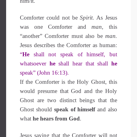
him/it.
Comforter could not be
Spirit
. As Jesus
was one Comforter and
man,
this
“another” Comforter must also be
man.
Jesus describes the Comforter as human:
“
He
shall not speak of himself, but
whatsoever
he
shall hear that shall
he
speak” (John 16:13).
If the Comforter is the Holy Ghost, this
would presume that God and the Holy
Ghost are two distinct beings that the
Ghost should
speak of
himself
and also
what
he hears from God
.
Jesus saying that the Comforter will not