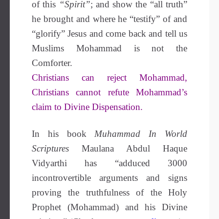
of this
“Spirit”
; and show the “all truth”
he brought and where he “testify” of and
“glorify” Jesus and come back and tell us
Muslims Mohammad is not the
Comforter.
Christians can reject Mohammad,
Christians cannot refute Mohammad’s
claim to Divine Dispensation.
In his book
Muhammad In World
Scriptures
Maulana Abdul Haque
Vidyarthi has “adduced 3000
incontrovertible arguments and signs
proving the truthfulness of the Holy
Prophet (Mohammad) and his Divine